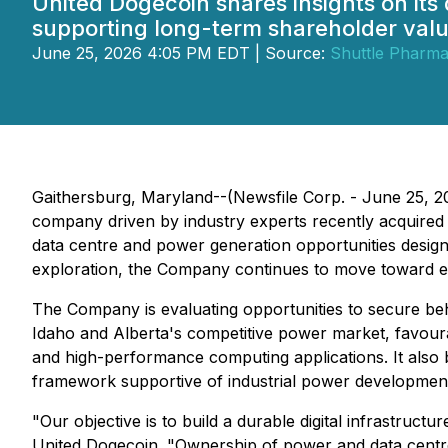
United Dogecoin shares insights on its
supporting long-term shareholder valu
June 25, 2026 4:05 PM EDT | Source:
Shuttle Pharmac
Gaithersburg, Maryland--(Newsfile Corp. - June 25, 20
company driven by industry experts recently acquired 
data centre and power generation opportunities design
exploration, the Company continues to move toward elect
The Company is evaluating opportunities to secure be
Idaho and Alberta's competitive power market, favourabl
and high-performance computing applications. It also b
framework supportive of industrial power developmen
"Our objective is to build a durable digital infrastruc
United Dogecoin. "Ownership of power and data centre i