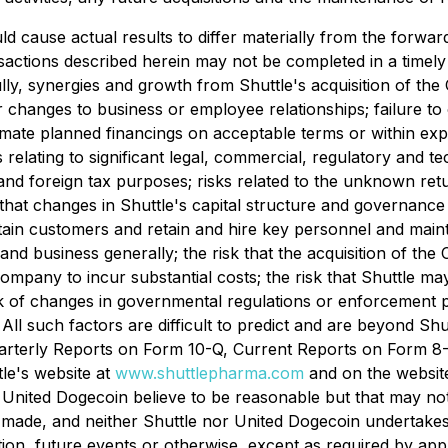
d cause actual results to differ materially from the forwar
actions described herein may not be completed in a timely m
lly, synergies and growth from Shuttle's acquisition of th
r changes to business or employee relationships; failure to o
mate planned financings on acceptable terms or within expec
elating to significant legal, commercial, regulatory and tec
.S. and foreign tax purposes; risks related to the unknown r
k that changes in Shuttle's capital structure and governanc
retain customers and retain and hire key personnel and maint
and business generally; the risk that the acquisition of t
ompany to incur substantial costs; the risk that Shuttle m
sk of changes in governmental regulations or enforcement p
. All such factors are difficult to predict and are beyond S
arterly Reports on Form 10-Q, Current Reports on Form 8-K
tle's website at
www.shuttlepharma.com
and on the websit
 United Dogecoin believe to be reasonable but that may no
 made, and neither Shuttle nor United Dogecoin undertakes
ion, future events or otherwise, except as required by app