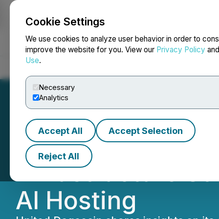
Cookie Settings
NEWSFILE
We use cookies to analyze user behavior in order to cons
improve the website for you. View our
Privacy Policy
an
Use
.
Home
About
Services
Newsroom
Blog
Contact
Necessary
Analytics
Accept All
Accept Selection
United Dogecoin
Reject All
Infrastructure S
AI Hosting