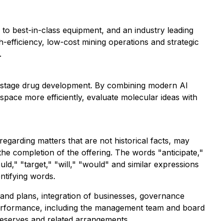
to best-in-class equipment, and an industry leading
-efficiency, low-cost mining operations and strategic
.
-stage drug development. By combining modern AI
space more efficiently, evaluate molecular ideas with
egarding matters that are not historical facts, may
the completion of the offering. The words "anticipate,"
ould," "target," "will," "would" and similar expressions
ntifying words.
 and plans, integration of businesses, governance
e performance, including the management team and board
 reserves and related arrangements.