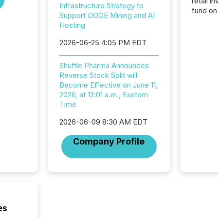
retail i
Infrastructure Strategy to
fund on
Support DOGE Mining and AI
institut
Hosting
termina
meeting. In that mom
2026-06-25 4:05 PM EDT
they ar
for a p
Shuttle Pharma Announces
looking
Reverse Stock Split will
increasi
Become Effective on June 11,
silence
2026, at 12:01 a.m., Eastern
market
Time
trillion in assets under
managem
2026-06-09 8:30 AM EDT
Novembe
included 
Company Profile
es