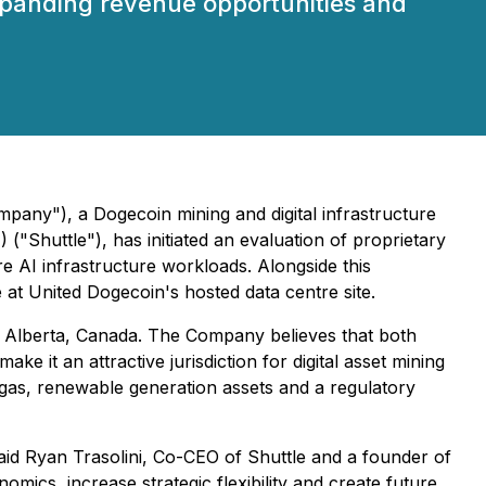
 expanding revenue opportunities and
pany"), a Dogecoin mining and digital infrastructure
Shuttle"), has initiated an evaluation of proprietary
 AI infrastructure workloads. Alongside this
e at United Dogecoin's hosted data centre site.
 Alberta, Canada. The Company believes that both
 it an attractive jurisdiction for digital asset mining
 gas, renewable generation assets and a regulatory
 said Ryan Trasolini, Co-CEO of Shuttle and a founder of
ics, increase strategic flexibility and create future