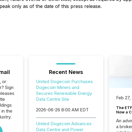
eak only as of the date of this press release.
mail
Recent News
, or
United Dogecoin Purchases
r? Sign
Dogecoin Miners and
eleases
Secures Renewable Energy
Feb 27,
tle
Data Centre Site
ldings
The ETF 
2026-06-26 8:00 AM EDT
 in the
Now a C
ustry.
An advis
United Dogecoin Advances
a broke
Data Centre and Power