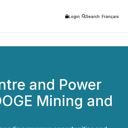
Login
Search
Français
ntre and Power
 DOGE Mining and