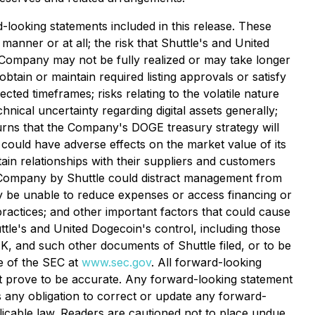
d-looking statements included in this release. These
anner or at all; the risk that Shuttle's and United
e Company may not be fully realized or may take longer
btain or maintain required listing approvals or satisfy
ted timeframes; risks relating to the volatile nature
hnical uncertainty regarding digital assets generally;
eturns that the Company's DOGE treasury strategy will
e could have adverse effects on the market value of its
ain relationships with their suppliers and customers
he Company by Shuttle could distract management from
ay be unable to reduce expenses or access financing or
ractices; and other important factors that could cause
huttle's and United Dogecoin's control, including those
, and such other documents of Shuttle filed, or to be
e of the SEC at
www.sec.gov
. All forward-looking
t prove to be accurate. Any forward-looking statement
 any obligation to correct or update any forward-
licable law. Readers are cautioned not to place undue