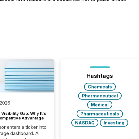
Hashtags
Chemicals
Pharmaceutical
 2026
Medical
Visibility Gap: Why It's
Pharmaceuticals
ompetitive Advantage
NASDAQ
Investing
or enters a ticker into
rage dashboard. A