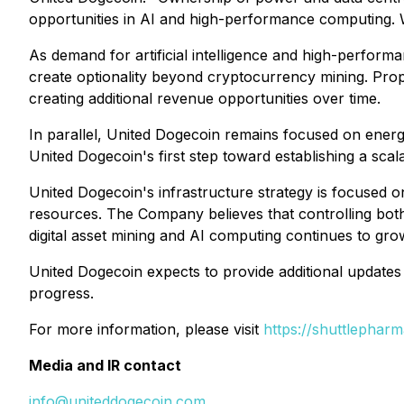
opportunities in AI and high-performance computing. W
As demand for artificial intelligence and high-perfor
create optionality beyond cryptocurrency mining. Propr
creating additional revenue opportunities over time.
In parallel, United Dogecoin remains focused on energiz
United Dogecoin's first step toward establishing a sc
United Dogecoin's infrastructure strategy is focused o
resources. The Company believes that controlling bo
digital asset mining and AI computing continues to gro
United Dogecoin expects to provide additional updates 
progress.
For more information, please visit
https://shuttlepharm
Media and IR contact
info@uniteddogecoin.com