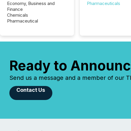
Economy, Business and
Pharmaceuticals
Finance
Chemicals
Pharmaceutical
Ready to Announc
Send us a message and a member of our TMX
Contact Us