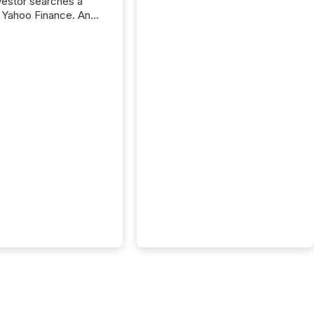
nvestor searches a
 Yahoo Finance. An
ional analyst checks a
l feed before a client
ent,
e not simply looking
rice quote. They are
 for context. And
ngly, what they see is
. The global ETF
 now exceeds $20
ent. At the end of
r 2025, the industry
more than 15,600
products and over 30,000 ...