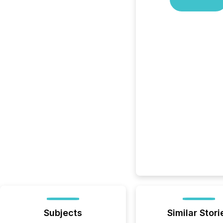
Subjects
Similar Stori