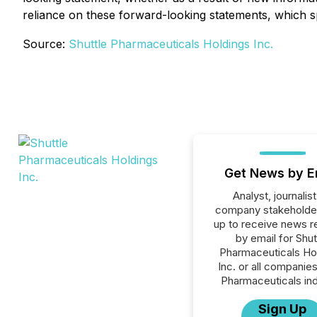
reliance on these forward-looking statements, which sp
Source:
Shuttle Pharmaceuticals Holdings Inc.
Get News by E
Analyst, journalist
company stakeholde
up to receive news r
by email for Shut
Pharmaceuticals Ho
Inc. or all companies
Pharmaceuticals ind
Sign Up