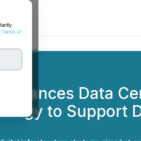
tantly
d
Terms of
 Advances Data Ce
trategy to Support