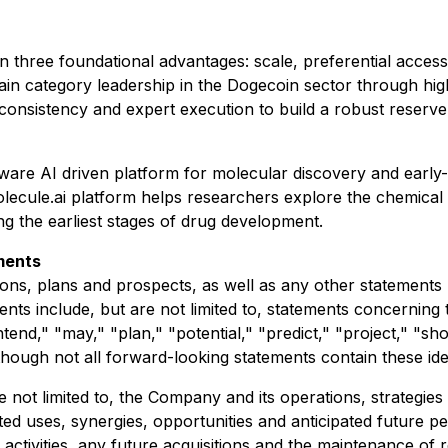
 three foundational advantages: scale, preferential access 
ain category leadership in the Dogecoin sector through high
consistency and expert execution to build a robust reserve
re AI driven platform for molecular discovery and early
olecule.ai platform helps researchers explore the chemical 
g the earliest stages of drug development.
ments
ons, plans and prospects, as well as any other statements r
nts include, but are not limited to, statements concerning 
ntend," "may," "plan," "potential," "predict," "project," "sh
lthough not all forward-looking statements contain these ide
not limited to, the Company and its operations, strategies
ated uses, synergies, opportunities and anticipated futur
g activities, any future acquisitions and the maintenance of