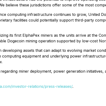
e believe these jurisdictions offer some of the most compel
mance computing infrastructure continues to grow, United D
ietary facilities could potentially support third-party co
ing its first ElphaPex miners as the units arrive at the Com
alable Dogecoin mining operation supported by low-cost No
n developing assets that can adapt to evolving market cond
th computing equipment and underlying power infrastructu
w.
regarding miner deployment, power generation initiatives, a
a.com/investor-relations/press-releases/
.