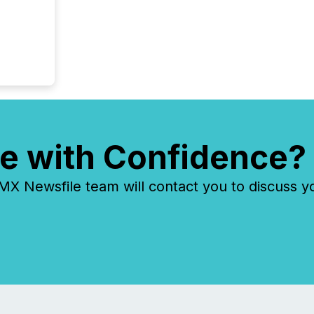
e with Confidence?
 Newsfile team will contact you to discuss y