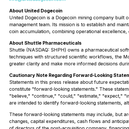
About United Dogecoin
United Dogecoin is a Dogecoin mining company built on
management team. Its mission is to establish and maint
coin accumulation, combining operational excellence, 
About Shuttle Pharmaceuticals
Shuttle (NASDAQ: SHPH) owns a pharmaceutical softwa
techniques with structured scientific workflows, the M
greater clarity and make more informed decisions durin
Cautionary Note Regarding Forward-Looking State
Statements in this press release about future expectati
constitute "forward-looking statements." These stateme
"believe," "continue," "could," "estimate," "expect," "i
are intended to identify forward-looking statements, a
These forward-looking statements may include, but are 
changes, capital expenditures, cash flows and anticip
of directors of the post-acquisition company, financin