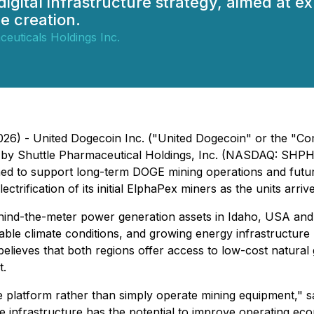
 digital infrastructure strategy, aimed at
e creation.
euticals Holdings Inc.
26) - United Dogecoin Inc. ("United Dogecoin" or the "Com
by Shuttle Pharmaceutical Holdings, Inc. (NASDAQ: SHPH) ("
ed to support long-term DOGE mining operations and future
rification of its initial ElphaPex miners as the units arriv
hind-the-meter power generation assets in Idaho, USA and
e climate conditions, and growing energy infrastructure make
elieves that both regions offer access to low-cost natural
t.
ture platform rather than simply operate mining equipment,"
nfrastructure has the potential to improve operating econom