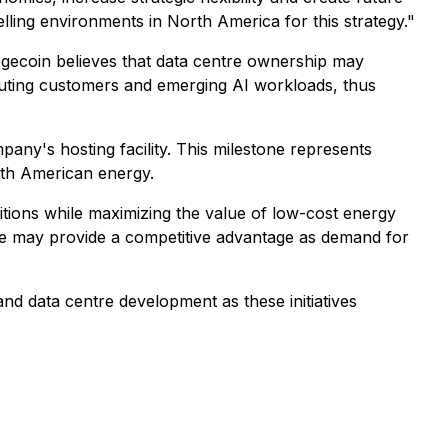
ling environments in North America for this strategy."
ogecoin believes that data centre ownership may
mputing customers and emerging AI workloads, thus
pany's hosting facility. This milestone represents
rth American energy.
itions while maximizing the value of low-cost energy
re may provide a competitive advantage as demand for
nd data centre development as these initiatives