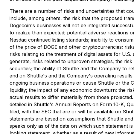
There are a number of risks and uncertainties that coul
include, among others, the risk that the proposed trans
Dogecoin's businesses will not be integrated successfu
to realize than expected; potential adverse reactions o
Nasdaq continued listing standards; inability to consum
of the price of DOGE and other cryptocurrencies; risks r
risks relating to the treatment of digital assets for U
generate; risks related to unproven strategies; the ris
securities; the ability of Shuttle and the Company to 
and on Shuttle's and the Company's operating results 
ongoing business operations or cause Shuttle or the C
liquidity; the impact of any economic downturn; the ri
actual results to differ materially from those projected
detailed in Shuttle's Annual Reports on Form 10-K, Qu
filed, with the SEC that are or will be available on Shut
statements are based on assumptions that Shuttle and
speaks only as of the date on which such statement is
looking statement, whether as a result of new informat