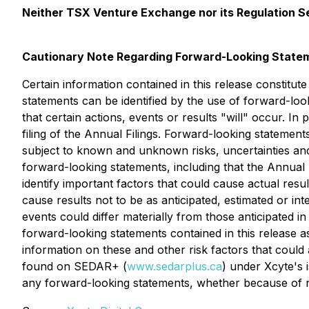
Neither TSX Venture Exchange nor its Regulation Ser
Cautionary Note Regarding Forward-Looking State
Certain information contained in this release constitut
statements can be identified by the use of forward-loo
that certain actions, events or results "will" occur. In 
filing of the Annual Filings. Forward-looking stateme
subject to known and unknown risks, uncertainties and 
forward-looking statements, including that the Annual
identify important factors that could cause actual resu
cause results not to be as anticipated, estimated or i
events could differ materially from those anticipated 
forward-looking statements contained in this release as
information on these and other risk factors that coul
found on SEDAR+ (
www.sedarplus.ca
) under Xcyte's 
any forward-looking statements, whether because of n