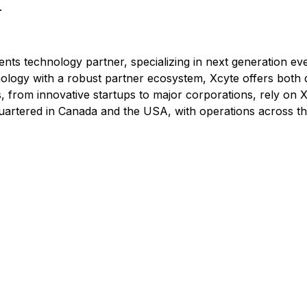
.
ents technology partner, specializing in next generation eve
logy with a robust partner ecosystem, Xcyte offers both 
, from innovative startups to major corporations, rely on Xc
quartered in Canada and the USA, with operations across the