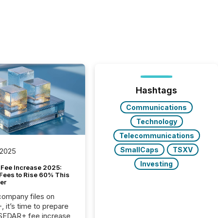
Hashtags
Communications
Technology
Telecommunications
SmallCaps
TSXV
 2025
Investing
Fee Increase 2025:
Fees to Rise 60% This
er
 company files on
 it’s time to prepare
 SEDAR+ fee increase