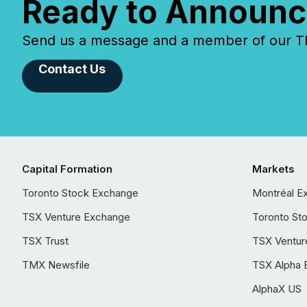
Ready to Announc
Send us a message and a member of our TMX
Contact Us
Capital Formation
Markets
Toronto Stock Exchange
Montréal E
TSX Venture Exchange
Toronto St
TSX Trust
TSX Ventur
TMX Newsfile
TSX Alpha 
AlphaX US