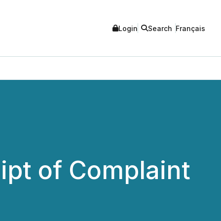
Login
Search
Français
ipt of Complaint