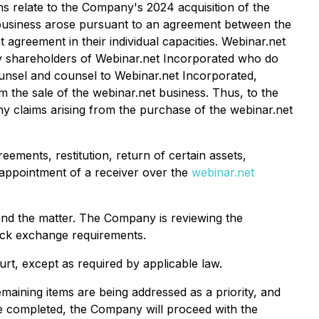
ns relate to the Company's 2024 acquisition of the
t business arose pursuant to an agreement between the
greement in their individual capacities. Webinar.net
ty shareholders of Webinar.net Incorporated who do
unsel and counsel to Webinar.net Incorporated,
m the sale of the webinar.net business. Thus, to the
 claims arising from the purchase of the webinar.net
ements, restitution, return of certain assets,
 appointment of a receiver over the
webinar.net
fend the matter. The Company is reviewing the
tock exchange requirements.
rt, except as required by applicable law.
maining items are being addressed as a priority, and
nce completed, the Company will proceed with the