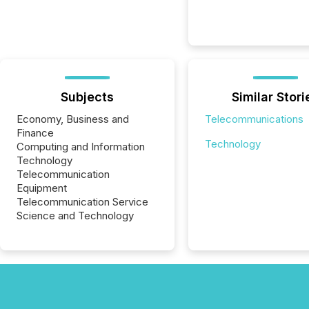
Subjects
Similar Stori
Economy, Business and
Telecommunications
Finance
Technology
Computing and Information
Technology
Telecommunication
Equipment
Telecommunication Service
Science and Technology