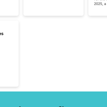
2025, a
approve
Securit
(CSA).
es