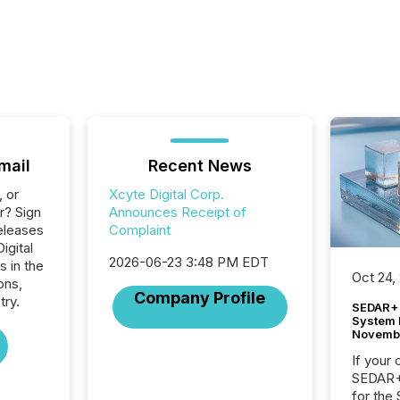
mail
Recent News
, or
Xcyte Digital Corp.
r? Sign
Announces Receipt of
eleases
Complaint
igital
2026-06-23 3:48 PM EDT
s in the
Oct 24,
ons,
Company Profile
try.
SEDAR+ 
System 
Novemb
If your
SEDAR+,
for the