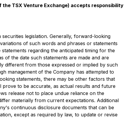
 of the TSX Venture Exchange) accepts responsibility
securities legislation. Generally, forward-looking
r variations of such words and phrases or statements
de statements regarding the anticipated timing for the
 as of the date such statements are made and are
ly different from those expressed or implied by such
though management of the Company has attempted to
-looking statements, there may be other factors that
l prove to be accurate, as actual results and future
ews release not to place undue reliance on the
iffer materially from current expectations. Additional
pany's continuous disclosure documents that can be
gation, except as required by law, to update or revise