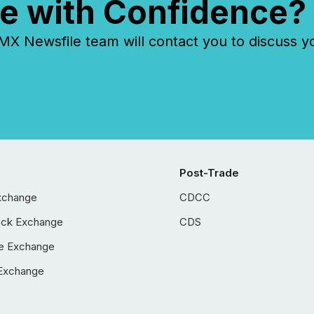
e with Confidence?
 Newsfile team will contact you to discuss y
Post-Trade
xchange
CDCC
ock Exchange
CDS
e Exchange
Exchange