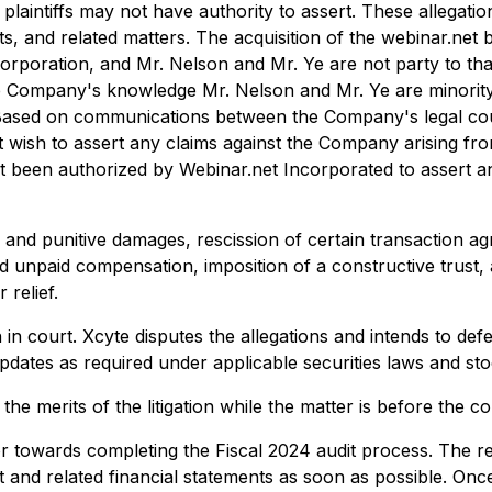
laintiffs may not have authority to assert. These allegatio
s, and related matters. The acquisition of the webinar.ne
oration, and Mr. Nelson and Mr. Ye are not party to that a
the Company's knowledge Mr. Nelson and Mr. Ye are minori
ns. Based on communications between the Company's legal co
t wish to assert any claims against the Company arising fro
een authorized by Webinar.net Incorporated to assert any
nd punitive damages, rescission of certain transaction agre
ed unpaid compensation, imposition of a constructive trust,
 relief.
in court. Xcyte disputes the allegations and intends to de
updates as required under applicable securities laws and s
merits of the litigation while the matter is before the cou
r towards completing the Fiscal 2024 audit process. The re
it and related financial statements as soon as possible. O