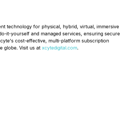
nt technology for physical, hybrid, virtual, immersive
do-it-yourself and managed services, ensuring secure
yte's cost-effective, multi-platform subscription
 globe. Visit us at
xcytedigital.com
.