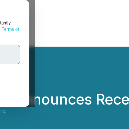
tantly
d
Terms of
rp. Announces Rece
rp.