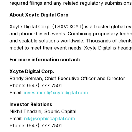
required filings and any related regulatory submissions
About Xcyte Digital Corp.
Xcyte Digital Corp. (TSXV: XCYT) is a trusted global ev
and phone-based events. Combining proprietary techno
and scalable solutions worldwide. Thousands of clients
model to meet their event needs. Xcyte Digital is head
For more information contact:
Xcyte Digital Corp.
Randy Selman, Chief Executive Officer and Director
Phone: (647) 777 7501
Email:
investment@xcytedigital.com
Investor Relations
Nikhil Thadani, Sophic Capital
Email:
nik@sophiccapital.com
Phone: (647) 777 7501