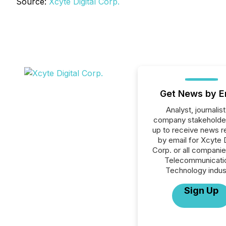
Source:
Xcyte Digital Corp.
Get News by E
Analyst, journalist
company stakeholde
up to receive news r
by email for Xcyte D
Corp. or all companie
Telecommunicati
Technology indus
Sign Up