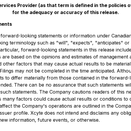
vices Provider (as that term is defined in the policies
for the adequacy or accuracy of this release.
ments
e forward-looking statements or information under Canadian 
king terminology such as "will", "expects", "anticipates" o
particular, ‎forward-looking ‎statements in this release inclu
nts are based on the opinions and estimates of management
other factors that may cause actual results to be material
 Filings may not be completed in the time anticipated. Al
lts to differ materially from those contained in the forward
ntended. There can be no assurance that such statements wil
in such statements. The Company cautions readers of this n
 many factors could cause actual results or conditions to d
d affect the Company's operations are outlined in the Com
issuer profile. Xcyte does not intend and disclaims any obli
ew information, future events, or otherwise.