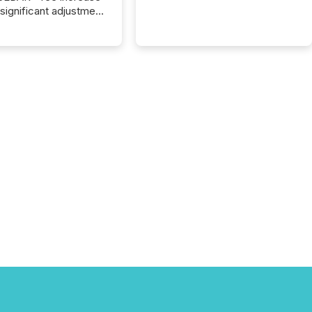
 significant adjustment
d by the Canadian
ies Administrators