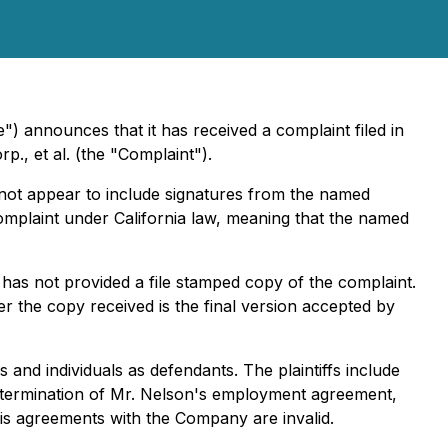
) announces that it has received a complaint filed in
p., et al.
(the "Complaint").
 not appear to include signatures from the named
 complaint under California law, meaning that the named
has not provided a file stamped copy of the complaint.
r the copy received is the final version accepted by
 and individuals as defendants. The plaintiffs include
he termination of Mr. Nelson's employment agreement,
his agreements with the Company are invalid.