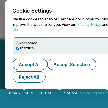
Cookie Settings
NEWSFILE
We use cookies to analyze user behavior in order to cons
improve the website for you. View our
Privacy Policy
an
Use
.
Home
About
Services
Newsroom
Blog
Contact
Necessary
Analytics
Accept All
Accept Selection
Reject All
Xcyte Digital Co
June 23, 2026 3:48 PM EDT | Source:
Xcyte Digital Co