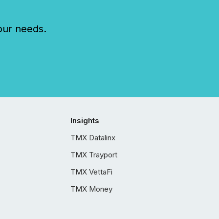
our needs.
Insights
TMX Datalinx
TMX Trayport
TMX VettaFi
TMX Money