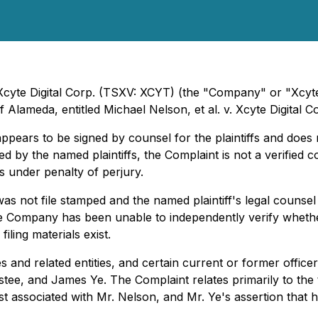
Xcyte Digital Corp. (TSXV: XCYT) (the "Company" or "Xcyte"
of Alameda, entitled
Michael Nelson, et al. v. Xcyte Digital Cor
pears to be signed by counsel for the plaintiffs and does
ed by the named plaintiffs, the Complaint is not a verified
ns under penalty of perjury.
 not file stamped and the named plaintiff's legal counsel 
the Company has been unable to independently verify whethe
iling materials exist.
nd related entities, and certain current or former officers
ustee, and James Ye. The Complaint relates primarily to t
t associated with Mr. Nelson, and Mr. Ye's assertion that 