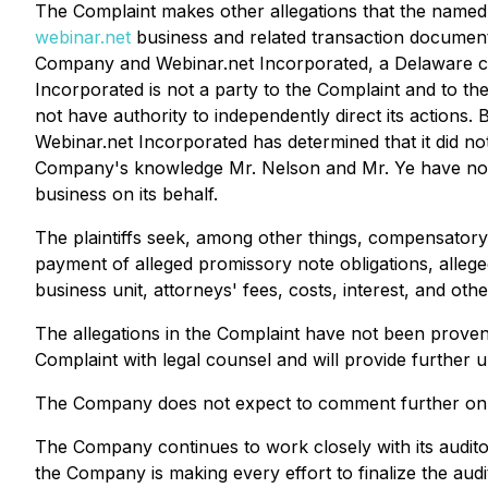
The Complaint makes other allegations that the named p
webinar.net
business and related transaction document
Company and Webinar.net Incorporated, a Delaware corp
Incorporated is not a party to the Complaint and to 
not have authority to independently direct its actio
Webinar.net Incorporated has determined that it did no
Company's knowledge Mr. Nelson and Mr. Ye have not b
business on its behalf.
The plaintiffs seek, among other things, compensatory a
payment of alleged promissory note obligations, alleg
business unit, attorneys' fees, costs, interest, and other
The allegations in the Complaint have not been proven 
Complaint with legal counsel and will provide further 
The Company does not expect to comment further on the 
The Company continues to work closely with its audito
the Company is making every effort to finalize the aud