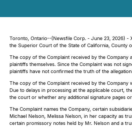
Toronto, Ontario--(Newsfile Corp. - June 23, 2026) - 
the Superior Court of the State of California, County 
The copy of the Complaint received by the Company ap
plaintiffs themselves. Since the Complaint was not sign
plaintiffs have not confirmed the truth of the allegatio
The copy of the Complaint received by the Company was
Due to delays in processing at the applicable court, 
the court or whether any additional signature pages or f
The Complaint names the Company, certain subsidiaries a
Michael Nelson, Melissa Nelson, in her capacity as tr
certain promissory notes held by Mr. Nelson and a trus