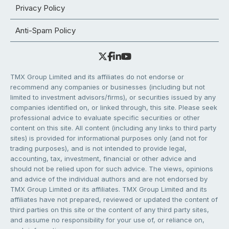
Privacy Policy
Anti-Spam Policy
TMX Group Limited and its affiliates do not endorse or
recommend any companies or businesses (including but not
limited to investment advisors/firms), or securities issued by any
companies identified on, or linked through, this site. Please seek
professional advice to evaluate specific securities or other
content on this site. All content (including any links to third party
sites) is provided for informational purposes only (and not for
trading purposes), and is not intended to provide legal,
accounting, tax, investment, financial or other advice and
should not be relied upon for such advice. The views, opinions
and advice of the individual authors and are not endorsed by
TMX Group Limited or its affiliates. TMX Group Limited and its
affiliates have not prepared, reviewed or updated the content of
third parties on this site or the content of any third party sites,
and assume no responsibility for your use of, or reliance on,