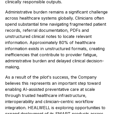
clinically responsible outputs.
Administrative burden remains a significant challenge
across healthcare systems globally. Clinicians often
spend substantial time navigating fragmented patient
records, referral documentation, PDFs and
unstructured clinical notes to locate relevant
information. Approximately 80% of healthcare
information exists in unstructured formats, creating
inefficiencies that contribute to provider fatigue,
administrative burden and delayed clinical decision-
making.
As a result of the pilot's success, the Company
believes this represents an important step toward
enabling AI-assisted preventative care at scale
through trusted healthcare infrastructure,
interoperability and clinician-centric workflow
integration. HEALWELL is exploring opportunities to
expand deployment of its SMART products across