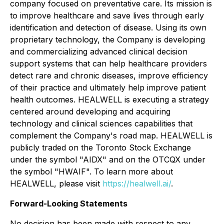
company focused on preventative care. Its mission is
to improve healthcare and save lives through early
identification and detection of disease. Using its own
proprietary technology, the Company is developing
and commercializing advanced clinical decision
support systems that can help healthcare providers
detect rare and chronic diseases, improve efficiency
of their practice and ultimately help improve patient
health outcomes. HEALWELL is executing a strategy
centered around developing and acquiring
technology and clinical sciences capabilities that
complement the Company's road map. HEALWELL is
publicly traded on the Toronto Stock Exchange
under the symbol "AIDX" and on the OTCQX under
the symbol "HWAIF". To learn more about
HEALWELL, please visit
https://healwell.ai/
.
Forward-Looking Statements
No decision has been made with respect to any