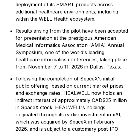
deployment of its SMART products across
additional healthcare environments, including
within the WELL Health ecosystem.
Results arising from the pilot have been accepted
for presentation at the prestigious American
Medical Informatics Association (AMIA) Annual
Symposium, one of the world's leading
healthcare informatics conferences, taking place
from November 7 to 11, 2026 in Dallas, Texas.
Following the completion of SpaceX's initial
public offering, based on current market prices
and exchange rates, HEALWELL now holds an
indirect interest of approximately CAD$25 million
in SpaceX stock. HEALWELL's holdings
originated through its earlier investment in xAI,
which was acquired by SpaceX in February
2026, and is subject to a customary post-IPO