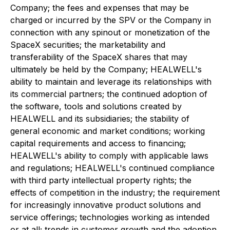
Company; the fees and expenses that may be
charged or incurred by the SPV or the Company in
connection with any spinout or monetization of the
SpaceX securities; the marketability and
transferability of the SpaceX shares that may
ultimately be held by the Company; HEALWELL's
ability to maintain and leverage its relationships with
its commercial partners; the continued adoption of
the software, tools and solutions created by
HEALWELL and its subsidiaries; the stability of
general economic and market conditions; working
capital requirements and access to financing;
HEALWELL's ability to comply with applicable laws
and regulations; HEALWELL's continued compliance
with third party intellectual property rights; the
effects of competition in the industry; the requirement
for increasingly innovative product solutions and
service offerings; technologies working as intended
or at all; trends in customer growth and the adoption