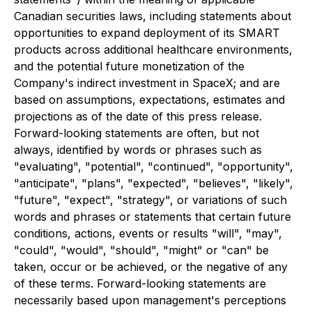
Canadian securities laws, including statements about
opportunities to expand deployment of its SMART
products across additional healthcare environments,
and the potential future monetization of the
Company's indirect investment in SpaceX; and are
based on assumptions, expectations, estimates and
projections as of the date of this press release.
Forward-looking statements are often, but not
always, identified by words or phrases such as
"evaluating", "potential", "continued", "opportunity",
"anticipate", "plans", "expected", "believes", "likely",
"future", "expect", "strategy", or variations of such
words and phrases or statements that certain future
conditions, actions, events or results "will", "may",
"could", "would", "should", "might" or "can" be
taken, occur or be achieved, or the negative of any
of these terms. Forward-looking statements are
necessarily based upon management's perceptions