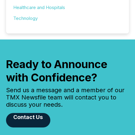
Healthcare and Hospitals
Technology
Ready to Announce
with Confidence?
Send us a message and a member of our
TMX Newsfile team will contact you to
discuss your needs.
Contact Us