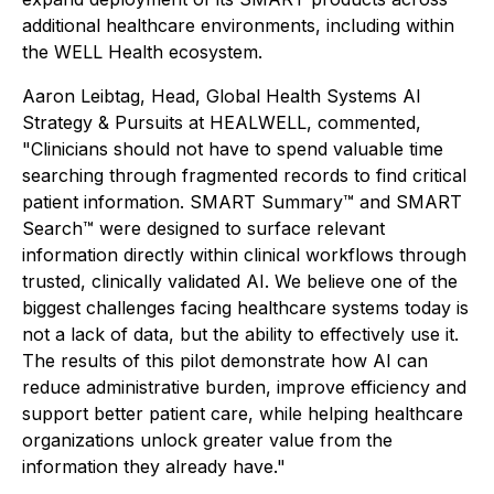
additional healthcare environments, including within
the WELL Health ecosystem.
Aaron Leibtag, Head, Global Health Systems AI
Strategy & Pursuits at HEALWELL, commented,
"Clinicians should not have to spend valuable time
searching through fragmented records to find critical
patient information. SMART Summary™ and SMART
Search™ were designed to surface relevant
information directly within clinical workflows through
trusted, clinically validated AI. We believe one of the
biggest challenges facing healthcare systems today is
not a lack of data, but the ability to effectively use it.
The results of this pilot demonstrate how AI can
reduce administrative burden, improve efficiency and
support better patient care, while helping healthcare
organizations unlock greater value from the
information they already have."