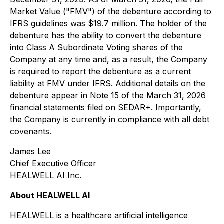
Market Value ("FMV") of the debenture according to
IFRS guidelines was $19.7 million. The holder of the
debenture has the ability to convert the debenture
into Class A Subordinate Voting shares of the
Company at any time and, as a result, the Company
is required to report the debenture as a current
liability at FMV under IFRS. Additional details on the
debenture appear in Note 15 of the March 31, 2026
financial statements filed on SEDAR+. Importantly,
the Company is currently in compliance with all debt
covenants.
James Lee
Chief Executive Officer
HEALWELL AI Inc.
About HEALWELL AI
HEALWELL is a healthcare artificial intelligence