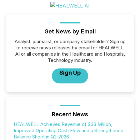
Get News by Email
Analyst, journalist, or company stakeholder? Sign up
to receive news releases by email for HEALWELL
AI or all companies in the Healthcare and Hospitals,
Technology industry.
Sign Up
Recent News
HEALWELL Achieves Revenue of $33 Million,
Improved Operating Cash Flow and a Strengthened
Balance Sheet in Q2-2026