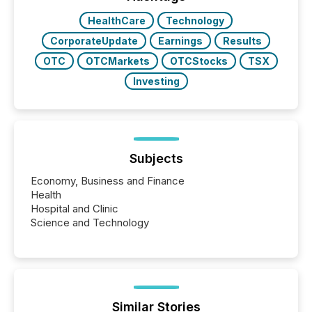
really do seem to...
HealthCare
Technology
CorporateUpdate
Earnings
Results
OTC
OTCMarkets
OTCStocks
TSX
Investing
Subjects
Economy, Business and Finance
Health
Hospital and Clinic
Science and Technology
Similar Stories