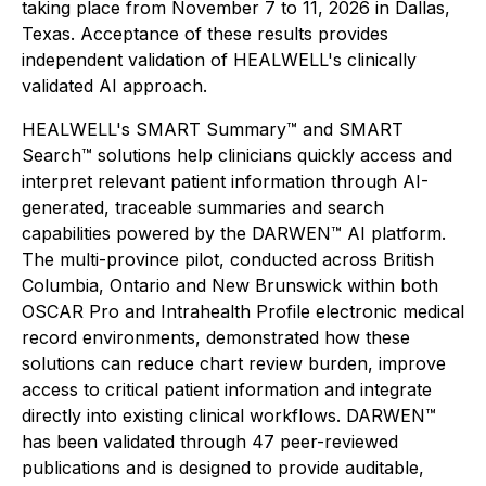
taking place from November 7 to 11, 2026 in Dallas,
Texas. Acceptance of these results provides
independent validation of HEALWELL's clinically
validated AI approach.
HEALWELL's SMART Summary™ and SMART
Search™ solutions help clinicians quickly access and
interpret relevant patient information through AI-
generated, traceable summaries and search
capabilities powered by the DARWEN™ AI platform.
The multi-province pilot, conducted across British
Columbia, Ontario and New Brunswick within both
OSCAR Pro and Intrahealth Profile electronic medical
record environments, demonstrated how these
solutions can reduce chart review burden, improve
access to critical patient information and integrate
directly into existing clinical workflows. DARWEN™
has been validated through 47 peer-reviewed
publications and is designed to provide auditable,