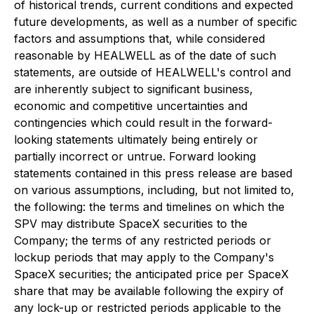
of historical trends, current conditions and expected
future developments, as well as a number of specific
factors and assumptions that, while considered
reasonable by HEALWELL as of the date of such
statements, are outside of HEALWELL's control and
are inherently subject to significant business,
economic and competitive uncertainties and
contingencies which could result in the forward-
looking statements ultimately being entirely or
partially incorrect or untrue. Forward looking
statements contained in this press release are based
on various assumptions, including, but not limited to,
the following: the terms and timelines on which the
SPV may distribute SpaceX securities to the
Company; the terms of any restricted periods or
lockup periods that may apply to the Company's
SpaceX securities; the anticipated price per SpaceX
share that may be available following the expiry of
any lock-up or restricted periods applicable to the