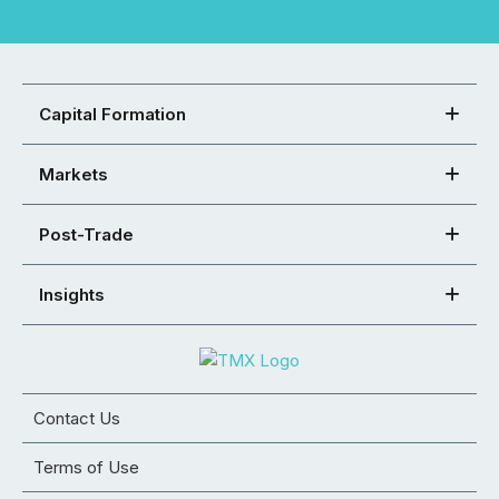
Capital Formation
Markets
Post-Trade
Insights
Contact Us
Terms of Use