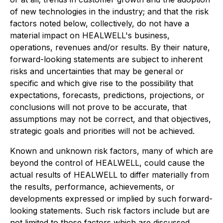
of new technologies in the industry; and that the risk
factors noted below, collectively, do not have a
material impact on HEALWELL's business,
operations, revenues and/or results. By their nature,
forward-looking statements are subject to inherent
risks and uncertainties that may be general or
specific and which give rise to the possibility that
expectations, forecasts, predictions, projections, or
conclusions will not prove to be accurate, that
assumptions may not be correct, and that objectives,
strategic goals and priorities will not be achieved.
Known and unknown risk factors, many of which are
beyond the control of HEALWELL, could cause the
actual results of HEALWELL to differ materially from
the results, performance, achievements, or
developments expressed or implied by such forward-
looking statements. Such risk factors include but are
not limited to those factors which are discussed