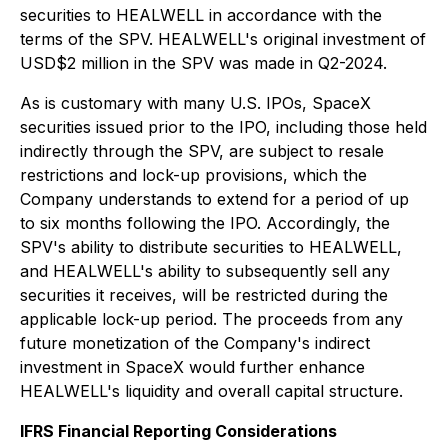
securities to HEALWELL in accordance with the
terms of the SPV. HEALWELL's original investment of
USD$2 million in the SPV was made in Q2-2024.
As is customary with many U.S. IPOs, SpaceX
securities issued prior to the IPO, including those held
indirectly through the SPV, are subject to resale
restrictions and lock-up provisions, which the
Company understands to extend for a period of up
to six months following the IPO. Accordingly, the
SPV's ability to distribute securities to HEALWELL,
and HEALWELL's ability to subsequently sell any
securities it receives, will be restricted during the
applicable lock-up period. The proceeds from any
future monetization of the Company's indirect
investment in SpaceX would further enhance
HEALWELL's liquidity and overall capital structure.
IFRS Financial Reporting Considerations