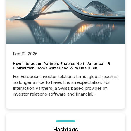
Feb 12, 2026
How Interaction Partners Enables North American IR
Distribution From Switzerland With One Click
For European investor relations firms, global reach is
no longer a nice to have. It is an expectation. For
Interaction Partners, a Swiss based provider of
investor relations software and financial
communications services, the challenge was not
capability. It was geography. By partnering with TMX
Newsfile, they found a way to bridge the gap
between European markets and North American
press release distribution through a shared
approach to execution. “Switzerland and Canada
Hashtags