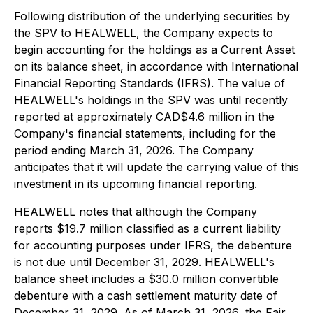
Following distribution of the underlying securities by
the SPV to HEALWELL, the Company expects to
begin accounting for the holdings as a Current Asset
on its balance sheet, in accordance with International
Financial Reporting Standards (IFRS). The value of
HEALWELL's holdings in the SPV was until recently
reported at approximately CAD$4.6 million in the
Company's financial statements, including for the
period ending March 31, 2026. The Company
anticipates that it will update the carrying value of this
investment in its upcoming financial reporting.
HEALWELL notes that although the Company
reports $19.7 million classified as a current liability
for accounting purposes under IFRS, the debenture
is not due until December 31, 2029. HEALWELL's
balance sheet includes a $30.0 million convertible
debenture with a cash settlement maturity date of
December 31, 2029. As of March 31, 2026, the Fair