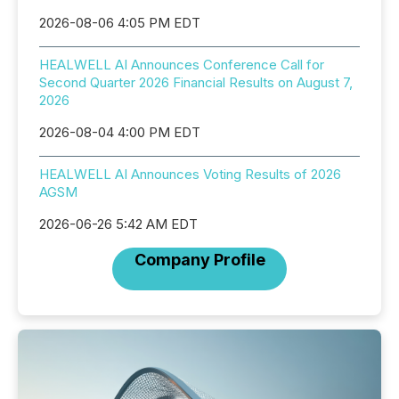
2026-08-06 4:05 PM EDT
HEALWELL AI Announces Conference Call for
Second Quarter 2026 Financial Results on August 7,
2026
2026-08-04 4:00 PM EDT
HEALWELL AI Announces Voting Results of 2026
AGSM
2026-06-26 5:42 AM EDT
Company Profile