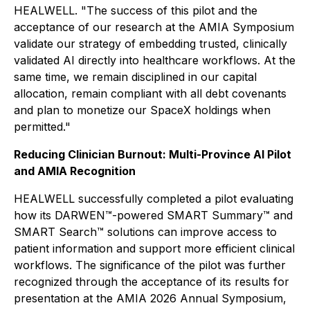
HEALWELL. "The success of this pilot and the
acceptance of our research at the AMIA Symposium
validate our strategy of embedding trusted, clinically
validated AI directly into healthcare workflows. At the
same time, we remain disciplined in our capital
allocation, remain compliant with all debt covenants
and plan to monetize our SpaceX holdings when
permitted."
Reducing Clinician Burnout: Multi-Province AI Pilot
and AMIA Recognition
HEALWELL successfully completed a pilot evaluating
how its DARWEN™-powered SMART Summary™ and
SMART Search™ solutions can improve access to
patient information and support more efficient clinical
workflows. The significance of the pilot was further
recognized through the acceptance of its results for
presentation at the AMIA 2026 Annual Symposium,