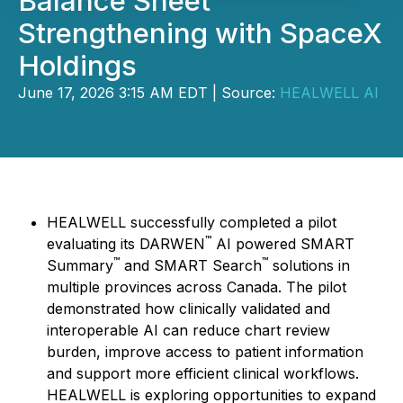
Balance Sheet
Strengthening with SpaceX
Holdings
June 17, 2026 3:15 AM EDT | Source:
HEALWELL AI
HEALWELL successfully completed a pilot
™
evaluating its DARWEN
AI powered SMART
™
™
Summary
and SMART Search
solutions in
multiple provinces across Canada. The pilot
demonstrated how clinically validated and
interoperable AI can reduce chart review
burden, improve access to patient information
and support more efficient clinical workflows.
HEALWELL is exploring opportunities to expand