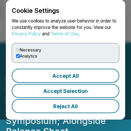
Cookie Settings
NEWSFILE
We use cookies to analyze user behavior in order to
constantly improve the website for you. View our
Privacy Policy
and
Terms of Use
.
Login
Search
Français
Necessary
Analytics
Accept All
HEALWELL AI Provides
Corporate Update: Multi-
Accept Selection
Province AI Pilot Results
Reject All
Accepted at AMIA
Symposium; Alongside