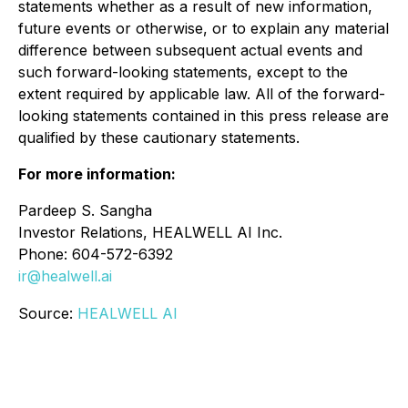
statements whether as a result of new information,
future events or otherwise, or to explain any material
difference between subsequent actual events and
such forward-looking statements, except to the
extent required by applicable law. All of the forward-
looking statements contained in this press release are
qualified by these cautionary statements.
For more information:
Pardeep S. Sangha
Investor Relations, HEALWELL AI Inc.
Phone: 604-572-6392
ir@healwell.ai
Source:
HEALWELL AI