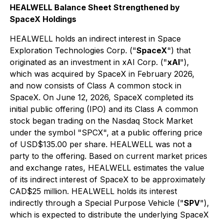
HEALWELL Balance Sheet Strengthened by
SpaceX Holdings
HEALWELL holds an indirect interest in Space
Exploration Technologies Corp. ("
SpaceX
") that
originated as an investment in xAI Corp. ("
xAI
"),
which was acquired by SpaceX in February 2026,
and now consists of Class A common stock in
SpaceX. On June 12, 2026, SpaceX completed its
initial public offering (IPO) and its Class A common
stock began trading on the Nasdaq Stock Market
under the symbol "SPCX", at a public offering price
of USD$135.00 per share. HEALWELL was not a
party to the offering. Based on current market prices
and exchange rates, HEALWELL estimates the value
of its indirect interest of SpaceX to be approximately
CAD$25 million. HEALWELL holds its interest
indirectly through a Special Purpose Vehicle ("
SPV
"),
which is expected to distribute the underlying SpaceX