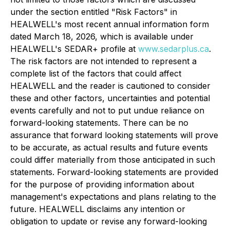
under the section entitled "Risk Factors" in
HEALWELL's most recent annual information form
dated March 18, 2026, which is available under
HEALWELL's SEDAR+ profile at
www.sedarplus.ca
.
The risk factors are not intended to represent a
complete list of the factors that could affect
HEALWELL and the reader is cautioned to consider
these and other factors, uncertainties and potential
events carefully and not to put undue reliance on
forward-looking statements. There can be no
assurance that forward looking statements will prove
to be accurate, as actual results and future events
could differ materially from those anticipated in such
statements. Forward-looking statements are provided
for the purpose of providing information about
management's expectations and plans relating to the
future. HEALWELL disclaims any intention or
obligation to update or revise any forward-looking