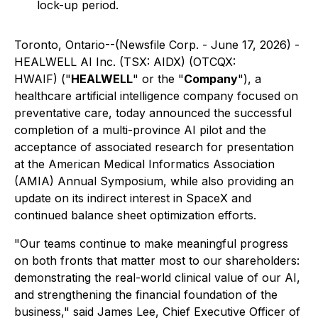
lock-up period.
Toronto, Ontario--(Newsfile Corp. - June 17, 2026) -
HEALWELL AI Inc. (TSX: AIDX) (OTCQX:
HWAIF) ("
HEALWELL
" or the "
Company
"), a
healthcare artificial intelligence company focused on
preventative care, today announced the successful
completion of a multi-province AI pilot and the
acceptance of associated research for presentation
at the American Medical Informatics Association
(AMIA) Annual Symposium, while also providing an
update on its indirect interest in SpaceX and
continued balance sheet optimization efforts.
"Our teams continue to make meaningful progress
on both fronts that matter most to our shareholders:
demonstrating the real-world clinical value of our AI,
and strengthening the financial foundation of the
business," said James Lee, Chief Executive Officer of