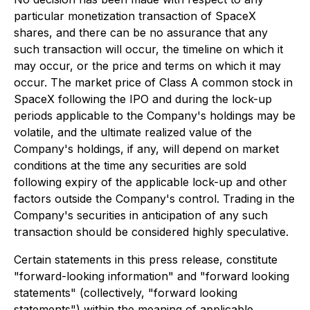
particular monetization transaction of SpaceX
shares, and there can be no assurance that any
such transaction will occur, the timeline on which it
may occur, or the price and terms on which it may
occur. The market price of Class A common stock in
SpaceX following the IPO and during the lock-up
periods applicable to the Company's holdings may be
volatile, and the ultimate realized value of the
Company's holdings, if any, will depend on market
conditions at the time any securities are sold
following expiry of the applicable lock-up and other
factors outside the Company's control. Trading in the
Company's securities in anticipation of any such
transaction should be considered highly speculative.
Certain statements in this press release, constitute
"forward-looking information" and "forward looking
statements" (collectively, "forward looking
statements") within the meaning of applicable