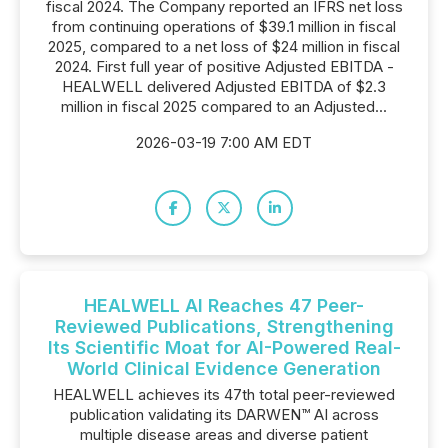
fiscal 2024. The Company reported an IFRS net loss
from continuing operations of $39.1 million in fiscal
2025, compared to a net loss of $24 million in fiscal
2024. First full year of positive Adjusted EBITDA -
HEALWELL delivered Adjusted EBITDA of $2.3
million in fiscal 2025 compared to an Adjusted...
2026-03-19 7:00 AM EDT
HEALWELL AI Reaches 47 Peer-
Reviewed Publications, Strengthening
Its Scientific Moat for AI-Powered Real-
World Clinical Evidence Generation
HEALWELL achieves its 47th total peer-reviewed
publication validating its DARWEN™ AI across
multiple disease areas and diverse patient