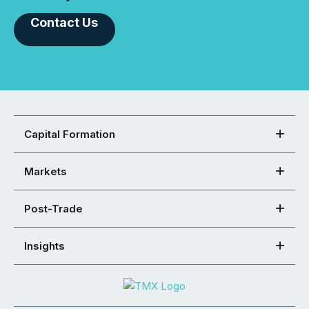
Contact Us
Capital Formation
Markets
Post-Trade
Insights