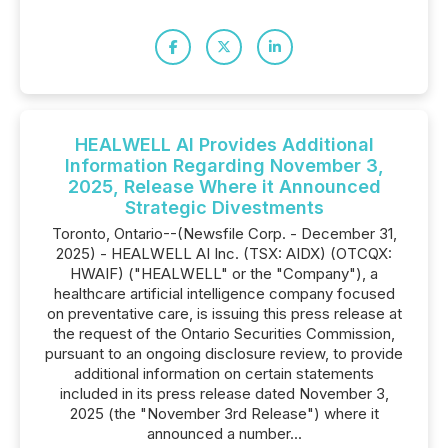
HEALWELL AI Provides Additional
Information Regarding November 3,
2025, Release Where it Announced
Strategic Divestments
Toronto, Ontario--(Newsfile Corp. - December 31,
2025) - HEALWELL AI Inc. (TSX: AIDX) (OTCQX:
HWAIF) ("HEALWELL" or the "Company"), a
healthcare artificial intelligence company focused
on preventative care, is issuing this press release at
the request of the Ontario Securities Commission,
pursuant to an ongoing disclosure review, to provide
additional information on certain statements
included in its press release dated November 3,
2025 (the "November 3rd Release") where it
announced a number...