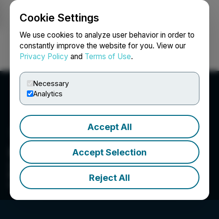
Cookie Settings
NEWSFILE
We use cookies to analyze user behavior in order to
constantly improve the website for you. View our
Privacy Policy
and
Terms of Use
.
Login
Search
Français
Necessary
Analytics
Accept All
HEALWELL AI
Accept Selection
Our mission is to improve healthcare and save
lives through early identification and detection
Reject All
of disease.