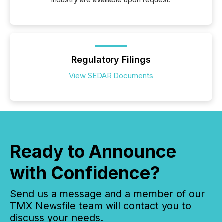
Regulatory Filings
View SEDAR Documents
Ready to Announce
with Confidence?
Send us a message and a member of our
TMX Newsfile team will contact you to
discuss your needs.