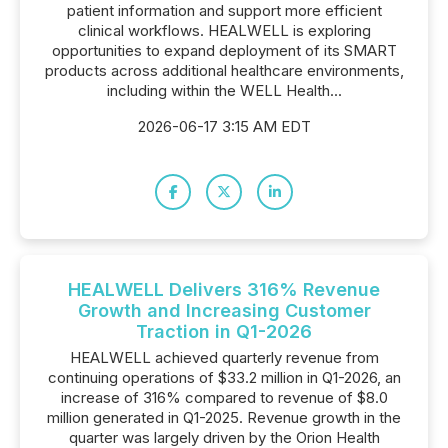
patient information and support more efficient
clinical workflows. HEALWELL is exploring
opportunities to expand deployment of its SMART
products across additional healthcare environments,
including within the WELL Health...
2026-06-17 3:15 AM EDT
HEALWELL Delivers 316% Revenue
Growth and Increasing Customer
Traction in Q1-2026
HEALWELL achieved quarterly revenue from
continuing operations of $33.2 million in Q1-2026, an
increase of 316% compared to revenue of $8.0
million generated in Q1-2025. Revenue growth in the
quarter was largely driven by the Orion Health