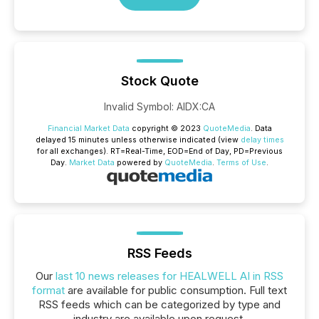
Stock Quote
Invalid Symbol
:
AIDX:CA
Financial Market Data
copyright © 2023
QuoteMedia
. Data
delayed 15 minutes unless otherwise indicated (view
delay times
for all exchanges).
RT
=Real-Time,
EOD
=End of Day,
PD
=Previous
Day.
Market Data
powered by
QuoteMedia
.
Terms of Use
.
RSS Feeds
Our
last 10 news releases for HEALWELL AI in RSS
format
are available for public consumption. Full text
RSS feeds which can be categorized by type and
industry are available upon request.