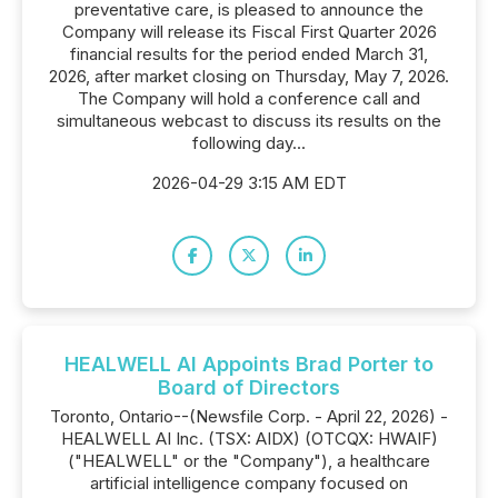
preventative care, is pleased to announce the
Company will release its Fiscal First Quarter 2026
financial results for the period ended March 31,
2026, after market closing on Thursday, May 7, 2026.
The Company will hold a conference call and
simultaneous webcast to discuss its results on the
following day...
2026-04-29 3:15 AM EDT
HEALWELL AI Appoints Brad Porter to
Board of Directors
Toronto, Ontario--(Newsfile Corp. - April 22, 2026) -
HEALWELL AI Inc. (TSX: AIDX) (OTCQX: HWAIF)
("HEALWELL" or the "Company"), a healthcare
artificial intelligence company focused on