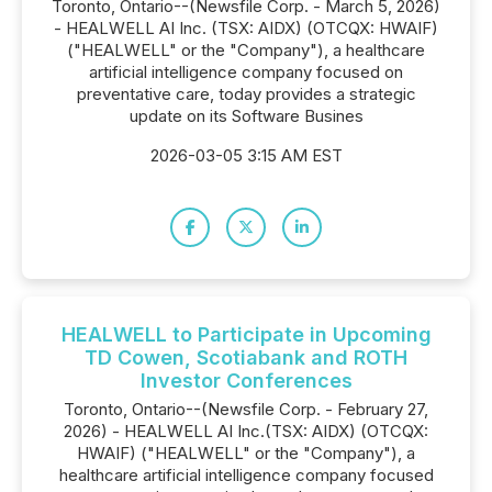
Toronto, Ontario--(Newsfile Corp. - March 5, 2026)
- HEALWELL AI Inc. (TSX: AIDX) (OTCQX: HWAIF)
("HEALWELL" or the "Company"), a healthcare
artificial intelligence company focused on
preventative care, today provides a strategic
update on its Software Busines
2026-03-05 3:15 AM EST
HEALWELL to Participate in Upcoming
TD Cowen, Scotiabank and ROTH
Investor Conferences
Toronto, Ontario--(Newsfile Corp. - February 27,
2026) - HEALWELL AI Inc.(TSX: AIDX) (OTCQX:
HWAIF) ("HEALWELL" or the "Company"), a
healthcare artificial intelligence company focused