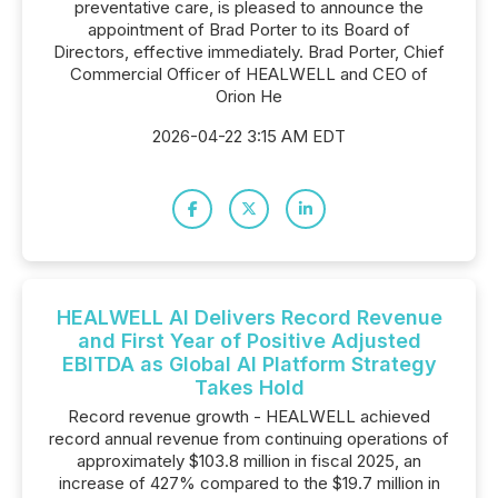
preventative care, is pleased to announce the
appointment of Brad Porter to its Board of
Directors, effective immediately. Brad Porter, Chief
Commercial Officer of HEALWELL and CEO of
Orion He
2026-04-22 3:15 AM EDT
HEALWELL AI Delivers Record Revenue
and First Year of Positive Adjusted
EBITDA as Global AI Platform Strategy
Takes Hold
Record revenue growth - HEALWELL achieved
record annual revenue from continuing operations of
approximately $103.8 million in fiscal 2025, an
increase of 427% compared to the $19.7 million in