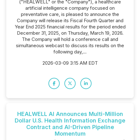
("HEALWELL" or the "Company"), a healthcare
artificial intelligence company focused on
preventative care, is pleased to announce the
Company will release its Fiscal Fourth Quarter and
Year End 2025 financial results for the period ended
December 31, 2025, on Thursday, March 19, 2026.
The Company will hold a conference call and
simultaneous webcast to discuss its results on the
following day,...
2026-03-09 3:15 AM EDT
HEALWELL AI Announces Multi-Million
Dollar U.S. Health Information Exchange
Contract and AI-Driven Pipeline
Momentum