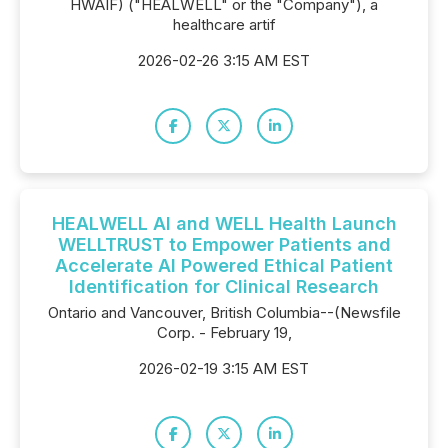
HWAIF) ("HEALWELL" or the "Company"), a
healthcare artif
2026-02-26 3:15 AM EST
HEALWELL AI and WELL Health Launch
WELLTRUST to Empower Patients and
Accelerate AI Powered Ethical Patient
Identification for Clinical Research
Ontario and Vancouver, British Columbia--(Newsfile
Corp. - February 19,
2026-02-19 3:15 AM EST