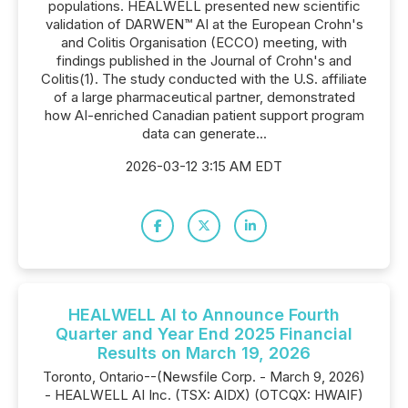
populations. HEALWELL presented new scientific
validation of DARWEN™ AI at the European Crohn's
and Colitis Organisation (ECCO) meeting, with
findings published in the Journal of Crohn's and
Colitis(1). The study conducted with the U.S. affiliate
of a large pharmaceutical partner, demonstrated
how AI-enriched Canadian patient support program
data can generate...
2026-03-12 3:15 AM EDT
HEALWELL AI to Announce Fourth
Quarter and Year End 2025 Financial
Results on March 19, 2026
Toronto, Ontario--(Newsfile Corp. - March 9, 2026)
- HEALWELL AI Inc. (TSX: AIDX) (OTCQX: HWAIF)