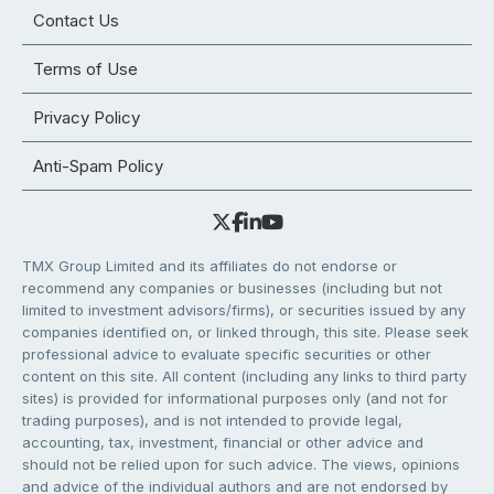
Contact Us
Terms of Use
Privacy Policy
Anti-Spam Policy
TMX Group Limited and its affiliates do not endorse or
recommend any companies or businesses (including but not
limited to investment advisors/firms), or securities issued by any
companies identified on, or linked through, this site. Please seek
professional advice to evaluate specific securities or other
content on this site. All content (including any links to third party
sites) is provided for informational purposes only (and not for
trading purposes), and is not intended to provide legal,
accounting, tax, investment, financial or other advice and
should not be relied upon for such advice. The views, opinions
and advice of the individual authors and are not endorsed by