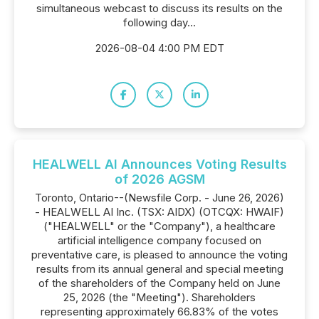
simultaneous webcast to discuss its results on the
following day...
2026-08-04 4:00 PM EDT
HEALWELL AI Announces Voting Results
of 2026 AGSM
Toronto, Ontario--(Newsfile Corp. - June 26, 2026)
- HEALWELL AI Inc. (TSX: AIDX) (OTCQX: HWAIF)
("HEALWELL" or the "Company"), a healthcare
artificial intelligence company focused on
preventative care, is pleased to announce the voting
results from its annual general and special meeting
of the shareholders of the Company held on June
25, 2026 (the "Meeting"). Shareholders
representing approximately 66.83% of the votes