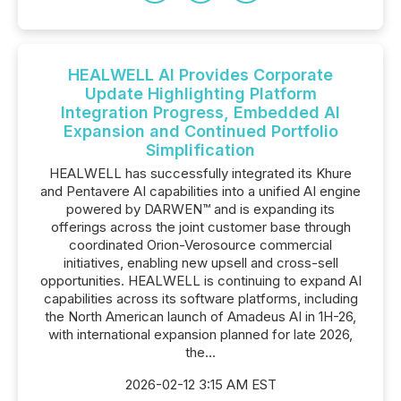
HEALWELL AI Provides Corporate
Update Highlighting Platform
Integration Progress, Embedded AI
Expansion and Continued Portfolio
Simplification
HEALWELL has successfully integrated its Khure
and Pentavere AI capabilities into a unified AI engine
powered by DARWEN™ and is expanding its
offerings across the joint customer base through
coordinated Orion-Verosource commercial
initiatives, enabling new upsell and cross-sell
opportunities. HEALWELL is continuing to expand AI
capabilities across its software platforms, including
the North American launch of Amadeus AI in 1H-26,
with international expansion planned for late 2026,
the...
2026-02-12 3:15 AM EST