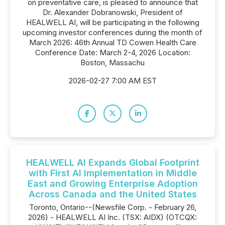
on preventative care, is pleased to announce that
Dr. Alexander Dobranowski, President of
HEALWELL AI, will be participating in the following
upcoming investor conferences during the month of
March 2026: 46th Annual TD Cowen Health Care
Conference Date: March 2-4, 2026 Location:
Boston, Massachu
2026-02-27 7:00 AM EST
HEALWELL AI Expands Global Footprint
with First AI Implementation in Middle
East and Growing Enterprise Adoption
Across Canada and the United States
Toronto, Ontario--(Newsfile Corp. - February 26,
2026) - HEALWELL AI Inc. (TSX: AIDX) (OTCQX: