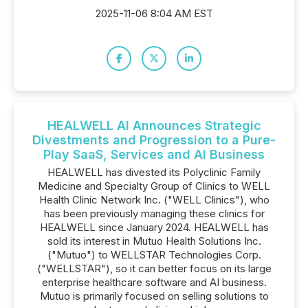
2025-11-06 8:04 AM EST
HEALWELL AI Announces Strategic
Divestments and Progression to a Pure-
Play SaaS, Services and AI Business
HEALWELL has divested its Polyclinic Family
Medicine and Specialty Group of Clinics to WELL
Health Clinic Network Inc. ("WELL Clinics"), who
has been previously managing these clinics for
HEALWELL since January 2024. HEALWELL has
sold its interest in Mutuo Health Solutions Inc.
("Mutuo") to WELLSTAR Technologies Corp.
("WELLSTAR"), so it can better focus on its large
enterprise healthcare software and AI business.
Mutuo is primarily focused on selling solutions to