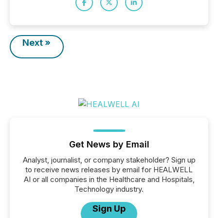
Next »
Get News by Email
Analyst, journalist, or company stakeholder? Sign up
to receive news releases by email for HEALWELL
AI or all companies in the Healthcare and Hospitals,
Technology industry.
Sign Up