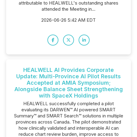
attributable to HEALWELL's outstanding shares
attended the Meeting in...
2026-06-26 5:42 AM EDT
HEALWELL AI Provides Corporate
Update: Multi-Province AI Pilot Results
Accepted at AMIA Symposium;
Alongside Balance Sheet Strengthening
with SpaceX Holdings
HEALWELL successfully completed a pilot
evaluating its DARWEN™ AI powered SMART
Summary™ and SMART Search™ solutions in multiple
provinces across Canada. The pilot demonstrated
how clinically validated and interoperable AI can
reduce chart review burden, improve access to