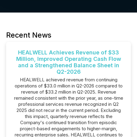
Recent News
HEALWELL Achieves Revenue of $33
Million, Improved Operating Cash Flow
and a Strengthened Balance Sheet in
Q2-2026
HEALWELL achieved revenue from continuing
operations of $33.0 million in Q2-2026 compared to
revenue of $33.2 million in Q2-2025. Revenue
remained consistent with the prior year, as one-time
professional services revenue recognized in Q2
2025 did not recur in the current period. Excluding
this impact, quarterly revenue reflects the
Company's continued transition from episodic
project-based engagements to higher-margin,
recurring enterprise sales. HEALWELL continues to