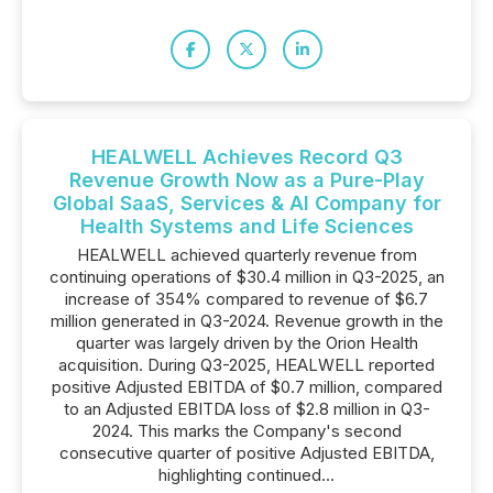
HEALWELL Achieves Record Q3
Revenue Growth Now as a Pure-Play
Global SaaS, Services & AI Company for
Health Systems and Life Sciences
HEALWELL achieved quarterly revenue from
continuing operations of $30.4 million in Q3-2025, an
increase of 354% compared to revenue of $6.7
million generated in Q3-2024. Revenue growth in the
quarter was largely driven by the Orion Health
acquisition. During Q3-2025, HEALWELL reported
positive Adjusted EBITDA of $0.7 million, compared
to an Adjusted EBITDA loss of $2.8 million in Q3-
2024. This marks the Company's second
consecutive quarter of positive Adjusted EBITDA,
highlighting continued...