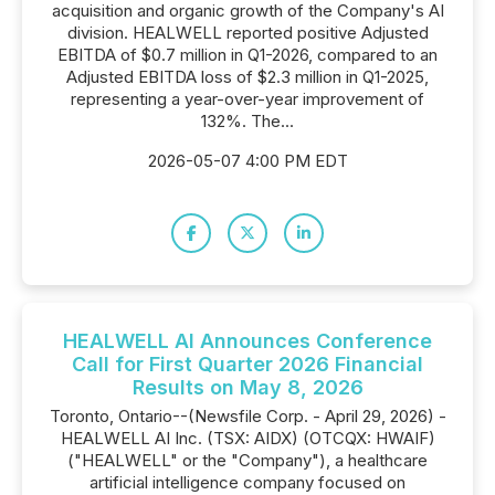
acquisition and organic growth of the Company's AI
division. HEALWELL reported positive Adjusted
EBITDA of $0.7 million in Q1-2026, compared to an
Adjusted EBITDA loss of $2.3 million in Q1-2025,
representing a year-over-year improvement of
132%. The...
2026-05-07 4:00 PM EDT
HEALWELL AI Announces Conference
Call for First Quarter 2026 Financial
Results on May 8, 2026
Toronto, Ontario--(Newsfile Corp. - April 29, 2026) -
HEALWELL AI Inc. (TSX: AIDX) (OTCQX: HWAIF)
("HEALWELL" or the "Company"), a healthcare
artificial intelligence company focused on