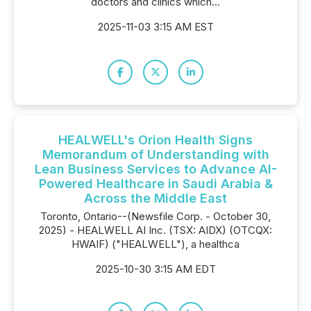
doctors and clinics which...
2025-11-03 3:15 AM EST
HEALWELL's Orion Health Signs
Memorandum of Understanding with
Lean Business Services to Advance AI-
Powered Healthcare in Saudi Arabia &
Across the Middle East
Toronto, Ontario--(Newsfile Corp. - October 30,
2025) - HEALWELL AI Inc. (TSX: AIDX) (OTCQX:
HWAIF) ("HEALWELL"), a healthca
2025-10-30 3:15 AM EDT