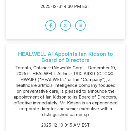
2025-12-31 4:30 PM EST
HEALWELL AI Appoints Ian Kidson to
Board of Directors
Toronto, Ontario--(Newsfile Corp. - December 10,
2025) - HEALWELL AI Inc. (TSX: AIDX) (OTCQX:
HWAIF) ("HEALWELL" or the "Company"), a
healthcare artificial intelligence company focused
on preventative care, is pleased to announce the
appointment of Ian Kidson to its Board of Directors,
effective immediately. Mr. Kidson is an experienced
corporate director and senior executive with a
distinguished career sp
2025-12-10 3:15 AM EST