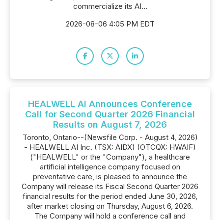
commercialize its AI...
2026-08-06 4:05 PM EDT
HEALWELL AI Announces Conference
Call for Second Quarter 2026 Financial
Results on August 7, 2026
Toronto, Ontario--(Newsfile Corp. - August 4, 2026)
- HEALWELL AI Inc. (TSX: AIDX) (OTCQX: HWAIF)
("HEALWELL" or the "Company"), a healthcare
artificial intelligence company focused on
preventative care, is pleased to announce the
Company will release its Fiscal Second Quarter 2026
financial results for the period ended June 30, 2026,
after market closing on Thursday, August 6, 2026.
The Company will hold a conference call and