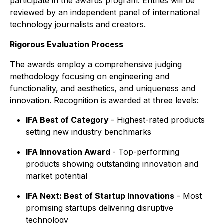
participate in the awards program. Entries will be
reviewed by an independent panel of international
technology journalists and creators.
Rigorous Evaluation Process
The awards employ a comprehensive judging
methodology focusing on engineering and
functionality, and aesthetics, and uniqueness and
innovation. Recognition is awarded at three levels:
IFA Best of Category
- Highest-rated products
setting new industry benchmarks
IFA Innovation Award
- Top-performing
products showing outstanding innovation and
market potential
IFA Next: Best of Startup Innovations
- Most
promising startups delivering disruptive
technology