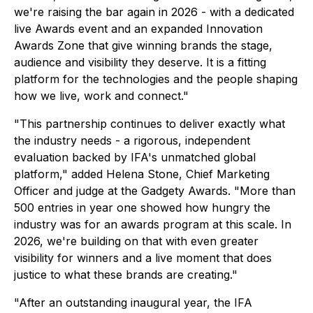
we're raising the bar again in 2026 - with a dedicated
live Awards event and an expanded Innovation
Awards Zone that give winning brands the stage,
audience and visibility they deserve. It is a fitting
platform for the technologies and the people shaping
how we live, work and connect."
"This partnership continues to deliver exactly what
the industry needs - a rigorous, independent
evaluation backed by IFA's unmatched global
platform," added Helena Stone, Chief Marketing
Officer and judge at the Gadgety Awards. "More than
500 entries in year one showed how hungry the
industry was for an awards program at this scale. In
2026, we're building on that with even greater
visibility for winners and a live moment that does
justice to what these brands are creating."
"After an outstanding inaugural year, the IFA