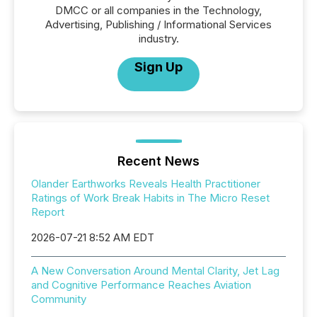
DMCC or all companies in the Technology,
Advertising, Publishing / Informational Services
industry.
Sign Up
Recent News
Olander Earthworks Reveals Health Practitioner
Ratings of Work Break Habits in The Micro Reset
Report
2026-07-21 8:52 AM EDT
A New Conversation Around Mental Clarity, Jet Lag
and Cognitive Performance Reaches Aviation
Community