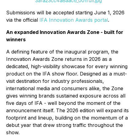
3afa23cc4a8aac6_001full.jpg
Submissions will be accepted starting June 1, 2026
via the official
IFA Innovation Awards portal
.
An expanded Innovation Awards Zone - built for
winners
A defining feature of the inaugural program, the
Innovation Awards Zone returns in 2026 as a
dedicated, high-visibility showcase for every winning
product on the IFA show floor. Designed as a must-
visit destination for industry professionals,
international media and consumers alike, the Zone
gives winning brands sustained exposure across all
five days of IFA - well beyond the moment of the
announcement itself. The 2026 edition will expand its
footprint and lineup, building on the momentum of a
debut year that drew strong traffic throughout the
show.