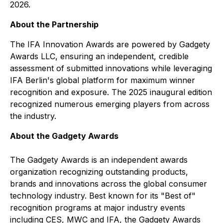
2026.
About the Partnership
The IFA Innovation Awards are powered by Gadgety
Awards LLC, ensuring an independent, credible
assessment of submitted innovations while leveraging
IFA Berlin's global platform for maximum winner
recognition and exposure. The 2025 inaugural edition
recognized numerous emerging players from across
the industry.
About the Gadgety Awards
The Gadgety Awards is an independent awards
organization recognizing outstanding products,
brands and innovations across the global consumer
technology industry. Best known for its "Best of"
recognition programs at major industry events
including CES, MWC and IFA, the Gadgety Awards