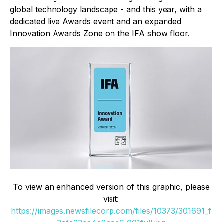
global technology landscape - and this year, with a
dedicated live Awards event and an expanded
Innovation Awards Zone on the IFA show floor.
To view an enhanced version of this graphic, please
visit:
https://images.newsfilecorp.com/files/10373/301691_f