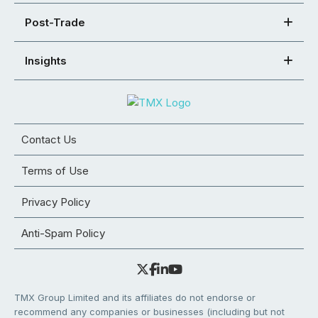
Post-Trade
Insights
Contact Us
Terms of Use
Privacy Policy
Anti-Spam Policy
TMX Group Limited and its affiliates do not endorse or
recommend any companies or businesses (including but not