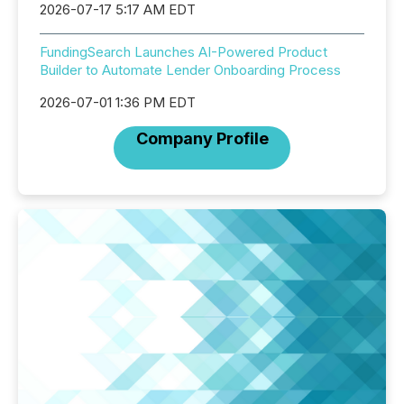
2026-07-17 5:17 AM EDT
FundingSearch Launches AI-Powered Product
Builder to Automate Lender Onboarding Process
2026-07-01 1:36 PM EDT
Company Profile