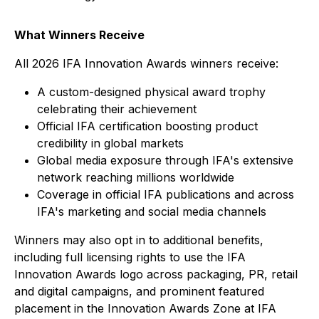
What Winners Receive
All 2026 IFA Innovation Awards winners receive:
A custom-designed physical award trophy
celebrating their achievement
Official IFA certification boosting product
credibility in global markets
Global media exposure through IFA's extensive
network reaching millions worldwide
Coverage in official IFA publications and across
IFA's marketing and social media channels
Winners may also opt in to additional benefits,
including full licensing rights to use the IFA
Innovation Awards logo across packaging, PR, retail
and digital campaigns, and prominent featured
placement in the Innovation Awards Zone at IFA