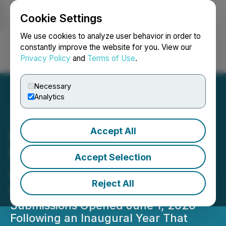
Cookie Settings
NEWSFILE
We use cookies to analyze user behavior in order to
constantly improve the website for you. View our
Privacy Policy
and
Terms of Use
.
Login
Search
Français
Necessary
Analytics
Accept All
Gadgety Awards Powers
Return of IFA Innovation
Accept Selection
Awards With New Live
Reject All
Ceremony for 2026
Submissions Opened June 1, 2026 -
Following an Inaugural Year That