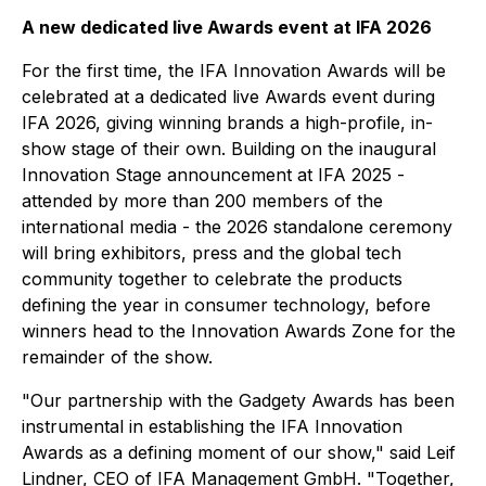
A new dedicated live Awards event at IFA 2026
For the first time, the IFA Innovation Awards will be
celebrated at a dedicated live Awards event during
IFA 2026, giving winning brands a high-profile, in-
show stage of their own. Building on the inaugural
Innovation Stage announcement at IFA 2025 -
attended by more than 200 members of the
international media - the 2026 standalone ceremony
will bring exhibitors, press and the global tech
community together to celebrate the products
defining the year in consumer technology, before
winners head to the Innovation Awards Zone for the
remainder of the show.
"Our partnership with the Gadgety Awards has been
instrumental in establishing the IFA Innovation
Awards as a defining moment of our show," said Leif
Lindner, CEO of IFA Management GmbH. "Together,