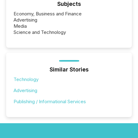
Subjects
Economy, Business and Finance
Advertising
Media
Science and Technology
Similar Stories
Technology
Advertising
Publishing / Informational Services