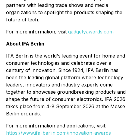
partners with leading trade shows and media
organizations to spotlight the products shaping the
future of tech.
For more information, visit
gadgetyawards.com
About IFA Berlin
IFA Berlin is the world's leading event for home and
consumer technologies and celebrates over a
century of innovation. Since 1924, IFA Berlin has
been the leading global platform where technology
leaders, innovators and industry experts come
together to showcase groundbreaking products and
shape the future of consumer electronics. IFA 2026
takes place from 4-8 September 2026 at the Messe
Berlin grounds.
For more information and applications, visit:
https://www.ifa-berlin.com/innovation-awards