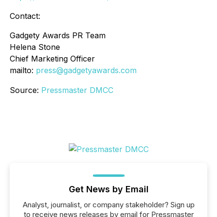
Contact:
Gadgety Awards PR Team
Helena Stone
Chief Marketing Officer
mailto:
press@gadgetyawards.com
Source:
Pressmaster DMCC
Get News by Email
Analyst, journalist, or company stakeholder? Sign up
to receive news releases by email for Pressmaster