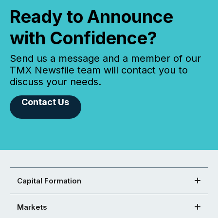
Ready to Announce
with Confidence?
Send us a message and a member of our
TMX Newsfile team will contact you to
discuss your needs.
Contact Us
Capital Formation
Markets