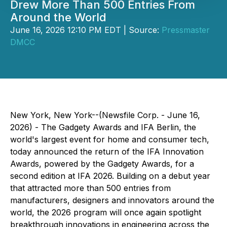
Drew More Than 500 Entries From
Around the World
June 16, 2026 12:10 PM EDT | Source:
Pressmaster
DMCC
New York, New York--(Newsfile Corp. - June 16,
2026) - The Gadgety Awards and IFA Berlin, the
world's largest event for home and consumer tech,
today announced the return of the IFA Innovation
Awards, powered by the Gadgety Awards, for a
second edition at IFA 2026. Building on a debut year
that attracted more than 500 entries from
manufacturers, designers and innovators around the
world, the 2026 program will once again spotlight
breakthrough innovations in engineering across the