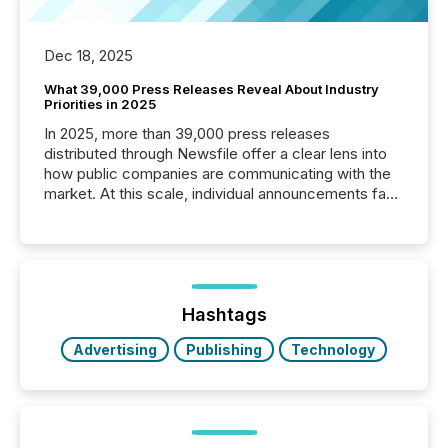
Dec 18, 2025
What 39,000 Press Releases Reveal About Industry
Priorities in 2025
In 2025, more than 39,000 press releases
distributed through Newsfile offer a clear lens into
how public companies are communicating with the
market. At this scale, individual announcements fade
into the background, and what emerges instead are
patterns . The language companies choose reveals
how industries are evolving, where credibility is
being built, and what investors are being asked to
trust. Last year, this analysis focused on identifying
the most common keywords by industry. This...
Hashtags
Advertising
Publishing
Technology