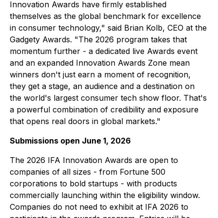
Innovation Awards have firmly established
themselves as the global benchmark for excellence
in consumer technology," said Brian Kolb, CEO at the
Gadgety Awards. "The 2026 program takes that
momentum further - a dedicated live Awards event
and an expanded Innovation Awards Zone mean
winners don't just earn a moment of recognition,
they get a stage, an audience and a destination on
the world's largest consumer tech show floor. That's
a powerful combination of credibility and exposure
that opens real doors in global markets."
Submissions open June 1, 2026
The 2026 IFA Innovation Awards are open to
companies of all sizes - from Fortune 500
corporations to bold startups - with products
commercially launching within the eligibility window.
Companies do not need to exhibit at IFA 2026 to