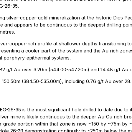
G-26-35.
g silver-copper-gold mineralization at the historic Dios P
and appears to be continuous to the deepest drilling poin
metres.
ver-copper-rich profile at shallower depths transitioning to
resenting a cooler part of the system and the Au rich zones
l porphyry-epithermal systems.
.82 g/t Au over 3.20m (544.00-547.20m) and 14.48 g/t Au 
r 150.50m (384.50-535.00m), including 0.76 g/t Au over 28
-26-35 is the most significant hole drilled to date due to 
silver mine is likely continuous to the deeper Au-Cu rich br
grade portion within that zone is now ~150 by ~75m by ~
Hole 26-29 demonstrating continuity to ~250m below the mi