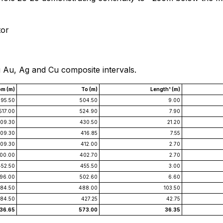
tor
g Au, Ag and Cu composite intervals.
om (m)
To (m)
Length¹ (m)
95.50
504.50
9.00
517.00
524.90
7.90
09.30
430.50
21.20
09.30
416.85
7.55
09.30
412.00
2.70
00.00
402.70
2.70
452.50
455.50
3.00
96.00
502.60
6.60
84.50
488.00
103.50
84.50
427.25
42.75
36.65
573.00
36.35