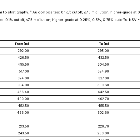
to stratigraphy. ² Au composites: 0.1 g/t cutoff, ≤7.5 m dilution; higher-grade at 0.3
es: 0.1% cutoff, ≤7.5 m dilution; higher-grade at 0.25%, 0.5%, 0.75% cutoffs. NSV = 
From (m)
To (m)
292.00
295.00
426.50
432.50
495.50
504.50
517.00
524.90
324.00
327.00
354.00
360.60
436.40
442.50
400.00
402.70
452.50
455.50
496.00
502.60
213.50
220.70
243.50
260.00