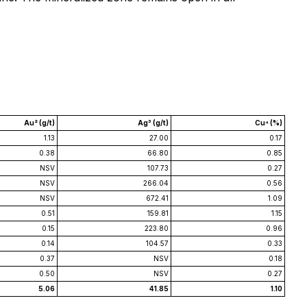
Au² (g/t)
Ag³ (g/t)
Cu⁴ (%)
1.13
27.00
0.17
0.38
66.80
0.85
NSV
107.73
0.27
NSV
266.04
0.56
NSV
672.41
1.09
0.51
159.81
1.15
0.15
223.80
0.96
0.14
104.57
0.33
0.37
NSV
0.18
0.50
NSV
0.27
5.06
41.85
1.10