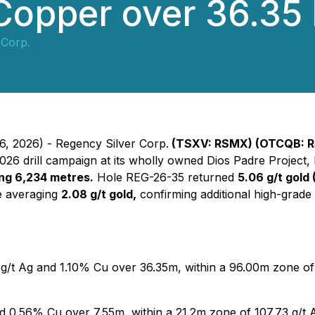
 Copper over 36.35
 Corp.
6, 2026) - Regency Silver Corp.
(TSXV: RSMX) (OTCQB: R
26 drill campaign at its wholly owned Dios Padre Project
ling 6,234 metres.
Hole REG-26-35 returned
5.06 g/t gold 
e averaging
2.08 g/t gold,
confirming additional high-grade
 g/t Ag and 1.10% Cu over 36.35m, within a 96.00m zone of 
d 0.56% Cu over 7.55m, within a 21.2m zone of 107.73 g/t 