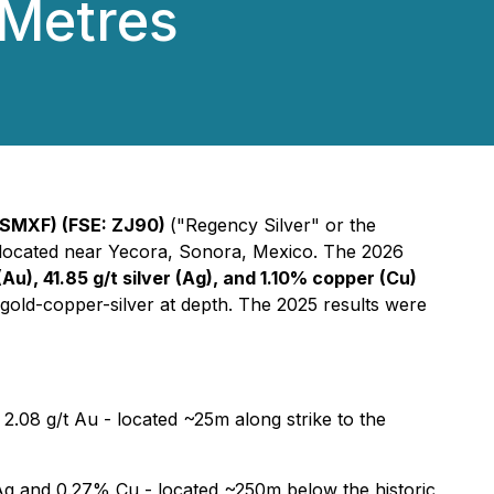
 Metres
SMXF) (FSE: ZJ90)
("Regency Silver" or the
, located near Yecora, Sonora, Mexico. The 2026
(Au), 41.85 g/t silver (Ag), and 1.10% copper (Cu)
 gold-copper-silver at depth. The 2025 results were
2.08 g/t Au - located ~25m along strike to the
Ag and 0.27% Cu - located ~250m below the historic