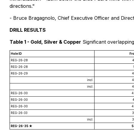
directions."
-
Bruce Bragagnolo, Chief Executive Officer and Direc
DRILL RESULTS
Table 1 - Gold, Silver & Copper
Significant overlappin
Hole ID
Fr
REG-26-28
4
REG-26-28
REG-26-29
4
incl.
4
incl.
4
REG-26-30
4
REG-26-30
REG-26-30
4
REG-26-33
3
incl.
3
REG-26-35 ★
5