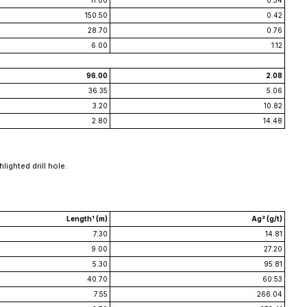
11.00
0.34
150.50
0.42
28.70
0.76
6.00
1.12
96.00
2.08
36.35
5.06
3.20
10.82
2.80
14.48
lighted drill hole.
Length¹ (m)
Ag² (g/t)
7.30
14.81
9.00
27.20
5.30
95.81
40.70
60.53
7.55
266.04