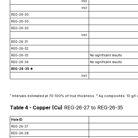
incl.
incl.
REG-26-30
REG-26-30
REG-26-30
incl.
REG-26-31
REG-26-32
REG-26-33
No significant results
REG-26-34
No significant results
REG-26-35 ★
incl.
¹ Intervals estimated at 70-100% of true thickness. ² Ag composites: 10 g/t cu
Table 4 - Copper (Cu)
REG-26-27 to REG-26-35
Hole ID
REG-26-27
REG-26-28