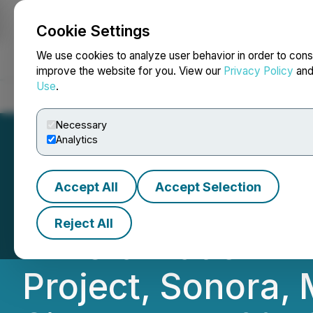
Cookie Settings
NEWSFILE
We use cookies to analyze user behavior in order to cons
improve the website for you. View our
Privacy Policy
an
Use
.
Home
About
Services
Newsroom
Blog
Contact
Necessary
Analytics
Accept All
Accept Selection
Regency Silver C
Reject All
Mineralization in
Project, Sonora, 