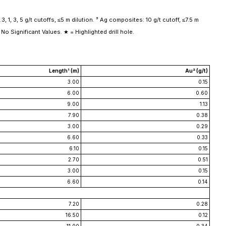
, 1, 3, 5 g/t cutoffs, ≤5 m dilution. ³ Ag composites: 10 g/t cutoff, ≤7.5 m
No Significant Values. ★ = Highlighted drill hole.
Length¹ (m)
Au² (g/t)
3.00
0.15
6.00
0.60
9.00
1.13
7.90
0.38
3.00
0.29
6.60
0.33
6.10
0.15
2.70
0.51
3.00
0.15
6.60
0.14
7.20
0.28
16.50
0.12