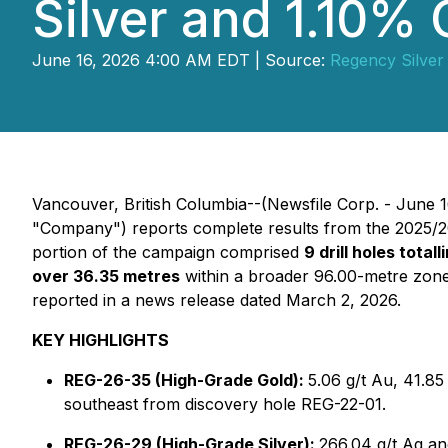
Silver and 1.10%
June 16, 2026 4:00 AM EDT | Source:
Regency Silver
Vancouver, British Columbia--(Newsfile Corp. - June 1
"Company") reports complete results from the 2025/20
portion of the campaign comprised
9 drill holes total
over 36.35 metres
within a broader 96.00-metre zon
reported in a news release dated March 2, 2026.
KEY HIGHLIGHTS
REG-26-35 (High-Grade Gold):
5.06 g/t Au, 41.85
southeast from discovery hole REG-22-01.
REG-26-29 (High-Grade Silver):
266.04 g/t Ag an