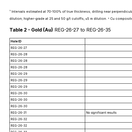
¹ Intervals estimated at 70-100% of true thickness; drilling near perpendicular 
dilution; higher-grade at 25 and 50 g/t cutoffs, ≤5 m dilution. ⁴ Cu composit
Table 2 - Gold (Au)
REG-26-27 to REG-26-35
Hole ID
REG-26-27
REG-26-28
REG-26-28
REG-26-28
REG-26-29
REG-26-29
REG-26-29
REG-26-30
REG-26-30
REG-26-30
REG-26-31
No significant results
REG-26-32
REG-26-32