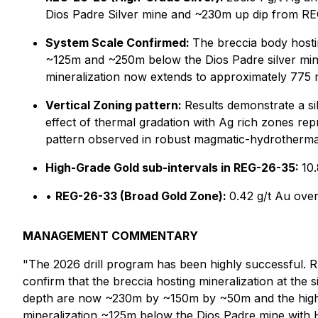
Dios Padre Silver mine and ~230m up dip from RE
System Scale Confirmed:
The breccia body hostin
~125m and ~250m below the Dios Padre silver mine 
mineralization now extends to approximately 775 
Vertical Zoning pattern:
Results demonstrate a sil
effect of thermal gradation with Ag rich zones rep
pattern observed in robust magmatic-hydrotherma
High-Grade Gold sub-intervals in REG-26-35:
10
•
REG-26-33 (Broad Gold Zone):
0.42 g/t Au ove
MANAGEMENT COMMENTARY
"The 2026 drill program has been highly successful. REG
confirm that the breccia hosting mineralization at the 
depth are now ~230m by ~150m by ~50m and the high-
mineralization ~125m below the Dios Padre mine with 