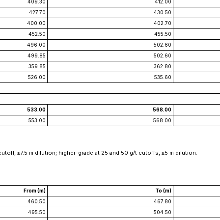
409.30
412.00
427.70
430.50
400.00
402.70
452.50
455.50
496.00
502.60
499.85
502.60
359.85
362.80
526.00
535.60
533.00
568.00
553.00
568.00
toff, ≤7.5 m dilution; higher-grade at 25 and 50 g/t cutoffs, ≤5 m dilution.
From (m)
To (m)
460.50
467.80
495.50
504.50