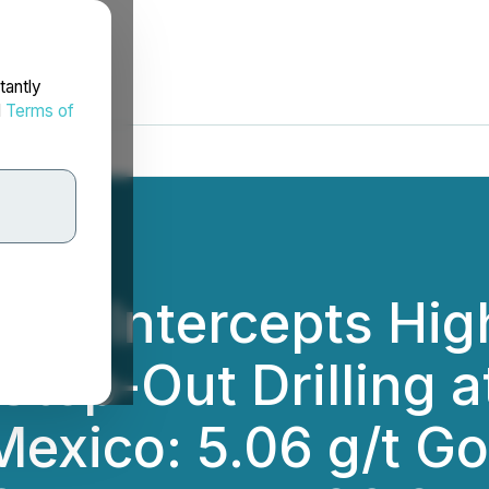
tantly
d
Terms of
orp. Intercepts Hi
 Step-Out Drilling 
Mexico: 5.06 g/t Gol