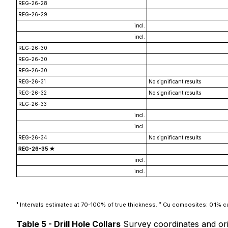
REG-26-28
REG-26-29
incl.
incl.
REG-26-30
REG-26-30
REG-26-30
REG-26-31
No significant results
REG-26-32
No significant results
REG-26-33
incl.
incl.
REG-26-34
No significant results
REG-26-35 ★
incl.
incl.
¹ Intervals estimated at 70-100% of true thickness. ² Cu composites: 0.1% cut
Table 5 - Drill Hole Collars
Survey coordinates and ori