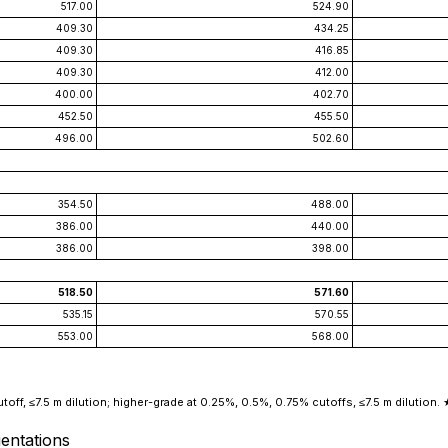
517.00
524.90
409.30
434.25
409.30
416.85
409.30
412.00
400.00
402.70
452.50
455.50
496.00
502.60
354.50
488.00
386.00
440.00
386.00
398.00
518.50
571.60
535.15
570.55
553.00
568.00
off, ≤7.5 m dilution; higher-grade at 0.25%, 0.5%, 0.75% cutoffs, ≤7.5 m dilution. ★
entations