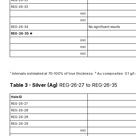
REG-26-33
REG-26-33
incl.
incl.
REG-26-34
No significant results
REG-26-35 ★
incl.
incl.
incl.
¹ Intervals estimated at 70-100% of true thickness. ² Au composites: 0.1 g/t cut
Table 3 - Silver (Ag)
REG-26-27 to REG-26-35
Hole ID
REG-26-27
REG-26-28
REG-26-28
REG-26-29
incl.