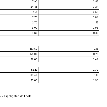
7.90
0.85
24.95
0.24
7.55
0.56
2.70
1.09
2.70
1.15
3.00
0.96
6.60
0.33
133.50
0.16
54.00
0.25
12.00
0.49
53.10
0.79
35.40
1.13
15.00
1.98
 = Highlighted drill hole.