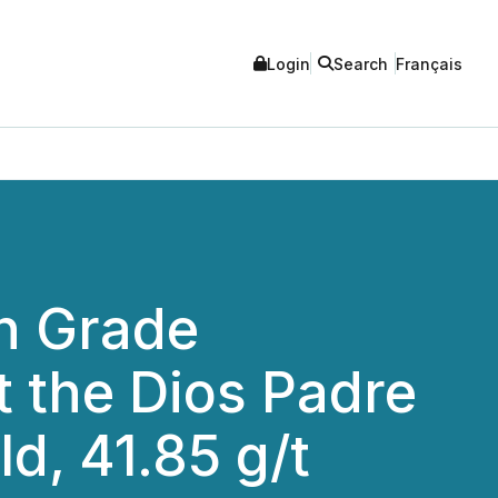
Login
Search
Français
gh Grade
at the Dios Padre
d, 41.85 g/t