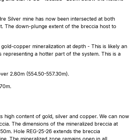
adre Silver mine has now been intersected at both
t. The down-plunge extent of the breccia host to
 gold-copper mineralization at depth - This is likely an
 representing a hotter part of the system. This is a
over 2.80m (554.50-557.30m).
.70m.
its high content of gold, silver and copper. We can now
eccia. The dimensions of the mineralized breccia at
50m. Hole REG-25-26 extends the breccia
ne. The mineralized zone remains open in all