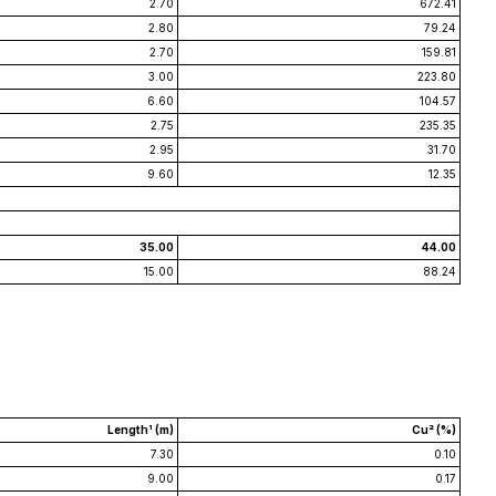
2.70
672.41
2.80
79.24
2.70
159.81
3.00
223.80
6.60
104.57
2.75
235.35
2.95
31.70
9.60
12.35
35.00
44.00
15.00
88.24
Length¹ (m)
Cu² (%)
7.30
0.10
9.00
0.17