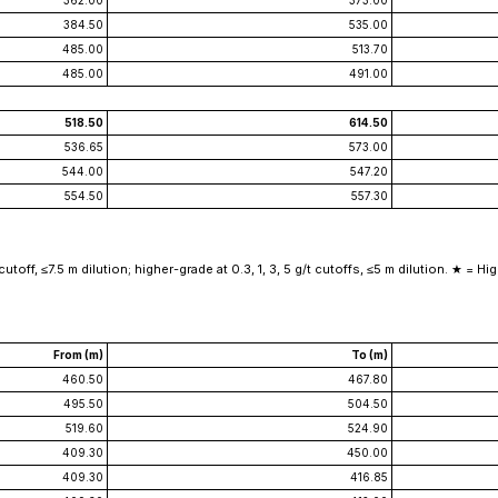
362.00
373.00
384.50
535.00
485.00
513.70
485.00
491.00
518.50
614.50
536.65
573.00
544.00
547.20
554.50
557.30
off, ≤7.5 m dilution; higher-grade at 0.3, 1, 3, 5 g/t cutoffs, ≤5 m dilution. ★ = High
From (m)
To (m)
460.50
467.80
495.50
504.50
519.60
524.90
409.30
450.00
409.30
416.85