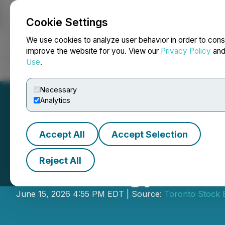
Cookie Settings
NEWSFILE
We use cookies to analyze user behavior in order to cons
improve the website for you. View our
Privacy Policy
an
Use
.
Home
About
Services
Newsroom
Blog
Contact
Necessary
Analytics
Accept All
Accept Selection
Reject All
CES Energy Solut
June 15, 2026 4:55 PM EDT | Source:
Toronto Stock