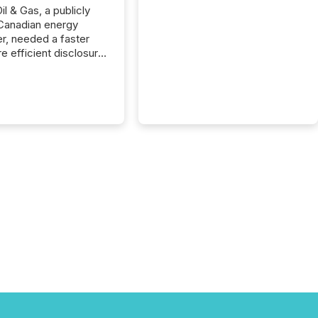
il & Gas, a publicly
Canadian energy
r, needed a faster
e efficient disclosure
w to support their
ous news cycle.