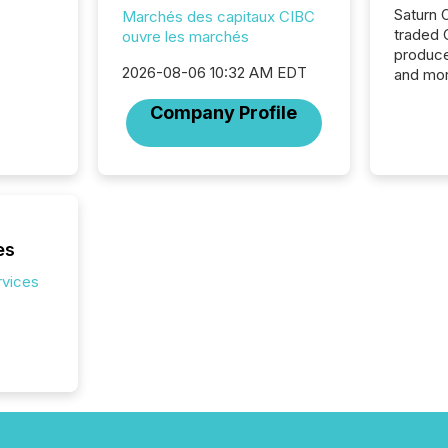
Saturn O
Marchés des capitaux CIBC
traded 
ouvre les marchés
produce
2026-08-06 10:32 AM EDT
and mor
workflo
Company Profile
continu
es
rvices