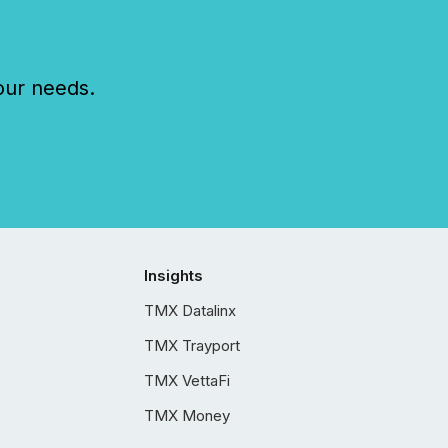
our needs.
Insights
TMX Datalinx
TMX Trayport
TMX VettaFi
TMX Money