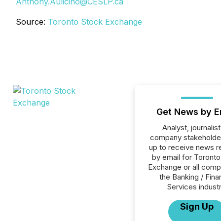
Anthony.Aulicino@CESLP.ca
Source:
Toronto Stock Exchange
Get News by E
Analyst, journalist
company stakeholde
up to receive news r
by email for Toront
Exchange or all comp
the Banking / Fina
Services industr
Sign Up