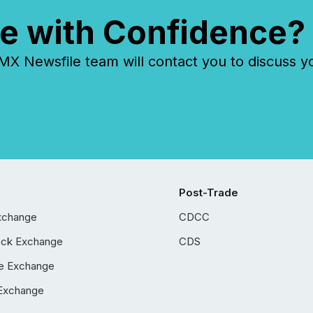
e with Confidence?
 Newsfile team will contact you to discuss y
Post-Trade
xchange
CDCC
ock Exchange
CDS
e Exchange
Exchange