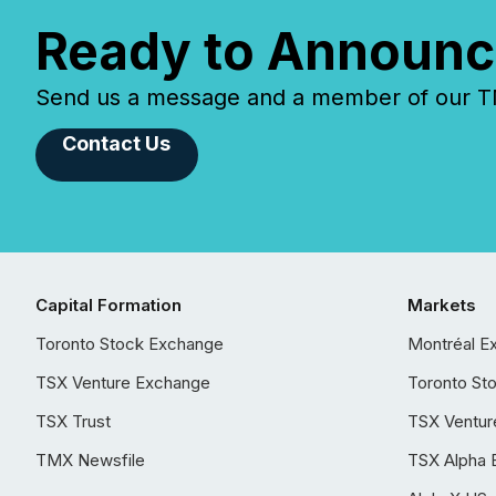
Ready to Announc
Send us a message and a member of our TMX
Contact Us
Capital Formation
Markets
Toronto Stock Exchange
Montréal E
TSX Venture Exchange
Toronto St
TSX Trust
TSX Ventur
TMX Newsfile
TSX Alpha 