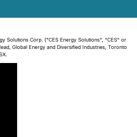
ergy Solutions Corp. ("CES Energy Solutions", "CES" or
ead, Global Energy and Diversified Industries, Toronto
SX.