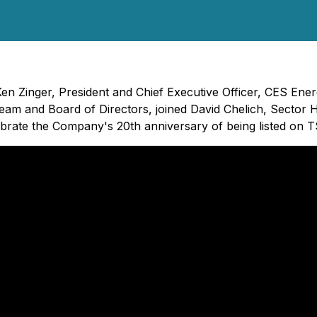
Ken Zinger, President and Chief Executive Officer, CES En
am and Board of Directors, joined David Chelich, Sector H
brate the Company's 20th anniversary of being listed on T