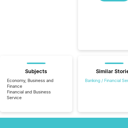
Subjects
Similar Stori
Economy, Business and
Banking / Financial Se
Finance
Financial and Business
Service