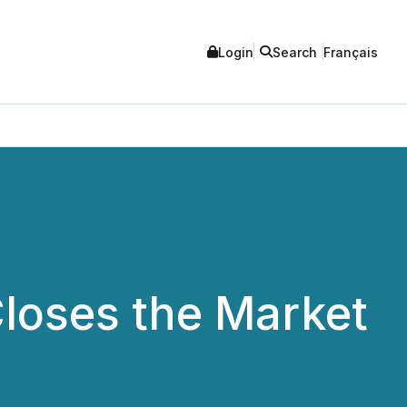
Login
Search
Français
loses the Market