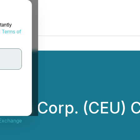
tantly
d
Terms of
ions Corp. (CEU) C
 Exchange