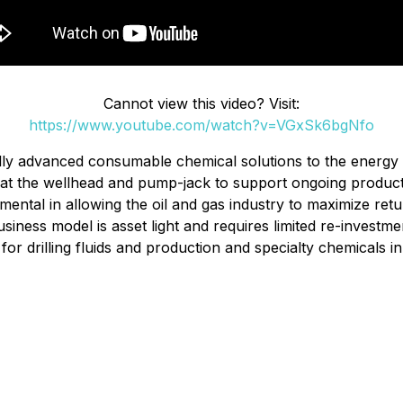
Cannot view this video? Visit:
https://www.youtube.com/watch?v=VGxSk6bgNfo
ally advanced consumable chemical solutions to the energy 
on, at the wellhead and pump-jack to support ongoing product
ental in allowing the oil and gas industry to maximize retu
siness model is asset light and requires limited re-investme
or drilling fluids and production and specialty chemicals 