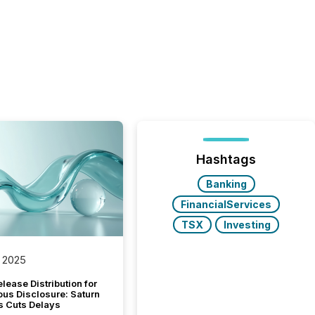
Hashtags
Banking
FinancialServices
TSX
Investing
 2025
lease Distribution for
ous Disclosure: Saturn
s Cuts Delays