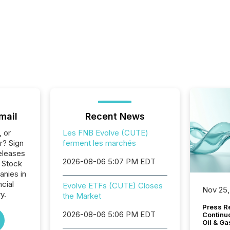
mail
Recent News
, or
Les FNB Evolve (CUTE)
r? Sign
ferment les marchés
eleases
2026-08-06 5:07 PM EDT
o Stock
anies in
ncial
Evolve ETFs (CUTE) Closes
Nov 25,
y.
the Market
Press Re
2026-08-06 5:06 PM EDT
Continu
Oil & Ga