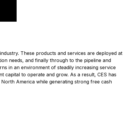
industry. These products and services are deployed at
ion needs, and finally through to the pipeline and
rns in an environment of steadily increasing service
nt capital to operate and grow. As a result, CES has
in North America while generating strong free cash