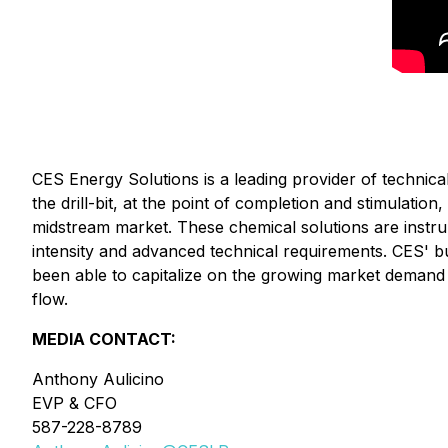
CES Energy Solutions is a leading provider of technic
the drill-bit, at the point of completion and stimulati
midstream market. These chemical solutions are instrum
intensity and advanced technical requirements. CES' bu
been able to capitalize on the growing market demand f
flow.
MEDIA CONTACT:
Anthony Aulicino
EVP & CFO
587-228-8789