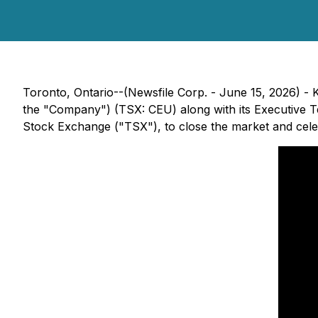
Toronto, Ontario--(Newsfile Corp. - June 15, 2026) - 
the "Company") (TSX: CEU) along with its Executive Te
Stock Exchange ("TSX"), to close the market and cele