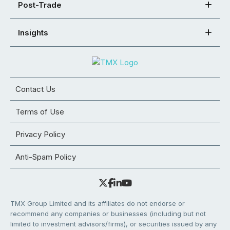
Post-Trade
Insights
Contact Us
Terms of Use
Privacy Policy
Anti-Spam Policy
TMX Group Limited and its affiliates do not endorse or
recommend any companies or businesses (including but not
limited to investment advisors/firms), or securities issued by any