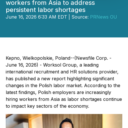
workers from Asia to address
persistent labor shortages
June 16, 2026 6:33 AM EDT | Source:
PRNews OU
Kepno, Wielkopolskie, Poland--(Newsfile Corp. -
June 16, 2026) - Worksol Group, a leading
international recruitment and HR solutions provider,
has published a new report highlighting significant
changes in the Polish labor market. According to the
latest findings, Polish employers are increasingly
hiring workers from Asia as labor shortages continue
to impact key sectors of the economy.