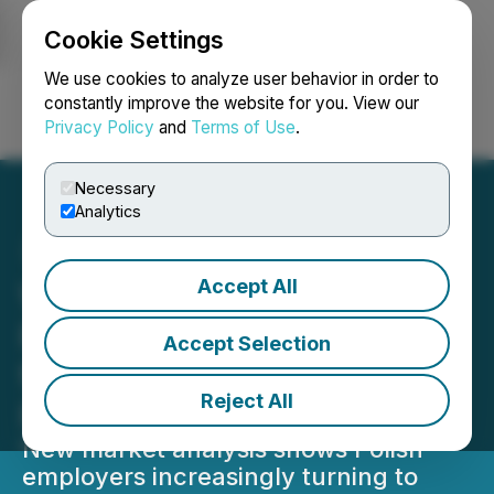
Cookie Settings
NEWSFILE
We use cookies to analyze user behavior in order to
constantly improve the website for you. View our
Privacy Policy
and
Terms of Use
.
Login
Search
Français
Necessary
Analytics
Accept All
Worksol Group Report
Reveals Growing Demand
Accept Selection
for Workers from Asia in
Reject All
Poland
New market analysis shows Polish
employers increasingly turning to