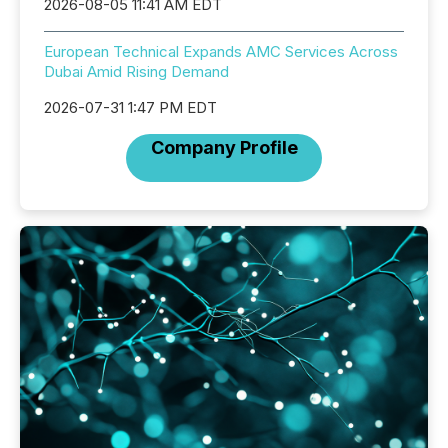
2026-08-05 11:41 AM EDT
European Technical Expands AMC Services Across
Dubai Amid Rising Demand
2026-07-31 1:47 PM EDT
Company Profile