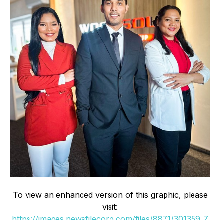
To view an enhanced version of this graphic, please
visit:
https://images.newsfilecorp.com/files/8871/301359_7