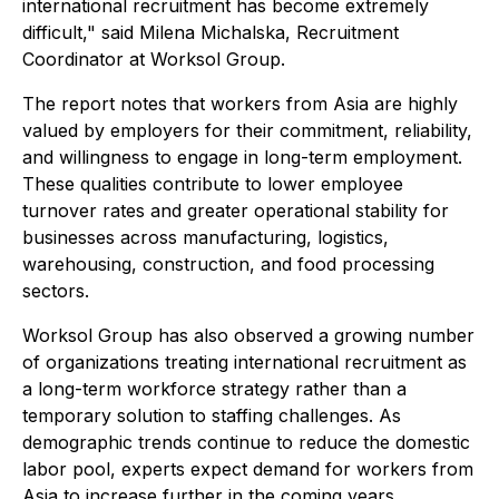
international recruitment has become extremely
difficult," said Milena Michalska, Recruitment
Coordinator at Worksol Group.
The report notes that workers from Asia are highly
valued by employers for their commitment, reliability,
and willingness to engage in long-term employment.
These qualities contribute to lower employee
turnover rates and greater operational stability for
businesses across manufacturing, logistics,
warehousing, construction, and food processing
sectors.
Worksol Group has also observed a growing number
of organizations treating international recruitment as
a long-term workforce strategy rather than a
temporary solution to staffing challenges. As
demographic trends continue to reduce the domestic
labor pool, experts expect demand for workers from
Asia to increase further in the coming years.