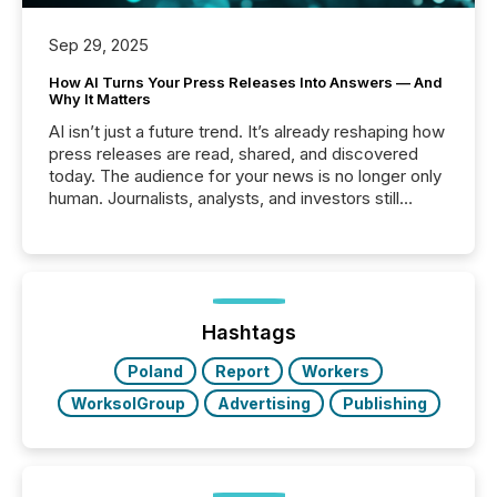
Sep 29, 2025
How AI Turns Your Press Releases Into Answers — And
Why It Matters
AI isn’t just a future trend. It’s already reshaping how
press releases are read, shared, and discovered
today. The audience for your news is no longer only
human. Journalists, analysts, and investors still
matter, but now AI systems are scanning, indexing,
and summarizing your announcements at scale.
Here are a few numbers that show the size of this
shift: 78% of companies now use AI in at least one
function (McKinsey, 2025) 92% of Fortune 500
companies are using OpenAI's technology...
Hashtags
Poland
Report
Workers
WorksolGroup
Advertising
Publishing