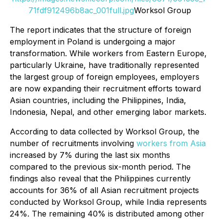
71fdf912496b8ac_001full.jpg
Worksol Group
The report indicates that the structure of foreign
employment in Poland is undergoing a major
transformation. While workers from Eastern Europe,
particularly Ukraine, have traditionally represented
the largest group of foreign employees, employers
are now expanding their recruitment efforts toward
Asian countries, including the Philippines, India,
Indonesia, Nepal, and other emerging labor markets.
According to data collected by Worksol Group, the
number of recruitments involving
workers from Asia
increased by 7% during the last six months
compared to the previous six-month period. The
findings also reveal that the Philippines currently
accounts for 36% of all Asian recruitment projects
conducted by Worksol Group, while India represents
24%. The remaining 40% is distributed among other