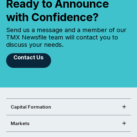
Ready to Announce
with Confidence?
Send us a message and a member of our
TMX Newsfile team will contact you to
discuss your needs.
Contact Us
Capital Formation
Markets