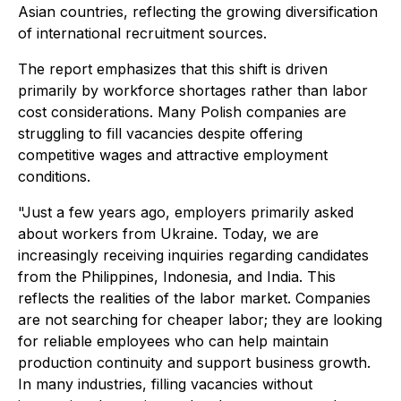
Asian countries, reflecting the growing diversification
of international recruitment sources.
The report emphasizes that this shift is driven
primarily by workforce shortages rather than labor
cost considerations. Many Polish companies are
struggling to fill vacancies despite offering
competitive wages and attractive employment
conditions.
"Just a few years ago, employers primarily asked
about workers from Ukraine. Today, we are
increasingly receiving inquiries regarding candidates
from the Philippines, Indonesia, and India. This
reflects the realities of the labor market. Companies
are not searching for cheaper labor; they are looking
for reliable employees who can help maintain
production continuity and support business growth.
In many industries, filling vacancies without