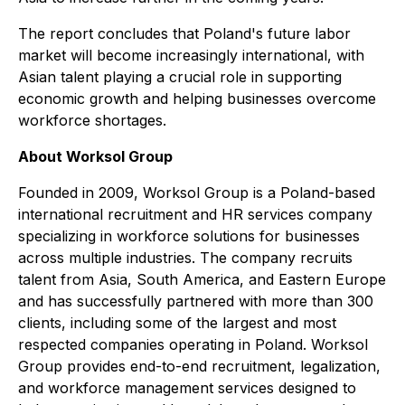
The report concludes that Poland's future labor
market will become increasingly international, with
Asian talent playing a crucial role in supporting
economic growth and helping businesses overcome
workforce shortages.
About Worksol Group
Founded in 2009, Worksol Group is a Poland-based
international recruitment and HR services company
specializing in workforce solutions for businesses
across multiple industries. The company recruits
talent from Asia, South America, and Eastern Europe
and has successfully partnered with more than 300
clients, including some of the largest and most
respected companies operating in Poland. Worksol
Group provides end-to-end recruitment, legalization,
and workforce management services designed to