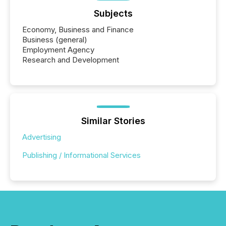
Subjects
Economy, Business and Finance
Business (general)
Employment Agency
Research and Development
Similar Stories
Advertising
Publishing / Informational Services