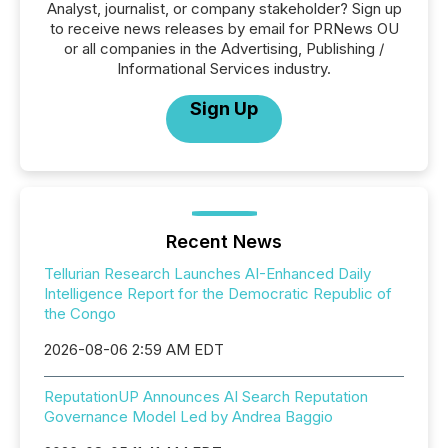
Analyst, journalist, or company stakeholder? Sign up
to receive news releases by email for PRNews OU
or all companies in the Advertising, Publishing /
Informational Services industry.
Sign Up
Recent News
Tellurian Research Launches AI-Enhanced Daily
Intelligence Report for the Democratic Republic of
the Congo
2026-08-06 2:59 AM EDT
ReputationUP Announces AI Search Reputation
Governance Model Led by Andrea Baggio