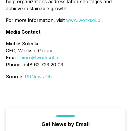
help organizations address labor shortages and
achieve sustainable growth.
For more information, visit
www.worksol.pl
.
Media Contact
Michał Solecki
CEO, Worksol Group
Email:
biuro@worksol.pl
Phone: +48 62 723 20 03
Source:
PRNews OU
Get News by Email