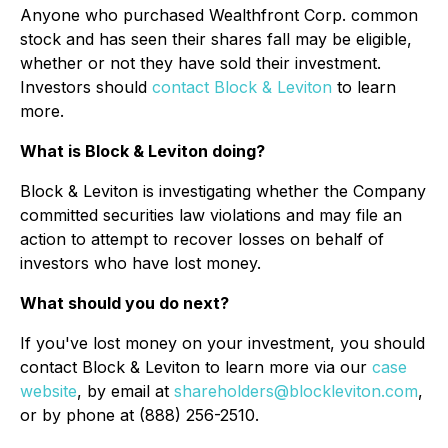
Anyone who purchased Wealthfront Corp. common
stock and has seen their shares fall may be eligible,
whether or not they have sold their investment.
Investors should
contact Block & Leviton
to learn
more.
What is Block & Leviton doing?
Block & Leviton is investigating whether the Company
committed securities law violations and may file an
action to attempt to recover losses on behalf of
investors who have lost money.
What should you do next?
If you've lost money on your investment, you should
contact Block & Leviton to learn more via our
case
website
, by email at
shareholders@blockleviton.com
,
or by phone at (888) 256-2510.