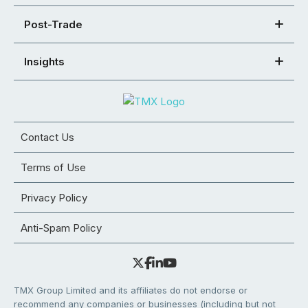
Post-Trade
Insights
Contact Us
Terms of Use
Privacy Policy
Anti-Spam Policy
TMX Group Limited and its affiliates do not endorse or
recommend any companies or businesses (including but not