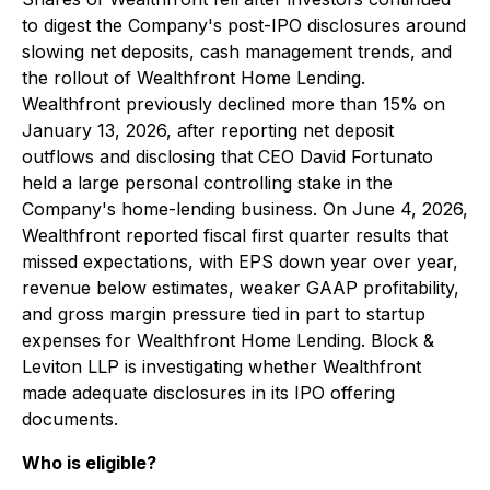
to digest the Company's post-IPO disclosures around
slowing net deposits, cash management trends, and
the rollout of Wealthfront Home Lending.
Wealthfront previously declined more than 15% on
January 13, 2026, after reporting net deposit
outflows and disclosing that CEO David Fortunato
held a large personal controlling stake in the
Company's home-lending business. On June 4, 2026,
Wealthfront reported fiscal first quarter results that
missed expectations, with EPS down year over year,
revenue below estimates, weaker GAAP profitability,
and gross margin pressure tied in part to startup
expenses for Wealthfront Home Lending. Block &
Leviton LLP is investigating whether Wealthfront
made adequate disclosures in its IPO offering
documents.
Who is eligible?