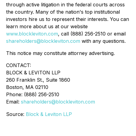
through active litigation in the federal courts across
the country. Many of the nation's top institutional
investors hire us to represent their interests. You can
learn more about us at our website
www.blockleviton.com
, call (888) 256-2510 or email
shareholders@blockleviton.com
with any questions.
This notice may constitute attorney advertising.
CONTACT:
BLOCK & LEVITON LLP
260 Franklin St., Suite 1860
Boston, MA 02110
Phone: (888) 256-2510
Email:
shareholders@blockleviton.com
Source:
Block & Leviton LLP