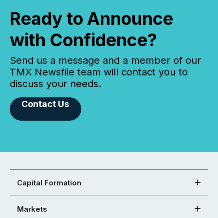
Ready to Announce
with Confidence?
Send us a message and a member of our
TMX Newsfile team will contact you to
discuss your needs.
Contact Us
Capital Formation
Markets