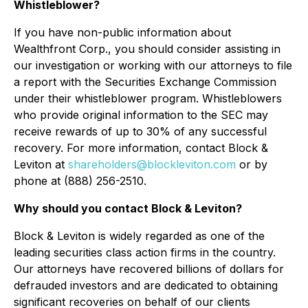
Whistleblower?
If you have non-public information about
Wealthfront Corp., you should consider assisting in
our investigation or working with our attorneys to file
a report with the Securities Exchange Commission
under their whistleblower program. Whistleblowers
who provide original information to the SEC may
receive rewards of up to 30% of any successful
recovery. For more information, contact Block &
Leviton at
shareholders@blockleviton.com
or by
phone at (888) 256-2510.
Why should you contact Block & Leviton?
Block & Leviton is widely regarded as one of the
leading securities class action firms in the country.
Our attorneys have recovered billions of dollars for
defrauded investors and are dedicated to obtaining
significant recoveries on behalf of our clients