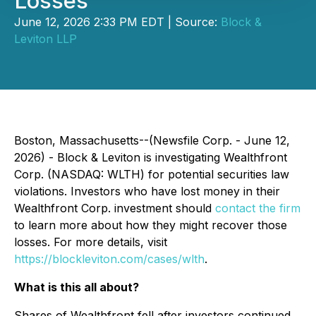
Losses
June 12, 2026 2:33 PM EDT | Source:
Block &
Leviton LLP
Boston, Massachusetts--(Newsfile Corp. - June 12,
2026) - Block & Leviton is investigating Wealthfront
Corp. (NASDAQ: WLTH) for potential securities law
violations. Investors who have lost money in their
Wealthfront Corp. investment should
contact the firm
to learn more about how they might recover those
losses. For more details, visit
https://blockleviton.com/cases/wlth
.
What is this all about?
Shares of Wealthfront fell after investors continued