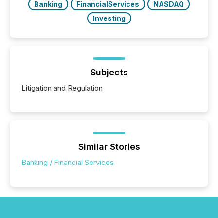
Banking
FinancialServices
NASDAQ
Investing
Subjects
Litigation and Regulation
Similar Stories
Banking / Financial Services