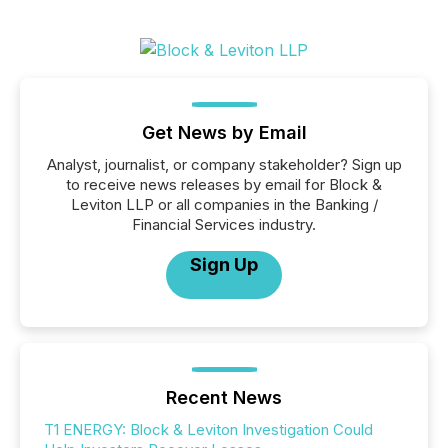
Get News by Email
Analyst, journalist, or company stakeholder? Sign up
to receive news releases by email for Block &
Leviton LLP or all companies in the Banking /
Financial Services industry.
Sign Up
Recent News
T1 ENERGY: Block & Leviton Investigation Could