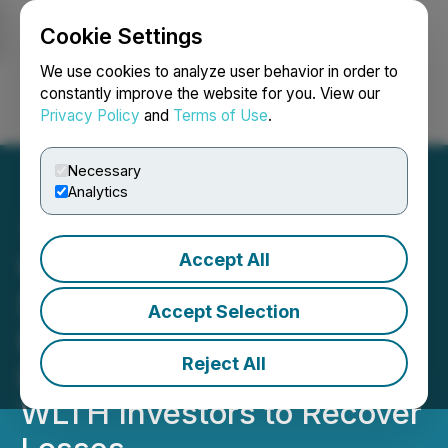
Cookie Settings
NEWSFILE
We use cookies to analyze user behavior in order to
constantly improve the website for you. View our
Privacy Policy
and
Terms of Use
.
Login
Search
Français
Necessary
Analytics
Accept All
Wealthfront ALERT:
Securities Fraud
Accept Selection
Investigation by Block &
Reject All
Leviton LLP Could Allow
WLTH Investors to Recover