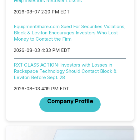
Help Investors Recover Losses
2026-08-07 2:20 PM EDT
EquipmentShare.com Sued For Securities Violations;
Block & Leviton Encourages Investors Who Lost
Money to Contact the Firm
2026-08-03 4:33 PM EDT
RXT CLASS ACTION: Investors with Losses in
Rackspace Technology Should Contact Block &
Leviton Before Sept. 28
2026-08-03 4:19 PM EDT
Company Profile