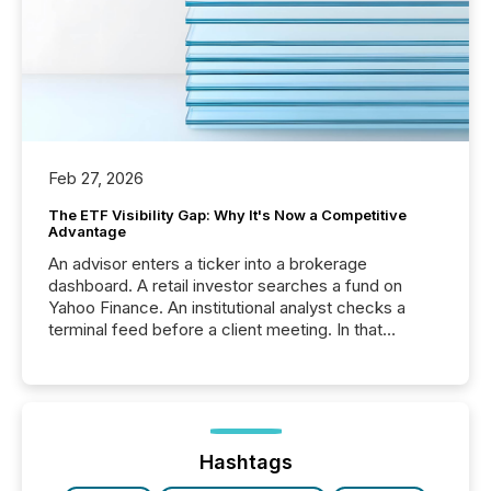
Feb 27, 2026
The ETF Visibility Gap: Why It's Now a Competitive
Advantage
An advisor enters a ticker into a brokerage
dashboard. A retail investor searches a fund on
Yahoo Finance. An institutional analyst checks a
terminal feed before a client meeting. In that
moment, they are not simply looking for a price
quote. They are looking for context. And
increasingly, what they see is silence. The global
ETF market now exceeds $20 trillion in assets under
management. At the end of November 2025, the
industry included more than 15,600 products and
Hashtags
over 30,000 ...