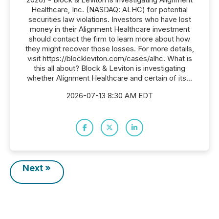
Healthcare, Inc. (NASDAQ: ALHC) for potential
securities law violations. Investors who have lost
money in their Alignment Healthcare investment
should contact the firm to learn more about how
they might recover those losses. For more details,
visit https://blockleviton.com/cases/alhc. What is
this all about? Block & Leviton is investigating
whether Alignment Healthcare and certain of its...
2026-07-13 8:30 AM EDT
Next »