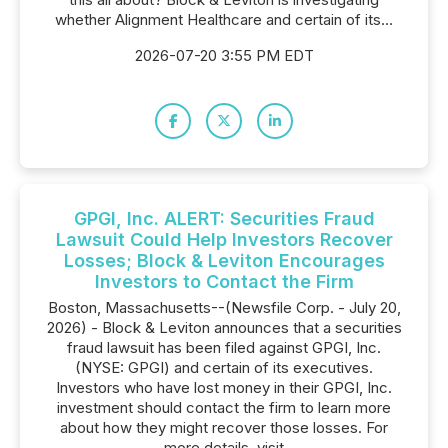
whether Alignment Healthcare and certain of its...
2026-07-20 3:55 PM EDT
GPGI, Inc. ALERT: Securities Fraud
Lawsuit Could Help Investors Recover
Losses; Block & Leviton Encourages
Investors to Contact the Firm
Boston, Massachusetts--(Newsfile Corp. - July 20,
2026) - Block & Leviton announces that a securities
fraud lawsuit has been filed against GPGI, Inc.
(NYSE: GPGI) and certain of its executives.
Investors who have lost money in their GPGI, Inc.
investment should contact the firm to learn more
about how they might recover those losses. For
more details, visit