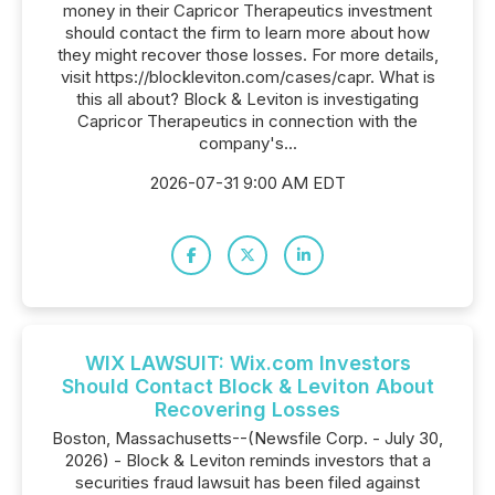
money in their Capricor Therapeutics investment
should contact the firm to learn more about how
they might recover those losses. For more details,
visit https://blockleviton.com/cases/capr. What is
this all about? Block & Leviton is investigating
Capricor Therapeutics in connection with the
company's...
2026-07-31 9:00 AM EDT
WIX LAWSUIT: Wix.com Investors
Should Contact Block & Leviton About
Recovering Losses
Boston, Massachusetts--(Newsfile Corp. - July 30,
2026) - Block & Leviton reminds investors that a
securities fraud lawsuit has been filed against