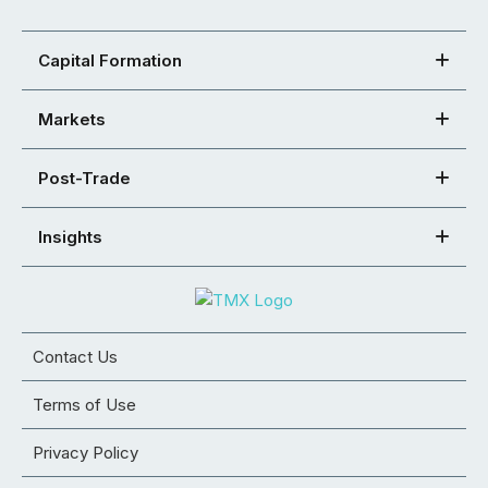
Capital Formation
Markets
Post-Trade
Insights
Contact Us
Terms of Use
Privacy Policy