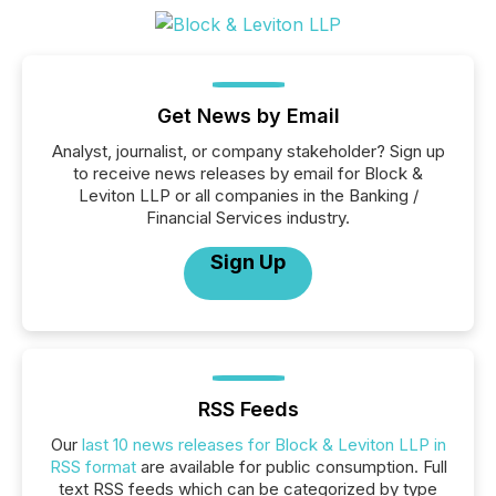
Get News by Email
Analyst, journalist, or company stakeholder? Sign up
to receive news releases by email for Block &
Leviton LLP or all companies in the Banking /
Financial Services industry.
Sign Up
RSS Feeds
Our
last 10 news releases for Block & Leviton LLP in
RSS format
are available for public consumption. Full
text RSS feeds which can be categorized by type