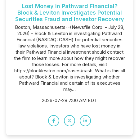
Lost Money in Pathward Financial?
Block & Leviton Investigates Potential
Securities Fraud and Investor Recovery
Boston, Massachusetts--(Newsfile Corp. - July 28,
2026) - Block & Leviton is investigating Pathward
Financial (NASDAQ: CASH) for potential securities
law violations. Investors who have lost money in
their Pathward Financial investment should contact
the firm to learn more about how they might recover
those losses. For more details, visit
https://blockleviton.com/cases/cash. What is this all
about? Block & Leviton is investigating whether
Pathward Financial and certain of its executives
may...
2026-07-28 7:00 AM EDT