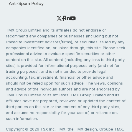
Anti-Spam Policy
TMX Group Limited and its affiliates do not endorse or
recommend any companies or businesses (including but not
limited to investment advisors/firms), or securities issued by any
companies identified on, or linked through, this site. Please seek
professional advice to evaluate specific securities or other
content on this site. All content (including any links to third party
sites) is provided for informational purposes only (and not for
trading purposes), and is not intended to provide legal,
accounting, tax, investment, financial or other advice and
should not be relied upon for such advice. The views, opinions
and advice of the individual authors and are not endorsed by
TMX Group Limited or its affiliates. TMX Group Limited and its
affiliates have not prepared, reviewed or updated the content of
third parties on this site or the content of any third party sites,
and assume no responsibility for your use of, or reliance on,
such information.
Copyright © 2026 TSX Inc. TMX, the TMX design, Groupe TMX,