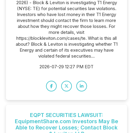
2026) - Block & Leviton is investigating T1 Energy
(NYSE: TE) for potential securities law violations.
Investors who have lost money in their T1 Energy
investment should contact the firm to learn more
about how they might recover those losses. For
more details, visit
https://blockleviton.com/cases/te. What is this all
about? Block & Leviton is investigating whether T1
Energy and certain of its executives may have
violated federal securities...
2026-07-29 12:27 PM EDT
EQPT SECURITIES LAWSUIT:
EquipmentShare.com Investors May Be
Able to Recover Losses; Contact Block