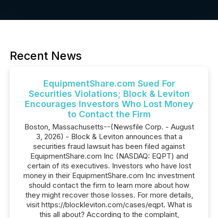
Recent News
EquipmentShare.com Sued For
Securities Violations; Block & Leviton
Encourages Investors Who Lost Money
to Contact the Firm
Boston, Massachusetts--(Newsfile Corp. - August
3, 2026) - Block & Leviton announces that a
securities fraud lawsuit has been filed against
EquipmentShare.com Inc (NASDAQ: EQPT) and
certain of its executives. Investors who have lost
money in their EquipmentShare.com Inc investment
should contact the firm to learn more about how
they might recover those losses. For more details,
visit https://blockleviton.com/cases/eqpt. What is
this all about? According to the complaint,