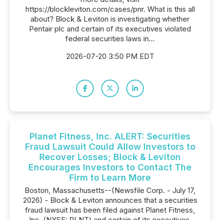
https://blockleviton.com/cases/pnr. What is this all
about? Block & Leviton is investigating whether
Pentair plc and certain of its executives violated
federal securities laws in...
2026-07-20 3:50 PM EDT
Planet Fitness, Inc. ALERT: Securities
Fraud Lawsuit Could Allow Investors to
Recover Losses; Block & Leviton
Encourages Investors to Contact The
Firm to Learn More
Boston, Massachusetts--(Newsfile Corp. - July 17,
2026) - Block & Leviton announces that a securities
fraud lawsuit has been filed against Planet Fitness,
Inc. (NYSE: PLNT) and certain of its executives.