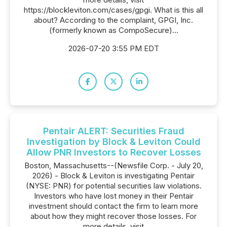
https://blockleviton.com/cases/gpgi. What is this all
about? According to the complaint, GPGI, Inc.
(formerly known as CompoSecure)...
2026-07-20 3:55 PM EDT
Pentair ALERT: Securities Fraud
Investigation by Block & Leviton Could
Allow PNR Investors to Recover Losses
Boston, Massachusetts--(Newsfile Corp. - July 20,
2026) - Block & Leviton is investigating Pentair
(NYSE: PNR) for potential securities law violations.
Investors who have lost money in their Pentair
investment should contact the firm to learn more
about how they might recover those losses. For
more details, visit