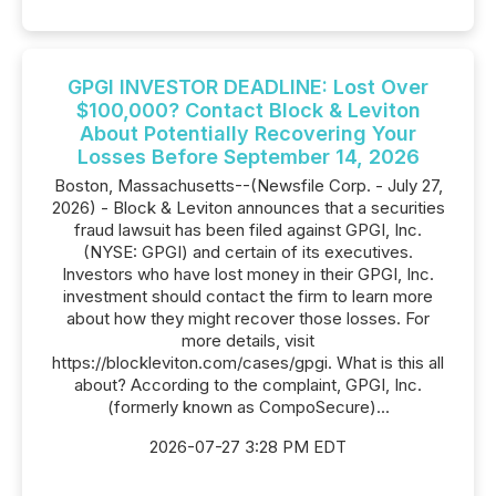
GPGI INVESTOR DEADLINE: Lost Over
$100,000? Contact Block & Leviton
About Potentially Recovering Your
Losses Before September 14, 2026
Boston, Massachusetts--(Newsfile Corp. - July 27,
2026) - Block & Leviton announces that a securities
fraud lawsuit has been filed against GPGI, Inc.
(NYSE: GPGI) and certain of its executives.
Investors who have lost money in their GPGI, Inc.
investment should contact the firm to learn more
about how they might recover those losses. For
more details, visit
https://blockleviton.com/cases/gpgi. What is this all
about? According to the complaint, GPGI, Inc.
(formerly known as CompoSecure)...
2026-07-27 3:28 PM EDT