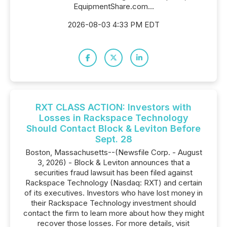
EquipmentShare.com...
2026-08-03 4:33 PM EDT
RXT CLASS ACTION: Investors with
Losses in Rackspace Technology
Should Contact Block & Leviton Before
Sept. 28
Boston, Massachusetts--(Newsfile Corp. - August
3, 2026) - Block & Leviton announces that a
securities fraud lawsuit has been filed against
Rackspace Technology (Nasdaq: RXT) and certain
of its executives. Investors who have lost money in
their Rackspace Technology investment should
contact the firm to learn more about how they might
recover those losses. For more details, visit