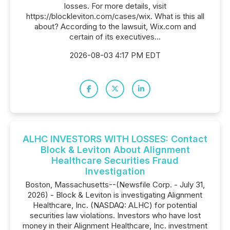
losses. For more details, visit
https://blockleviton.com/cases/wix. What is this all
about? According to the lawsuit, Wix.com and
certain of its executives...
2026-08-03 4:17 PM EDT
ALHC INVESTORS WITH LOSSES: Contact
Block & Leviton About Alignment
Healthcare Securities Fraud
Investigation
Boston, Massachusetts--(Newsfile Corp. - July 31,
2026) - Block & Leviton is investigating Alignment
Healthcare, Inc. (NASDAQ: ALHC) for potential
securities law violations. Investors who have lost
money in their Alignment Healthcare, Inc. investment