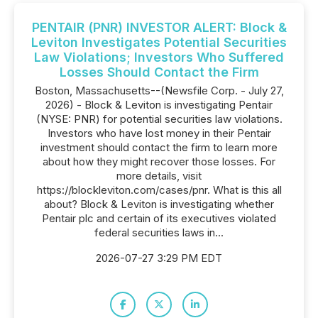
PENTAIR (PNR) INVESTOR ALERT: Block &
Leviton Investigates Potential Securities
Law Violations; Investors Who Suffered
Losses Should Contact the Firm
Boston, Massachusetts--(Newsfile Corp. - July 27,
2026) - Block & Leviton is investigating Pentair
(NYSE: PNR) for potential securities law violations.
Investors who have lost money in their Pentair
investment should contact the firm to learn more
about how they might recover those losses. For
more details, visit
https://blockleviton.com/cases/pnr. What is this all
about? Block & Leviton is investigating whether
Pentair plc and certain of its executives violated
federal securities laws in...
2026-07-27 3:29 PM EDT