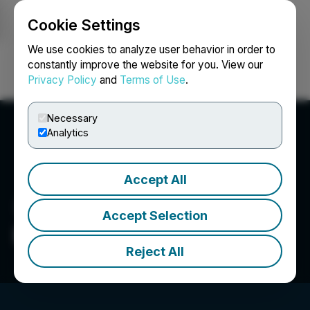
Cookie Settings
NEWSFILE
We use cookies to analyze user behavior in order to
constantly improve the website for you. View our
Privacy Policy
and
Terms of Use
.
Login
Search
Français
Necessary
Analytics
Accept All
Accept Selection
Block & Leviton LLP
Reject All