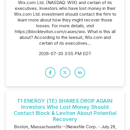
Wix.com Ltd. (NASDAQ: WIX) and certain of its
executives. Investors who have lost money in their
Wix.com Ltd. investment should contact the firm to
learn more about how they might recover those
losses. For more details, visit
https://blockleviton.com/cases/wix. What is this all
about? According to the lawsuit, Wix.com and
certain of its executives...
2026-07-30 3:55 PM EDT
T1 ENERGY (TE) SHARES DROP AGAIN:
Investors Who Lost Money Should
Contact Block & Leviton About Potential
Recovery
Boston, Massachusetts--(Newsfile Corp. - July 29,