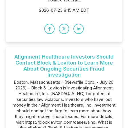
2026-07-23 8:15 AM EDT
Alignment Healthcare Investors Should
Contact Block & Leviton to Learn More
About Ongoing Securities Fraud
Investigation
Boston, Massachusetts--(Newsfile Corp. - July 20,
2026) - Block & Leviton is investigating Alignment
Healthcare, Inc. (NASDAQ: ALHC) for potential
securities law violations. Investors who have lost
money in their Alignment Healthcare, Inc. investment
should contact the firm to learn more about how
they might recover those losses. For more details,
visit https://blockleviton.com/cases/alhc. What is
this all about? Block & Leviton is investigating