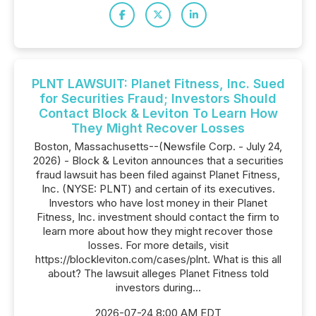
PLNT LAWSUIT: Planet Fitness, Inc. Sued
for Securities Fraud; Investors Should
Contact Block & Leviton To Learn How
They Might Recover Losses
Boston, Massachusetts--(Newsfile Corp. - July 24,
2026) - Block & Leviton announces that a securities
fraud lawsuit has been filed against Planet Fitness,
Inc. (NYSE: PLNT) and certain of its executives.
Investors who have lost money in their Planet
Fitness, Inc. investment should contact the firm to
learn more about how they might recover those
losses. For more details, visit
https://blockleviton.com/cases/plnt. What is this all
about? The lawsuit alleges Planet Fitness told
investors during...
2026-07-24 8:00 AM EDT