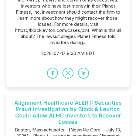
Investors who have lost money in their Planet
Fitness, Inc. investment should contact the firm to
learn more about how they might recover those
losses. For more details, visit
https://blockleviton.com/cases/plnt. What is this all
about? The lawsuit alleges Planet Fitness told
investors during...
2026-07-17 8:30 AM EDT
Alignment Healthcare ALERT: Securities
Fraud Investigation by Block & Leviton
Could Allow ALHC Investors to Recover
Losses
Boston, Massachusetts--(Newsfile Corp. - July 13,
2026) - Block & Leviton is investigating Alignment