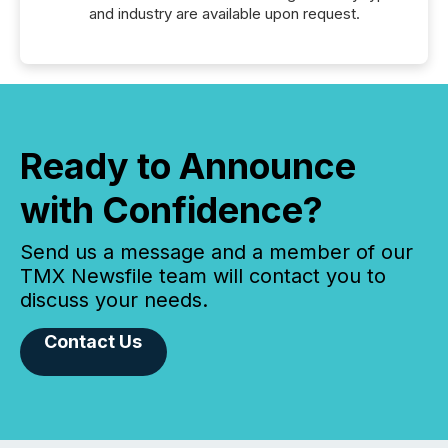
and industry are available upon request.
Ready to Announce
with Confidence?
Send us a message and a member of our
TMX Newsfile team will contact you to
discuss your needs.
Contact Us