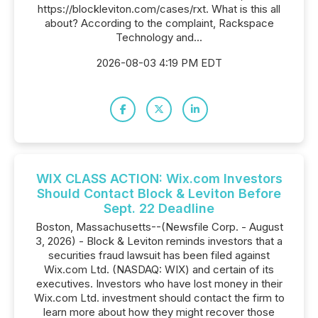
https://blockleviton.com/cases/rxt. What is this all
about? According to the complaint, Rackspace
Technology and...
2026-08-03 4:19 PM EDT
WIX CLASS ACTION: Wix.com Investors
Should Contact Block & Leviton Before
Sept. 22 Deadline
Boston, Massachusetts--(Newsfile Corp. - August
3, 2026) - Block & Leviton reminds investors that a
securities fraud lawsuit has been filed against
Wix.com Ltd. (NASDAQ: WIX) and certain of its
executives. Investors who have lost money in their
Wix.com Ltd. investment should contact the firm to
learn more about how they might recover those