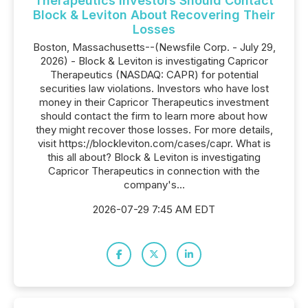
Therapeutics Investors Should Contact
Block & Leviton About Recovering Their
Losses
Boston, Massachusetts--(Newsfile Corp. - July 29,
2026) - Block & Leviton is investigating Capricor
Therapeutics (NASDAQ: CAPR) for potential
securities law violations. Investors who have lost
money in their Capricor Therapeutics investment
should contact the firm to learn more about how
they might recover those losses. For more details,
visit https://blockleviton.com/cases/capr. What is
this all about? Block & Leviton is investigating
Capricor Therapeutics in connection with the
company's...
2026-07-29 7:45 AM EDT