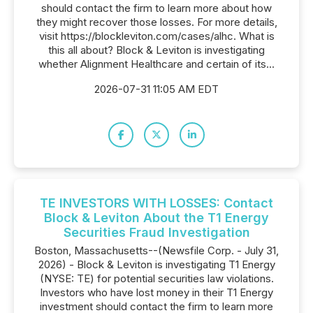
should contact the firm to learn more about how
they might recover those losses. For more details,
visit https://blockleviton.com/cases/alhc. What is
this all about? Block & Leviton is investigating
whether Alignment Healthcare and certain of its...
2026-07-31 11:05 AM EDT
TE INVESTORS WITH LOSSES: Contact
Block & Leviton About the T1 Energy
Securities Fraud Investigation
Boston, Massachusetts--(Newsfile Corp. - July 31,
2026) - Block & Leviton is investigating T1 Energy
(NYSE: TE) for potential securities law violations.
Investors who have lost money in their T1 Energy
investment should contact the firm to learn more