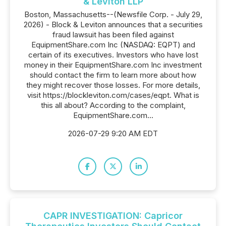
& Leviton LLP
Boston, Massachusetts--(Newsfile Corp. - July 29,
2026) - Block & Leviton announces that a securities
fraud lawsuit has been filed against
EquipmentShare.com Inc (NASDAQ: EQPT) and
certain of its executives. Investors who have lost
money in their EquipmentShare.com Inc investment
should contact the firm to learn more about how
they might recover those losses. For more details,
visit https://blockleviton.com/cases/eqpt. What is
this all about? According to the complaint,
EquipmentShare.com...
2026-07-29 9:20 AM EDT
CAPR INVESTIGATION: Capricor