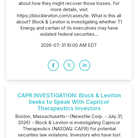
about how they might recover those losses. For
more details, visit
https://blockleviton.com/cases/te. What is this all
about? Block & Leviton is investigating whether T1
Energy and certain of its executives may have
violated federal securities...
2026-07-31 10:00 AM EDT
CAPR INVESTIGATION: Block & Leviton
Seeks to Speak With Capricor
Therapeutics Investors
Boston, Massachusetts--(Newsfile Corp. - July 31,
2026) - Block & Leviton is investigating Capricor
Therapeutics (NASDAQ: CAPR) for potential
securities law violations. Investors who have lost