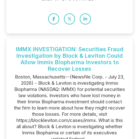
IMMX INVESTIGATION: Securities Fraud
Investigation by Block & Leviton Could
Allow Immix Biopharma Investors to
Recover Losses
Boston, Massachusetts--(Newsfile Corp. - July 23,
2026) - Block & Leviton is investigating Immix
Biopharma (NASDAQ: IMMX) for potential securities
law violations. Investors who have lost money in
their Immix Biopharma investment should contact
the firm to learn more about how they might recover
those losses. For more details, visit
https://blockleviton.com/cases/immx. What is this
all about? Block & Leviton is investigating whether
Immix Biopharma or certain of its executives
violated federal...