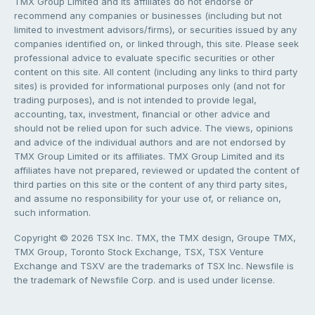
TMX Group Limited and its affiliates do not endorse or
recommend any companies or businesses (including but not
limited to investment advisors/firms), or securities issued by any
companies identified on, or linked through, this site. Please seek
professional advice to evaluate specific securities or other
content on this site. All content (including any links to third party
sites) is provided for informational purposes only (and not for
trading purposes), and is not intended to provide legal,
accounting, tax, investment, financial or other advice and
should not be relied upon for such advice. The views, opinions
and advice of the individual authors and are not endorsed by
TMX Group Limited or its affiliates. TMX Group Limited and its
affiliates have not prepared, reviewed or updated the content of
third parties on this site or the content of any third party sites,
and assume no responsibility for your use of, or reliance on,
such information.
Copyright © 2026 TSX Inc. TMX, the TMX design, Groupe TMX,
TMX Group, Toronto Stock Exchange, TSX, TSX Venture
Exchange and TSXV are the trademarks of TSX Inc. Newsfile is
the trademark of Newsfile Corp. and is used under license.