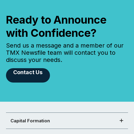
Ready to Announce
with Confidence?
Send us a message and a member of our
TMX Newsfile team will contact you to
discuss your needs.
Contact Us
Capital Formation