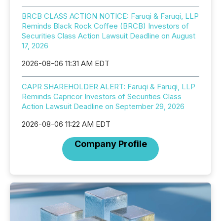
BRCB CLASS ACTION NOTICE: Faruqi & Faruqi, LLP
Reminds Black Rock Coffee (BRCB) Investors of
Securities Class Action Lawsuit Deadline on August
17, 2026
2026-08-06 11:31 AM EDT
CAPR SHAREHOLDER ALERT: Faruqi & Faruqi, LLP
Reminds Capricor Investors of Securities Class
Action Lawsuit Deadline on September 29, 2026
2026-08-06 11:22 AM EDT
Company Profile