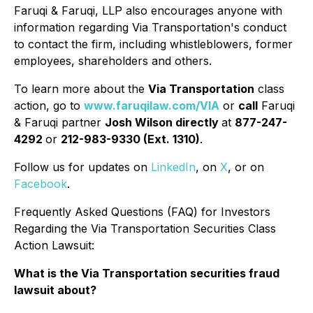
Faruqi & Faruqi, LLP also encourages anyone with
information regarding Via Transportation's conduct
to contact the firm, including whistleblowers, former
employees, shareholders and others.
To learn more about the
Via Transportation
class
action, go to
www.faruqilaw.com/VIA
or
call
Faruqi
& Faruqi partner
Josh Wilson directly
at
877-247-
4292
or
212-983-9330 (Ext. 1310)
.
Follow us for updates on
LinkedIn
, on
X
, or on
Facebook
.
Frequently Asked Questions (FAQ) for Investors
Regarding the Via Transportation Securities Class
Action Lawsuit:
What is the Via Transportation securities fraud
lawsuit about?