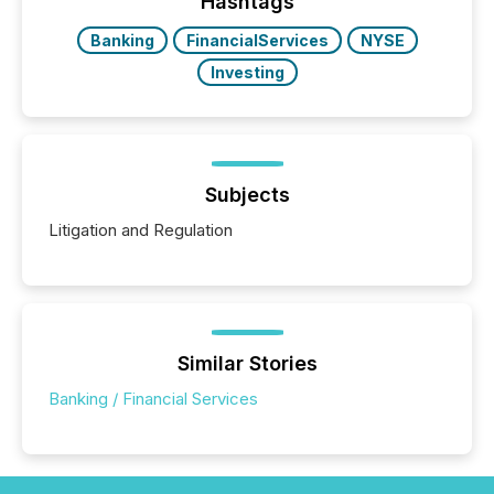
Hashtags
Banking
FinancialServices
NYSE
Investing
Subjects
Litigation and Regulation
Similar Stories
Banking / Financial Services