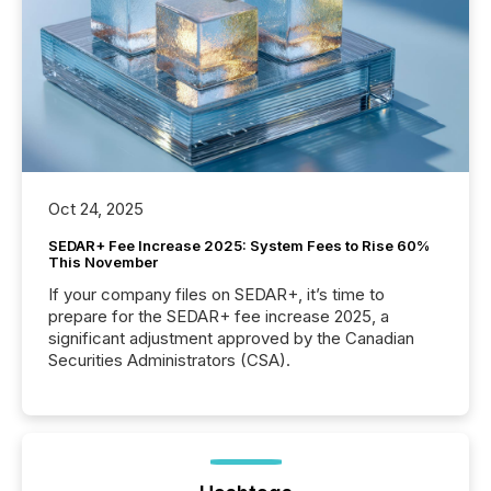
Oct 24, 2025
SEDAR+ Fee Increase 2025: System Fees to Rise 60%
This November
If your company files on SEDAR+, it’s time to
prepare for the SEDAR+ fee increase 2025, a
significant adjustment approved by the Canadian
Securities Administrators (CSA).