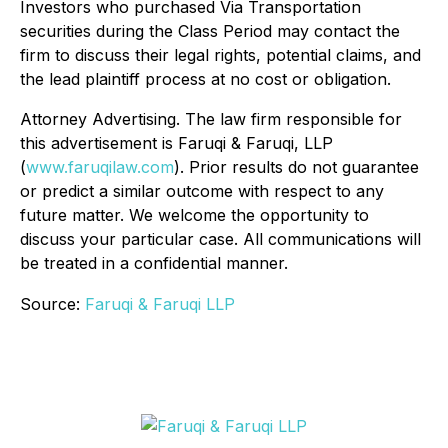
Investors who purchased Via Transportation
securities during the Class Period may contact the
firm to discuss their legal rights, potential claims, and
the lead plaintiff process at no cost or obligation.
Attorney Advertising. The law firm responsible for
this advertisement is Faruqi & Faruqi, LLP
(
www.faruqilaw.com
). Prior results do not guarantee
or predict a similar outcome with respect to any
future matter. We welcome the opportunity to
discuss your particular case. All communications will
be treated in a confidential manner.
Source:
Faruqi & Faruqi LLP