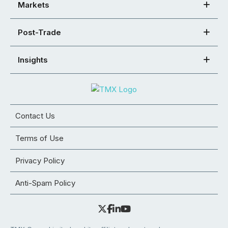
Markets
Post-Trade
Insights
Contact Us
Terms of Use
Privacy Policy
Anti-Spam Policy