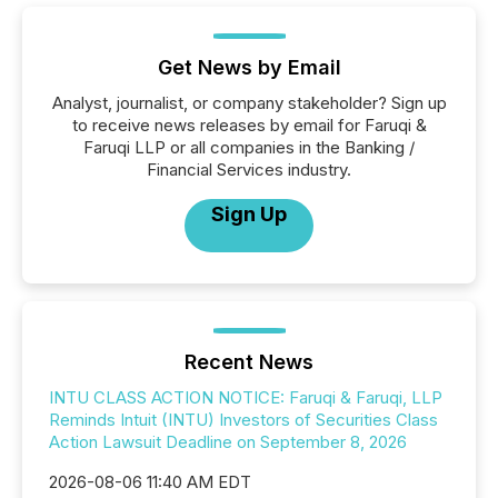
Get News by Email
Analyst, journalist, or company stakeholder? Sign up
to receive news releases by email for Faruqi &
Faruqi LLP or all companies in the Banking /
Financial Services industry.
Sign Up
Recent News
INTU CLASS ACTION NOTICE: Faruqi & Faruqi, LLP
Reminds Intuit (INTU) Investors of Securities Class
Action Lawsuit Deadline on September 8, 2026
2026-08-06 11:40 AM EDT