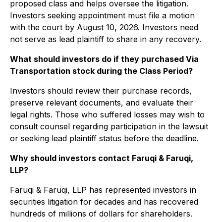
proposed class and helps oversee the litigation.
Investors seeking appointment must file a motion
with the court by August 10, 2026. Investors need
not serve as lead plaintiff to share in any recovery.
What should investors do if they purchased Via
Transportation stock during the Class Period?
Investors should review their purchase records,
preserve relevant documents, and evaluate their
legal rights. Those who suffered losses may wish to
consult counsel regarding participation in the lawsuit
or seeking lead plaintiff status before the deadline.
Why should investors contact Faruqi & Faruqi,
LLP?
Faruqi & Faruqi, LLP has represented investors in
securities litigation for decades and has recovered
hundreds of millions of dollars for shareholders.