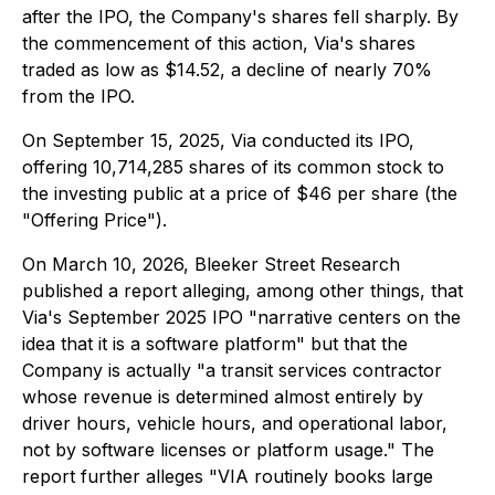
after the IPO, the Company's shares fell sharply. By
the commencement of this action, Via's shares
traded as low as $14.52, a decline of nearly 70%
from the IPO.
On September 15, 2025, Via conducted its IPO,
offering 10,714,285 shares of its common stock to
the investing public at a price of $46 per share (the
"Offering Price").
On March 10, 2026, Bleeker Street Research
published a report alleging, among other things, that
Via's September 2025 IPO "narrative centers on the
idea that it is a software platform" but that the
Company is actually "a transit services contractor
whose revenue is determined almost entirely by
driver hours, vehicle hours, and operational labor,
not by software licenses or platform usage." The
report further alleges "VIA routinely books large