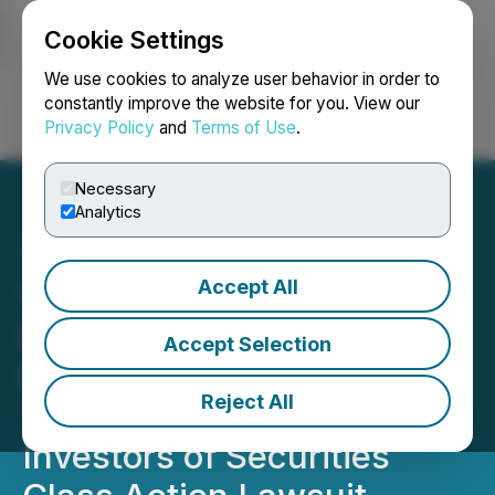
Cookie Settings
NEWSFILE
We use cookies to analyze user behavior in order to
constantly improve the website for you. View our
Privacy Policy
and
Terms of Use
.
Login
Search
Français
Necessary
Analytics
Accept All
VIA UPCOMING
DEADLINE: Faruqi &
Accept Selection
Faruqi, LLP Reminds Via
Reject All
Transportation (VIA)
Investors of Securities