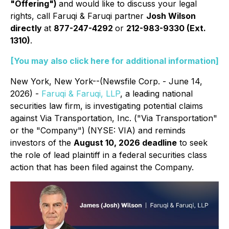
"Offering")
and would like to discuss your legal
rights, call Faruqi & Faruqi partner
Josh Wilson
directly
at
877-247-4292
or
212-983-9330 (Ext.
1310)
.
[You may also click here for additional information]
New York, New York--(Newsfile Corp. - June 14,
2026) -
Faruqi & Faruqi, LLP
, a leading national
securities law firm, is investigating potential claims
against Via Transportation, Inc. ("Via Transportation"
or the "Company") (NYSE: VIA) and reminds
investors of the
August 10, 2026 deadline
to seek
the role of lead plaintiff in a federal securities class
action that has been filed against the Company.