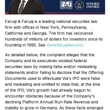
Faruqi & Faruqi is a leading national securities law
firm with offices in New York, Pennsylvania,
California and Georgia. The firm has recovered
hundreds of millions of dollars for investors since its
founding in 1995. See
www.faruqilaw.com
.
As detailed below, the complaint alleges that the
Company and its executives violated federal
securities laws by making false and/or misleading
statements and/or failing to disclose that the Offering
Documents used to effectuate Via's IPO were false
and misleading and omitted to state that, at the time
of the IPO, Via's growth had already begun to
encounter obstacles because of the Company's
declining Platform Annual Run-Rate Revenue and
inability to grow in Germany. As these facts emerged