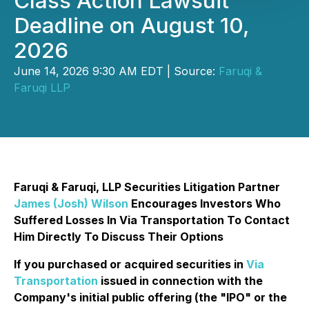
Class Action Lawsuit
Deadline on August 10,
2026
June 14, 2026 9:30 AM EDT | Source:
Faruqi &
Faruqi LLP
Faruqi & Faruqi, LLP Securities Litigation Partner
James (Josh) Wilson
Encourages Investors Who
Suffered Losses In Via Transportation To Contact
Him Directly To Discuss Their Options
If you purchased or acquired securities in
Via
Transportation
issued in connection with the
Company's initial public offering (the "IPO" or the