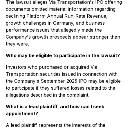
The lawsuit alleges Via Transportation's IPO offering
documents omitted material information regarding
declining Platform Annual Run-Rate Revenue,
growth challenges in Germany, and business
performance issues that allegedly made the
Company's growth prospects appear stronger than
they were.
Who may be eligible to participate in the lawsuit?
Investors who purchased or acquired Via
Transportation securities issued in connection with
the Company's September 2025 IPO may be eligible
to participate if they suffered losses related to the
allegations described in the complaint.
What is a lead plaintiff, and how can I seek
appointment?
A lead plaintiff represents the interests of the