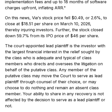
implementation fees and up to 18 months of software
charges upfront, inflating ARR."
On this news, Via's stock price fell $0.49, or 2.6%, to
close at $18.51 per share on March 10, 2026,
thereby injuring investors. Further, the stock closed
down 59.7% from its IPO price of $46 per share.
The court-appointed lead plaintiff is the investor with
the largest financial interest in the relief sought by
the class who is adequate and typical of class
members who directs and oversees the litigation on
behalf of the putative class. Any member of the
putative class may move the Court to serve as lead
plaintiff through counsel of their choice, or may
choose to do nothing and remain an absent class
member. Your ability to share in any recovery is not
affected by the decision to serve as a lead plaintiff or
not.