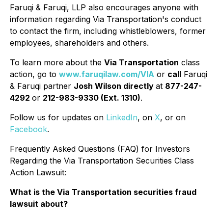
Faruqi & Faruqi, LLP also encourages anyone with
information regarding Via Transportation's conduct
to contact the firm, including whistleblowers, former
employees, shareholders and others.
To learn more about the
Via Transportation
class
action, go to
www.faruqilaw.com/VIA
or
call
Faruqi
& Faruqi partner
Josh Wilson directly
at
877-247-
4292
or
212-983-9330 (Ext. 1310)
.
Follow us for updates on
LinkedIn
, on
X
, or on
Facebook
.
Frequently Asked Questions (FAQ) for Investors
Regarding the Via Transportation Securities Class
Action Lawsuit:
What is the Via Transportation securities fraud
lawsuit about?