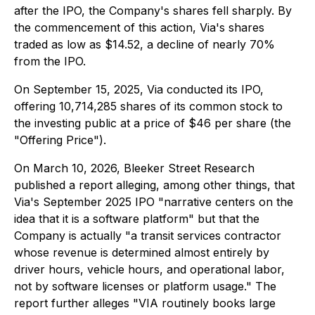
after the IPO, the Company's shares fell sharply. By
the commencement of this action, Via's shares
traded as low as $14.52, a decline of nearly 70%
from the IPO.
On September 15, 2025, Via conducted its IPO,
offering 10,714,285 shares of its common stock to
the investing public at a price of $46 per share (the
"Offering Price").
On March 10, 2026, Bleeker Street Research
published a report alleging, among other things, that
Via's September 2025 IPO "narrative centers on the
idea that it is a software platform" but that the
Company is actually "a transit services contractor
whose revenue is determined almost entirely by
driver hours, vehicle hours, and operational labor,
not by software licenses or platform usage." The
report further alleges "VIA routinely books large