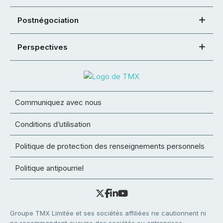
Postnégociation
Perspectives
Communiquez avec nous
Conditions d’utilisation
Politique de protection des renseignements personnels
Politique antipourriel
Groupe TMX Limitée et ses sociétés affiliées ne cautionnent ni
ne recommandent aucune des sociétés ou entreprises