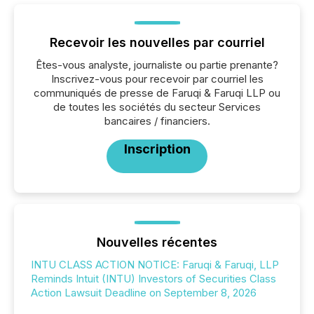
Recevoir les nouvelles par courriel
Êtes-vous analyste, journaliste ou partie prenante?
Inscrivez-vous pour recevoir par courriel les
communiqués de presse de Faruqi & Faruqi LLP ou
de toutes les sociétés du secteur Services
bancaires / financiers.
Inscription
Nouvelles récentes
INTU CLASS ACTION NOTICE: Faruqi & Faruqi, LLP
Reminds Intuit (INTU) Investors of Securities Class
Action Lawsuit Deadline on September 8, 2026