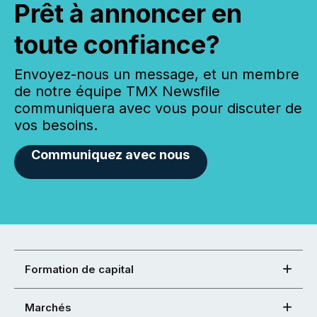
Prêt à annoncer en
toute confiance?
Envoyez-nous un message, et un membre
de notre équipe TMX Newsfile
communiquera avec vous pour discuter de
vos besoins.
Communiquez avec nous
Formation de capital
Marchés