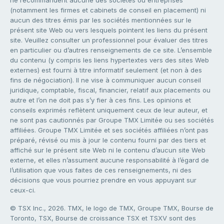
(notamment les firmes et cabinets de conseil en placement) ni
aucun des titres émis par les sociétés mentionnées sur le
présent site Web ou vers lesquels pointent les liens du présent
site. Veuillez consulter un professionnel pour évaluer des titres
en particulier ou d’autres renseignements de ce site. L’ensemble
du contenu (y compris les liens hypertextes vers des sites Web
externes) est fourni à titre informatif seulement (et non à des
fins de négociation). Il ne vise à communiquer aucun conseil
juridique, comptable, fiscal, financier, relatif aux placements ou
autre et l’on ne doit pas s’y fier à ces fins. Les opinions et
conseils exprimés reflètent uniquement ceux de leur auteur, et
ne sont pas cautionnés par Groupe TMX Limitée ou ses sociétés
affiliées. Groupe TMX Limitée et ses sociétés affiliées n’ont pas
préparé, révisé ou mis à jour le contenu fourni par des tiers et
affiché sur le présent site Web ni le contenu d’aucun site Web
externe, et elles n’assument aucune responsabilité à l’égard de
l’utilisation que vous faites de ces renseignements, ni des
décisions que vous pourriez prendre en vous appuyant sur
ceux-ci.
© TSX Inc., 2026. TMX, le logo de TMX, Groupe TMX, Bourse de
Toronto, TSX, Bourse de croissance TSX et TSXV sont des