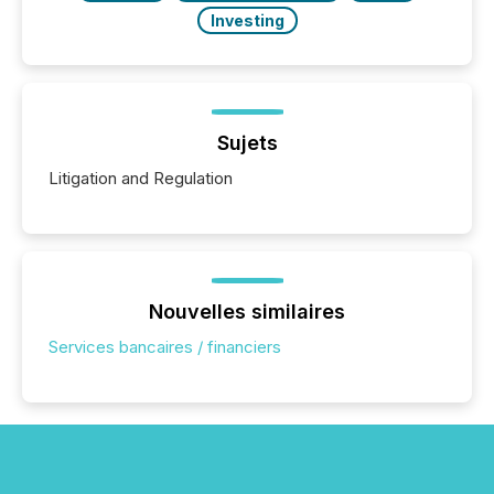
Investing
Sujets
Litigation and Regulation
Nouvelles similaires
Services bancaires / financiers