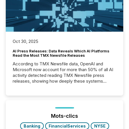
Oct 30, 2025
AI Press Releases: Data Reveals Which AI Platforms
Read the Most TMX Newsfile Releases
According to TMX Newsfile data, OpenAI and
Microsoft now account for more than 50% of all AI
activity detected reading TMX Newsfile press
releases, showing how deeply these systems
engage with corporate news.
Mots-clics
Banking
FinancialServices
NYSE