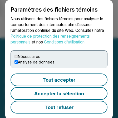
Paramètres des fichiers témoins
NEWSFILE
Nous utilisons des fichiers témoins pour analyser le
comportement des internautes afin d’assurer
l’amélioration continue du site Web. Consultez notre
Ouvrir une session
Recherche
English
Politique de protection des renseignements
personnels
et nos
Conditions d'utilisation
.
Nécessaires
Analyse de données
VIA UPCOMING
DEADLINE: Faruqi &
Tout accepter
Faruqi, LLP Reminds Via
Accepter la sélection
Transportation (VIA)
Investors of Securities
Tout refuser