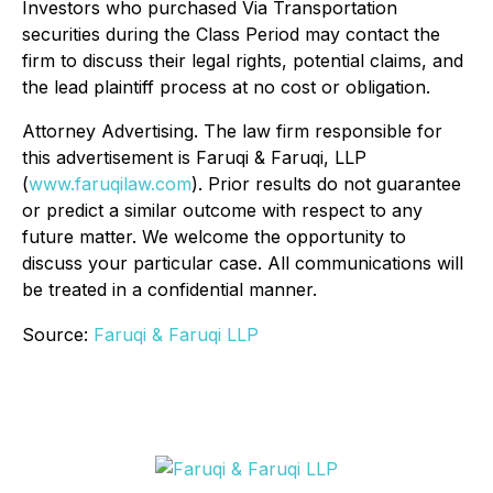
Investors who purchased Via Transportation
securities during the Class Period may contact the
firm to discuss their legal rights, potential claims, and
the lead plaintiff process at no cost or obligation.
Attorney Advertising. The law firm responsible for
this advertisement is Faruqi & Faruqi, LLP
(
www.faruqilaw.com
). Prior results do not guarantee
or predict a similar outcome with respect to any
future matter. We welcome the opportunity to
discuss your particular case. All communications will
be treated in a confidential manner.
Source:
Faruqi & Faruqi LLP