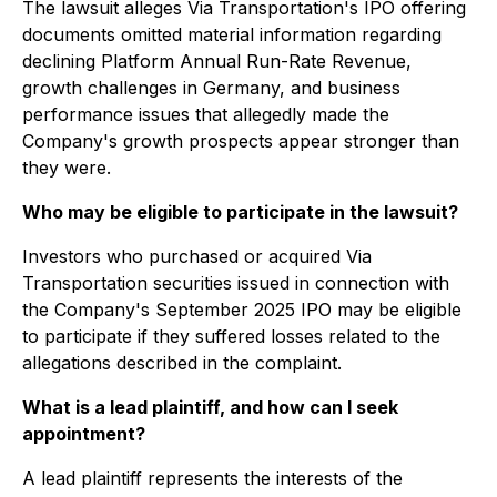
The lawsuit alleges Via Transportation's IPO offering
documents omitted material information regarding
declining Platform Annual Run-Rate Revenue,
growth challenges in Germany, and business
performance issues that allegedly made the
Company's growth prospects appear stronger than
they were.
Who may be eligible to participate in the lawsuit?
Investors who purchased or acquired Via
Transportation securities issued in connection with
the Company's September 2025 IPO may be eligible
to participate if they suffered losses related to the
allegations described in the complaint.
What is a lead plaintiff, and how can I seek
appointment?
A lead plaintiff represents the interests of the