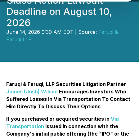
Class Action Lawsuit
Deadline on August 10,
2026
June 14, 2026 9:30 AM EDT | Source:
Faruqi &
Faruqi LLP
Faruqi & Faruqi, LLP Securities Litigation Partner
James (Josh) Wilson
Encourages Investors Who
Suffered Losses In Via Transportation To Contact
Him Directly To Discuss Their Options
If you purchased or acquired securities in
Via
Transportation
issued in connection with the
Company's initial public offering (the "IPO" or the