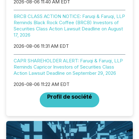
2026-08-06 11:40 AM EDT
BRCB CLASS ACTION NOTICE: Faruqi & Faruqi, LLP
Reminds Black Rock Coffee (BRCB) Investors of
Securities Class Action Lawsuit Deadline on August
17, 2026
2026-08-06 11:31 AM EDT
CAPR SHAREHOLDER ALERT: Faruqi & Faruqi, LLP
Reminds Capricor Investors of Securities Class
Action Lawsuit Deadline on September 29, 2026
2026-08-06 11:22 AM EDT
Profil de société