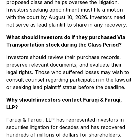
proposed class and helps oversee the litigation.
Investors seeking appointment must file a motion
with the court by August 10, 2026. Investors need
not serve as lead plaintiff to share in any recovery.
What should investors do if they purchased Via
Transportation stock during the Class Period?
Investors should review their purchase records,
preserve relevant documents, and evaluate their
legal rights. Those who suffered losses may wish to
consult counsel regarding participation in the lawsuit
or seeking lead plaintiff status before the deadline.
Why should investors contact Faruqi & Faruqi,
LLP?
Faruqi & Faruqi, LLP has represented investors in
securities litigation for decades and has recovered
hundreds of millions of dollars for shareholders.