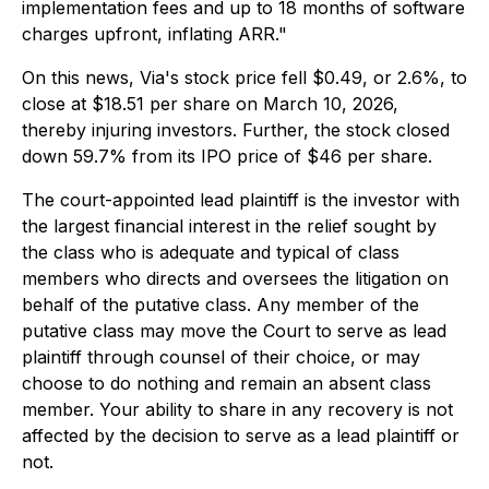
implementation fees and up to 18 months of software
charges upfront, inflating ARR."
On this news, Via's stock price fell $0.49, or 2.6%, to
close at $18.51 per share on March 10, 2026,
thereby injuring investors. Further, the stock closed
down 59.7% from its IPO price of $46 per share.
The court-appointed lead plaintiff is the investor with
the largest financial interest in the relief sought by
the class who is adequate and typical of class
members who directs and oversees the litigation on
behalf of the putative class. Any member of the
putative class may move the Court to serve as lead
plaintiff through counsel of their choice, or may
choose to do nothing and remain an absent class
member. Your ability to share in any recovery is not
affected by the decision to serve as a lead plaintiff or
not.