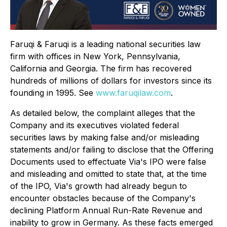
Faruqi & Faruqi is a leading national securities law
firm with offices in New York, Pennsylvania,
California and Georgia. The firm has recovered
hundreds of millions of dollars for investors since its
founding in 1995. See
www.faruqilaw.com
.
As detailed below, the complaint alleges that the
Company and its executives violated federal
securities laws by making false and/or misleading
statements and/or failing to disclose that the Offering
Documents used to effectuate Via's IPO were false
and misleading and omitted to state that, at the time
of the IPO, Via's growth had already begun to
encounter obstacles because of the Company's
declining Platform Annual Run-Rate Revenue and
inability to grow in Germany. As these facts emerged