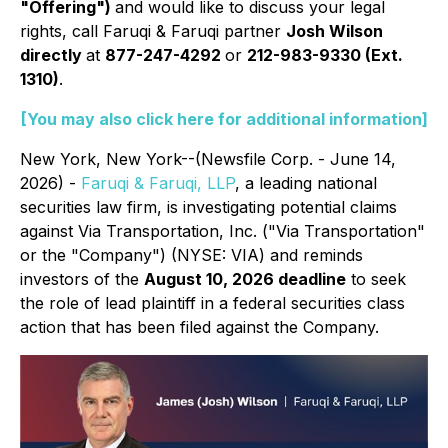
"Offering")
and would like to discuss your legal
rights, call Faruqi & Faruqi partner
Josh Wilson
directly
at
877-247-4292
or
212-983-9330 (Ext.
1310)
.
[You may also click here for additional information]
New York, New York--(Newsfile Corp. - June 14,
2026) -
Faruqi & Faruqi, LLP
, a leading national
securities law firm, is investigating potential claims
against Via Transportation, Inc. ("Via Transportation"
or the "Company") (NYSE: VIA) and reminds
investors of the
August 10, 2026 deadline
to seek
the role of lead plaintiff in a federal securities class
action that has been filed against the Company.