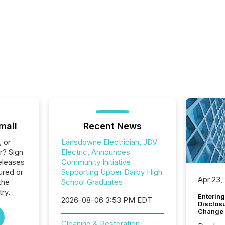
mail
Recent News
, or
Lansdowne Electrician, JDV
r? Sign
Electric, Announces
eleases
Community Initiative
ured or
Supporting Upper Darby High
Apr 23,
the
School Graduates
try.
Entering
2026-08-06 3:53 PM EDT
Disclos
Change
Cleaning & Restoration