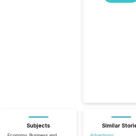
Subjects
Similar Stori
Economy, Business and
Advertising