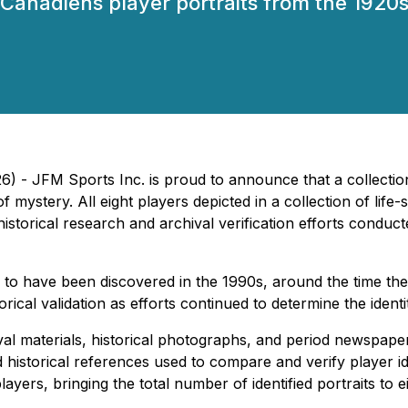
 Canadiens player portraits from the 1920s,
) - JFM Sports Inc. is proud to announce that a collection
f mystery. All eight players depicted in a collection of life
historical research and archival verification efforts conduc
 to have been discovered in the 1990s, around the time th
rical validation as efforts continued to determine the identi
ival materials, historical photographs, and period newspap
istorical references used to compare and verify player iden
layers, bringing the total number of identified portraits to e