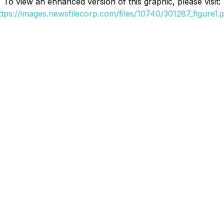
To view an enhanced version of this graphic, please visit:
ttps://images.newsfilecorp.com/files/10740/301287_figure1.j