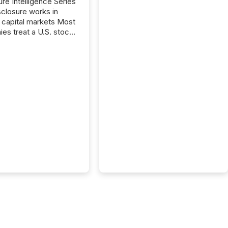
ure Intelligence Series
closure works in
capital markets Most
es treat a U.S. stock
e listing as a
al milestone. In
, it represents
ng more significant.
g U.S. markets is not
sting event. It is a
ntal shift in how a
’s information is
cated, interpreted,
ed on. As of March
87 TSX and TSX
issuers are interlisted
 exchanges, within a
 group of 258
ed...