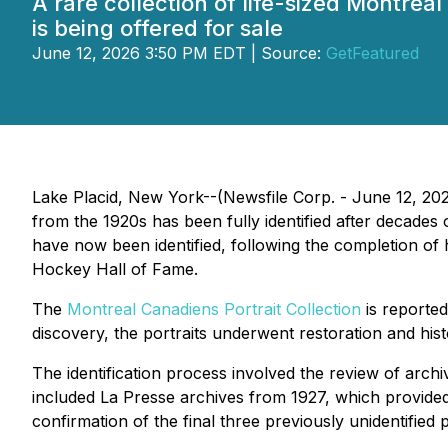
A rare collection of life-sized Montreal
is being offered for sale
June 12, 2026 3:50 PM EDT | Source:
GetFeatured
Lake Placid, New York--(Newsfile Corp. - June 12, 2026
from the 1920s has been fully identified after decades o
have now been identified, following the completion of 
Hockey Hall of Fame.
The
Montreal Canadiens Portrait Collection
is reported
discovery, the portraits underwent restoration and histo
The identification process involved the review of arch
included
La Presse
archives from 1927, which provided h
confirmation of the final three previously unidentified p