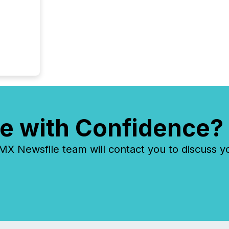
e with Confidence?
 Newsfile team will contact you to discuss y