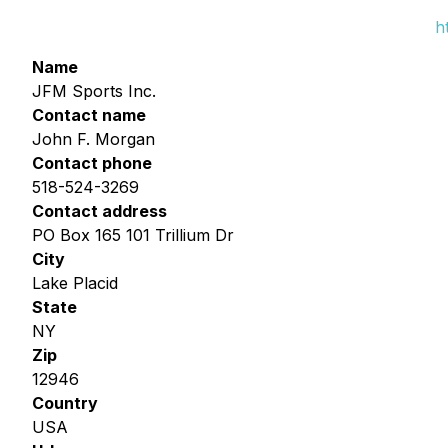
h
Name
JFM Sports Inc.
Contact name
John F. Morgan
Contact phone
518-524-3269
Contact address
PO Box 165 101 Trillium Dr
City
Lake Placid
State
NY
Zip
12946
Country
USA