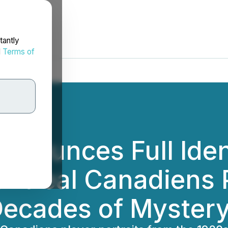
tantly
d
Terms of
nnounces Full Ident
ontreal Canadiens P
 Decades of Myster