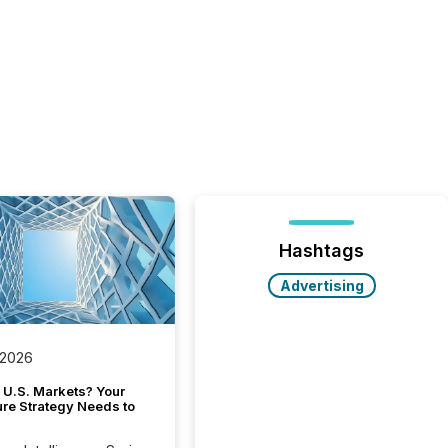
Hashtags
Advertising
 2026
 U.S. Markets? Your
ure Strategy Needs to