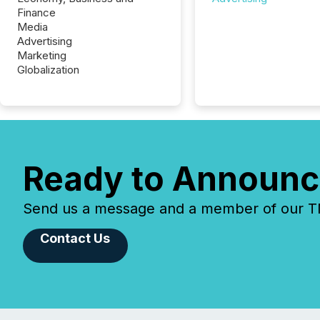
Finance
Media
Advertising
Marketing
Globalization
Ready to Announc
Send us a message and a member of our TMX
Contact Us