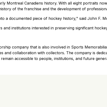
rly Montreal Canadiens history. With all eight portraits no
history of the franchise and the development of profession
to a documented piece of hockey history," said John F. M
s and institutions interested in preserving significant hock
ship company that is also involved in Sports Memorabilia.
tives and collaboration with collectors. The company is dedi
 remain accessible to people, institutions, and future gener