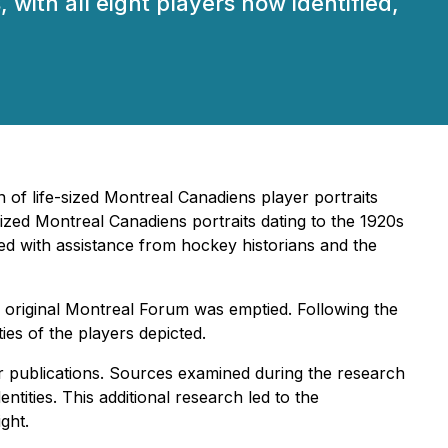
 with all eight players now identified,
 of life-sized Montreal Canadiens player portraits
-sized Montreal Canadiens portraits dating to the 1920s
ted with assistance from hockey historians and the
e original Montreal Forum was emptied. Following the
ties of the players depicted.
er publications. Sources examined during the research
tities. This additional research led to the
ight.