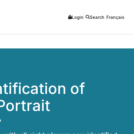
Login
Search
Français
ification of
ortrait
y