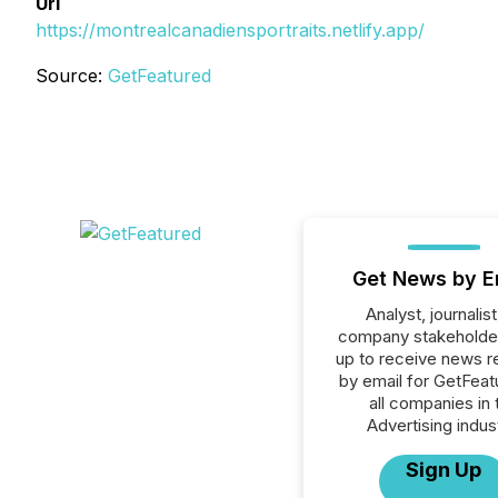
Url
https://montrealcanadiensportraits.netlify.app/
Source:
GetFeatured
Get News by E
Analyst, journalist
company stakeholde
up to receive news r
by email for GetFeat
all companies in 
Advertising indus
Sign Up