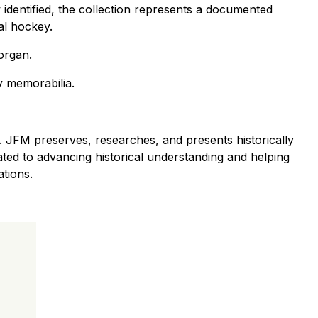
w identified, the collection represents a documented
al hockey.
organ.
ey memorabilia.
 JFM preserves, researches, and presents historically
cated to advancing historical understanding and helping
ations.