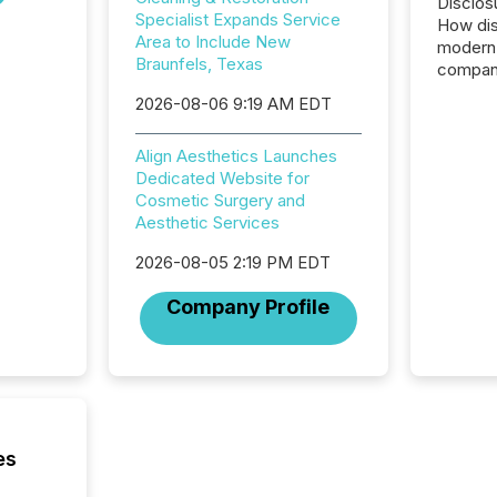
Disclos
Specialist Expands Service
How dis
Area to Include New
modern 
Braunfels, Texas
compani
exchang
2026-08-06 9:19 AM EDT
structur
practice
Align Aesthetics Launches
somethi
Dedicated Website for
Enterin
Cosmetic Surgery and
just a li
Aesthetic Services
fundame
company
2026-08-05 2:19 PM EDT
communi
and act
Company Profile
2026, 1
Venture 
on U.S.
broader
interlist
es