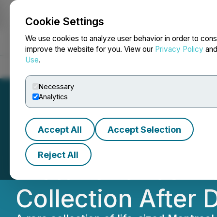
Cookie Settings
NEWSFILE
We use cookies to analyze user behavior in order to cons
improve the website for you. View our
Privacy Policy
an
Use
.
Home
About
Services
Newsroom
Blog
Contact
Necessary
Analytics
Accept All
Accept Selection
JFM Sports Inc. A
Reject All
Historic 1920s M
Collection After