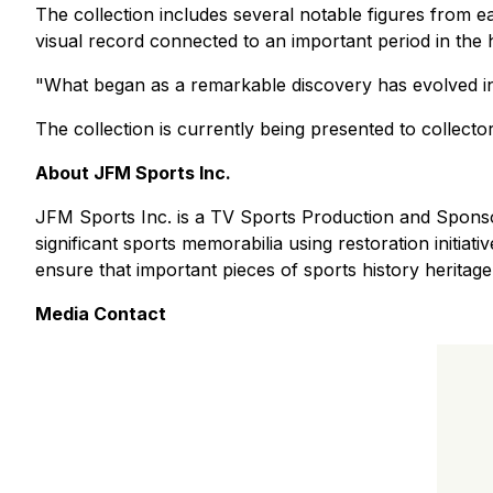
The collection includes several notable figures from ea
visual record connected to an important period in the 
"What began as a remarkable discovery has evolved in
The collection is currently being presented to collector
About JFM Sports Inc.
JFM Sports Inc. is a TV Sports Production and Sponsor
significant sports memorabilia using restoration initia
ensure that important pieces of sports history heritage
Media Contact