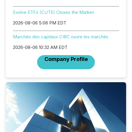
Evolve ETFs (CUTE) Closes the Market
2026-08-06 5:06 PM EDT
Marchés des capitaux CIBC ouvre les marchés
2026-08-06 10:32 AM EDT
Company Profile