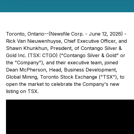
Toronto, Ontario--(Newsfile Corp. - June 12, 2026) -
Rick Van Nieuwenhuyse, Chief Executive Officer, and
Shawn Khunkhun, President, of Contango Silver &
Gold Inc. (TSX: CTGO) ("Contango Silver & Gold" or
the "Company"), and their executive team, joined
Dean McPherson, Head, Business Development,
Global Mining, Toronto Stock Exchange ("TSX"), to
open the market to celebrate the Company's new
listing on TSX.