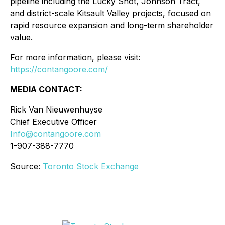
pipeline including the Lucky Shot, Johnson Tract,
and district-scale Kitsault Valley projects, focused on
rapid resource expansion and long-term shareholder
value.
For more information, please visit:
https://contangoore.com/
MEDIA CONTACT:
Rick Van Nieuwenhuyse
Chief Executive Officer
Info@contangoore.com
1-907-388-7770
Source:
Toronto Stock Exchange