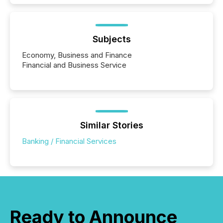
Subjects
Economy, Business and Finance
Financial and Business Service
Similar Stories
Banking / Financial Services
Ready to Announce