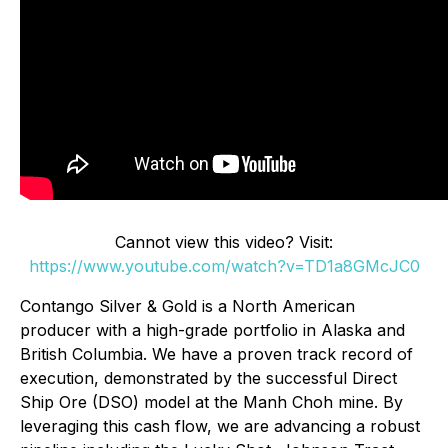
Cannot view this video? Visit:
https://www.youtube.com/watch?v=TD1a8GMcJC0
Contango Silver & Gold is a North American
producer with a high-grade portfolio in Alaska and
British Columbia. We have a proven track record of
execution, demonstrated by the successful Direct
Ship Ore (DSO) model at the Manh Choh mine. By
leveraging this cash flow, we are advancing a robust