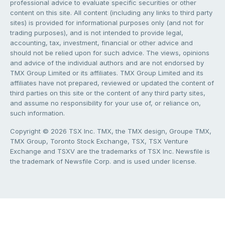
professional advice to evaluate specific securities or other
content on this site. All content (including any links to third party
sites) is provided for informational purposes only (and not for
trading purposes), and is not intended to provide legal,
accounting, tax, investment, financial or other advice and
should not be relied upon for such advice. The views, opinions
and advice of the individual authors and are not endorsed by
TMX Group Limited or its affiliates. TMX Group Limited and its
affiliates have not prepared, reviewed or updated the content of
third parties on this site or the content of any third party sites,
and assume no responsibility for your use of, or reliance on,
such information.
Copyright © 2026 TSX Inc. TMX, the TMX design, Groupe TMX,
TMX Group, Toronto Stock Exchange, TSX, TSX Venture
Exchange and TSXV are the trademarks of TSX Inc. Newsfile is
the trademark of Newsfile Corp. and is used under license.