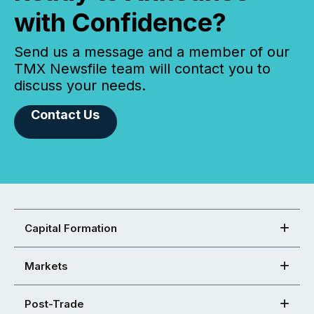
with Confidence?
Send us a message and a member of our
TMX Newsfile team will contact you to
discuss your needs.
Contact Us
Capital Formation
Markets
Post-Trade