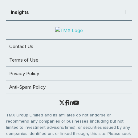
Insights
Contact Us
Terms of Use
Privacy Policy
Anti-Spam Policy
TMX Group Limited and its affiliates do not endorse or
recommend any companies or businesses (including but not
limited to investment advisors/firms), or securities issued by any
companies identified on, or linked through, this site. Please seek