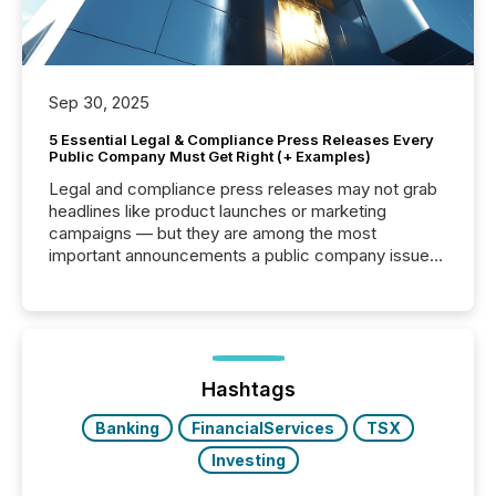
Sep 30, 2025
5 Essential Legal & Compliance Press Releases Every
Public Company Must Get Right (+ Examples)
Legal and compliance press releases may not grab
headlines like product launches or marketing
campaigns — but they are among the most
important announcements a public company issues.
These updates are the backbone of transparent
disclosure, ensuring you meet regulatory obligations
while protecting your credibility in the market. In this
post in our “Reasons to Announce” series, we
highlight five critical legal and compliance press
release types every company must get right — with
Hashtags
real-world...
Banking
FinancialServices
TSX
Investing