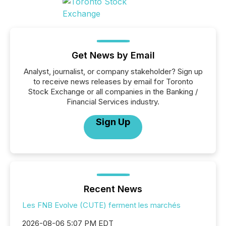
Get News by Email
Analyst, journalist, or company stakeholder? Sign up
to receive news releases by email for Toronto
Stock Exchange or all companies in the Banking /
Financial Services industry.
Sign Up
Recent News
Les FNB Evolve (CUTE) ferment les marchés
2026-08-06 5:07 PM EDT