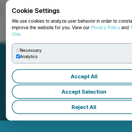
Cookie Settings
NEWSFILE
We use cookies to analyze user behavior in order to consta
improve the website for you. View our
Privacy Policy
and
Use
.
Login
Search
Français
Necessary
Analytics
Accept All
Contango Silver & Gold Inc.
Accept Selection
(CTGO) Opens the Market
Reject All
June 12, 2026 9:53 AM EDT | Source:
Toronto Stock
Exchange