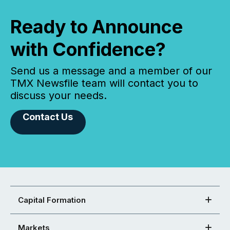
Ready to Announce
with Confidence?
Send us a message and a member of our
TMX Newsfile team will contact you to
discuss your needs.
Contact Us
Capital Formation
Markets