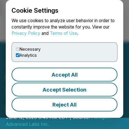
Cookie Settings
NEWSFILE
We use cookies to analyze user behavior in order to
constantly improve the website for you. View our
Privacy Policy
and
Terms of Use
.
Login
Search
Français
Necessary
Analytics
Accept All
Paragon Advanced Labs
Agrees to Settle Debt
Accept Selection
Through Strategic Debt-to-
Reject All
Equity Conversion
June 12, 2026 8:45 AM EDT | Source:
Paragon
Advanced Labs Inc.