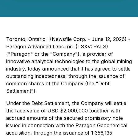
Toronto, Ontario--(Newsfile Corp. - June 12, 2026) -
Paragon Advanced Labs Inc. (TSXV: PALS)
("Paragon" or the "Company"), a provider of
innovative analytical technologies to the global mining
industry, today announced that it has agreed to settle
outstanding indebtedness, through the issuance of
common shares of the Company (the "Debt
Settlement").
Under the Debt Settlement, the Company will settle
the face value of USD $2,000,000 together with
accrued amounts of the secured promissory note
issued in connection with the Paragon Geochemical
acquisition, through the issuance of 1,356,135