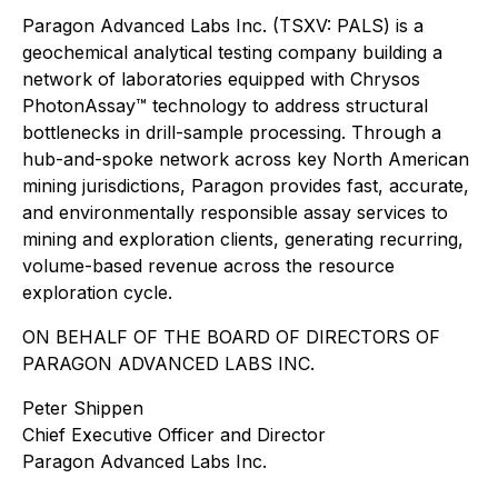
Paragon Advanced Labs Inc. (TSXV: PALS) is a
geochemical analytical testing company building a
network of laboratories equipped with Chrysos
PhotonAssay™ technology to address structural
bottlenecks in drill-sample processing. Through a
hub-and-spoke network across key North American
mining jurisdictions, Paragon provides fast, accurate,
and environmentally responsible assay services to
mining and exploration clients, generating recurring,
volume-based revenue across the resource
exploration cycle.
ON BEHALF OF THE BOARD OF DIRECTORS OF
PARAGON ADVANCED LABS INC.
Peter Shippen
Chief Executive Officer and Director
Paragon Advanced Labs Inc.