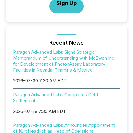
Sign Up
Recent News
Paragon Advanced Labs Signs Strategic
Memorandum of Understanding with McEwen Inc.
for Development of PhotonAssay Laboratory
Facilities in Nevada, Timmins & Mexico
2026-07-30 7:30 AM EDT
Paragon Advanced Labs Completes Debt
Settlement
2026-07-29 7:30 AM EDT
Paragon Advanced Labs Announces Appointment
of Kurt Headrick as Head of Operations