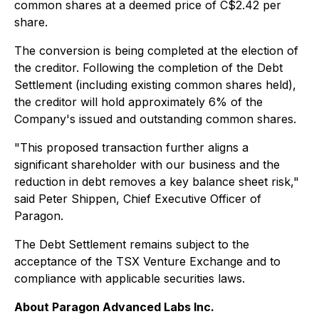
common shares at a deemed price of C$2.42 per
share.
The conversion is being completed at the election of
the creditor. Following the completion of the Debt
Settlement (including existing common shares held),
the creditor will hold approximately 6% of the
Company's issued and outstanding common shares.
"This proposed transaction further aligns a
significant shareholder with our business and the
reduction in debt removes a key balance sheet risk,"
said Peter Shippen, Chief Executive Officer of
Paragon.
The Debt Settlement remains subject to the
acceptance of the TSX Venture Exchange and to
compliance with applicable securities laws.
About Paragon Advanced Labs Inc.