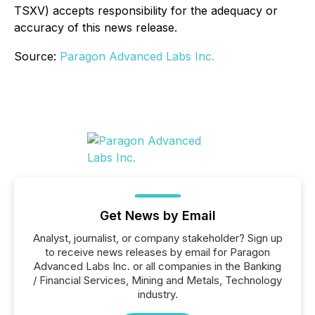
TSXV) accepts responsibility for the adequacy or
accuracy of this news release.
Source:
Paragon Advanced Labs Inc.
Get News by Email
Analyst, journalist, or company stakeholder? Sign up
to receive news releases by email for Paragon
Advanced Labs Inc. or all companies in the Banking
/ Financial Services, Mining and Metals, Technology
industry.