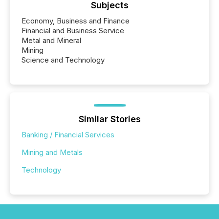
Subjects
Economy, Business and Finance
Financial and Business Service
Metal and Mineral
Mining
Science and Technology
Similar Stories
Banking / Financial Services
Mining and Metals
Technology