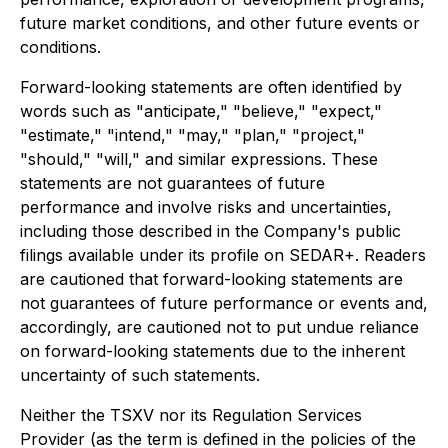
future market conditions, and other future events or
conditions.
Forward-looking statements are often identified by
words such as "anticipate," "believe," "expect,"
"estimate," "intend," "may," "plan," "project,"
"should," "will," and similar expressions. These
statements are not guarantees of future
performance and involve risks and uncertainties,
including those described in the Company's public
filings available under its profile on SEDAR+. Readers
are cautioned that forward-looking statements are
not guarantees of future performance or events and,
accordingly, are cautioned not to put undue reliance
on forward-looking statements due to the inherent
uncertainty of such statements.
Neither the TSXV nor its Regulation Services
Provider (as the term is defined in the policies of the