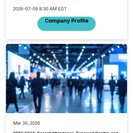
2026-07-09 8:30 AM EDT
Company Profile
Mar 30, 2026
PDAC 2026: Record Attendance, Renewed Capital, and