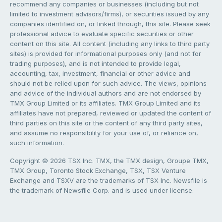
recommend any companies or businesses (including but not
limited to investment advisors/firms), or securities issued by any
companies identified on, or linked through, this site. Please seek
professional advice to evaluate specific securities or other
content on this site. All content (including any links to third party
sites) is provided for informational purposes only (and not for
trading purposes), and is not intended to provide legal,
accounting, tax, investment, financial or other advice and
should not be relied upon for such advice. The views, opinions
and advice of the individual authors and are not endorsed by
TMX Group Limited or its affiliates. TMX Group Limited and its
affiliates have not prepared, reviewed or updated the content of
third parties on this site or the content of any third party sites,
and assume no responsibility for your use of, or reliance on,
such information.
Copyright © 2026 TSX Inc. TMX, the TMX design, Groupe TMX,
TMX Group, Toronto Stock Exchange, TSX, TSX Venture
Exchange and TSXV are the trademarks of TSX Inc. Newsfile is
the trademark of Newsfile Corp. and is used under license.