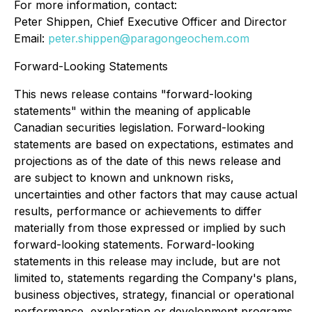
For more information, contact:
Peter Shippen, Chief Executive Officer and Director
Email:
peter.shippen@paragongeochem.com
Forward-Looking Statements
This news release contains "forward-looking
statements" within the meaning of applicable
Canadian securities legislation. Forward-looking
statements are based on expectations, estimates and
projections as of the date of this news release and
are subject to known and unknown risks,
uncertainties and other factors that may cause actual
results, performance or achievements to differ
materially from those expressed or implied by such
forward-looking statements. Forward-looking
statements in this release may include, but are not
limited to, statements regarding the Company's plans,
business objectives, strategy, financial or operational
performance, exploration or development programs,