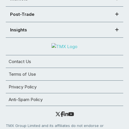
Post-Trade
Insights
Contact Us
Terms of Use
Privacy Policy
Anti-Spam Policy
TMX Group Limited and its affiliates do not endorse or