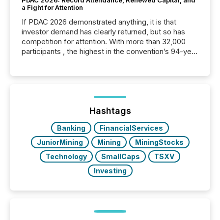
a Fight for Attention
If PDAC 2026 demonstrated anything, it is that
investor demand has clearly returned, but so has
competition for attention. With more than 32,000
participants , the highest in the convention’s 94-year
history , the Metro Toronto Convention Centre was
filled with issuers, investors, and deal makers from
around the world. As a media partner of PDAC 2026,
TMX Newsfile was on the ground throughout the
week, connecting with clients and prospects across
the conference. Optimism was evident, with...
Hashtags
Banking
FinancialServices
JuniorMining
Mining
MiningStocks
Technology
SmallCaps
TSXV
Investing