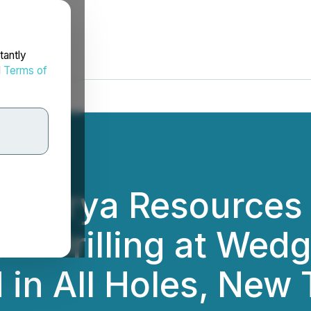
tantly
d
Terms of
: Arya Resources
 2 Drilling at Wed
d in All Holes, New 