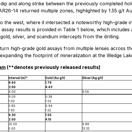
-dip and along strike between the previously completed hole
AR26-14 returned multiple zones, highlighted by 1.55 g/t Au
o the west, where it intersected a noteworthy high-grade i
assay results is provided in Table 1 below, which includes a
old, silver, and scandium intercepts from the drilling.
turn high-grade gold assays from multiple lenses across the
e expanding the footprint of mineralization at the Wedge La
ram
(**denotes previously released results)
Interval (m)*
Gold (Au g/t)
Silver (Ag g/t)
8.40
1.79
3.00
4.43
4.00
6.56
9.00
0.38
1.00
1.03
3.90
0.94
1.90
1.22
9.30
1.55
2.00
4.10
25.00
9.86
5.00
13.32