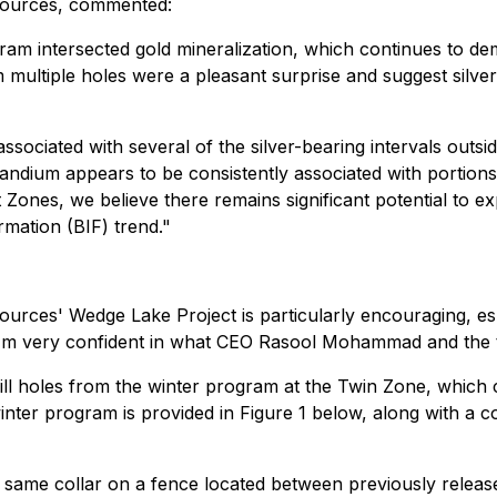
sources, commented:
ram intersected gold mineralization, which continues to de
m multiple holes were a pleasant surprise and suggest silv
ssociated with several of the silver-bearing intervals outsi
 scandium appears to be consistently associated with portio
Zones, we believe there remains significant potential to ex
rmation (BIF) trend."
sources' Wedge Lake Project is particularly encouraging, e
I'm very confident in what CEO Rasool Mohammad and the te
rill holes from the winter program at the Twin Zone, which c
nter program is provided in Figure 1 below, along with a col
e same collar on a fence located between previously relea