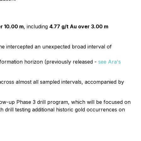
er 10.00 m
, including
4.77 g/t Au over 3.00 m
one intercepted an unexpected broad interval of
formation horizon (previously released -
see Ara's
cross almost all sampled intervals, accompanied by
llow-up Phase 3 drill program, which will be focused on
 drill testing additional historic gold occurrences on