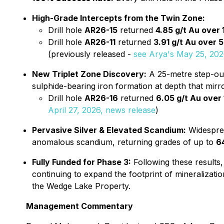
High-Grade Intercepts from the Twin Zone:
Drill hole
AR26-15
returned
4.85 g/t Au over
Drill hole
AR26-11
returned
3.91 g/t Au over 
(previously released -
see Arya's May 25, 202
New Triplet Zone Discovery:
A 25-metre step-out 
sulphide-bearing iron formation at depth that mirro
Drill hole
AR26-16
returned
6.05 g/t Au over
April 27, 2026, news release
)
Pervasive Silver & Elevated Scandium:
Widesprea
anomalous scandium, returning grades of up to
6
Fully Funded for Phase 3:
Following these results,
continuing to expand the footprint of mineralizatio
the Wedge Lake Property.
Management Commentary