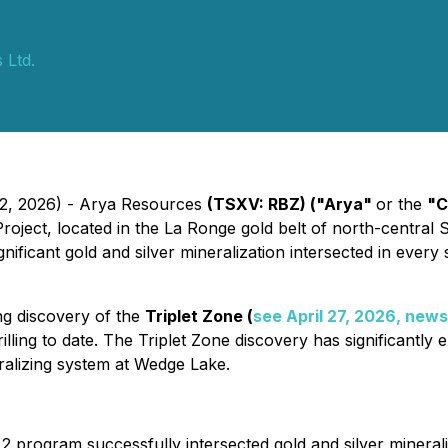
 Ltd.
12, 2026) - Arya Resources
(TSXV: RBZ) ("Arya"
or the
"C
oject, located in the La Ronge gold belt of north-central S
ificant gold and silver mineralization intersected in every s
ing discovery of the
Triplet Zone (
see April 27, 2026, news
ling to date. The Triplet Zone discovery has significantly 
eralizing system at Wedge Lake.
 2 program successfully intersected gold and silver minerali