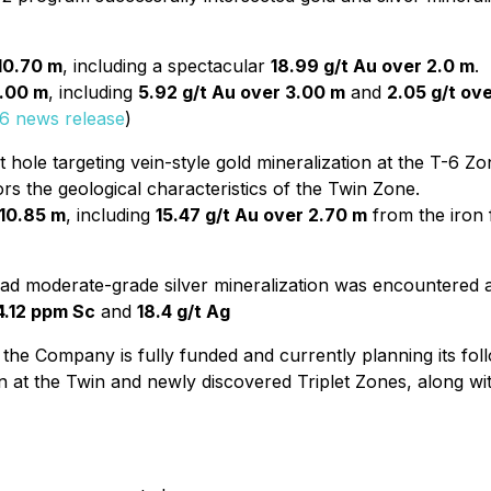
 10.70 m
, including a spectacular
18.99 g/t Au over 2.0 m
.
5.00 m
, including
5.92 g/t Au over 3.00 m
and
2.05 g/t ov
6 news release
)
hole targeting vein-style gold mineralization at the T-6 Z
rs the geological characteristics of the Twin Zone.
 10.85 m
, including
15.47 g/t Au over 2.70 m
from the iron 
d moderate-grade silver mineralization was encountered a
4.12 ppm Sc
and
18.4 g/t Ag
 the Company is fully funded and currently planning its fo
n at the Twin and newly discovered Triplet Zones, along with