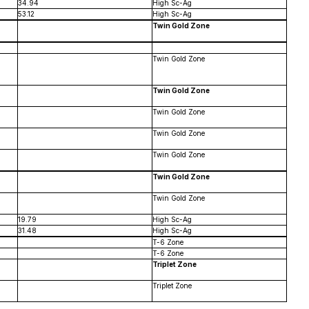
34.94
High Sc-Ag
53.12
High Sc-Ag
Twin Gold Zone
Twin Gold Zone
Twin Gold Zone
Twin Gold Zone
Twin Gold Zone
Twin Gold Zone
Twin Gold Zone
Twin Gold Zone
19.79
High Sc-Ag
31.48
High Sc-Ag
T-6 Zone
T-6 Zone
Triplet Zone
Triplet Zone