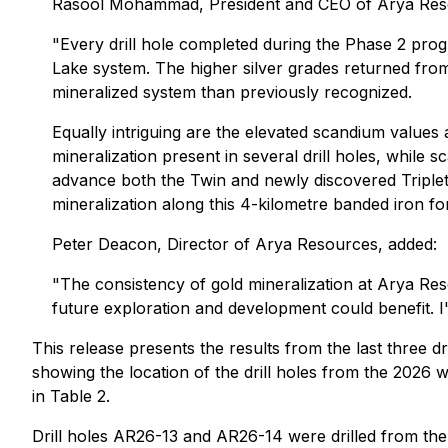
Rasool Mohammad, President and CEO of Arya Re
"Every drill hole completed during the Phase 2 prog
Lake system. The higher silver grades returned fro
mineralized system than previously recognized.
Equally intriguing are the elevated scandium values a
mineralization present in several drill holes, while
advance both the Twin and newly discovered Triplet 
mineralization along this 4-kilometre banded iron fo
Peter Deacon, Director of Arya Resources, added:
"The consistency of gold mineralization at Arya Re
future exploration and development could benefit. 
This release presents the results from the last three d
showing the location of the drill holes from the 2026 wi
in Table 2.
Drill holes AR26-13 and AR26-14 were drilled from th