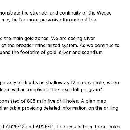
monstrate the strength and continuity of the Wedge
er may be far more pervasive throughout the
de the main gold zones. We are seeing silver
ns of the broader mineralized system. As we continue to
pand the footprint of gold, silver and scandium
specially at depths as shallow as 12 m downhole, where
am will accomplish in the next drill program."
onsisted of 805 m in five drill holes. A plan map
lar table providing detailed information on the drilling
sed AR26-12 and AR26-11. The results from these holes