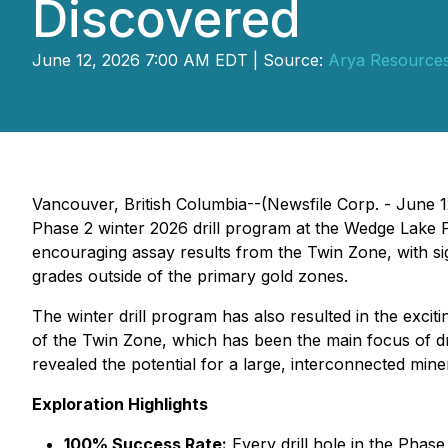
Discovered
June 12, 2026 7:00 AM EDT | Source:
Arya Resources
Vancouver, British Columbia--(Newsfile Corp. - June 
Phase 2 winter 2026 drill program at the Wedge Lake Pr
encouraging assay results from the Twin Zone, with sign
grades outside of the primary gold zones.
The winter drill program has also resulted in the excit
of the Twin Zone, which has been the main focus of dril
revealed the potential for a large, interconnected min
Exploration Highlights
100% Success Rate:
Every drill hole in the Phase