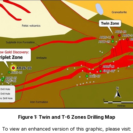
Figure 1: Twin and T-6 Zones Drilling Map
To view an enhanced version of this graphic, please visit: