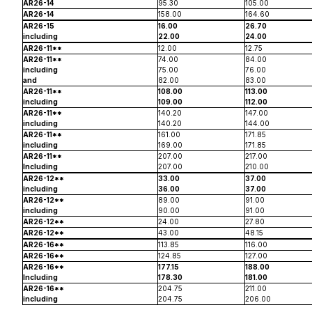
AR26-14
95.30
105.00
AR26-14
158.00
164.60
AR26-15
16.00
26.70
including
22.00
24.00
AR26-11**
12.00
12.75
AR26-11**
74.00
84.00
including
75.00
76.00
and
82.00
83.00
AR26-11**
108.00
113.00
including
109.00
112.00
AR26-11**
140.20
147.00
including
140.20
144.00
AR26-11**
161.00
171.85
including
169.00
171.85
AR26-11**
207.00
217.00
Including
207.00
210.00
AR26-12**
33.00
37.00
including
36.00
37.00
AR26-12**
89.00
91.00
including
90.00
91.00
AR26-12**
24.00
27.80
AR26-12**
43.00
48.15
AR26-16**
113.85
116.00
AR26-16**
124.85
127.00
AR26-16**
177.15
188.00
Including
178.30
181.00
AR26-16**
204.75
211.00
including
204.75
206.00