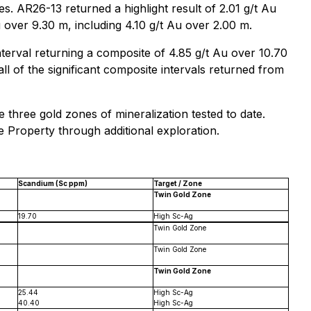
s. AR26-13 returned a highlight result of 2.01 g/t Au
 over 9.30 m, including 4.10 g/t Au over 2.00 m.
nterval returning a composite of 4.85 g/t Au over 10.70
ll of the significant composite intervals returned from
 three gold zones of mineralization tested to date.
ke Property through additional exploration.
Scandium (Sc ppm)
Target / Zone
Twin Gold Zone
19.70
High Sc-Ag
Twin Gold Zone
Twin Gold Zone
Twin Gold Zone
25.44
High Sc-Ag
40.40
High Sc-Ag