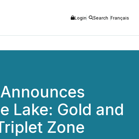
Login
Search
Français
 Announces
ge Lake: Gold and
Triplet Zone