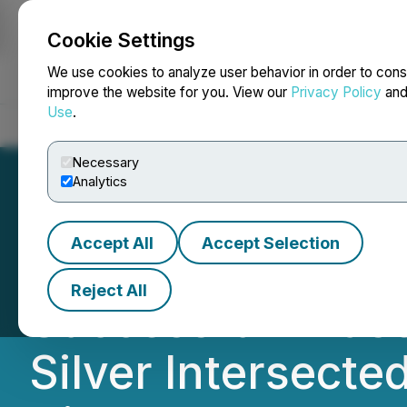
Cookie Settings
NEWSFILE
We use cookies to analyze user behavior in order to cons
improve the website for you. View our
Privacy Policy
an
Use
.
Home
About
Services
Newsroom
Blog
Contact
Necessary
Analytics
Accept All
Accept Selection
RETRANSMISSION
Reject All
Successful Phase
Silver Intersecte