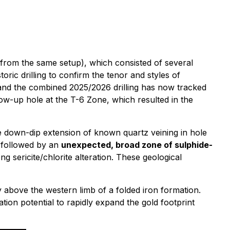
 from the same setup), which consisted of several
oric drilling to confirm the tenor and styles of
, and the combined 2025/2026 drilling has now tracked
low-up hole at the T-6 Zone, which resulted in the
he down-dip extension of known quartz veining in hole
, followed by an
unexpected, broad zone of sulphide-
ng sericite/chlorite alteration. These geological
ly above the western limb of a folded iron formation.
ation potential to rapidly expand the gold footprint