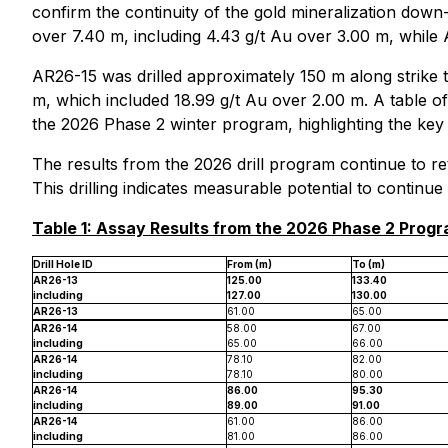
confirm the continuity of the gold mineralization down
over 7.40 m, including 4.43 g/t Au over 3.00 m, while 
AR26-15 was drilled approximately 150 m along strike t
m, which included 18.99 g/t Au over 2.00 m. A table of 
the 2026 Phase 2 winter program, highlighting the key g
The results from the 2026 drill program continue to re
This drilling indicates measurable potential to continu
Table 1: Assay Results from the 2026 Phase 2 Prog
Drill Hole ID
From (m)
To (m)
AR26-13
125.00
133.40
including
127.00
130.00
AR26-13
61.00
65.00
AR26-14
58.00
67.00
including
65.00
66.00
AR26-14
78.10
82.00
including
78.10
80.00
AR26-14
86.00
95.30
including
89.00
91.00
AR26-14
61.00
86.00
including
81.00
86.00