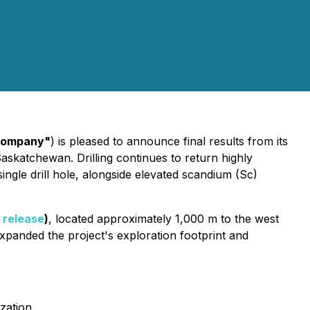
ompany"
) is pleased to announce final results from its
askatchewan. Drilling continues to return highly
ingle drill hole, alongside elevated scandium (Sc)
 release
)
, located approximately 1,000 m to the west
expanded the project's exploration footprint and
zation.