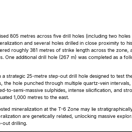
ed 805 metres across five drill holes (including two holes
alization and several holes drilled in close proximity to hist
overed roughly 381 metres of strike length across the zone
s. One additional drill hole (267 m) was completed as a fol
 strategic 25-metre step-out drill hole designed to test t
ns, the hole punched through multiple quartz-vein intervals
d-to-semi-massive sulphides, intense silicification, and stro
uated 1,000 metres to the east.
sted mineralization at the T-6 Zone may lie stratigraphical
neralization are genetically related, unlocking massive explor
out drilling.