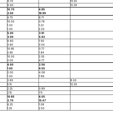
9.70
13.20
6.60
12.28
10.70
4.85
2.00
18.99
0.75
8.71
10.00
0.78
1.00
1.23
1.00
2.20
5.00
3.91
3.00
5.92
6.80
1.90
3.80
3.04
10.85
0.77
2.85
1.84
10.00
2.05
3.00
4.77
4.00
2.56
1.00
9.55
2.00
4.08
1.00
7.86
3.80
8.00
5.15
12.39
2.25
0.89
2.15
1.11
10.85
6.05
2.70
15.47
6.25
1.08
1.25
2.50