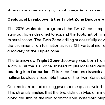
*Intervals reported are core lengths; true widths are yet to be determined
Geological Breakdown & the Triplet Zone Discovery
The 2026 winter drill program at the Twin Zone compris
step-out holes designed to expand the footprint of miner
mineralization. The Twin Zone drilling successfully c
the prominent iron formation across 138 vertical metre
discovery of the Triplet Zone.
The brand-new
Triplet Zone
discovery was born from a
AR25-10 at the T-6 Zone. Instead of just localized vei
bearing iron formation
. This zone features disseminate
hallmarks closely resemble those of the Twin Zone, sit
Current interpretations suggest that the quartz-vein-ho
This strongly implies that the two distinct styles of mi
along the limb of the iron formation via systematic step-