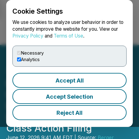
Cookie Settings
NEWSFILE
We use cookies to analyze user behavior in order to
constantly improve the website for you. View our
Privacy Policy
and
Terms of Use
.
Login
Search
Français
Necessary
Analytics
Accept All
Berger Montague PC
Investigating Claims on
Accept Selection
Behalf of Erasca, Inc.
Reject All
(ERAS) Investors After
Class Action Filing
June 12, 2026 9:41 AM EDT | Source:
Berger