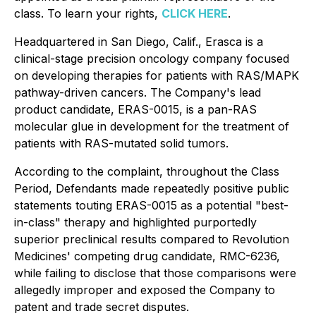
class. To learn your rights,
CLICK HERE
.
Headquartered in San Diego, Calif., Erasca is a
clinical-stage precision oncology company focused
on developing therapies for patients with RAS/MAPK
pathway-driven cancers. The Company's lead
product candidate, ERAS-0015, is a pan-RAS
molecular glue in development for the treatment of
patients with RAS-mutated solid tumors.
According to the complaint, throughout the Class
Period, Defendants made repeatedly positive public
statements touting ERAS-0015 as a potential "best-
in-class" therapy and highlighted purportedly
superior preclinical results compared to Revolution
Medicines' competing drug candidate, RMC-6236,
while failing to disclose that those comparisons were
allegedly improper and exposed the Company to
patent and trade secret disputes.