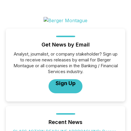
Get News by Email
Analyst, journalist, or company stakeholder? Sign up
to receive news releases by email for Berger
Montague or all companies in the Banking / Financial
Services industry.
Sign Up
Recent News