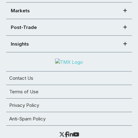
Markets
Post-Trade
Insights
Contact Us
Terms of Use
Privacy Policy
Anti-Spam Policy