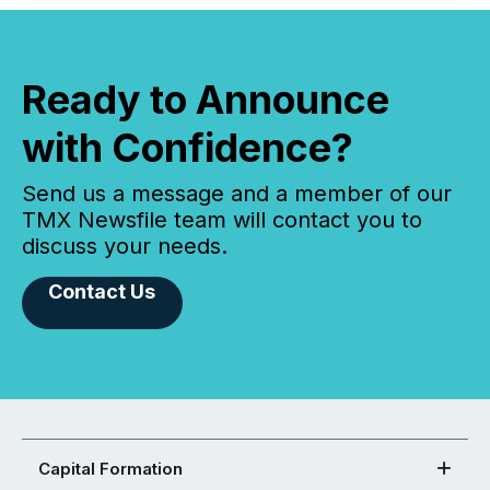
Ready to Announce
with Confidence?
Send us a message and a member of our
TMX Newsfile team will contact you to
discuss your needs.
Contact Us
Capital Formation