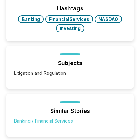
Hashtags
Banking
FinancialServices
NASDAQ
Investing
Subjects
Litigation and Regulation
Similar Stories
Banking / Financial Services