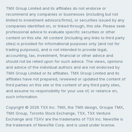
TMX Group Limited and its affiliates do not endorse or
recommend any companies or businesses (including but not
limited to investment advisors/firms), or securities issued by any
companies identified on, or linked through, this site. Please seek
professional advice to evaluate specific securities or other
content on this site. All content (including any links to third party
sites) is provided for informational purposes only (and not for
trading purposes), and is not intended to provide legal,
accounting, tax, investment, financial or other advice and
should not be relied upon for such advice. The views, opinions
and advice of the individual authors and are not endorsed by
TMX Group Limited or its affiliates. TMX Group Limited and its
affiliates have not prepared, reviewed or updated the content of
third parties on this site or the content of any third party sites,
and assume no responsibility for your use of, or reliance on,
such information.
Copyright © 2026 TSX Inc. TMX, the TMX design, Groupe TMX,
TMX Group, Toronto Stock Exchange, TSX, TSX Venture
Exchange and TSXV are the trademarks of TSX Inc. Newsfile is
the trademark of Newsfile Corp. and is used under license.