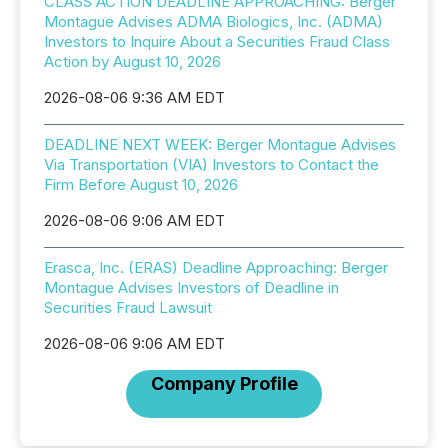
CLASS ACTION DEADLINE APPROACHING: Berger
Montague Advises ADMA Biologics, Inc. (ADMA)
Investors to Inquire About a Securities Fraud Class
Action by August 10, 2026
2026-08-06 9:36 AM EDT
DEADLINE NEXT WEEK: Berger Montague Advises
Via Transportation (VIA) Investors to Contact the
Firm Before August 10, 2026
2026-08-06 9:06 AM EDT
Erasca, Inc. (ERAS) Deadline Approaching: Berger
Montague Advises Investors of Deadline in
Securities Fraud Lawsuit
2026-08-06 9:06 AM EDT
Company Profile