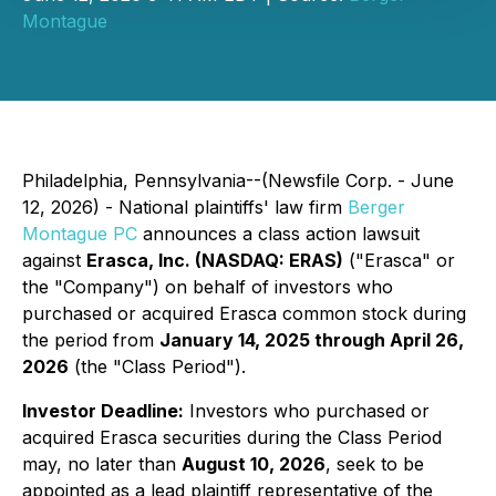
Montague
Philadelphia, Pennsylvania--(Newsfile Corp. - June
12, 2026) - National plaintiffs' law firm
Berger
Montague PC
announces a class action lawsuit
against
Erasca, Inc. (NASDAQ: ERAS)
("Erasca" or
the "Company") on behalf of investors who
purchased or acquired Erasca common stock during
the period from
January 14, 2025 through April 26,
2026
(the "Class Period").
Investor Deadline:
Investors who purchased or
acquired Erasca securities during the Class Period
may, no later than
August 10, 2026
, seek to be
appointed as a lead plaintiff representative of the