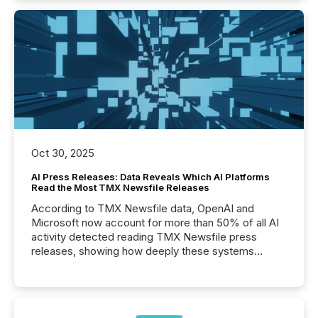
Oct 30, 2025
AI Press Releases: Data Reveals Which AI Platforms
Read the Most TMX Newsfile Releases
According to TMX Newsfile data, OpenAI and
Microsoft now account for more than 50% of all AI
activity detected reading TMX Newsfile press
releases, showing how deeply these systems
engage with corporate news.