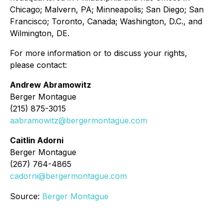
Chicago; Malvern, PA; Minneapolis; San Diego; San
Francisco; Toronto, Canada; Washington, D.C., and
Wilmington, DE.
For more information or to discuss your rights,
please contact:
Andrew Abramowitz
Berger Montague
(215) 875-3015
aabramowitz@bergermontague.com
Caitlin Adorni
Berger Montague
(267) 764-4865
cadorni@bergermontague.com
Source:
Berger Montague