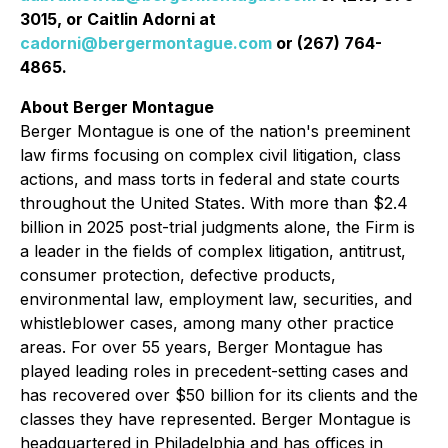
3015, or Caitlin Adorni at
cadorni@bergermontague.com
or (267) 764-
4865.
About Berger Montague
Berger Montague is one of the nation's preeminent
law firms focusing on complex civil litigation, class
actions, and mass torts in federal and state courts
throughout the United States. With more than $2.4
billion in 2025 post-trial judgments alone, the Firm is
a leader in the fields of complex litigation, antitrust,
consumer protection, defective products,
environmental law, employment law, securities, and
whistleblower cases, among many other practice
areas. For over 55 years, Berger Montague has
played leading roles in precedent-setting cases and
has recovered over $50 billion for its clients and the
classes they have represented. Berger Montague is
headquartered in Philadelphia and has offices in