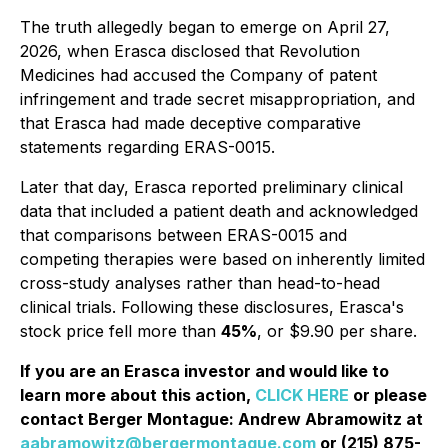
The truth allegedly began to emerge on April 27,
2026, when Erasca disclosed that Revolution
Medicines had accused the Company of patent
infringement and trade secret misappropriation, and
that Erasca had made deceptive comparative
statements regarding ERAS-0015.
Later that day, Erasca reported preliminary clinical
data that included a patient death and acknowledged
that comparisons between ERAS-0015 and
competing therapies were based on inherently limited
cross-study analyses rather than head-to-head
clinical trials. Following these disclosures, Erasca's
stock price fell more than
45%
, or $9.90 per share.
If you are an Erasca investor and would like to
learn more about this action,
CLICK HERE
or please
contact Berger Montague: Andrew Abramowitz at
aabramowitz@bergermontague.com
or (215) 875-