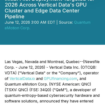
2026 Across Vertical Data's GPU
Cluster and Edge Data Center
Pipeline
June 12, 2026 3:00 AM EDT | Source:
Quantum
eMotion Corp.
Las Vegas, Nevada and Montreal, Quebec--(Newsfile
Corp. - June 12, 2026) - Vertical Data Inc. (OTCQB:
VDTA) ("Vertical Data" or the "Company"), operator
of
VerticalData.io
and
GPUfinancing.com
, and
Quantum eMotion Corp. (NYSE American: QNC)
(TSXV: QNC) (FSE: 34Q0) ("QeM"), a developer of
quantum-entropy-based cybersecurity hardware and
software solutions, announced they have entered