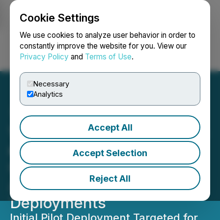
Cookie Settings
NEWSFILE
We use cookies to analyze user behavior in order to
constantly improve the website for you. View our
Privacy Policy
and
Terms of Use
.
Login
Search
Français
Necessary
Analytics
Accept All
Vertical Data and Quantum
eMotion Partner to Bring
Accept Selection
Quantum Cybersecurity to
Reject All
AI Infrastructure
Deployments
Initial Pilot Deployment Targeted for