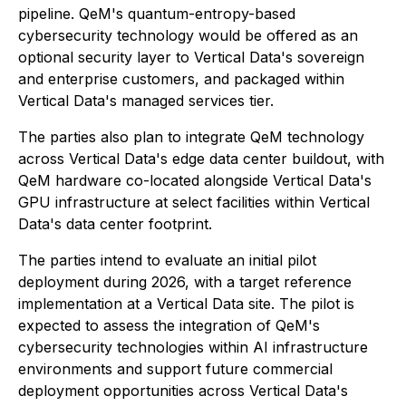
pipeline. QeM's quantum-entropy-based
cybersecurity technology would be offered as an
optional security layer to Vertical Data's sovereign
and enterprise customers, and packaged within
Vertical Data's managed services tier.
The parties also plan to integrate QeM technology
across Vertical Data's edge data center buildout, with
QeM hardware co-located alongside Vertical Data's
GPU infrastructure at select facilities within Vertical
Data's data center footprint.
The parties intend to evaluate an initial pilot
deployment during 2026, with a target reference
implementation at a Vertical Data site. The pilot is
expected to assess the integration of QeM's
cybersecurity technologies within AI infrastructure
environments and support future commercial
deployment opportunities across Vertical Data's