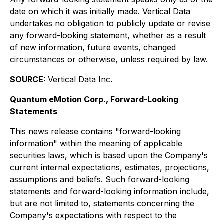
date on which it was initially made. Vertical Data
undertakes no obligation to publicly update or revise
any forward-looking statement, whether as a result
of new information, future events, changed
circumstances or otherwise, unless required by law.
SOURCE:
Vertical Data Inc.
Quantum eMotion Corp., Forward-Looking
Statements
This news release contains "forward-looking
information" within the meaning of applicable
securities laws, which is based upon the Company's
current internal expectations, estimates, projections,
assumptions and beliefs. Such forward-looking
statements and forward-looking information include,
but are not limited to, statements concerning the
Company's expectations with respect to the