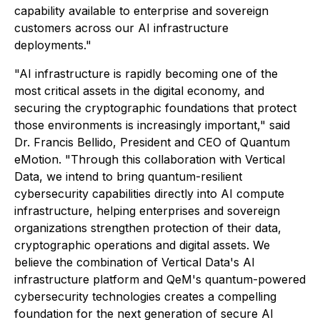
capability available to enterprise and sovereign
customers across our AI infrastructure
deployments."
"AI infrastructure is rapidly becoming one of the
most critical assets in the digital economy, and
securing the cryptographic foundations that protect
those environments is increasingly important," said
Dr. Francis Bellido, President and CEO of Quantum
eMotion. "Through this collaboration with Vertical
Data, we intend to bring quantum-resilient
cybersecurity capabilities directly into AI compute
infrastructure, helping enterprises and sovereign
organizations strengthen protection of their data,
cryptographic operations and digital assets. We
believe the combination of Vertical Data's AI
infrastructure platform and QeM's quantum-powered
cybersecurity technologies creates a compelling
foundation for the next generation of secure AI