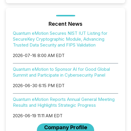
Recent News
Quantum eMotion Secures NIST IUT Listing for
SecureKey Cryptographic Module, Advancing
Trusted Data Security and FIPS Validation
2026-07-16 8:00 AM EDT
Quantum eMotion to Sponsor AI for Good Global
Summit and Participate in Cybersecurity Panel
2026-06-30 6:15 PM EDT
Quantum eMotion Reports Annual General Meeting
Results and Highlights Strategic Progress
2026-06-19 11:11 AM EDT
Company Profile