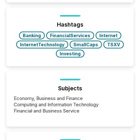
exempt from the Section 16(a) filings described
below. However, this relief depends on the
jurisdiction of incorporation; FPIs incorporated in
"offshore" jurisdictions (e.g., Cayman Islands or
Hashtags
BVI)...
Banking
FinancialServices
Internet
InternetTechnology
SmallCaps
TSXV
Investing
Subjects
Economy, Business and Finance
Computing and Information Technology
Financial and Business Service