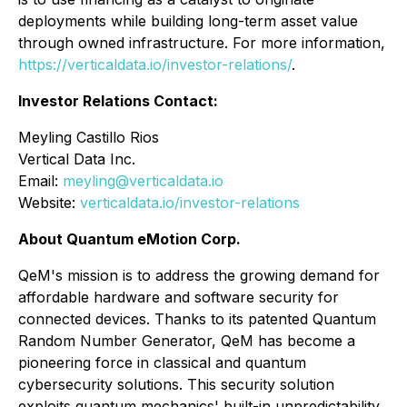
deployments while building long-term asset value
through owned infrastructure. For more information,
https://verticaldata.io/investor-relations/
.
Investor Relations Contact:
Meyling Castillo Rios
Vertical Data Inc.
Email:
meyling@verticaldata.io
Website:
verticaldata.io/investor-relations
About Quantum eMotion Corp.
QeM's mission is to address the growing demand for
affordable hardware and software security for
connected devices. Thanks to its patented Quantum
Random Number Generator, QeM has become a
pioneering force in classical and quantum
cybersecurity solutions. This security solution
exploits quantum mechanics' built-in unpredictability