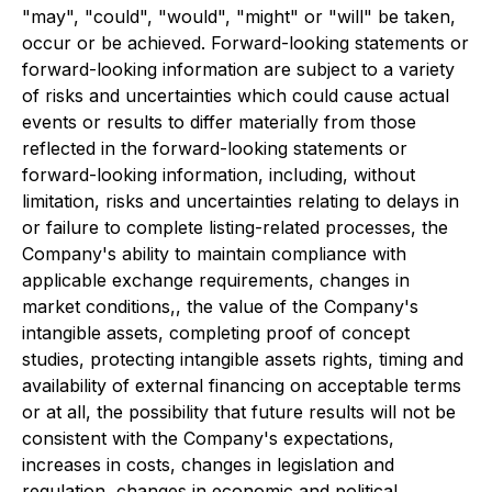
"may", "could", "would", "might" or "will" be taken,
occur or be achieved. Forward-looking statements or
forward-looking information are subject to a variety
of risks and uncertainties which could cause actual
events or results to differ materially from those
reflected in the forward-looking statements or
forward-looking information, including, without
limitation, risks and uncertainties relating to delays in
or failure to complete listing-related processes, the
Company's ability to maintain compliance with
applicable exchange requirements, changes in
market conditions,, the value of the Company's
intangible assets, completing proof of concept
studies, protecting intangible assets rights, timing and
availability of external financing on acceptable terms
or at all, the possibility that future results will not be
consistent with the Company's expectations,
increases in costs, changes in legislation and
regulation, changes in economic and political