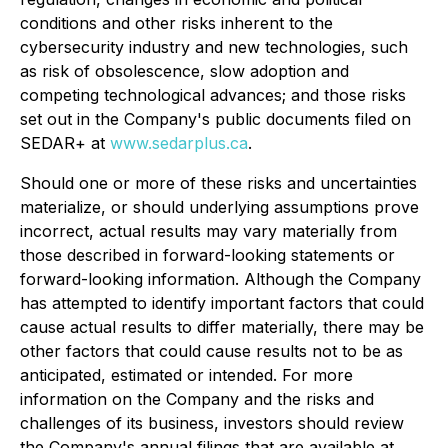
conditions and other risks inherent to the
cybersecurity industry and new technologies, such
as risk of obsolescence, slow adoption and
competing technological advances; and those risks
set out in the Company's public documents filed on
SEDAR+ at
www.sedarplus.ca
.
Should one or more of these risks and uncertainties
materialize, or should underlying assumptions prove
incorrect, actual results may vary materially from
those described in forward-looking statements or
forward-looking information. Although the Company
has attempted to identify important factors that could
cause actual results to differ materially, there may be
other factors that could cause results not to be as
anticipated, estimated or intended. For more
information on the Company and the risks and
challenges of its business, investors should review
the Company's annual filings that are available at