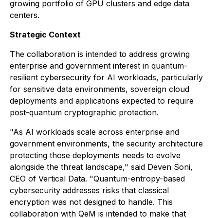
growing portfolio of GPU clusters and edge data
centers.
Strategic Context
The collaboration is intended to address growing
enterprise and government interest in quantum-
resilient cybersecurity for AI workloads, particularly
for sensitive data environments, sovereign cloud
deployments and applications expected to require
post-quantum cryptographic protection.
"As AI workloads scale across enterprise and
government environments, the security architecture
protecting those deployments needs to evolve
alongside the threat landscape," said Deven Soni,
CEO of Vertical Data. "Quantum-entropy-based
cybersecurity addresses risks that classical
encryption was not designed to handle. This
collaboration with QeM is intended to make that