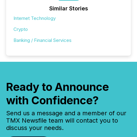
Similar Stories
Internet Technology
Crypto
Banking / Financial Services
Ready to Announce
with Confidence?
Send us a message and a member of our
TMX Newsfile team will contact you to
discuss your needs.