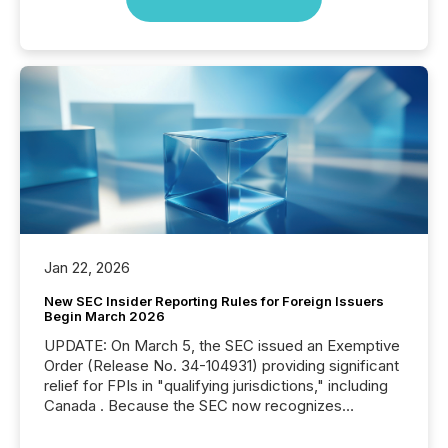
Jan 22, 2026
New SEC Insider Reporting Rules for Foreign Issuers
Begin March 2026
UPDATE: On March 5, the SEC issued an Exemptive
Order (Release No. 34-104931) providing significant
relief for FPIs in "qualifying jurisdictions," including
Canada . Because the SEC now recognizes
Canada’s reporting standards as "substantially
similar," most Canadian directors and officers are