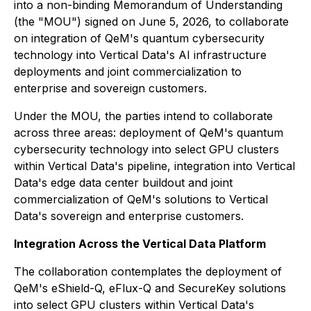
into a non-binding Memorandum of Understanding
(the "MOU") signed on June 5, 2026, to collaborate
on integration of QeM's quantum cybersecurity
technology into Vertical Data's AI infrastructure
deployments and joint commercialization to
enterprise and sovereign customers.
Under the MOU, the parties intend to collaborate
across three areas: deployment of QeM's quantum
cybersecurity technology into select GPU clusters
within Vertical Data's pipeline, integration into Vertical
Data's edge data center buildout and joint
commercialization of QeM's solutions to Vertical
Data's sovereign and enterprise customers.
Integration Across the Vertical Data Platform
The collaboration contemplates the deployment of
QeM's eShield-Q, eFlux-Q and SecureKey solutions
into select GPU clusters within Vertical Data's