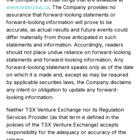
www.sedarplus.ca
. The Company provides no
assurance that forward-looking statements or
forward-looking information will prove to be
accurate, as actual results and future events could
differ materially from those anticipated in such
statements and information. Accordingly, readers
should not place undue reliance on forward-looking
statements and forward-looking information. Any
forward-looking statement speaks only as of the date
on which it is made and, except as may be required
by applicable securities laws, the Company disclaims
any intent or obligation to update any forward-
looking information.
Neither TSX Venture Exchange nor its Regulation
Services Provider (as that term is defined in the
policies of the TSX Venture Exchange) accepts
responsibility for the adequacy or accuracy of this
release.