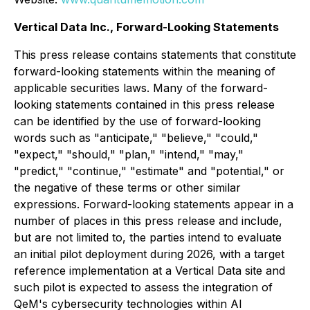
Vertical Data Inc., Forward-Looking Statements
This press release contains statements that constitute
forward-looking statements within the meaning of
applicable securities laws. Many of the forward-
looking statements contained in this press release
can be identified by the use of forward-looking
words such as "anticipate," "believe," "could,"
"expect," "should," "plan," "intend," "may,"
"predict," "continue," "estimate" and "potential," or
the negative of these terms or other similar
expressions. Forward-looking statements appear in a
number of places in this press release and include,
but are not limited to, the parties intend to evaluate
an initial pilot deployment during 2026, with a target
reference implementation at a Vertical Data site and
such pilot is expected to assess the integration of
QeM's cybersecurity technologies within AI