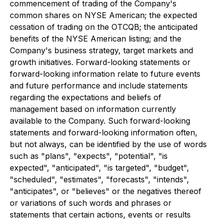
commencement of trading of the Company's
common shares on NYSE American; the expected
cessation of trading on the OTCQB; the anticipated
benefits of the NYSE American listing; and the
Company's business strategy, target markets and
growth initiatives. Forward-looking statements or
forward-looking information relate to future events
and future performance and include statements
regarding the expectations and beliefs of
management based on information currently
available to the Company. Such forward-looking
statements and forward-looking information often,
but not always, can be identified by the use of words
such as "plans", "expects", "potential", "is
expected", "anticipated", "is targeted", "budget",
"scheduled", "estimates", "forecasts", "intends",
"anticipates", or "believes" or the negatives thereof
or variations of such words and phrases or
statements that certain actions, events or results