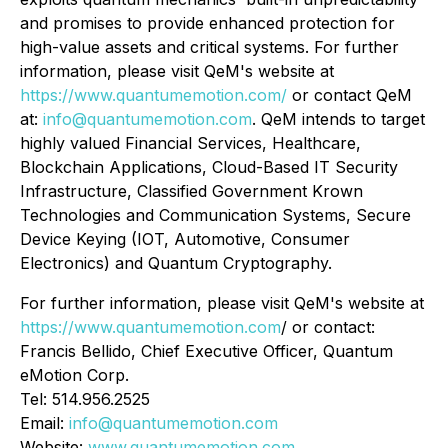
and promises to provide enhanced protection for
high-value assets and critical systems. For further
information, please visit QeM's website at
https://www.quantumemotion.com/
or contact QeM
at:
info@quantumemotion.com
. QeM intends to target
highly valued Financial Services, Healthcare,
Blockchain Applications, Cloud-Based IT Security
Infrastructure, Classified Government Krown
Technologies and Communication Systems, Secure
Device Keying (IOT, Automotive, Consumer
Electronics) and Quantum Cryptography.
For further information, please visit QeM's website at
https://www.quantumemotion.com
/ or contact:
Francis Bellido, Chief Executive Officer, Quantum
eMotion Corp.
Tel: 514.956.2525
Email:
info@quantumemotion.com
Website:
www.quantumemotion.com