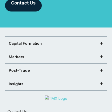
Contact Us
Capital Formation
Markets
Post-Trade
Insights
Contact Us