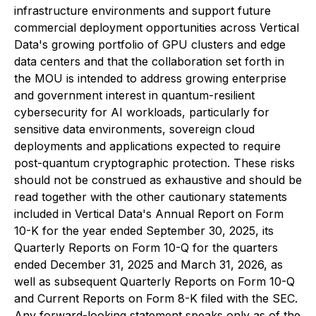
infrastructure environments and support future
commercial deployment opportunities across Vertical
Data's growing portfolio of GPU clusters and edge
data centers and that the collaboration set forth in
the MOU is intended to address growing enterprise
and government interest in quantum-resilient
cybersecurity for AI workloads, particularly for
sensitive data environments, sovereign cloud
deployments and applications expected to require
post-quantum cryptographic protection. These risks
should not be construed as exhaustive and should be
read together with the other cautionary statements
included in Vertical Data's Annual Report on Form
10-K for the year ended September 30, 2025, its
Quarterly Reports on Form 10-Q for the quarters
ended December 31, 2025 and March 31, 2026, as
well as subsequent Quarterly Reports on Form 10-Q
and Current Reports on Form 8-K filed with the SEC.
Any forward-looking statement speaks only as of the