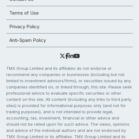
Terms of Use
Privacy Policy
Anti-Spam Policy
TMX Group Limited and its affiliates do not endorse or
recommend any companies or businesses (including but not
limited to investment advisors/firms), or securities issued by any
companies identified on, or linked through, this site. Please seek
professional advice to evaluate specific securities or other
content on this site. All content (including any links to third party
sites) is provided for informational purposes only (and not for
trading purposes), and is not intended to provide legal,
accounting, tax, investment, financial or other advice and
should not be relied upon for such advice. The views, opinions
and advice of the individual authors and are not endorsed by
TMX Group Limited or its affiliates. TMX Group Limited and its