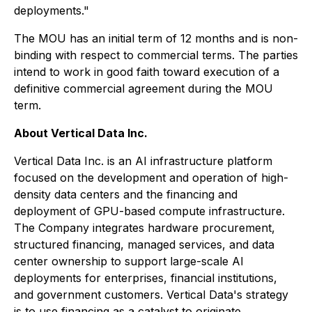
deployments."
The MOU has an initial term of 12 months and is non-
binding with respect to commercial terms. The parties
intend to work in good faith toward execution of a
definitive commercial agreement during the MOU
term.
About Vertical Data Inc.
Vertical Data Inc. is an AI infrastructure platform
focused on the development and operation of high-
density data centers and the financing and
deployment of GPU-based compute infrastructure.
The Company integrates hardware procurement,
structured financing, managed services, and data
center ownership to support large-scale AI
deployments for enterprises, financial institutions,
and government customers. Vertical Data's strategy
is to use financing as a catalyst to originate