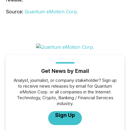
Source:
Quantum eMotion Corp.
Get News by Email
Analyst, journalist, or company stakeholder? Sign up
to receive news releases by email for Quantum
eMotion Corp. or all companies in the Internet
Technology, Crypto, Banking / Financial Services
industry.
Sign Up