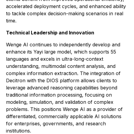
accelerated deployment cycles, and enhanced ability
to tackle complex decision-making scenarios in real
time.
Technical Leadership and Innovation
Wenge AI continues to independently develop and
enhance its Yayi large model, which supports 55
languages and excels in ultra-long-context
understanding, multimodal content analysis, and
complex information extraction. The integration of
Decitron with the DIOS platform allows clients to
leverage advanced reasoning capabilities beyond
traditional information processing, focusing on
modeling, simulation, and validation of complex
problems. This positions Wenge AI as a provider of
differentiated, commercially applicable AI solutions
for enterprises, governments, and research
institutions.