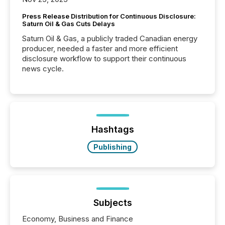
Press Release Distribution for Continuous Disclosure:
Saturn Oil & Gas Cuts Delays
Saturn Oil & Gas, a publicly traded Canadian energy
producer, needed a faster and more efficient
disclosure workflow to support their continuous
news cycle.
Hashtags
Publishing
Subjects
Economy, Business and Finance