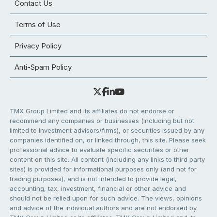
Contact Us
Terms of Use
Privacy Policy
Anti-Spam Policy
TMX Group Limited and its affiliates do not endorse or
recommend any companies or businesses (including but not
limited to investment advisors/firms), or securities issued by any
companies identified on, or linked through, this site. Please seek
professional advice to evaluate specific securities or other
content on this site. All content (including any links to third party
sites) is provided for informational purposes only (and not for
trading purposes), and is not intended to provide legal,
accounting, tax, investment, financial or other advice and
should not be relied upon for such advice. The views, opinions
and advice of the individual authors and are not endorsed by