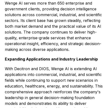
Wenge AI serves more than 650 enterprise and
government clients, providing decision intelligence
solutions across commercial, industrial, and scientific
sectors. Its client base has grown steadily, reflecting
both market demand and the practical value of its AI
solutions. The company continues to deliver high-
quality, enterprise-grade services that enhance
operational insight, efficiency, and strategic decision-
making across diverse applications.
Expanding Applications and Industry Leadership
With Decitron and DIOS, Wenge AI is extending AI
applications into commercial, industrial, and scientific
fields while continuing to support new scenarios in
education, healthcare, energy, and sustainability. This
comprehensive approach reinforces the company's
leadership in general decision-making foundation
models and demonstrates its ability to deliver