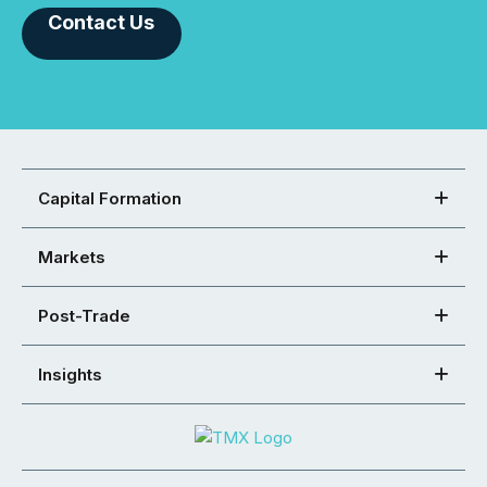
Contact Us
Capital Formation
Markets
Post-Trade
Insights