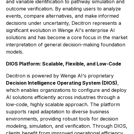
and variable identification to pathway simulation and
outcome verification. By enabling users to analyze
events, compare alternatives, and make informed
decisions under uncertainty, Decitron represents a
significant evolution in Wenge AI's enterprise AI
solutions and has become a core focus in the market
interpretation of general decision-making foundation
models.
DIOS Platform: Scalable, Flexible, and Low-Code
Decitron is powered by Wenge AI's proprietary
Decision Intelligence Operating System (DIOS)
,
which enables organizations to configure and deploy
AI solutions efficiently across industries through a
low-code, highly scalable approach. The platform
supports rapid adaptation to diverse business
environments, providing robust tools for decision
modeling, simulation, and verification. Through DIOS,
clients benefit from improved operational efficiency,