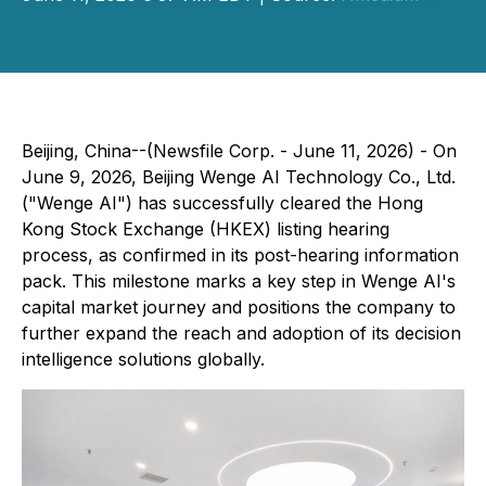
Beijing, China--(Newsfile Corp. - June 11, 2026) - On
June 9, 2026, Beijing Wenge AI Technology Co., Ltd.
("Wenge AI") has successfully cleared the Hong
Kong Stock Exchange (HKEX) listing hearing
process, as confirmed in its post-hearing information
pack. This milestone marks a key step in Wenge AI's
capital market journey and positions the company to
further expand the reach and adoption of its decision
intelligence solutions globally.