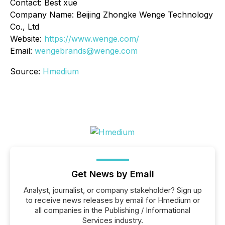
Contact: Best xue
Company Name: Beijing Zhongke Wenge Technology
Co., Ltd
Website:
https://www.wenge.com/
Email:
wengebrands@wenge.com
Source:
Hmedium
Get News by Email
Analyst, journalist, or company stakeholder? Sign up
to receive news releases by email for Hmedium or
all companies in the Publishing / Informational
Services industry.