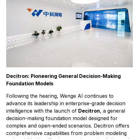
Decitron: Pioneering General Decision-Making
Foundation Models
Following the hearing, Wenge AI continues to
advance its leadership in enterprise-grade decision
intelligence with the launch of
Decitron
, a general
decision-making foundation model designed for
complex and open-ended scenarios. Decitron offers
comprehensive capabilities from problem modeling