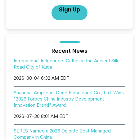
Sign Up
Recent News
International Influencers Gather in the Ancient Silk
Road City of Kuqa
2026-08-04 6:32 AM EDT
Shanghai Amplicon-Gene Bioscience Co., Ltd. Wins
"2026 Forbes China Industry Development
Innovation Brand" Award
2026-07-30 8:01 AM EDT
SERES Named a 2026 Deloitte Best Managed
Company in China