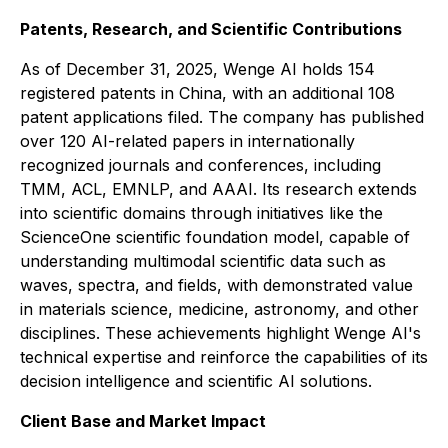
Patents, Research, and Scientific Contributions
As of December 31, 2025, Wenge AI holds 154
registered patents in China, with an additional 108
patent applications filed. The company has published
over 120 AI-related papers in internationally
recognized journals and conferences, including
TMM, ACL, EMNLP, and AAAI. Its research extends
into scientific domains through initiatives like the
ScienceOne scientific foundation model, capable of
understanding multimodal scientific data such as
waves, spectra, and fields, with demonstrated value
in materials science, medicine, astronomy, and other
disciplines. These achievements highlight Wenge AI's
technical expertise and reinforce the capabilities of its
decision intelligence and scientific AI solutions.
Client Base and Market Impact