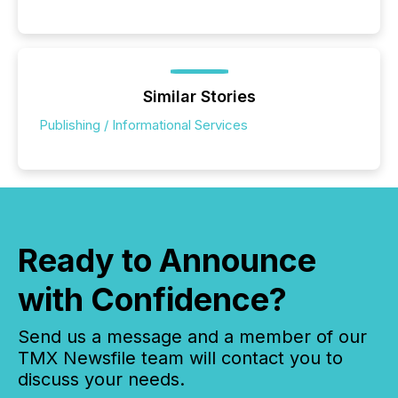
Similar Stories
Publishing / Informational Services
Ready to Announce
with Confidence?
Send us a message and a member of our
TMX Newsfile team will contact you to
discuss your needs.