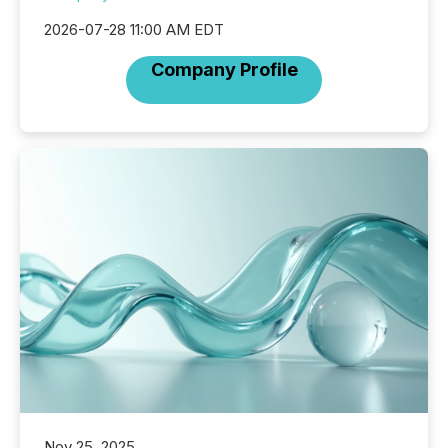
2026-07-28 11:00 AM EDT
Company Profile
Nov 25, 2025