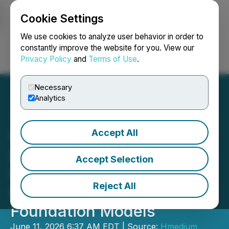
Cookie Settings
NEWSFILE
We use cookies to analyze user behavior in order to
constantly improve the website for you. View our
Privacy Policy
and
Terms of Use
.
Login
Search
Français
Necessary
Analytics
Accept All
Wenge AI Passes HKEX
Listing Hearing,
Accept Selection
Highlighting General
Reject All
Decision-Making
Foundation Models
June 11, 2026 6:37 AM EDT | Source:
Hmedium