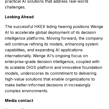
practical AI solutions that address real-world
challenges.
Looking Ahead
The successful HKEX listing hearing positions Wenge
AI to accelerate global deployment of its decision
intelligence platforms. Moving forward, the company
will continue refining its models, enhancing system
capabilities, and expanding AI applications
internationally. Wenge AI's ongoing focus on
enterprise-grade decision intelligence, coupled with
its scalable DIOS platform and innovative foundation
models, underscores its commitment to delivering
high-value solutions that enable organizations to
make better-informed decisions in increasingly
complex environments.
Media contact