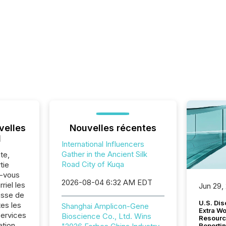
velles
Nouvelles récentes
l
International Influencers
Gather in the Ancient Silk
te,
Road City of Kuqa
tie
z-vous
2026-08-04 6:32 AM EDT
riel les
Jun 29,
sse de
U.S. Dis
es les
Shanghai Amplicon-Gene
Extra W
Services
Bioscience Co., Ltd. Wins
Resourc
ation.
Reporti