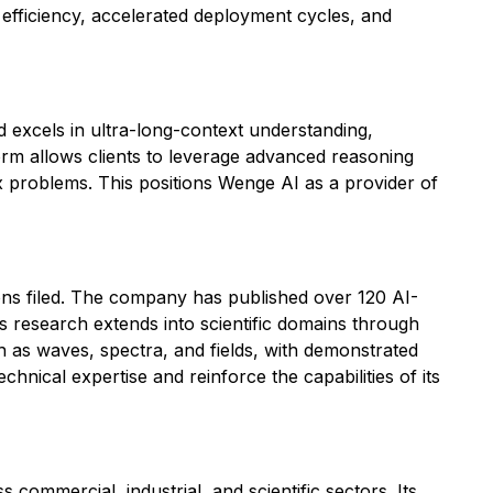
 efficiency, accelerated deployment cycles, and
 excels in ultra-long-context understanding,
orm allows clients to leverage advanced reasoning
ex problems. This positions Wenge AI as a provider of
ions filed. The company has published over 120 AI-
 research extends into scientific domains through
ch as waves, spectra, and fields, with demonstrated
hnical expertise and reinforce the capabilities of its
commercial, industrial, and scientific sectors. Its