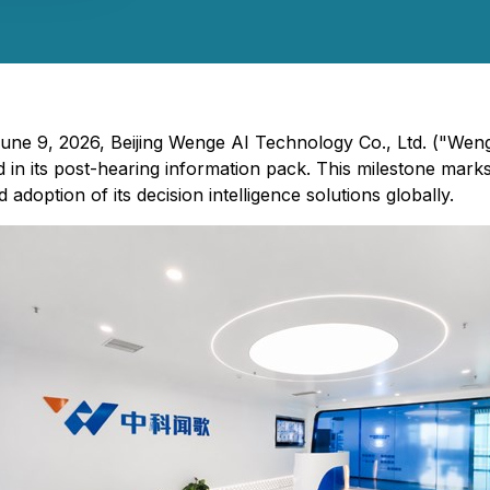
 June 9, 2026, Beijing Wenge AI Technology Co., Ltd. ("We
 in its post-hearing information pack. This milestone mark
doption of its decision intelligence solutions globally.