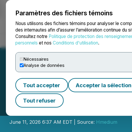
Paramètres des fichiers témoins
NEWSFILE
Nous utilisons des fichiers témoins pour analyser le com
des internautes afin d’assurer l’amélioration continue du s
Consultez notre
Politique de protection des renseigneme
Accueil
À propos
Services
Salle de presse
Blogue
Coo
personnels
et nos
Conditions d'utilisation
.
Nécessaires
Analyse de données
Tout accepter
Accepter la sélection
Wenge AI Passes 
Tout refuser
General Decisio
June 11, 2026 6:37 AM EDT | Source:
Hmedium