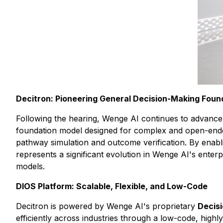
Decitron: Pioneering General Decision-Making Foun
Following the hearing, Wenge AI continues to advance i
foundation model designed for complex and open-ended 
pathway simulation and outcome verification. By enabl
represents a significant evolution in Wenge AI's enter
models.
DIOS Platform: Scalable, Flexible, and Low-Code
Decitron is powered by Wenge AI's proprietary
Decisi
efficiently across industries through a low-code, high