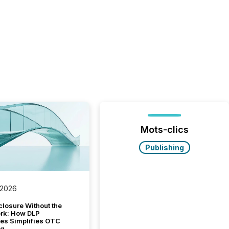
Mots-clics
Publishing
 2026
closure Without the
ork: How DLP
es Simplifies OTC
ng