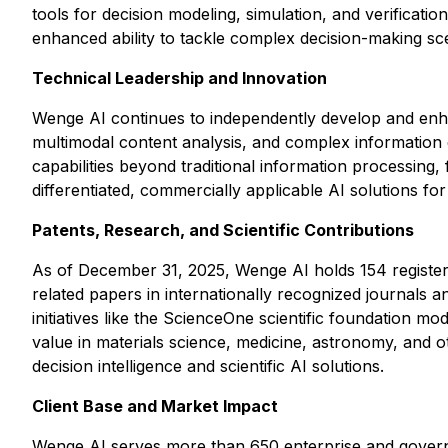
tools for decision modeling, simulation, and verificat
enhanced ability to tackle complex decision-making sce
Technical Leadership and Innovation
Wenge AI continues to independently develop and enha
multimodal content analysis, and complex information e
capabilities beyond traditional information processing
differentiated, commercially applicable AI solutions fo
Patents, Research, and Scientific Contributions
As of December 31, 2025, Wenge AI holds 154 registere
related papers in internationally recognized journals
initiatives like the ScienceOne scientific foundation m
value in materials science, medicine, astronomy, and ot
decision intelligence and scientific AI solutions.
Client Base and Market Impact
Wenge AI serves more than 650 enterprise and government