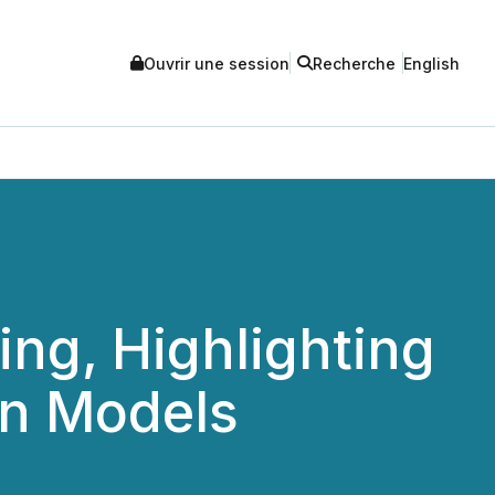
Ouvrir une session
Recherche
English
ng, Highlighting
on Models