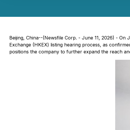
Beijing, China--(Newsfile Corp. - June 11, 2026) - On
Exchange (HKEX) listing hearing process, as confirmed
positions the company to further expand the reach and a