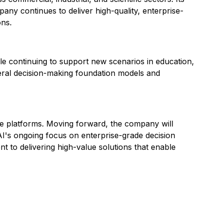
pany continues to deliver high-quality, enterprise-
ons.
hile continuing to support new scenarios in education,
eral decision-making foundation models and
nce platforms. Moving forward, the company will
 AI's ongoing focus on enterprise-grade decision
t to delivering high-value solutions that enable