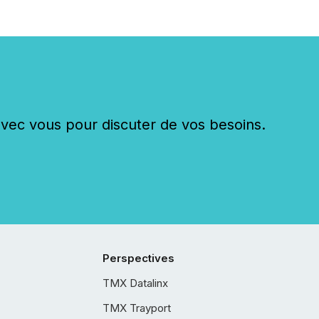
c vous pour discuter de vos besoins.
Perspectives
TMX Datalinx
TMX Trayport