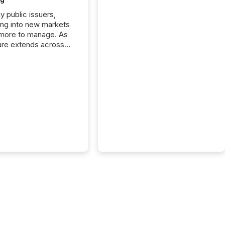
y public issuers,
ng into new markets
more to manage. As
ure extends across
and the United
 even core tasks like
uting and posting press
s can involve
nal steps, systems,
rdination. For DLP
es Inc., a publicly
mineral exploration
, the focus has been
ing the distribution
ss-border posting of
s simple. “They
sly post our news on
 Markets site. I don’t
e to think...