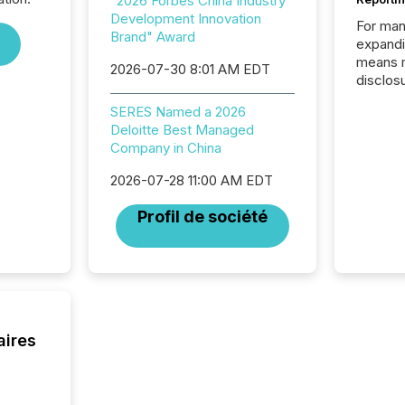
"2026 Forbes China Industry
Development Innovation
For man
Brand" Award
expandi
means 
2026-07-30 8:01 AM EDT
disclos
Canada 
SERES Named a 2026
States,
Deloitte Best Managed
distrib
Company in China
release
additio
2026-07-28 11:00 AM EDT
and coo
Resourc
Profil de société
traded 
company
on keep
and cro
its new
seamles
the OTC
aires
even hav