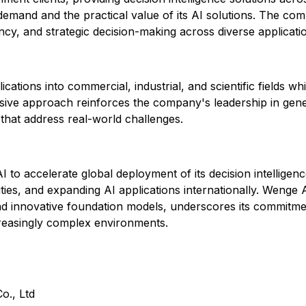
demand and the practical value of its AI solutions. The com
ency, and strategic decision-making across diverse applicati
ations into commercial, industrial, and scientific fields w
nsive approach reinforces the company's leadership in gen
s that address real-world challenges.
 to accelerate global deployment of its decision intellige
ities, and expanding AI applications internationally. Wenge
and innovative foundation models, underscores its commitmen
creasingly complex environments.
o., Ltd