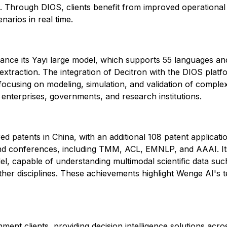
ion. Through DIOS, clients benefit from improved operational
narios in real time.
nce its Yayi large model, which supports 55 languages and
xtraction. The integration of Decitron with the DIOS platf
, focusing on modeling, simulation, and validation of compl
r enterprises, governments, and research institutions.
d patents in China, with an additional 108 patent applicat
 and conferences, including TMM, ACL, EMNLP, and AAAI. Its
odel, capable of understanding multimodal scientific data su
her disciplines. These achievements highlight Wenge AI's tec
 clients, providing decision intelligence solutions across 