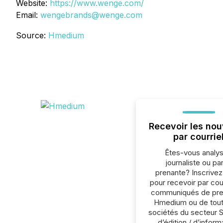
Website:
https://www.wenge.com/
Email:
wengebrands@wenge.com
Source:
Hmedium
Recevoir les nou
par courrie
Êtes-vous analys
journaliste ou par
prenante? Inscrive
pour recevoir par cour
communiqués de pre
Hmedium ou de tout
sociétés du secteur 
d’édition / d’inform