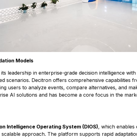
dation Models
ts leadership in enterprise-grade decision intelligence wit
scenarios. Decitron offers comprehensive capabilities fro
ing users to analyze events, compare alternatives, and ma
prise AI solutions and has become a core focus in the mark
on Intelligence Operating System (DIOS)
, which enables 
ly scalable approach. The platform supports rapid adaptati