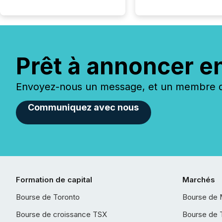
Prêt à annoncer e
Envoyez-nous un message, et un membre de
Communiquez avec nous
Formation de capital
Marchés
Bourse de Toronto
Bourse de 
Bourse de croissance TSX
Bourse de 