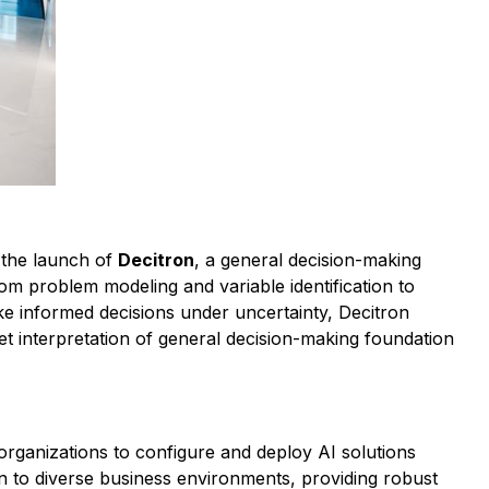
h the launch of
Decitron
, a general decision-making
m problem modeling and variable identification to
ke informed decisions under uncertainty, Decitron
et interpretation of general decision-making foundation
organizations to configure and deploy AI solutions
on to diverse business environments, providing robust