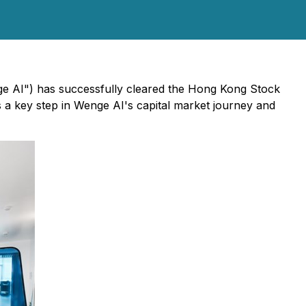
nge AI") has successfully cleared the Hong Kong Stock
s a key step in Wenge AI's capital market journey and