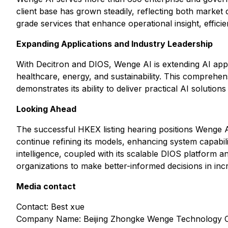
client base has grown steadily, reflecting both market 
grade services that enhance operational insight, effici
Expanding Applications and Industry Leadership
With Decitron and DIOS, Wenge AI is extending AI applic
healthcare, energy, and sustainability. This comprehe
demonstrates its ability to deliver practical AI solution
Looking Ahead
The successful HKEX listing hearing positions Wenge AI
continue refining its models, enhancing system capabil
intelligence, coupled with its scalable DIOS platform 
organizations to make better-informed decisions in in
Media contact
Contact: Best xue
Company Name: Beijing Zhongke Wenge Technology C