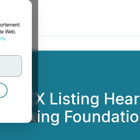
portement
ite Web.
nts
rdonnées
HKEX Listing Heari
n-Making Foundati