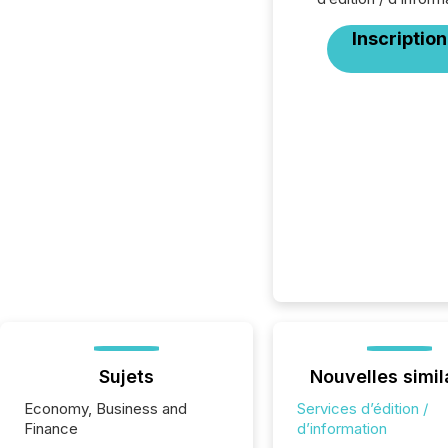
Inscription
Sujets
Nouvelles simil
Economy, Business and
Services d’édition /
Finance
d’information