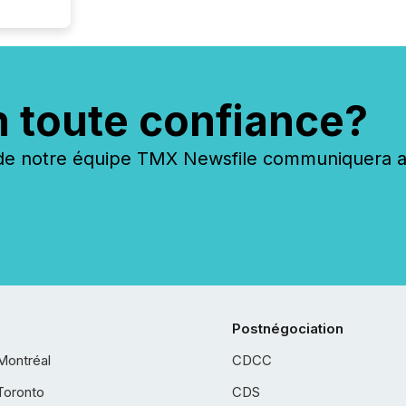
n toute confiance?
 notre équipe TMX Newsfile communiquera ave
Postnégociation
Montréal
CDCC
Toronto
CDS