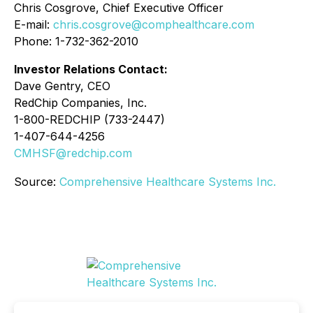
Chris Cosgrove, Chief Executive Officer
E-mail:
chris.cosgrove@comphealthcare.com
Phone: 1-732-362-2010
Investor Relations Contact:
Dave Gentry, CEO
RedChip Companies, Inc.
1-800-REDCHIP (733-2447)
1-407-644-4256
CMHSF@redchip.com
Source:
Comprehensive Healthcare Systems Inc.