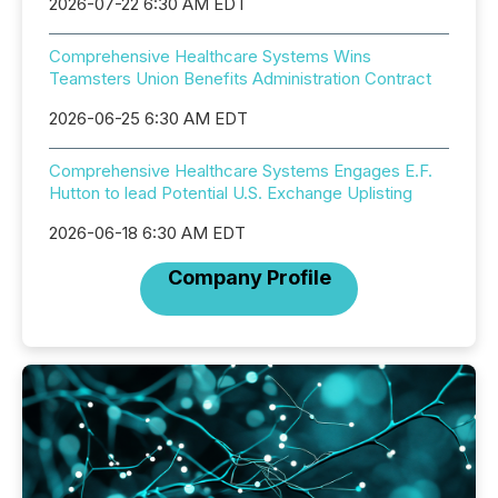
2026-07-22 6:30 AM EDT
Comprehensive Healthcare Systems Wins
Teamsters Union Benefits Administration Contract
2026-06-25 6:30 AM EDT
Comprehensive Healthcare Systems Engages E.F.
Hutton to lead Potential U.S. Exchange Uplisting
2026-06-18 6:30 AM EDT
Company Profile