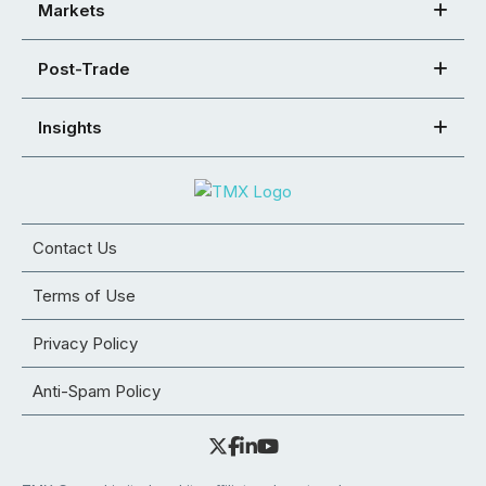
Markets
Post-Trade
Insights
Contact Us
Terms of Use
Privacy Policy
Anti-Spam Policy