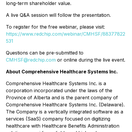
long-term shareholder value.
A live Q&A session will follow the presentation.
To register for the free webinar, please visit:
https://www.redchip.com/webinar/CMHSF/88377822
531
Questions can be pre-submitted to
CMHSF@redchip.com
or online during the live event.
About Comprehensive Healthcare Systems Inc.
Comprehensive Healthcare Systems Inc. is a
corporation incorporated under the laws of the
Province of Alberta and is the parent company of
Comprehensive Healthcare Systems Inc. (Delaware).
The Company is a vertically integrated software as a
services (SaaS) company focused on digitizing
healthcare with Healthcare Benefits Administration