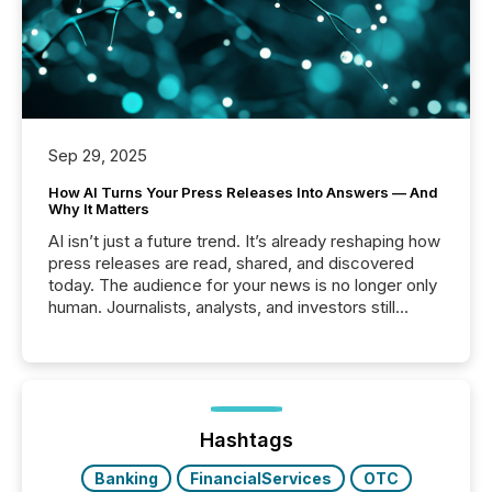
Sep 29, 2025
How AI Turns Your Press Releases Into Answers — And
Why It Matters
AI isn’t just a future trend. It’s already reshaping how
press releases are read, shared, and discovered
today. The audience for your news is no longer only
human. Journalists, analysts, and investors still
matter, but now AI systems are scanning, indexing,
and summarizing your announcements at scale.
Here are a few numbers that show the size of this
shift: 78% of companies now use AI in at least one
function (McKinsey, 2025) 92% of Fortune 500
companies are using OpenAI's technology...
Hashtags
Banking
FinancialServices
OTC