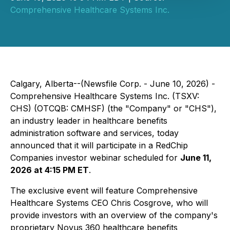
Comprehensive Healthcare Systems Inc.
Calgary, Alberta--(Newsfile Corp. - June 10, 2026) -
Comprehensive Healthcare Systems Inc. (TSXV:
CHS) (OTCQB: CMHSF) (the "Company" or "CHS"),
an industry leader in healthcare benefits
administration software and services, today
announced that it will participate in a RedChip
Companies investor webinar scheduled for
June 11,
2026 at 4:15 PM ET
.
The exclusive event will feature Comprehensive
Healthcare Systems CEO Chris Cosgrove, who will
provide investors with an overview of the company's
proprietary Novus 360 healthcare benefits