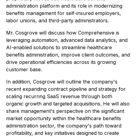
administration platform and its role in modernizing
benefits management for self-insured employers,
labor unions, and third-party administrators.
Mr. Cosgrove will discuss how Comprehensive is
leveraging automation, advanced data analytics, and
AI-enabled solutions to streamline healthcare
benefits administration, improve client outcomes, and
drive operational efficiencies across its growing
customer base.
In addition, Cosgrove will outline the company's
recent expanding contract pipeline and strategy for
scaling recurring SaaS revenue through both
organic growth and targeted acquisitions. He will also
share management's perspective on the significant
market opportunity within the healthcare benefits
administration sector, the company's path toward
profitability, and key initiatives designed to create