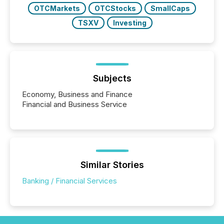
OTCMarkets
OTCStocks
SmallCaps
TSXV
Investing
Subjects
Economy, Business and Finance
Financial and Business Service
Similar Stories
Banking / Financial Services