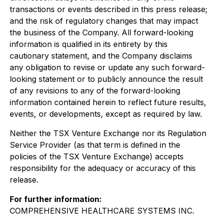
transactions or events described in this press release;
and the risk of regulatory changes that may impact
the business of the Company. All forward-looking
information is qualified in its entirety by this
cautionary statement, and the Company disclaims
any obligation to revise or update any such forward-
looking statement or to publicly announce the result
of any revisions to any of the forward-looking
information contained herein to reflect future results,
events, or developments, except as required by law.
Neither the TSX Venture Exchange nor its Regulation
Service Provider (as that term is defined in the
policies of the TSX Venture Exchange) accepts
responsibility for the adequacy or accuracy of this
release.
For further information:
COMPREHENSIVE HEALTHCARE SYSTEMS INC.