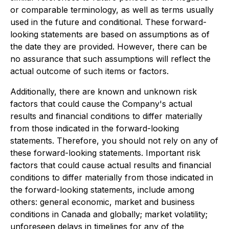
or comparable terminology, as well as terms usually
used in the future and conditional. These forward-
looking statements are based on assumptions as of
the date they are provided. However, there can be
no assurance that such assumptions will reflect the
actual outcome of such items or factors.
Additionally, there are known and unknown risk
factors that could cause the Company's actual
results and financial conditions to differ materially
from those indicated in the forward-looking
statements. Therefore, you should not rely on any of
these forward-looking statements. Important risk
factors that could cause actual results and financial
conditions to differ materially from those indicated in
the forward-looking statements, include among
others: general economic, market and business
conditions in Canada and globally; market volatility;
unforeseen delays in timelines for any of the