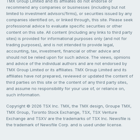
TMX Group Limited and its affiliates do not endorse or
recommend any companies or businesses (including but not
limited to investment advisors/firms), or securities issued by any
companies identified on, or linked through, this site. Please seek
professional advice to evaluate specific securities or other
content on this site. All content (including any links to third party
sites) is provided for informational purposes only (and not for
trading purposes), and is not intended to provide legal,
accounting, tax, investment, financial or other advice and
should not be relied upon for such advice. The views, opinions
and advice of the individual authors and are not endorsed by
TMX Group Limited or its affiliates. TMX Group Limited and its
affiliates have not prepared, reviewed or updated the content of
third parties on this site or the content of any third party sites,
and assume no responsibility for your use of, or reliance on,
such information.
Copyright © 2026 TSX Inc. TMX, the TMX design, Groupe TMX,
TMX Group, Toronto Stock Exchange, TSX, TSX Venture
Exchange and TSXV are the trademarks of TSX Inc. Newsfile is
the trademark of Newsfile Corp. and is used under license.