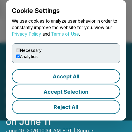
Cookie Settings
NEWSFILE
We use cookies to analyze user behavior in order to
constantly improve the website for you. View our
Privacy Policy
and
Terms of Use
.
Login
Search
Français
Necessary
Analytics
Accept All
Join Comprehensive
Healthcare Systems'
Accept Selection
Exclusive Live Investor
Reject All
Webinar and Q&A Session
on June 11
June 10, 2026 10:34 AM EDT | Source: