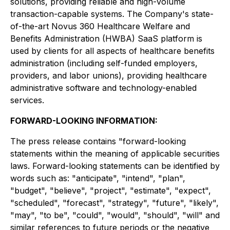
solutions, providing reliable and high-volume
transaction-capable systems. The Company's state-
of-the-art Novus 360 Healthcare Welfare and
Benefits Administration (HWBA) SaaS platform is
used by clients for all aspects of healthcare benefits
administration (including self-funded employers,
providers, and labor unions), providing healthcare
administrative software and technology-enabled
services.
FORWARD-LOOKING INFORMATION:
The press release contains "forward-looking
statements within the meaning of applicable securities
laws. Forward-looking statements can be identified by
words such as: "anticipate", "intend", "plan",
"budget", "believe", "project", "estimate", "expect",
"scheduled", "forecast", "strategy", "future", "likely",
"may", "to be", "could", "would", "should", "will" and
similar references to future periods or the negative