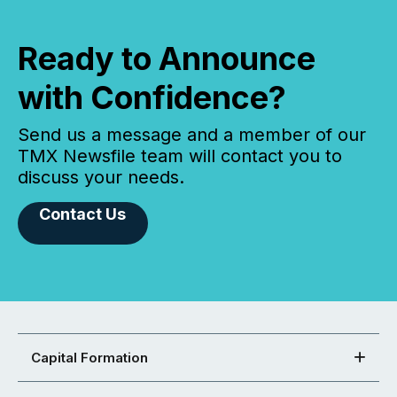
Ready to Announce
with Confidence?
Send us a message and a member of our
TMX Newsfile team will contact you to
discuss your needs.
Contact Us
Capital Formation