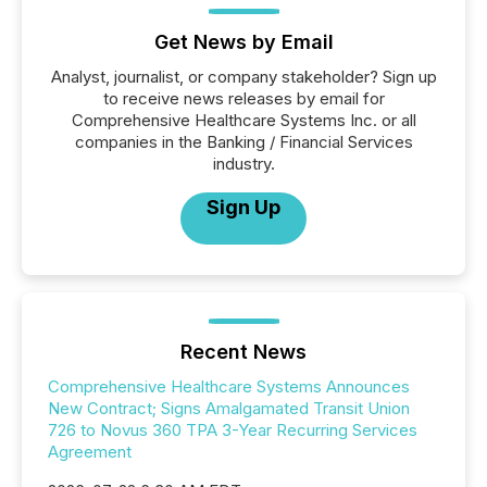
Get News by Email
Analyst, journalist, or company stakeholder? Sign up
to receive news releases by email for
Comprehensive Healthcare Systems Inc. or all
companies in the Banking / Financial Services
industry.
Sign Up
Recent News
Comprehensive Healthcare Systems Announces
New Contract; Signs Amalgamated Transit Union
726 to Novus 360 TPA 3-Year Recurring Services
Agreement