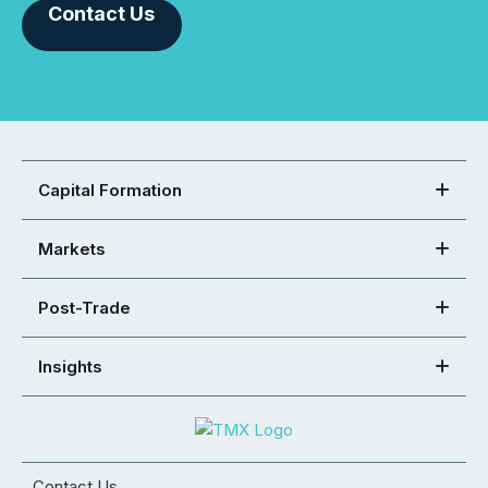
Contact Us
Capital Formation
Markets
Post-Trade
Insights
Contact Us