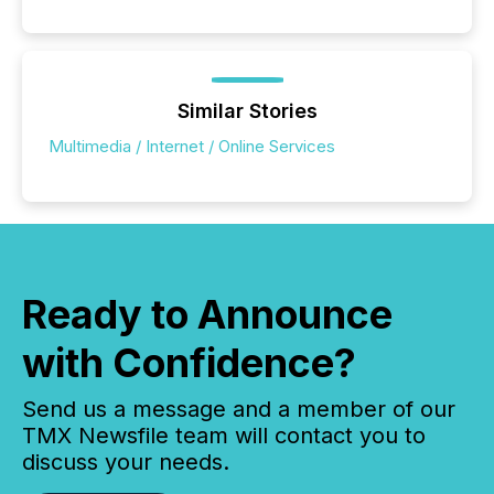
public company press releases distributed through
TMX Newsfile in 2025. These views come from all
of Newsfile’s general distribution channels, such as
Yahoo and Apple. They reflect how audiences
discovered and engaged with each announcement.
Similar Stories
Key Insights...
Multimedia / Internet / Online Services
Ready to Announce
with Confidence?
Send us a message and a member of our
TMX Newsfile team will contact you to
discuss your needs.