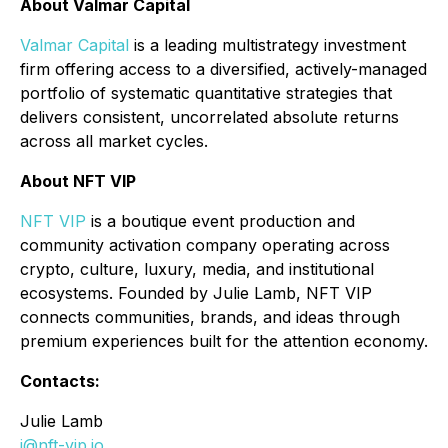
About Valmar Capital
Valmar Capital
is a leading multistrategy investment
firm offering access to a diversified, actively-managed
portfolio of systematic quantitative strategies that
delivers consistent, uncorrelated absolute returns
across all market cycles.
About NFT VIP
NFT VIP
is a boutique event production and
community activation company operating across
crypto, culture, luxury, media, and institutional
ecosystems. Founded by Julie Lamb, NFT VIP
connects communities, brands, and ideas through
premium experiences built for the attention economy.
Contacts:
Julie Lamb
j@nft-vip.io