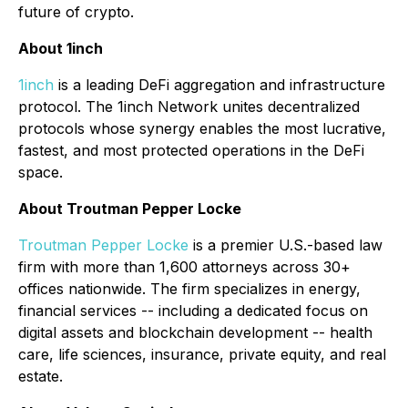
future of crypto.
About 1inch
1inch
is a leading DeFi aggregation and infrastructure
protocol. The 1inch Network unites decentralized
protocols whose synergy enables the most lucrative,
fastest, and most protected operations in the DeFi
space.
About Troutman Pepper Locke
Troutman Pepper Locke
is a premier U.S.-based law
firm with more than 1,600 attorneys across 30+
offices nationwide. The firm specializes in energy,
financial services -- including a dedicated focus on
digital assets and blockchain development -- health
care, life sciences, insurance, private equity, and real
estate.