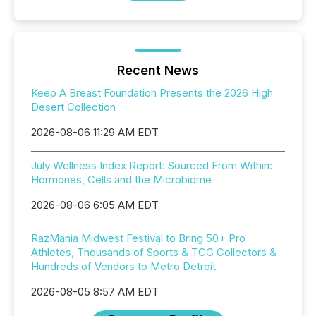
Recent News
Keep A Breast Foundation Presents the 2026 High
Desert Collection
2026-08-06 11:29 AM EDT
July Wellness Index Report: Sourced From Within:
Hormones, Cells and the Microbiome
2026-08-06 6:05 AM EDT
RazMania Midwest Festival to Bring 50+ Pro
Athletes, Thousands of Sports & TCG Collectors &
Hundreds of Vendors to Metro Detroit
2026-08-05 8:57 AM EDT