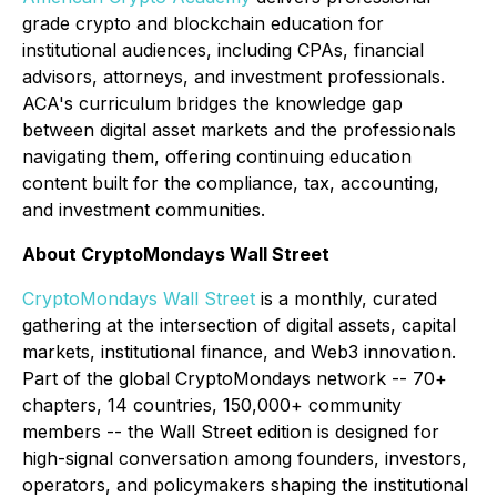
grade crypto and blockchain education for
institutional audiences, including CPAs, financial
advisors, attorneys, and investment professionals.
ACA's curriculum bridges the knowledge gap
between digital asset markets and the professionals
navigating them, offering continuing education
content built for the compliance, tax, accounting,
and investment communities.
About CryptoMondays Wall Street
CryptoMondays Wall Street
is a monthly, curated
gathering at the intersection of digital assets, capital
markets, institutional finance, and Web3 innovation.
Part of the global CryptoMondays network -- 70+
chapters, 14 countries, 150,000+ community
members -- the Wall Street edition is designed for
high-signal conversation among founders, investors,
operators, and policymakers shaping the institutional