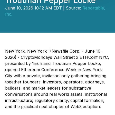
Troutman Pepper Locke
June 10, 2026 10:12 AM EDT | Source:
Reportable,
Inc.
New York, New York--(Newsfile Corp. - June 10,
2026) - CryptoMondays Wall Street x ETHConf NYC,
presented by 1inch and Troutman Pepper Locke,
opened Ethereum Conference Week in New York
City with a private, invitation-only gathering bringing
together founders, investors, operators, attorneys,
builders, and market leaders for substantive
conversations around real world assets, institutional
infrastructure, regulatory clarity, capital formation,
and the practical next chapter of Web3 adoption.