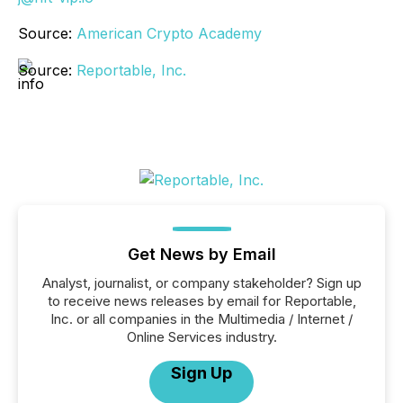
Source:
American Crypto Academy
Source:
Reportable, Inc.
Get News by Email
Analyst, journalist, or company stakeholder? Sign up
to receive news releases by email for Reportable,
Inc. or all companies in the Multimedia / Internet /
Online Services industry.
Sign Up