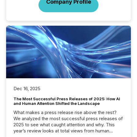
Company Profile
Dec 16, 2025
The Most Successful Press Releases of 2025: How AI
and Human Attention Shifted the Landscape
What makes a press release rise above the rest?
We analyzed the most successful press releases of
2025 to see what caught attention and why. This
year’s review looks at total views from human
readers and AI systems across the top five hundred