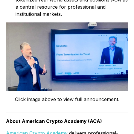
a central resource for professional and
institutional markets.
Click image above to view full announcement.
About American Crypto Academy (ACA)
American Crypto Academy
delivers professional-