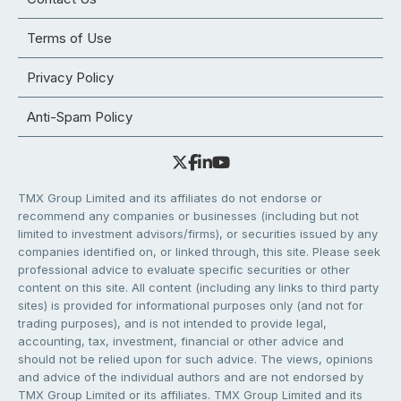
Terms of Use
Privacy Policy
Anti-Spam Policy
TMX Group Limited and its affiliates do not endorse or
recommend any companies or businesses (including but not
limited to investment advisors/firms), or securities issued by any
companies identified on, or linked through, this site. Please seek
professional advice to evaluate specific securities or other
content on this site. All content (including any links to third party
sites) is provided for informational purposes only (and not for
trading purposes), and is not intended to provide legal,
accounting, tax, investment, financial or other advice and
should not be relied upon for such advice. The views, opinions
and advice of the individual authors and are not endorsed by
TMX Group Limited or its affiliates. TMX Group Limited and its