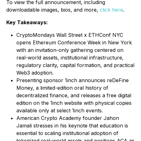
To view the full announcement, including
downloadable images, bios, and more,
click here
.
Key Takeaways:
CryptoMondays Wall Street x ETHConf NYC
opens Ethereum Conference Week in New York
with an invitation-only gathering centered on
real-world assets, institutional infrastructure,
regulatory clarity, capital formation, and practical
Web3 adoption.
Presenting sponsor 1inch announces reDeFine
Money, a limited-edition oral history of
decentralized finance, and releases a free digital
edition on the 1inch website with physical copies
available only at select 1inch events.
American Crypto Academy founder Jahon
Jamali stresses in his keynote that education is
essential to scaling institutional adoption of
tokenized real-world assets and positions ACA as