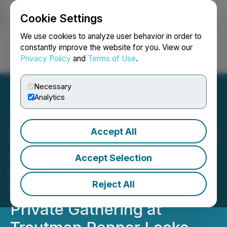
Cookie Settings
NEWSFILE
We use cookies to analyze user behavior in order to
constantly improve the website for you. View our
Privacy Policy
and
Terms of Use
.
Login
Search
Français
Necessary
Analytics
Accept All
CryptoMondays Wall Street
x ETHConf NYC Kicks Off
Accept Selection
Ethereum Conference
Reject All
Week with High-Signal
Private Gathering at