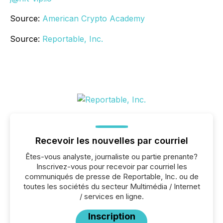
Source:
American Crypto Academy
Source:
Reportable, Inc.
Recevoir les nouvelles par courriel
Êtes-vous analyste, journaliste ou partie prenante?
Inscrivez-vous pour recevoir par courriel les
communiqués de presse de Reportable, Inc. ou de
toutes les sociétés du secteur Multimédia / Internet
/ services en ligne.
Inscription