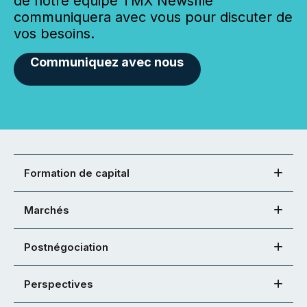
de notre équipe TMX Newsfile
communiquera avec vous pour discuter de
vos besoins.
Communiquez avec nous
Formation de capital
Marchés
Postnégociation
Perspectives