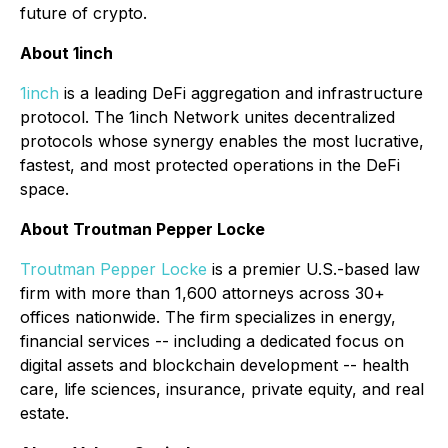
future of crypto.
About 1inch
1inch
is a leading DeFi aggregation and infrastructure
protocol. The 1inch Network unites decentralized
protocols whose synergy enables the most lucrative,
fastest, and most protected operations in the DeFi
space.
About Troutman Pepper Locke
Troutman Pepper Locke
is a premier U.S.-based law
firm with more than 1,600 attorneys across 30+
offices nationwide. The firm specializes in energy,
financial services -- including a dedicated focus on
digital assets and blockchain development -- health
care, life sciences, insurance, private equity, and real
estate.