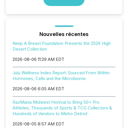
Nouvelles récentes
Keep A Breast Foundation Presents the 2026 High
Desert Collection
2026-08-06 11:29 AM EDT
July Wellness Index Report: Sourced From Within:
Hormones, Cells and the Microbiome
2026-08-06 6:05 AM EDT
RazMania Midwest Festival to Bring 50+ Pro
Athletes, Thousands of Sports & TCG Collectors &
Hundreds of Vendors to Metro Detroit
2026-08-05 8:57 AM EDT