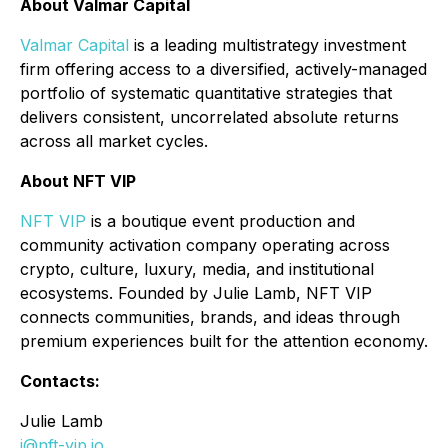
About Valmar Capital
Valmar Capital
is a leading multistrategy investment
firm offering access to a diversified, actively-managed
portfolio of systematic quantitative strategies that
delivers consistent, uncorrelated absolute returns
across all market cycles.
About NFT VIP
NFT VIP
is a boutique event production and
community activation company operating across
crypto, culture, luxury, media, and institutional
ecosystems. Founded by Julie Lamb, NFT VIP
connects communities, brands, and ideas through
premium experiences built for the attention economy.
Contacts:
Julie Lamb
j@nft-vip.io