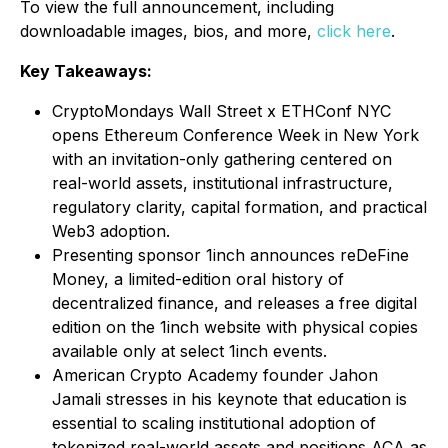
To view the full announcement, including
downloadable images, bios, and more,
click here
.
Key Takeaways:
CryptoMondays Wall Street x ETHConf NYC
opens Ethereum Conference Week in New York
with an invitation-only gathering centered on
real-world assets, institutional infrastructure,
regulatory clarity, capital formation, and practical
Web3 adoption.
Presenting sponsor 1inch announces reDeFine
Money, a limited-edition oral history of
decentralized finance, and releases a free digital
edition on the 1inch website with physical copies
available only at select 1inch events.
American Crypto Academy founder Jahon
Jamali stresses in his keynote that education is
essential to scaling institutional adoption of
tokenized real-world assets and positions ACA as