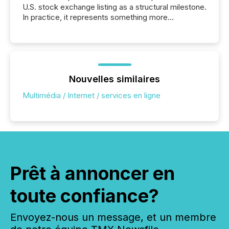
U.S. stock exchange listing as a structural milestone.
In practice, it represents something more
significant. Entering U.S. markets is not just a listing
event. It is a fundamental shift in how a company’s
information is communicated, interpreted, and acted
on. As of March 2026, 187 TSX and TSX Venture
issuers are interlisted on U.S. exchanges, within a
broader group of 258 interlisted...
Nouvelles similaires
Multimédia / Internet / services en ligne
Prêt à annoncer en
toute confiance?
Envoyez-nous un message, et un membre