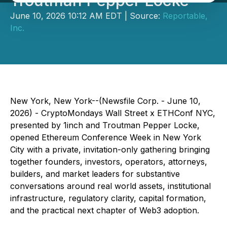
Troutman Pepper Locke
June 10, 2026 10:12 AM EDT | Source:
Reportable,
Inc.
New York, New York--(Newsfile Corp. - June 10,
2026) - CryptoMondays Wall Street x ETHConf NYC,
presented by 1inch and Troutman Pepper Locke,
opened Ethereum Conference Week in New York
City with a private, invitation-only gathering bringing
together founders, investors, operators, attorneys,
builders, and market leaders for substantive
conversations around real world assets, institutional
infrastructure, regulatory clarity, capital formation,
and the practical next chapter of Web3 adoption.