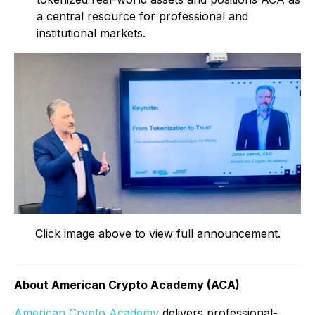
a central resource for professional and
institutional markets.
Click image above to view full announcement.
About American Crypto Academy (ACA)
American Crypto Academy
delivers professional-