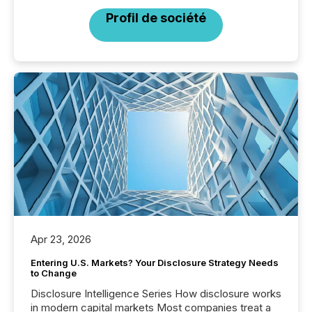
Profil de société
Apr 23, 2026
Entering U.S. Markets? Your Disclosure Strategy Needs
to Change
Disclosure Intelligence Series How disclosure works
in modern capital markets Most companies treat a