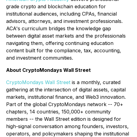
grade crypto and blockchain education for
institutional audiences, including CPAs, financial
advisors, attorneys, and investment professionals.
ACA's curriculum bridges the knowledge gap
between digital asset markets and the professionals
navigating them, offering continuing education
content built for the compliance, tax, accounting,
and investment communities.
About CryptoMondays Wall Street
CryptoMondays Wall Street
is a monthly, curated
gathering at the intersection of digital assets, capital
markets, institutional finance, and Web3 innovation.
Part of the global CryptoMondays network -- 70+
chapters, 14 countries, 150,000+ community
members -- the Wall Street edition is designed for
high-signal conversation among founders, investors,
operators, and policymakers shaping the institutional