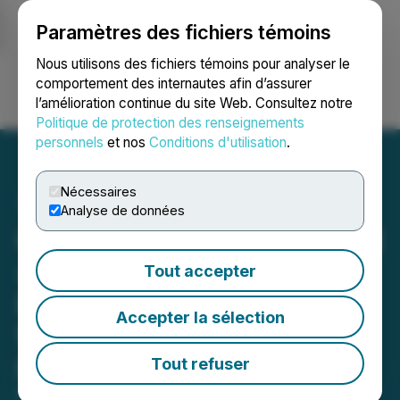
Paramètres des fichiers témoins
NEWSFILE
Nous utilisons des fichiers témoins pour analyser le
comportement des internautes afin d’assurer
l’amélioration continue du site Web. Consultez notre
Ouvrir une session
Recherche
English
Politique de protection des renseignements
personnels
et nos
Conditions d'utilisation
.
Nécessaires
Analyse de données
CryptoMondays Wall Street
x ETHConf NYC Kicks Off
Tout accepter
Ethereum Conference
Accepter la sélection
Week with High-Signal
Private Gathering at
Tout refuser