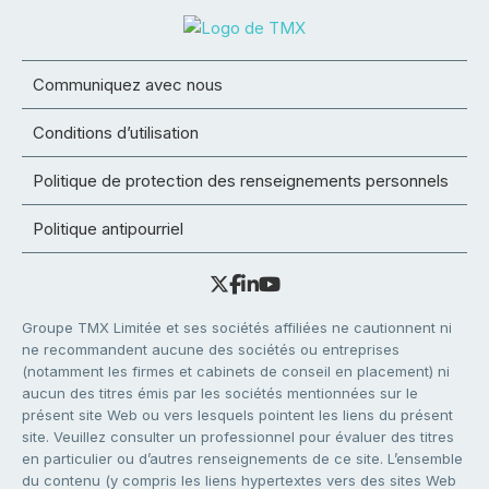
Communiquez avec nous
Conditions d’utilisation
Politique de protection des renseignements personnels
Politique antipourriel
Groupe TMX Limitée et ses sociétés affiliées ne cautionnent ni
ne recommandent aucune des sociétés ou entreprises
(notamment les firmes et cabinets de conseil en placement) ni
aucun des titres émis par les sociétés mentionnées sur le
présent site Web ou vers lesquels pointent les liens du présent
site. Veuillez consulter un professionnel pour évaluer des titres
en particulier ou d’autres renseignements de ce site. L’ensemble
du contenu (y compris les liens hypertextes vers des sites Web