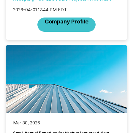
2026-04-01 12:44 PM EDT
Company Profile
Mar 30, 2026
Semi-Annual Reporting for Venture Issuers: A New