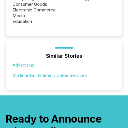
Consumer Goods
Electronic Commerce
Media
Education
Similar Stories
Advertising
Multimedia / Internet / Online Services
Ready to Announce