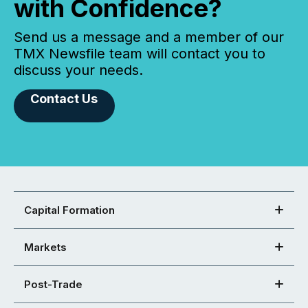
with Confidence?
Send us a message and a member of our
TMX Newsfile team will contact you to
discuss your needs.
Contact Us
Capital Formation
Markets
Post-Trade