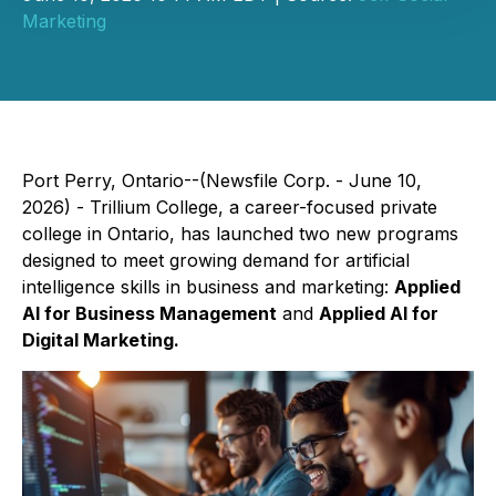
Marketing
Port Perry, Ontario--(Newsfile Corp. - June 10,
2026) - Trillium College, a career-focused private
college in Ontario, has launched two new programs
designed to meet growing demand for artificial
intelligence skills in business and marketing:
Applied
AI for Business Management
and
Applied AI for
Digital Marketing.