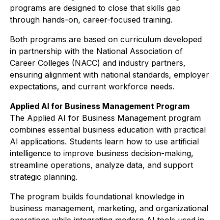
programs are designed to close that skills gap
through hands-on, career-focused training.
Both programs are based on curriculum developed
in partnership with the National Association of
Career Colleges (NACC) and industry partners,
ensuring alignment with national standards, employer
expectations, and current workforce needs.
Applied AI for Business Management Program
The Applied AI for Business Management program
combines essential business education with practical
AI applications. Students learn how to use artificial
intelligence to improve business decision-making,
streamline operations, analyze data, and support
strategic planning.
The program builds foundational knowledge in
business management, marketing, and organizational