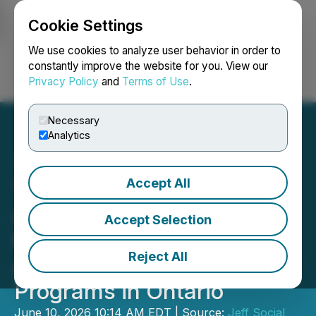
Cookie Settings
NEWSFILE
We use cookies to analyze user behavior in order to
constantly improve the website for you. View our
Privacy Policy
and
Terms of Use
.
Login
Search
Français
Necessary
Analytics
Accept All
Trillium College Launches
Applied AI for Business
Accept Selection
Management and Applied
Reject All
AI for Digital Marketing
Programs in Ontario
June 10, 2026 10:14 AM EDT | Source:
Jeff Social