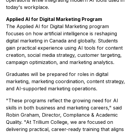
operations while integrating modern AI tools used in
today's workplace.
Applied AI for Digital Marketing Program
The Applied AI for Digital Marketing program
focuses on how artificial intelligence is reshaping
digital marketing in Canada and globally. Students
gain practical experience using AI tools for content
creation, social media strategy, customer targeting,
campaign optimization, and marketing analytics.
Graduates will be prepared for roles in digital
marketing, marketing coordination, content strategy,
and AI-supported marketing operations.
"These programs reflect the growing need for AI
skills in both business and marketing careers," said
Robin Graham, Director, Compliance & Academic
Quality. "At Trillium College, we are focused on
delivering practical, career-ready training that aligns