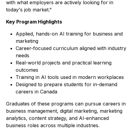
with what employers are actively looking for in
today's job market."
Key Program Highlights
Applied, hands-on AI training for business and
marketing
Career-focused curriculum aligned with industry
needs
Real-world projects and practical learning
outcomes
Training in AI tools used in modern workplaces
Designed to prepare students for in-demand
careers in Canada
Graduates of these programs can pursue careers in
business management, digital marketing, marketing
analytics, content strategy, and AI-enhanced
business roles across multiple industries.