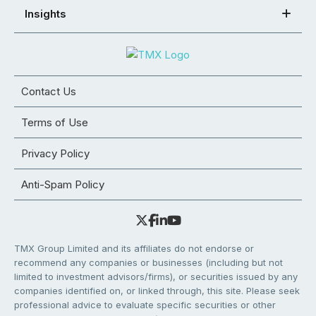
Insights
Contact Us
Terms of Use
Privacy Policy
Anti-Spam Policy
TMX Group Limited and its affiliates do not endorse or
recommend any companies or businesses (including but not
limited to investment advisors/firms), or securities issued by any
companies identified on, or linked through, this site. Please seek
professional advice to evaluate specific securities or other