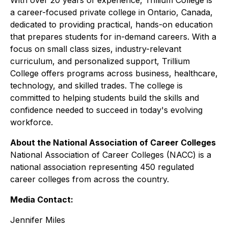
With over 20 years of experience, Trillium College is
a career-focused private college in Ontario, Canada,
dedicated to providing practical, hands-on education
that prepares students for in-demand careers. With a
focus on small class sizes, industry-relevant
curriculum, and personalized support, Trillium
College offers programs across business, healthcare,
technology, and skilled trades. The college is
committed to helping students build the skills and
confidence needed to succeed in today's evolving
workforce.
About the National Association of Career Colleges
National Association of Career Colleges (NACC) is a
national association representing 450 regulated
career colleges from across the country.
Media Contact:
Jennifer Miles