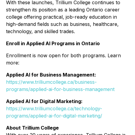
With these launches, Trillium College continues to
strengthen its position as a leading Ontario career
college offering practical, job-ready education in
high-demand fields such as business, healthcare,
technology, and skilled trades.
Enroll in Applied AI Programs in Ontario
Enrollment is now open for both programs. Learn
more:
Applied AI for Business Management:
https://www.trilliumcollege.ca/business-
programs/applied-ai-for-business-management
Applied AI for Digital Marketing:
https://www.trilliumcollege.ca/technology-
programs/applied-ai-for-digital-marketing/
About Trillium College