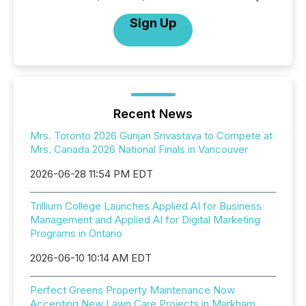
Sign Up
Recent News
Mrs. Toronto 2026 Gunjan Srivastava to Compete at
Mrs. Canada 2026 National Finals in Vancouver
2026-06-28 11:54 PM EDT
Trillium College Launches Applied AI for Business
Management and Applied AI for Digital Marketing
Programs in Ontario
2026-06-10 10:14 AM EDT
Perfect Greens Property Maintenance Now
Accepting New Lawn Care Projects in Markham