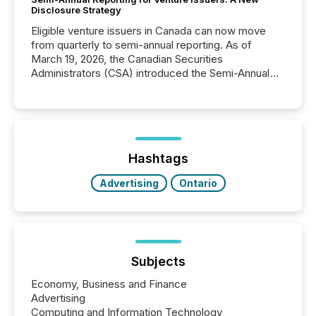
Disclosure Strategy
Eligible venture issuers in Canada can now move
from quarterly to semi-annual reporting. As of
March 19, 2026, the Canadian Securities
Administrators (CSA) introduced the Semi-Annual
Reporting (SAR) Pilot . Implemented through
Coordinated Blanket Order 51-933, it allows certain
issuers listed on the TSX Venture Exchange (TSXV)
or the Canadian Securities Exchange (CSE) to
optionally skip first and third quarter financial filings .
This reduces overall reporting burdens and costs. It
Hashtags
also...
Advertising
Ontario
Subjects
Economy, Business and Finance
Advertising
Computing and Information Technology