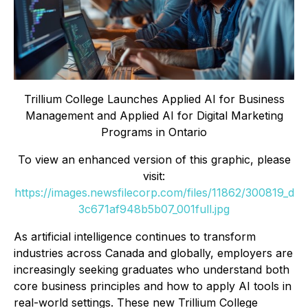
Trillium College Launches Applied AI for Business
Management and Applied AI for Digital Marketing
Programs in Ontario
To view an enhanced version of this graphic, please
visit:
https://images.newsfilecorp.com/files/11862/300819_d
3c671af948b5b07_001full.jpg
As artificial intelligence continues to transform
industries across Canada and globally, employers are
increasingly seeking graduates who understand both
core business principles and how to apply AI tools in
real-world settings. These new Trillium College