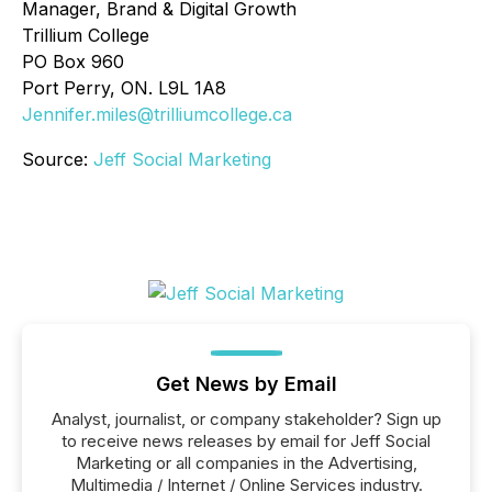
Manager, Brand & Digital Growth
Trillium College
PO Box 960
Port Perry, ON. L9L 1A8
Jennifer.miles@trilliumcollege.ca
Source:
Jeff Social Marketing
Get News by Email
Analyst, journalist, or company stakeholder? Sign up
to receive news releases by email for Jeff Social
Marketing or all companies in the Advertising,
Multimedia / Internet / Online Services industry.