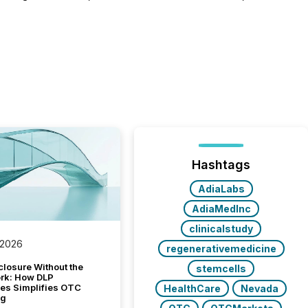
Hashtags
AdiaLabs
AdiaMedInc
clinicalstudy
 2026
regenerativemedicine
closure Without the
stemcells
ork: How DLP
es Simplifies OTC
HealthCare
Nevada
ng