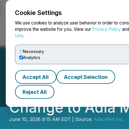
Cookie Settings
NEWSFILE
We use cookies to analyze user behavior in order to cons
improve the website for you. View our
Privacy Policy
an
Use
.
Home
About
Services
Newsroom
Blog
Contact
Necessary
Analytics
Accept All
Accept Selection
Adia Nutrition In
Reject All
Change to Adia M
June 10, 2026 9:15 AM EDT | Source:
Adia Med Inc.