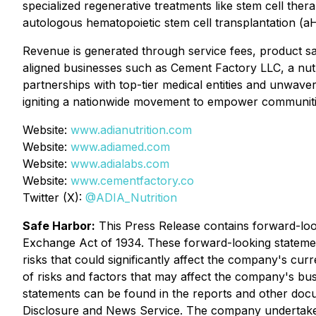
specialized regenerative treatments like stem cell th
autologous hematopoietic stem cell transplantation (a
Revenue is generated through service fees, product sales
aligned businesses such as Cement Factory LLC, a nut
partnerships with top-tier medical entities and unwaver
igniting a nationwide movement to empower communities
Website:
www.adianutrition.com
Website:
www.adiamed.com
Website:
www.adialabs.com
Website:
www.cementfactory.co
Twitter (X):
@ADIA_Nutrition
Safe Harbor:
This Press Release contains forward-look
Exchange Act of 1934. These forward-looking statemen
risks that could significantly affect the company's curr
of risks and factors that may affect the company's bus
statements can be found in the reports and other do
Disclosure and News Service. The company undertakes 