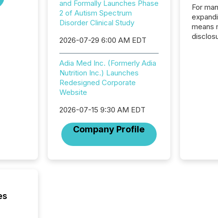
and Formally Launches Phase
For man
2 of Autism Spectrum
expandi
Disorder Clinical Study
means 
disclos
2026-07-29 6:00 AM EDT
Canada 
States,
Adia Med Inc. (Formerly Adia
distrib
Nutrition Inc.) Launches
release
Redesigned Corporate
additio
Website
and coo
Resourc
2026-07-15 9:30 AM EDT
traded 
company
Company Profile
on keep
and cro
its new
seamles
the OTC
even hav
es