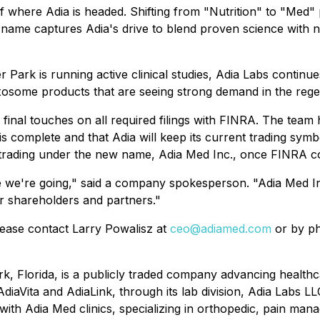
of where Adia is headed. Shifting from "Nutrition" to "Med
me captures Adia's drive to blend proven science with next
er Park is running active clinical studies, Adia Labs contin
d exosome products that are seeing strong demand in the reg
he final touches on all required filings with FINRA. The tea
is complete and that Adia will keep its current trading s
rading under the new name, Adia Med Inc., once FINRA com
 we're going," said a company spokesperson. "Adia Med Inc
ur shareholders and partners."
lease contact Larry Powalisz at
ceo@adiamed.com
or by ph
rk, Florida, is a publicly traded company advancing health
diaVita and AdiaLink, through its lab division, Adia Labs LL
ith Adia Med clinics, specializing in orthopedic, pain man