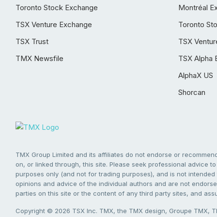
Toronto Stock Exchange
Montréal E
TSX Venture Exchange
Toronto St
TSX Trust
TSX Ventur
TMX Newsfile
TSX Alpha 
AlphaX US
Shorcan
TMX Group Limited and its affiliates do not endorse or recommend 
on, or linked through, this site. Please seek professional advice to 
purposes only (and not for trading purposes), and is not intended 
opinions and advice of the individual authors and are not endorsed
parties on this site or the content of any third party sites, and as
Copyright © 2026 TSX Inc. TMX, the TMX design, Groupe TMX, TM