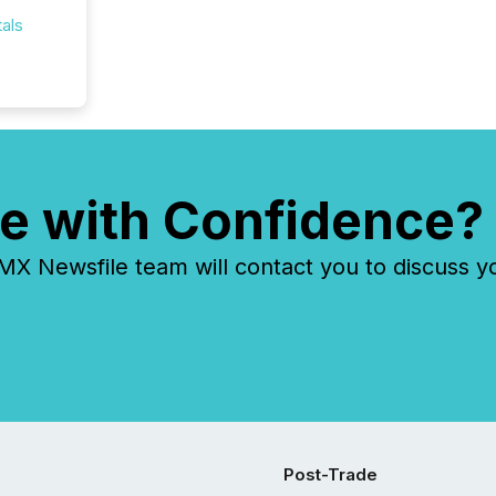
als
e with Confidence?
 Newsfile team will contact you to discuss y
Post-Trade