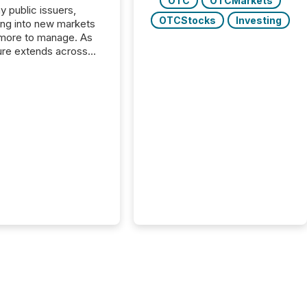
OTC
OTCMarkets
y public issuers,
OTCStocks
Investing
ng into new markets
more to manage. As
ure extends across
and the United
 even core tasks like
uting and posting press
s can involve
nal steps, systems,
rdination. For DLP
es Inc., a publicly
mineral exploration
, the focus has been
ing the distribution
ss-border posting of
s simple. “They
sly post our news on
 Markets site. I don’t
e to think...