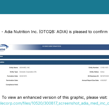
 - Adia Nutrition Inc. (OTCQB: ADIA) is pleased to confirm 
To view an enhanced version of this graphic, please visit:
filecorp.com/files/10520/300817_screenshot_adia_med_inc_of