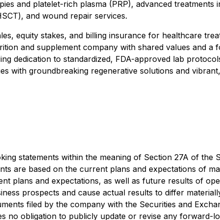
erapies and platelet-rich plasma (PRP), advanced treatment
HSCT), and wound repair services.
, equity stakes, and billing insurance for healthcare treatm
rition and supplement company with shared values and a f
ing dedication to standardized, FDA-approved lab protocols, 
 with groundbreaking regenerative solutions and vibrant, h
ing statements within the meaning of Section 27A of the Se
ts are based on the current plans and expectations of ma
ent plans and expectations, as well as future results of ope
iness prospects and cause actual results to differ material
cuments filed by the company with the Securities and Exc
no obligation to publicly update or revise any forward-lo