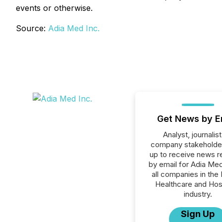
events or otherwise.
Source:
Adia Med Inc.
Get News by E
Analyst, journalist
company stakeholde
up to receive news r
by email for Adia Med
all companies in the 
Healthcare and Hos
industry.
Sign Up