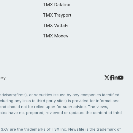
TMX Datalinx
TMX Trayport
TMX VettaFi
TMX Money
icy
dvisors/firms), or securities issued by any companies identified
cluding any links to third party sites) is provided for informational
e and should not be relied upon for such advice. The views,
liates have not prepared, reviewed or updated the content of third
V are the trademarks of TSX Inc. Newsfile is the trademark of