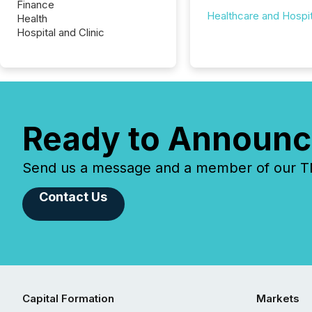
Finance
Healthcare and Hospit
Health
Hospital and Clinic
Ready to Announc
Send us a message and a member of our TMX
Contact Us
Capital Formation
Markets