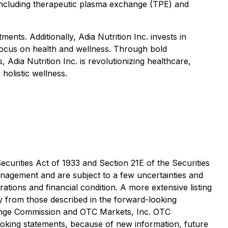
s including therapeutic plasma exchange (TPE) and
ents. Additionally, Adia Nutrition Inc. invests in
ocus on health and wellness. Through bold
Adia Nutrition Inc. is revolutionizing healthcare,
olistic wellness.
curities Act of 1933 and Section 21E of the Securities
nagement and are subject to a few uncertainties and
rations and financial condition. A more extensive listing
ly from those described in the forward-looking
hange Commission and OTC Markets, Inc. OTC
oking statements, because of new information, future