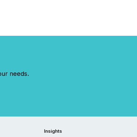
our needs.
Insights