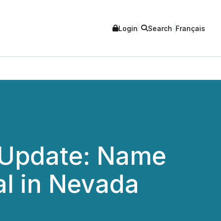
Login
Search
Français
ng Update: Name
al in Nevada