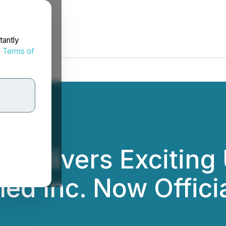
tantly
d
Terms of
c. Delivers Exciti
ed Inc. Now Offici