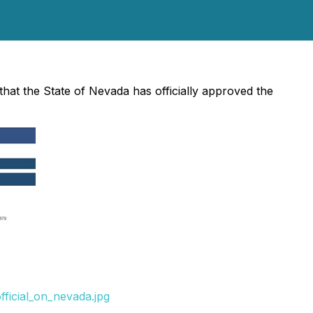
that the State of Nevada has officially approved the
ficial_on_nevada.jpg