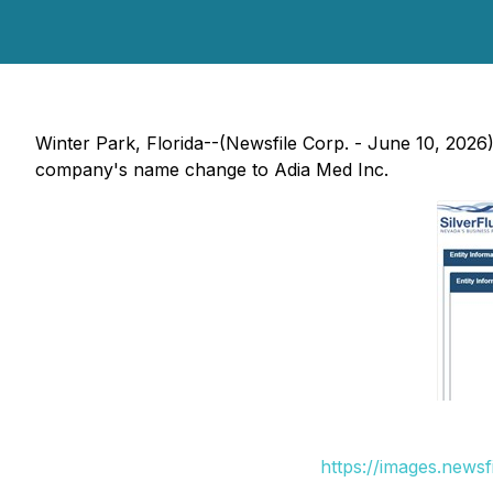
Winter Park, Florida--(Newsfile Corp. - June 10, 2026)
company's name change to Adia Med Inc.
https://images.news