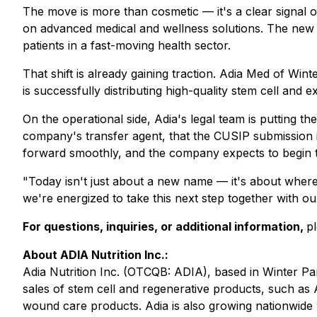
The move is more than cosmetic — it's a clear signal 
on advanced medical and wellness solutions. The new na
patients in a fast-moving health sector.
That shift is already gaining traction. Adia Med of Wint
is successfully distributing high-quality stem cell an
On the operational side, Adia's legal team is putting t
company's transfer agent, that the CUSIP submission 
forward smoothly, and the company expects to begin t
"Today isn't just about a new name — it's about where
we're energized to take this next step together with o
For questions, inquiries, or additional information,
p
About ADIA Nutrition Inc.:
Adia Nutrition Inc. (OTCQB: ADIA), based in Winter Pa
sales of stem cell and regenerative products, such as A
wound care products. Adia is also growing nationwide w