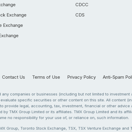
xchange
CDCC
ock Exchange
CDS
e Exchange
Exchange
Contact Us
Terms of Use
Privacy Policy
Anti-Spam Pol
any companies or businesses (including but not limited to investment a
evaluate specific securities or other content on this site. All content (in
to provide legal, accounting, tax, investment, financial or other advic
 by TMX Group Limited or its affiliates. TMX Group Limited and its affi
sume no responsibility for your use of, or reliance on, such information.
X Group, Toronto Stock Exchange, TSX, TSX Venture Exchange and TSX