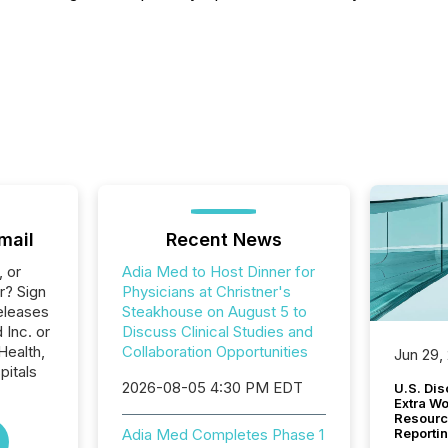
mail
Recent News
, or
Adia Med to Host Dinner for
r? Sign
Physicians at Christner's
eleases
Steakhouse on August 5 to
 Inc. or
Discuss Clinical Studies and
Health,
Collaboration Opportunities
Jun 29,
pitals
2026-08-05 4:30 PM EDT
U.S. Dis
Extra W
Resourc
Adia Med Completes Phase 1
Reporti