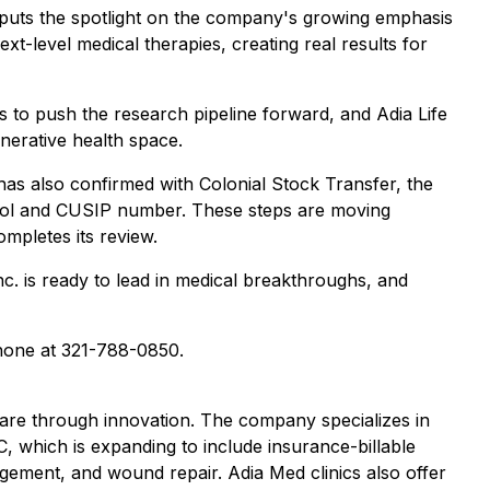
" puts the spotlight on the company's growing emphasis
-level medical therapies, creating real results for
ues to push the research pipeline forward, and Adia Life
enerative health space.
m has also confirmed with Colonial Stock Transfer, the
ymbol and CUSIP number. These steps are moving
pletes its review.
. is ready to lead in medical breakthroughs, and
one at 321-788-0850.
care through innovation. The company specializes in
C, which is expanding to include insurance-billable
agement, and wound repair. Adia Med clinics also offer