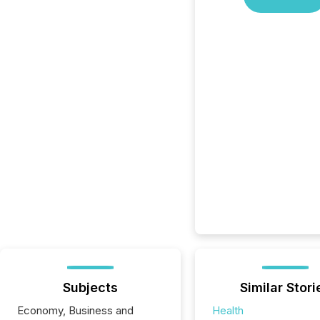
Subjects
Similar Stori
Economy, Business and
Health