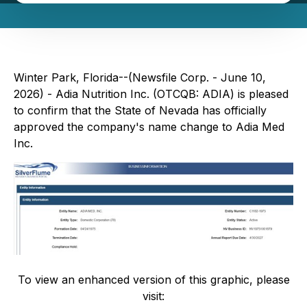
Winter Park, Florida--(Newsfile Corp. - June 10,
2026) - Adia Nutrition Inc. (OTCQB: ADIA) is pleased
to confirm that the State of Nevada has officially
approved the company's name change to Adia Med
Inc.
To view an enhanced version of this graphic, please
visit: