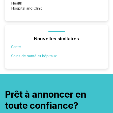
Health
Hospital and Clinic
Nouvelles similaires
Santé
Soins de santé et hôpitaux
Prêt à annoncer en
toute confiance?