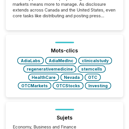
markets means more to manage. As disclosure
extends across Canada and the United States, even
core tasks like distributing and posting press
releases can involve additional steps, systems, and
coordination. For DLP Resources Inc., a publicly
traded mineral exploration company, the focus has
been on keeping the distribution and cross-border
posting of its news simple. “They seamlessly post
our news on the OTC Markets site. I don’t even
Mots-clics
have to think...
AdiaLabs
AdiaMedInc
clinicalstudy
regenerativemedicine
stemcells
HealthCare
Nevada
OTC
OTCMarkets
OTCStocks
Investing
Sujets
Economy, Business and Finance