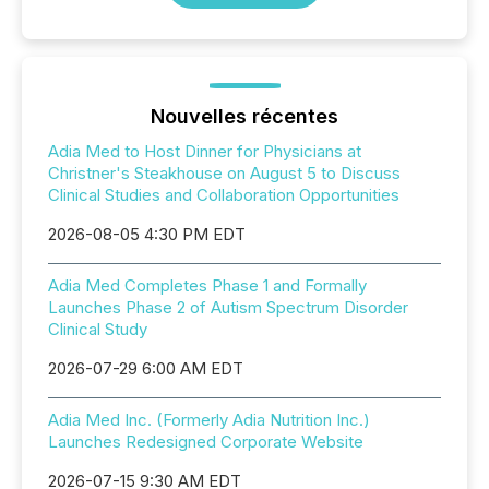
Nouvelles récentes
Adia Med to Host Dinner for Physicians at
Christner's Steakhouse on August 5 to Discuss
Clinical Studies and Collaboration Opportunities
2026-08-05 4:30 PM EDT
Adia Med Completes Phase 1 and Formally
Launches Phase 2 of Autism Spectrum Disorder
Clinical Study
2026-07-29 6:00 AM EDT
Adia Med Inc. (Formerly Adia Nutrition Inc.)
Launches Redesigned Corporate Website
2026-07-15 9:30 AM EDT