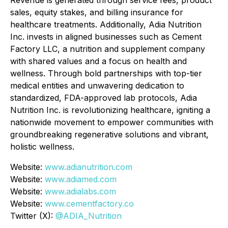
Revenue is generated through service fees, product
sales, equity stakes, and billing insurance for
healthcare treatments. Additionally, Adia Nutrition
Inc. invests in aligned businesses such as Cement
Factory LLC, a nutrition and supplement company
with shared values and a focus on health and
wellness. Through bold partnerships with top-tier
medical entities and unwavering dedication to
standardized, FDA-approved lab protocols, Adia
Nutrition Inc. is revolutionizing healthcare, igniting a
nationwide movement to empower communities with
groundbreaking regenerative solutions and vibrant,
holistic wellness.
Website:
www.adianutrition.com
Website:
www.adiamed.com
Website:
www.adialabs.com
Website:
www.cementfactory.co
Twitter (X):
@ADIA_Nutrition