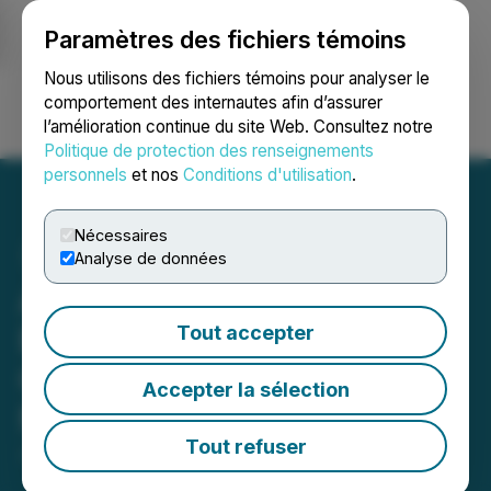
Paramètres des fichiers témoins
NEWSFILE
Nous utilisons des fichiers témoins pour analyser le
comportement des internautes afin d’assurer
l’amélioration continue du site Web. Consultez notre
Ouvrir une session
Recherche
English
Politique de protection des renseignements
personnels
et nos
Conditions d'utilisation
.
Nécessaires
Analyse de données
Adia Nutrition Inc. Delivers
Exciting Update: Name
Tout accepter
Change to Adia Med Inc.
Accepter la sélection
Now Official in Nevada
Tout refuser
June 10, 2026 9:15 AM EDT | Source:
Adia Med Inc.