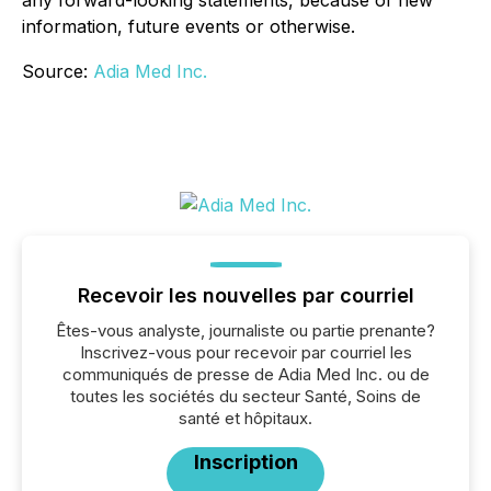
any forward-looking statements, because of new
information, future events or otherwise.
Source:
Adia Med Inc.
Recevoir les nouvelles par courriel
Êtes-vous analyste, journaliste ou partie prenante?
Inscrivez-vous pour recevoir par courriel les
communiqués de presse de Adia Med Inc. ou de
toutes les sociétés du secteur Santé, Soins de
santé et hôpitaux.
Inscription