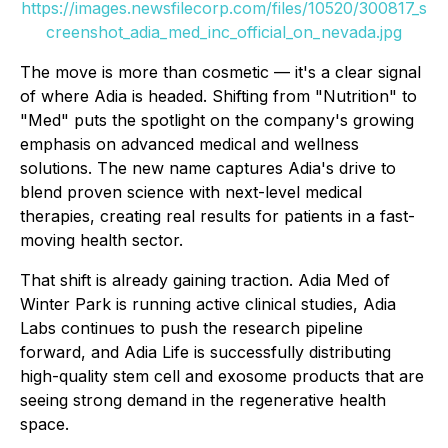
https://images.newsfilecorp.com/files/10520/300817_s
creenshot_adia_med_inc_official_on_nevada.jpg
The move is more than cosmetic — it's a clear signal
of where Adia is headed. Shifting from "Nutrition" to
"Med" puts the spotlight on the company's growing
emphasis on advanced medical and wellness
solutions. The new name captures Adia's drive to
blend proven science with next-level medical
therapies, creating real results for patients in a fast-
moving health sector.
That shift is already gaining traction. Adia Med of
Winter Park is running active clinical studies, Adia
Labs continues to push the research pipeline
forward, and Adia Life is successfully distributing
high-quality stem cell and exosome products that are
seeing strong demand in the regenerative health
space.