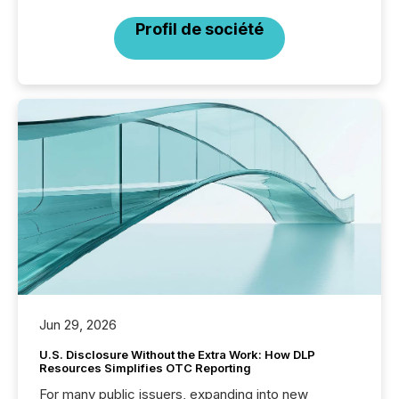
Profil de société
Jun 29, 2026
U.S. Disclosure Without the Extra Work: How DLP
Resources Simplifies OTC Reporting
For many public issuers, expanding into new