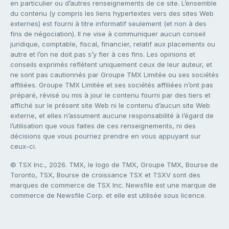
en particulier ou d’autres renseignements de ce site. L’ensemble
du contenu (y compris les liens hypertextes vers des sites Web
externes) est fourni à titre informatif seulement (et non à des
fins de négociation). Il ne vise à communiquer aucun conseil
juridique, comptable, fiscal, financier, relatif aux placements ou
autre et l’on ne doit pas s’y fier à ces fins. Les opinions et
conseils exprimés reflètent uniquement ceux de leur auteur, et
ne sont pas cautionnés par Groupe TMX Limitée ou ses sociétés
affiliées. Groupe TMX Limitée et ses sociétés affiliées n’ont pas
préparé, révisé ou mis à jour le contenu fourni par des tiers et
affiché sur le présent site Web ni le contenu d’aucun site Web
externe, et elles n’assument aucune responsabilité à l’égard de
l’utilisation que vous faites de ces renseignements, ni des
décisions que vous pourriez prendre en vous appuyant sur
ceux-ci.
© TSX Inc., 2026. TMX, le logo de TMX, Groupe TMX, Bourse de
Toronto, TSX, Bourse de croissance TSX et TSXV sont des
marques de commerce de TSX Inc. Newsfile est une marque de
commerce de Newsfile Corp. et elle est utilisée sous licence.