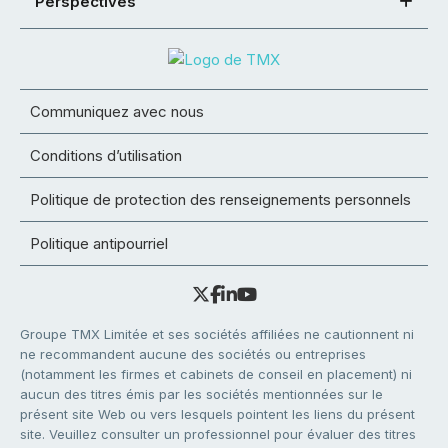
Perspectives
Communiquez avec nous
Conditions d’utilisation
Politique de protection des renseignements personnels
Politique antipourriel
Groupe TMX Limitée et ses sociétés affiliées ne cautionnent ni
ne recommandent aucune des sociétés ou entreprises
(notamment les firmes et cabinets de conseil en placement) ni
aucun des titres émis par les sociétés mentionnées sur le
présent site Web ou vers lesquels pointent les liens du présent
site. Veuillez consulter un professionnel pour évaluer des titres