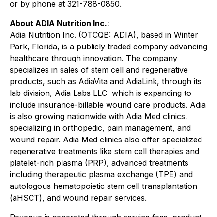
or by phone at 321-788-0850.
About ADIA Nutrition Inc.:
Adia Nutrition Inc. (OTCQB: ADIA), based in Winter
Park, Florida, is a publicly traded company advancing
healthcare through innovation. The company
specializes in sales of stem cell and regenerative
products, such as AdiaVita and AdiaLink, through its
lab division, Adia Labs LLC, which is expanding to
include insurance-billable wound care products. Adia
is also growing nationwide with Adia Med clinics,
specializing in orthopedic, pain management, and
wound repair. Adia Med clinics also offer specialized
regenerative treatments like stem cell therapies and
platelet-rich plasma (PRP), advanced treatments
including therapeutic plasma exchange (TPE) and
autologous hematopoietic stem cell transplantation
(aHSCT), and wound repair services.