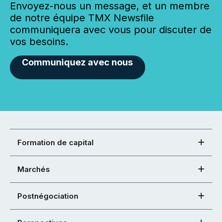
Envoyez-nous un message, et un membre
de notre équipe TMX Newsfile
communiquera avec vous pour discuter de
vos besoins.
Communiquez avec nous
Formation de capital
Marchés
Postnégociation