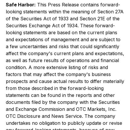
Safe Harbor:
This Press Release contains forward-
looking statements within the meaning of Section 27A
of the Securities Act of 1933 and Section 21E of the
Securities Exchange Act of 1934. These forward-
looking statements are based on the current plans
and expectations of management and are subject to
a few uncertainties and risks that could significantly
affect the company's current plans and expectations,
as well as future results of operations and financial
condition. A more extensive listing of risks and
factors that may affect the company's business
prospects and cause actual results to differ materially
from those described in the forward-looking
statements can be found in the reports and other
documents filed by the company with the Securities
and Exchange Commission and OTC Markets, Inc.
OTC Disclosure and News Service. The company
undertakes no obligation to publicly update or revise