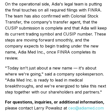
On the operational side, Adia's legal team is putting
the final touches on all required filings with FINRA.
The team has also confirmed with Colonial Stock
Transfer, the company's transfer agent, that the
CUSIP submission is complete and that Adia will keep
its current trading symbol and CUSIP number. These
steps are moving forward smoothly, and the
company expects to begin trading under the new
name, Adia Med Inc., once FINRA completes its
review.
"Today isn't just about a new name — it's about
where we're going," said a company spokesperson.
"Adia Med Inc. is ready to lead in medical
breakthroughs, and we're energized to take this next
step together with our shareholders and partners."
For questions, inquiries, or additional information,
please contact Larry Powalisz at
ceo@adiamed.com