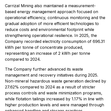
Carrizal Mining also maintained a measurement-
based energy management approach focused on
operational efficiency, continuous monitoring and the
gradual adoption of more efficient technologies to
reduce costs and environmental footprint while
strengthening operational resilience. In 2025, the
Company recorded electricity consumption of 696.31
kWh per tonne of concentrate produced,
representing an increase of 2 kWh per tonne
compared to 2024.
The Company further advanced its waste
management and recovery initiatives during 2025.
Non-mineral hazardous waste generation declined by
27.62% compared to 2024 as a result of stricter
process controls and waste minimization programs,
while flotation tailings increased by 1.17% in line with
higher production levels and were managed through
enhanced handling and storage practices.