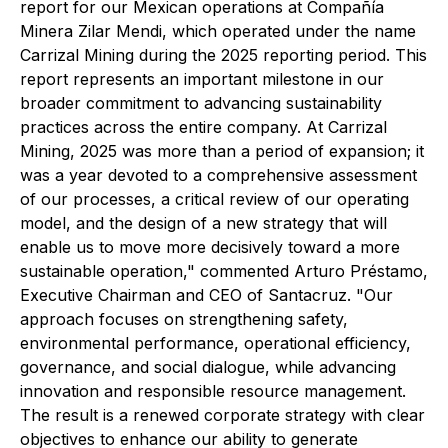
report for our Mexican operations at Compañía
Minera Zilar Mendi, which operated under the name
Carrizal Mining during the 2025 reporting period. This
report represents an important milestone in our
broader commitment to advancing sustainability
practices across the entire company. At Carrizal
Mining, 2025 was more than a period of expansion; it
was a year devoted to a comprehensive assessment
of our processes, a critical review of our operating
model, and the design of a new strategy that will
enable us to move more decisively toward a more
sustainable operation,"
commented Arturo Préstamo,
Executive Chairman and CEO of Santacruz.
"Our
approach focuses on strengthening safety,
environmental performance, operational efficiency,
governance, and social dialogue, while advancing
innovation and responsible resource management.
The result is a renewed corporate strategy with clear
objectives to enhance our ability to generate