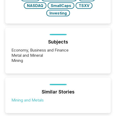
NASDAQ
SmallCaps
TSXV
Investing
Subjects
Economy, Business and Finance
Metal and Mineral
Mining
Similar Stories
Mining and Metals