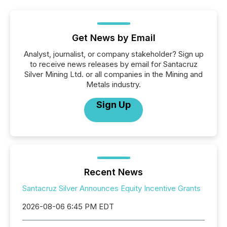
Get News by Email
Analyst, journalist, or company stakeholder? Sign up
to receive news releases by email for Santacruz
Silver Mining Ltd. or all companies in the Mining and
Metals industry.
Sign Up
Recent News
Santacruz Silver Announces Equity Incentive Grants
2026-08-06 6:45 PM EDT