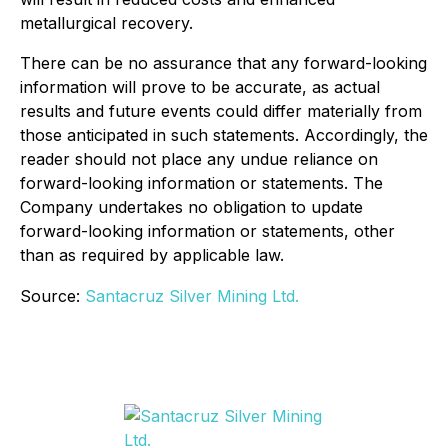
metallurgical recovery.
There can be no assurance that any forward-looking
information will prove to be accurate, as actual
results and future events could differ materially from
those anticipated in such statements. Accordingly, the
reader should not place any undue reliance on
forward-looking information or statements. The
Company undertakes no obligation to update
forward-looking information or statements, other
than as required by applicable law.
Source:
Santacruz Silver Mining Ltd.