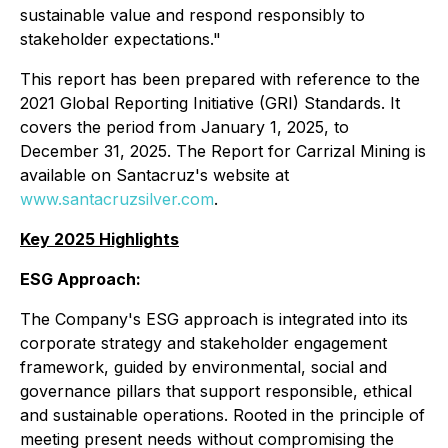
sustainable value and respond responsibly to
stakeholder expectations."
This report has been prepared with reference to the
2021 Global Reporting Initiative (GRI) Standards. It
covers the period from January 1, 2025, to
December 31, 2025. The Report for Carrizal Mining is
available on Santacruz's website at
www.santacruzsilver.com
.
Key 2025 Highlights
ESG Approach:
The Company's ESG approach is integrated into its
corporate strategy and stakeholder engagement
framework, guided by environmental, social and
governance pillars that support responsible, ethical
and sustainable operations. Rooted in the principle of
meeting present needs without compromising the