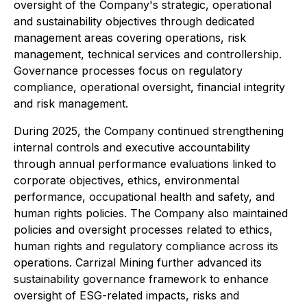
oversight of the Company's strategic, operational
and sustainability objectives through dedicated
management areas covering operations, risk
management, technical services and controllership.
Governance processes focus on regulatory
compliance, operational oversight, financial integrity
and risk management.
During 2025, the Company continued strengthening
internal controls and executive accountability
through annual performance evaluations linked to
corporate objectives, ethics, environmental
performance, occupational health and safety, and
human rights policies. The Company also maintained
policies and oversight processes related to ethics,
human rights and regulatory compliance across its
operations. Carrizal Mining further advanced its
sustainability governance framework to enhance
oversight of ESG-related impacts, risks and