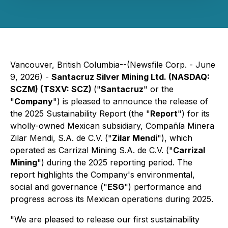
Vancouver, British Columbia--(Newsfile Corp. - June
9, 2026) -
Santacruz Silver Mining Ltd. (NASDAQ:
SCZM) (TSXV: SCZ)
("
Santacruz
" or the
"
Company
") is pleased to announce the release of
the 2025 Sustainability Report (the "
Report
") for its
wholly-owned Mexican subsidiary, Compañía Minera
Zilar Mendi, S.A. de C.V. ("
Zilar Mendi
"), which
operated as Carrizal Mining S.A. de C.V. ("
Carrizal
Mining
") during the 2025 reporting period. The
report highlights the Company's environmental,
social and governance ("
ESG
") performance and
progress across its Mexican operations during 2025.
"We are pleased to release our first sustainability