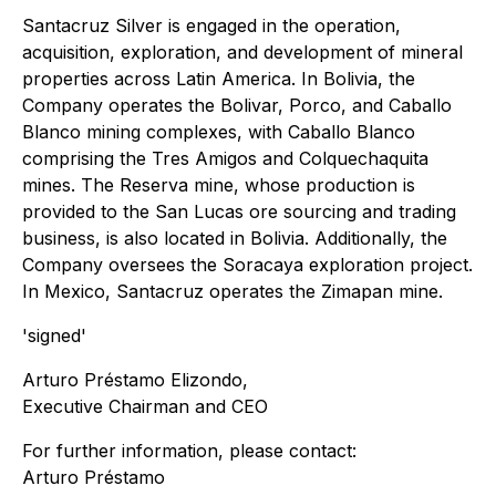
Santacruz Silver is engaged in the operation,
acquisition, exploration, and development of mineral
properties across Latin America. In Bolivia, the
Company operates the Bolivar, Porco, and Caballo
Blanco mining complexes, with Caballo Blanco
comprising the Tres Amigos and Colquechaquita
mines. The Reserva mine, whose production is
provided to the San Lucas ore sourcing and trading
business, is also located in Bolivia. Additionally, the
Company oversees the Soracaya exploration project.
In Mexico, Santacruz operates the Zimapan mine.
'signed'
Arturo Préstamo Elizondo,
Executive Chairman and CEO
For further information, please contact:
Arturo Préstamo