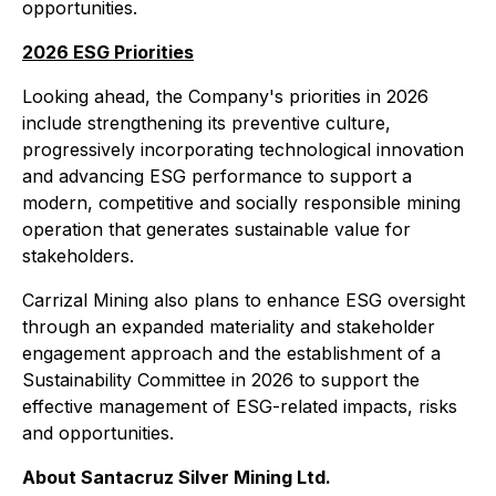
opportunities.
2026 ESG Priorities
Looking ahead, the Company's priorities in 2026
include strengthening its preventive culture,
progressively incorporating technological innovation
and advancing ESG performance to support a
modern, competitive and socially responsible mining
operation that generates sustainable value for
stakeholders.
Carrizal Mining also plans to enhance ESG oversight
through an expanded materiality and stakeholder
engagement approach and the establishment of a
Sustainability Committee in 2026 to support the
effective management of ESG-related impacts, risks
and opportunities.
About Santacruz Silver Mining Ltd.