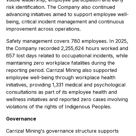
risk identification. The Company also continued
advancing initiatives aimed to support employee well-
being, critical incident management and continuous
improvement across operations.
Safety management covers 780 employees. In 2025,
the Company recorded 2,255,624 hours worked and
657 lost days related to occupational incidents, while
maintaining zero workplace fatalities during the
reporting period. Carrizal Mining also supported
employee well-being through workplace health
initiatives, providing 1,331 medical and psychological
consultations as part of its employee health and
wellness initiatives and reported zero cases involving
violations of the rights of Indigenous Peoples.
Governance
Carrizal Mining's governance structure supports