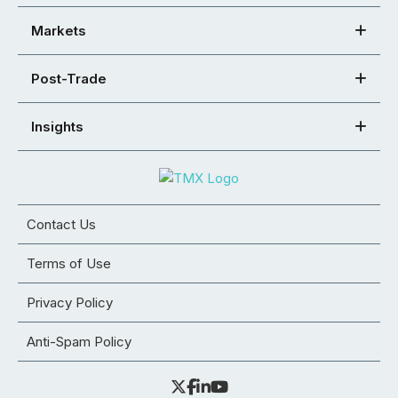
Markets
Post-Trade
Insights
Contact Us
Terms of Use
Privacy Policy
Anti-Spam Policy