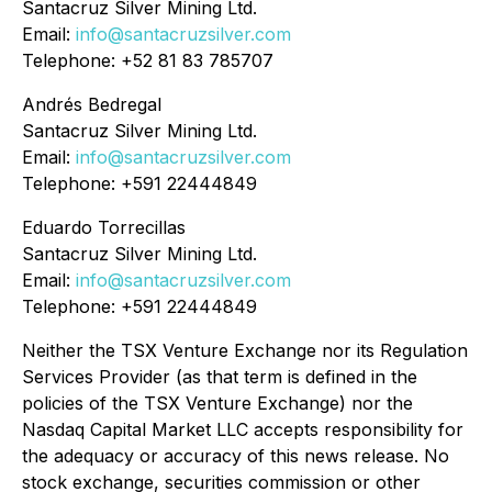
Santacruz Silver Mining Ltd.
Email:
info@santacruzsilver.com
Telephone: +52 81 83 785707
Andrés Bedregal
Santacruz Silver Mining Ltd.
Email:
info@santacruzsilver.com
Telephone: +591 22444849
Eduardo Torrecillas
Santacruz Silver Mining Ltd.
Email:
info@santacruzsilver.com
Telephone: +591 22444849
Neither the TSX Venture Exchange nor its Regulation
Services Provider (as that term is defined in the
policies of the TSX Venture Exchange) nor the
Nasdaq Capital Market LLC accepts responsibility for
the adequacy or accuracy of this news release. No
stock exchange, securities commission or other