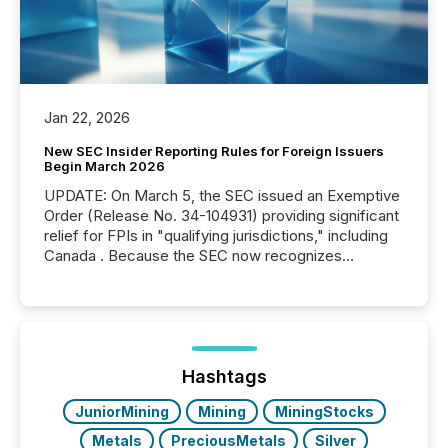
Jan 22, 2026
New SEC Insider Reporting Rules for Foreign Issuers
Begin March 2026
UPDATE: On March 5, the SEC issued an Exemptive
Order (Release No. 34-104931) providing significant
relief for FPIs in "qualifying jurisdictions," including
Canada . Because the SEC now recognizes
Canada’s reporting standards as "substantially
similar," most Canadian directors and officers are
exempt from the Section 16(a) filings described
below. However, this relief depends on the
jurisdiction of incorporation; FPIs incorporated in
"offshore" jurisdictions (e.g., Cayman Islands or
Hashtags
BVI)...
JuniorMining
Mining
MiningStocks
Metals
PreciousMetals
Silver