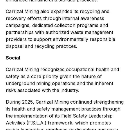
Carrizal Mining also expanded its recycling and
recovery efforts through internal awareness
campaigns, dedicated collection programs and
partnerships with authorized waste management
providers to support environmentally responsible
disposal and recycling practices.
Social
Carrizal Mining recognizes occupational health and
safety as a core priority given the nature of
underground mining operations and the inherent
risks associated with the industry.
During 2025, Carrizal Mining continued strengthening
its health and safety management practices through
the implementation of its Field Safety Leadership
Activities (F.S.L.A.) framework, which promotes
visible leadership, employee participation and early