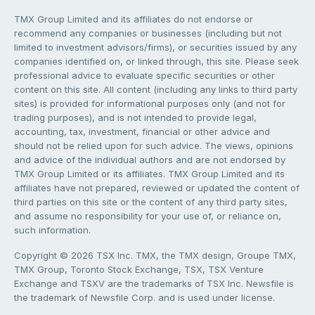
TMX Group Limited and its affiliates do not endorse or
recommend any companies or businesses (including but not
limited to investment advisors/firms), or securities issued by any
companies identified on, or linked through, this site. Please seek
professional advice to evaluate specific securities or other
content on this site. All content (including any links to third party
sites) is provided for informational purposes only (and not for
trading purposes), and is not intended to provide legal,
accounting, tax, investment, financial or other advice and
should not be relied upon for such advice. The views, opinions
and advice of the individual authors and are not endorsed by
TMX Group Limited or its affiliates. TMX Group Limited and its
affiliates have not prepared, reviewed or updated the content of
third parties on this site or the content of any third party sites,
and assume no responsibility for your use of, or reliance on,
such information.
Copyright © 2026 TSX Inc. TMX, the TMX design, Groupe TMX,
TMX Group, Toronto Stock Exchange, TSX, TSX Venture
Exchange and TSXV are the trademarks of TSX Inc. Newsfile is
the trademark of Newsfile Corp. and is used under license.