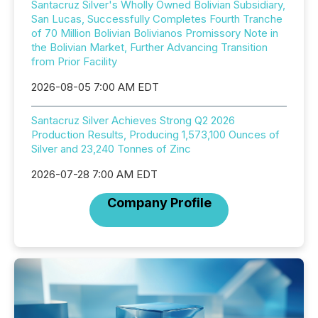
Santacruz Silver's Wholly Owned Bolivian Subsidiary,
San Lucas, Successfully Completes Fourth Tranche
of 70 Million Bolivian Bolivianos Promissory Note in
the Bolivian Market, Further Advancing Transition
from Prior Facility
2026-08-05 7:00 AM EDT
Santacruz Silver Achieves Strong Q2 2026
Production Results, Producing 1,573,100 Ounces of
Silver and 23,240 Tonnes of Zinc
2026-07-28 7:00 AM EDT
Company Profile