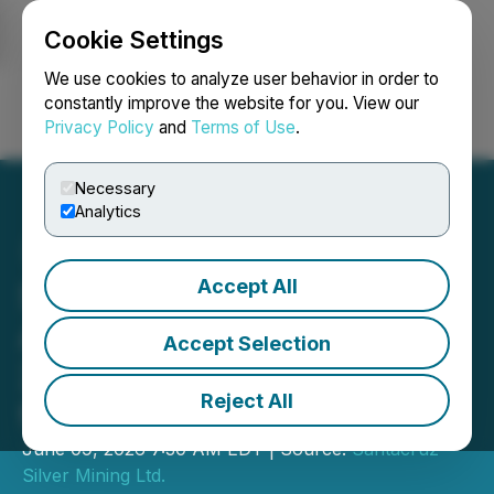
Cookie Settings
NEWSFILE
We use cookies to analyze user behavior in order to
constantly improve the website for you. View our
Privacy Policy
and
Terms of Use
.
Login
Search
Français
Necessary
Analytics
Accept All
Santacruz Silver
Announces Publication of
Accept Selection
2025 Sustainability Report
Reject All
for Mexican Operations
June 09, 2026 7:30 AM EDT | Source:
Santacruz
Silver Mining Ltd.