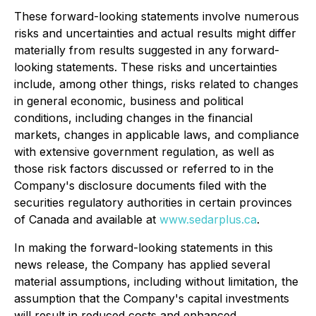
These forward-looking statements involve numerous
risks and uncertainties and actual results might differ
materially from results suggested in any forward-
looking statements. These risks and uncertainties
include, among other things, risks related to changes
in general economic, business and political
conditions, including changes in the financial
markets, changes in applicable laws, and compliance
with extensive government regulation, as well as
those risk factors discussed or referred to in the
Company's disclosure documents filed with the
securities regulatory authorities in certain provinces
of Canada and available at
www.sedarplus.ca
.
In making the forward-looking statements in this
news release, the Company has applied several
material assumptions, including without limitation, the
assumption that the Company's capital investments
will result in reduced costs and enhanced