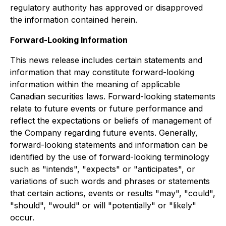
regulatory authority has approved or disapproved
the information contained herein.
Forward-Looking Information
This news release includes certain statements and
information that may constitute forward-looking
information within the meaning of applicable
Canadian securities laws. Forward-looking statements
relate to future events or future performance and
reflect the expectations or beliefs of management of
the Company regarding future events. Generally,
forward-looking statements and information can be
identified by the use of forward-looking terminology
such as "intends", "expects" or "anticipates", or
variations of such words and phrases or statements
that certain actions, events or results "may", "could",
"should", "would" or will "potentially" or "likely"
occur.