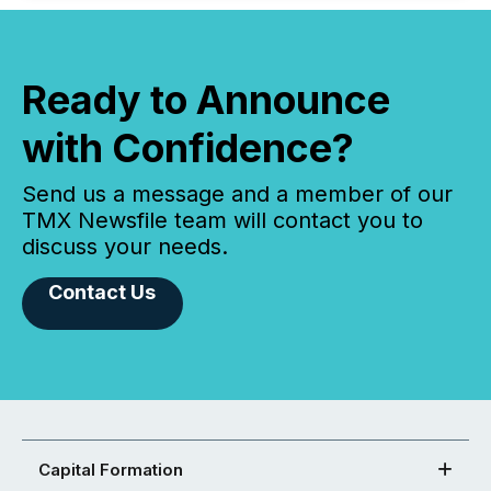
Ready to Announce
with Confidence?
Send us a message and a member of our
TMX Newsfile team will contact you to
discuss your needs.
Contact Us
Capital Formation