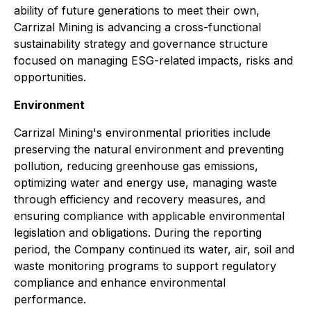
ability of future generations to meet their own,
Carrizal Mining is advancing a cross-functional
sustainability strategy and governance structure
focused on managing ESG-related impacts, risks and
opportunities.
Environment
Carrizal Mining's environmental priorities include
preserving the natural environment and preventing
pollution, reducing greenhouse gas emissions,
optimizing water and energy use, managing waste
through efficiency and recovery measures, and
ensuring compliance with applicable environmental
legislation and obligations. During the reporting
period, the Company continued its water, air, soil and
waste monitoring programs to support regulatory
compliance and enhance environmental
performance.