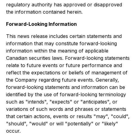
regulatory authority has approved or disapproved
the information contained herein.
Forward-Looking Information
This news release includes certain statements and
information that may constitute forward-looking
information within the meaning of applicable
Canadian securities laws. Forward-looking statements
relate to future events or future performance and
reflect the expectations or beliefs of management of
the Company regarding future events. Generally,
forward-looking statements and information can be
identified by the use of forward-looking terminology
such as "intends", "expects" or "anticipates", or
variations of such words and phrases or statements
that certain actions, events or results "may", "could",
"should", "would" or will "potentially" or "likely"
occur.