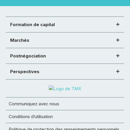
Formation de capital
Marchés
Postnégociation
Perspectives
Communiquez avec nous
Conditions d’utilisation
Politique de protection des renseignements personnels