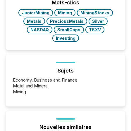
This reduces overall reporting burdens and costs. It
Mots-clics
also...
JuniorMining
Mining
MiningStocks
Metals
PreciousMetals
Silver
NASDAQ
SmallCaps
TSXV
Investing
Sujets
Economy, Business and Finance
Metal and Mineral
Mining
Nouvelles similaires