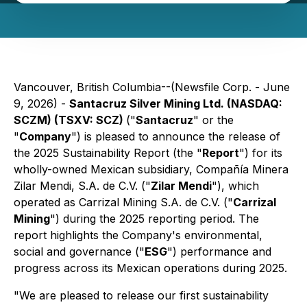
Vancouver, British Columbia--(Newsfile Corp. - June
9, 2026) -
Santacruz Silver Mining Ltd. (NASDAQ:
SCZM) (TSXV: SCZ)
("
Santacruz
" or the
"
Company
") is pleased to announce the release of
the 2025 Sustainability Report (the "
Report
") for its
wholly-owned Mexican subsidiary, Compañía Minera
Zilar Mendi, S.A. de C.V. ("
Zilar Mendi
"), which
operated as Carrizal Mining S.A. de C.V. ("
Carrizal
Mining
") during the 2025 reporting period. The
report highlights the Company's environmental,
social and governance ("
ESG
") performance and
progress across its Mexican operations during 2025.
"We are pleased to release our first sustainability