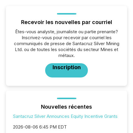
Recevoir les nouvelles par courriel
Êtes-vous analyste, journaliste ou partie prenante?
Inscrivez-vous pour recevoir par courriel les
communiqués de presse de Santacruz Silver Mining
Ltd. ou de toutes les sociétés du secteur Mines et
métaux.
Inscription
Nouvelles récentes
Santacruz Silver Announces Equity Incentive Grants
2026-08-06 6:45 PM EDT