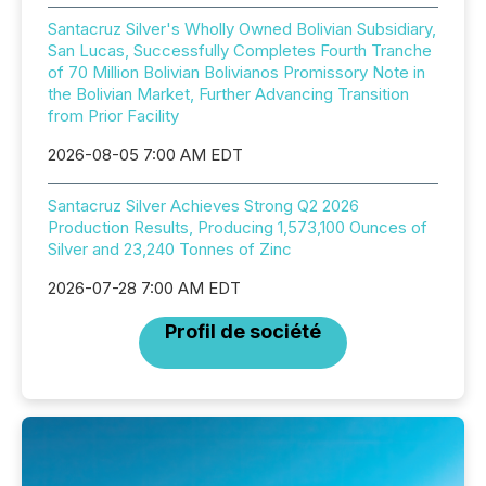
Santacruz Silver's Wholly Owned Bolivian Subsidiary,
San Lucas, Successfully Completes Fourth Tranche
of 70 Million Bolivian Bolivianos Promissory Note in
the Bolivian Market, Further Advancing Transition
from Prior Facility
2026-08-05 7:00 AM EDT
Santacruz Silver Achieves Strong Q2 2026
Production Results, Producing 1,573,100 Ounces of
Silver and 23,240 Tonnes of Zinc
2026-07-28 7:00 AM EDT
Profil de société