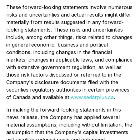
These forward-looking statements involve numerous
risks and uncertainties and actual results might differ
materially from results suggested in any forward-
looking statements. These risks and uncertainties
include, among other things, risks related to changes
in general economic, business and political
conditions, including changes in the financial
markets, changes in applicable laws, and compliance
with extensive government regulation, as well as
those risk factors discussed or referred to in the
Company's disclosure documents filed with the
securities regulatory authorities in certain provinces
of Canada and available at
www.sedarplus.ca
.
In making the forward-looking statements in this
news release, the Company has applied several
material assumptions, including without limitation, the
assumption that the Company's capital investments
will result in reduced costs and enhanced