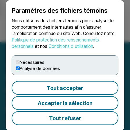
Paramètres des fichiers témoins
NEWSFILE
Nous utilisons des fichiers témoins pour analyser le
comportement des internautes afin d’assurer
l’amélioration continue du site Web. Consultez notre
Ouvrir une session
Recherche
English
Politique de protection des renseignements
personnels
et nos
Conditions d'utilisation
.
Nécessaires
Analyse de données
Santacruz Silver
Announces Publication of
Tout accepter
2025 Sustainability Report
Accepter la sélection
for Mexican Operations
Tout refuser
June 09, 2026 7:30 AM EDT | Source:
Santacruz
Silver Mining Ltd.