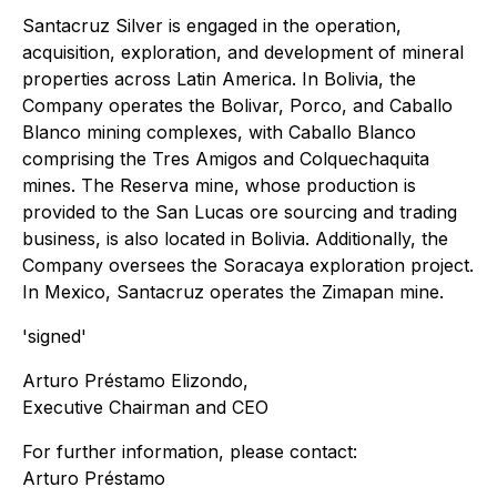
Santacruz Silver is engaged in the operation,
acquisition, exploration, and development of mineral
properties across Latin America. In Bolivia, the
Company operates the Bolivar, Porco, and Caballo
Blanco mining complexes, with Caballo Blanco
comprising the Tres Amigos and Colquechaquita
mines. The Reserva mine, whose production is
provided to the San Lucas ore sourcing and trading
business, is also located in Bolivia. Additionally, the
Company oversees the Soracaya exploration project.
In Mexico, Santacruz operates the Zimapan mine.
'signed'
Arturo Préstamo Elizondo,
Executive Chairman and CEO
For further information, please contact:
Arturo Préstamo