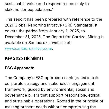
sustainable value and respond responsibly to
stakeholder expectations."
This report has been prepared with reference to the
2021 Global Reporting Initiative (GRI) Standards. It
covers the period from January 1, 2025, to
December 31, 2025. The Report for Carrizal Mining is
available on Santacruz's website at
www.santacruzsilver.com
.
Key 2025 Highlights
ESG Approach:
The Company's ESG approach is integrated into its
corporate strategy and stakeholder engagement
framework, guided by environmental, social and
governance pillars that support responsible, ethical
and sustainable operations. Rooted in the principle of
meeting present needs without compromising the