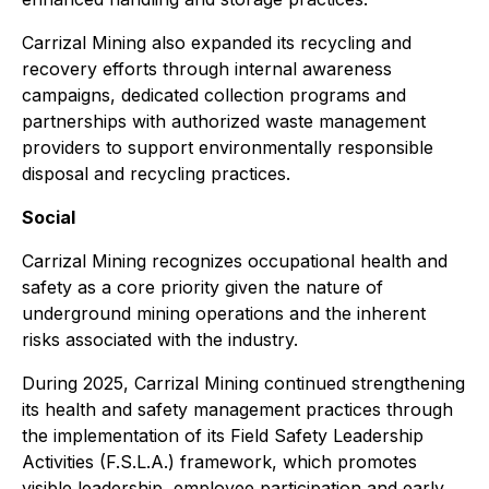
Carrizal Mining also expanded its recycling and
recovery efforts through internal awareness
campaigns, dedicated collection programs and
partnerships with authorized waste management
providers to support environmentally responsible
disposal and recycling practices.
Social
Carrizal Mining recognizes occupational health and
safety as a core priority given the nature of
underground mining operations and the inherent
risks associated with the industry.
During 2025, Carrizal Mining continued strengthening
its health and safety management practices through
the implementation of its Field Safety Leadership
Activities (F.S.L.A.) framework, which promotes
visible leadership, employee participation and early