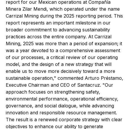
report for our Mexican operations at Compañía
Minera Zilar Mendi, which operated under the name
Carrizal Mining during the 2025 reporting period. This
report represents an important milestone in our
broader commitment to advancing sustainability
practices across the entire company. At Carrizal
Mining, 2025 was more than a period of expansion; it
was a year devoted to a comprehensive assessment
of our processes, a critical review of our operating
model, and the design of a new strategy that will
enable us to move more decisively toward a more
sustainable operation,"
commented Arturo Préstamo,
Executive Chairman and CEO of Santacruz.
"Our
approach focuses on strengthening safety,
environmental performance, operational efficiency,
governance, and social dialogue, while advancing
innovation and responsible resource management.
The result is a renewed corporate strategy with clear
objectives to enhance our ability to generate