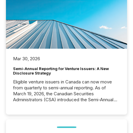
Mar 30, 2026
Semi-Annual Reporting for Venture Issuers: A New
Disclosure Strategy
Eligible venture issuers in Canada can now move
from quarterly to semi-annual reporting. As of
March 19, 2026, the Canadian Securities
Administrators (CSA) introduced the Semi-Annual
Reporting (SAR) Pilot . Implemented through
Coordinated Blanket Order 51-933, it allows certain
issuers listed on the TSX Venture Exchange (TSXV)
or the Canadian Securities Exchange (CSE) to
optionally skip first and third quarter financial filings .