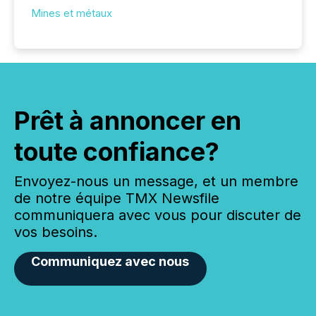
Mines et métaux
Prêt à annoncer en
toute confiance?
Envoyez-nous un message, et un membre
de notre équipe TMX Newsfile
communiquera avec vous pour discuter de
vos besoins.
Communiquez avec nous