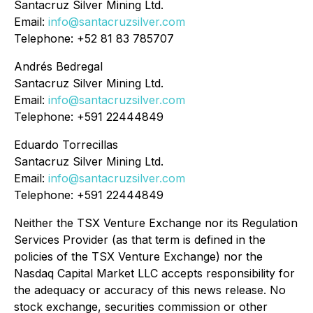
Santacruz Silver Mining Ltd.
Email:
info@santacruzsilver.com
Telephone: +52 81 83 785707
Andrés Bedregal
Santacruz Silver Mining Ltd.
Email:
info@santacruzsilver.com
Telephone: +591 22444849
Eduardo Torrecillas
Santacruz Silver Mining Ltd.
Email:
info@santacruzsilver.com
Telephone: +591 22444849
Neither the TSX Venture Exchange nor its Regulation
Services Provider (as that term is defined in the
policies of the TSX Venture Exchange) nor the
Nasdaq Capital Market LLC accepts responsibility for
the adequacy or accuracy of this news release. No
stock exchange, securities commission or other