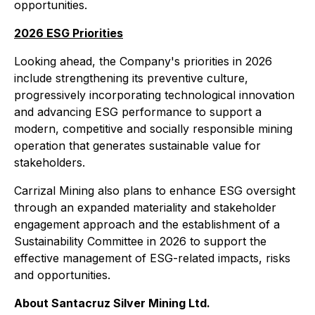
opportunities.
2026 ESG Priorities
Looking ahead, the Company's priorities in 2026
include strengthening its preventive culture,
progressively incorporating technological innovation
and advancing ESG performance to support a
modern, competitive and socially responsible mining
operation that generates sustainable value for
stakeholders.
Carrizal Mining also plans to enhance ESG oversight
through an expanded materiality and stakeholder
engagement approach and the establishment of a
Sustainability Committee in 2026 to support the
effective management of ESG-related impacts, risks
and opportunities.
About Santacruz Silver Mining Ltd.