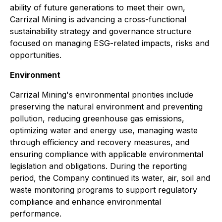
ability of future generations to meet their own,
Carrizal Mining is advancing a cross-functional
sustainability strategy and governance structure
focused on managing ESG-related impacts, risks and
opportunities.
Environment
Carrizal Mining's environmental priorities include
preserving the natural environment and preventing
pollution, reducing greenhouse gas emissions,
optimizing water and energy use, managing waste
through efficiency and recovery measures, and
ensuring compliance with applicable environmental
legislation and obligations. During the reporting
period, the Company continued its water, air, soil and
waste monitoring programs to support regulatory
compliance and enhance environmental
performance.