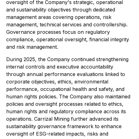
oversight of the Company's strategic, operational
and sustainability objectives through dedicated
management areas covering operations, risk
management, technical services and controllership.
Governance processes focus on regulatory
compliance, operational oversight, financial integrity
and risk management.
During 2025, the Company continued strengthening
internal controls and executive accountability
through annual performance evaluations linked to
corporate objectives, ethics, environmental
performance, occupational health and safety, and
human rights policies. The Company also maintained
policies and oversight processes related to ethics,
human rights and regulatory compliance across its
operations. Carrizal Mining further advanced its
sustainability governance framework to enhance
oversight of ESG-related impacts, risks and