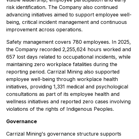
risk identification. The Company also continued
advancing initiatives aimed to support employee well-
being, critical incident management and continuous
improvement across operations.
Safety management covers 780 employees. In 2025,
the Company recorded 2,255,624 hours worked and
657 lost days related to occupational incidents, while
maintaining zero workplace fatalities during the
reporting period. Carrizal Mining also supported
employee well-being through workplace health
initiatives, providing 1,331 medical and psychological
consultations as part of its employee health and
wellness initiatives and reported zero cases involving
violations of the rights of Indigenous Peoples.
Governance
Carrizal Mining's governance structure supports