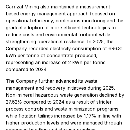
Carrizal Mining also maintained a measurement-
based energy management approach focused on
operational efficiency, continuous monitoring and the
gradual adoption of more efficient technologies to
reduce costs and environmental footprint while
strengthening operational resilience. In 2025, the
Company recorded electricity consumption of 696.31
kWh per tonne of concentrate produced,
representing an increase of 2 kWh per tonne
compared to 2024.
The Company further advanced its waste
management and recovery initiatives during 2025.
Non-mineral hazardous waste generation declined by
27.62% compared to 2024 as a result of stricter
process controls and waste minimization programs,
while flotation tailings increased by 1.17% in line with
higher production levels and were managed through
enhanced handling and storage practices.