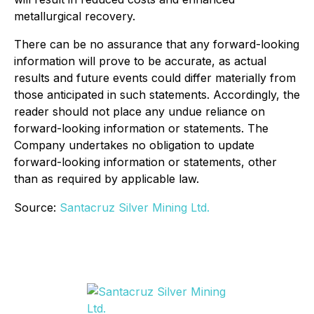
metallurgical recovery.
There can be no assurance that any forward-looking
information will prove to be accurate, as actual
results and future events could differ materially from
those anticipated in such statements. Accordingly, the
reader should not place any undue reliance on
forward-looking information or statements. The
Company undertakes no obligation to update
forward-looking information or statements, other
than as required by applicable law.
Source:
Santacruz Silver Mining Ltd.