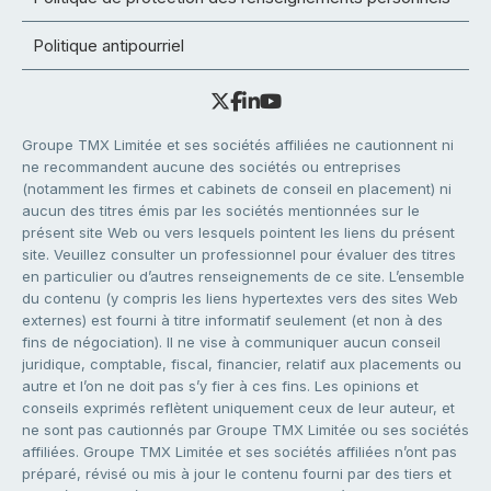
Politique antipourriel
Groupe TMX Limitée et ses sociétés affiliées ne cautionnent ni
ne recommandent aucune des sociétés ou entreprises
(notamment les firmes et cabinets de conseil en placement) ni
aucun des titres émis par les sociétés mentionnées sur le
présent site Web ou vers lesquels pointent les liens du présent
site. Veuillez consulter un professionnel pour évaluer des titres
en particulier ou d’autres renseignements de ce site. L’ensemble
du contenu (y compris les liens hypertextes vers des sites Web
externes) est fourni à titre informatif seulement (et non à des
fins de négociation). Il ne vise à communiquer aucun conseil
juridique, comptable, fiscal, financier, relatif aux placements ou
autre et l’on ne doit pas s’y fier à ces fins. Les opinions et
conseils exprimés reflètent uniquement ceux de leur auteur, et
ne sont pas cautionnés par Groupe TMX Limitée ou ses sociétés
affiliées. Groupe TMX Limitée et ses sociétés affiliées n’ont pas
préparé, révisé ou mis à jour le contenu fourni par des tiers et