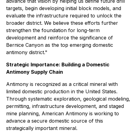
advance that vision by helping us define future drill
targets, begin developing initial block models, and
evaluate the infrastructure required to unlock the
broader district. We believe these efforts further
strengthen the foundation for long-term
development and reinforce the significance of
Bernice Canyon as the top emerging domestic
antimony district."
Strategic Importance: Building a Domestic
Antimony Supply Chain
Antimony is recognized as a critical mineral with
limited domestic production in the United States.
Through systematic exploration, geological modeling,
permitting, infrastructure development, and staged
mine planning, American Antimony is working to
advance a secure domestic source of this
strategically important mineral.