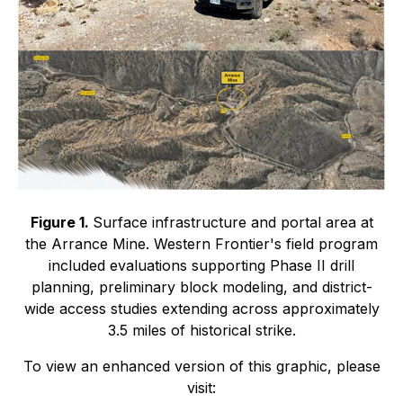
Figure 1.
Surface infrastructure and portal area at
the Arrance Mine. Western Frontier's field program
included evaluations supporting Phase II drill
planning, preliminary block modeling, and district-
wide access studies extending across approximately
3.5 miles of historical strike.
To view an enhanced version of this graphic, please
visit: