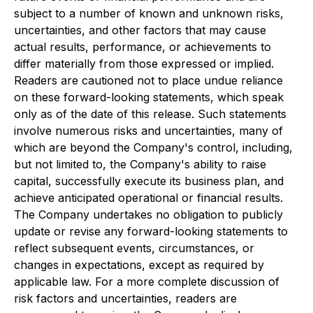
subject to a number of known and unknown risks,
uncertainties, and other factors that may cause
actual results, performance, or achievements to
differ materially from those expressed or implied.
Readers are cautioned not to place undue reliance
on these forward-looking statements, which speak
only as of the date of this release. Such statements
involve numerous risks and uncertainties, many of
which are beyond the Company's control, including,
but not limited to, the Company's ability to raise
capital, successfully execute its business plan, and
achieve anticipated operational or financial results.
The Company undertakes no obligation to publicly
update or revise any forward-looking statements to
reflect subsequent events, circumstances, or
changes in expectations, except as required by
applicable law. For a more complete discussion of
risk factors and uncertainties, readers are