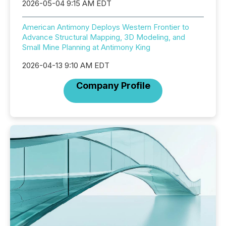
2026-05-04 9:15 AM EDT
American Antimony Deploys Western Frontier to
Advance Structural Mapping, 3D Modeling, and
Small Mine Planning at Antimony King
2026-04-13 9:10 AM EDT
Company Profile