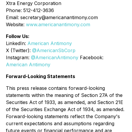
Xtra Energy Corporation
Phone: 512-412-3636
Email: secretary@americanantimony.com
Website:
www.americanantimony.com
Follow Us:
LinkedIn:
American Antimony
X (Twitter):
@AmericanSbCorp
Instagram:
@AmericanAntimony
Facebook:
American Antimony
Forward-Looking Statements
This press release contains forward-looking
statements within the meaning of Section 27A of the
Securities Act of 1933, as amended, and Section 21E
of the Securities Exchange Act of 1934, as amended.
Forward-looking statements reflect the Company's
current expectations and assumptions regarding
future events or financial performance and are