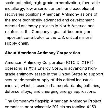
scale potential, high-grade mineralization, favorable
metallurgy, low arsenic content, and exceptional
recoveries positions American Antimony as one of
the more technically advanced and development-
oriented antimony projects in North America and
reinforces the Company's goal of becoming an
important contributor to the U.S. critical mineral
supply chain.
About American Antimony Corporation
American Antimony Corporation (OTCID: XTPT),
operating as Xtra Energy Corp., is advancing high-
grade antimony assets in the United States to support
secure, domestic supply of this critical industrial
mineral, which is used in flame retardants, batteries,
defense alloys, and emerging energy applications.
The Company's flagship American Antimony Project
comprises approximately 201 claims totaling 4,153