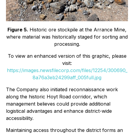
Figure 5.
Historic ore stockpile at the Arrance Mine,
where material was historically staged for sorting and
processing.
To view an enhanced version of this graphic, please
visit:
https://images.newsfilecorp.com/files/12254/300690_
8a76a3eb24299aff_005full.jpg
The Company also initiated reconnaissance work
along the historic Hoyt Road corridor, which
management believes could provide additional
logistical advantages and enhance district-wide
accessibility.
Maintaining access throughout the district forms an