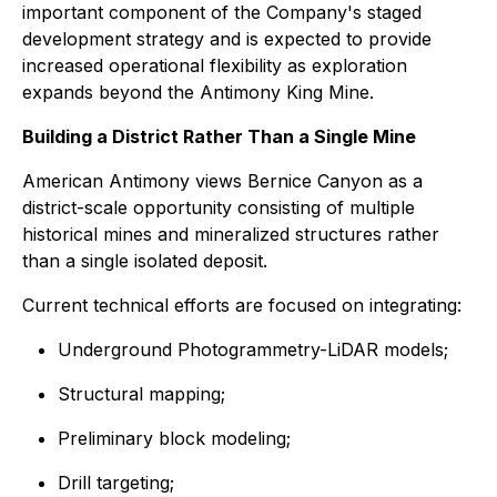
important component of the Company's staged
development strategy and is expected to provide
increased operational flexibility as exploration
expands beyond the Antimony King Mine.
Building a District Rather Than a Single Mine
American Antimony views Bernice Canyon as a
district-scale opportunity consisting of multiple
historical mines and mineralized structures rather
than a single isolated deposit.
Current technical efforts are focused on integrating:
Underground Photogrammetry-LiDAR models;
Structural mapping;
Preliminary block modeling;
Drill targeting;