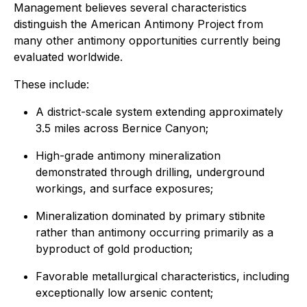
Management believes several characteristics
distinguish the American Antimony Project from
many other antimony opportunities currently being
evaluated worldwide.
These include:
A district-scale system extending approximately
3.5 miles across Bernice Canyon;
High-grade antimony mineralization
demonstrated through drilling, underground
workings, and surface exposures;
Mineralization dominated by primary stibnite
rather than antimony occurring primarily as a
byproduct of gold production;
Favorable metallurgical characteristics, including
exceptionally low arsenic content;