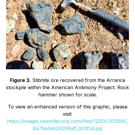
Figure 3.
Stibnite ore recovered from the Arrance
stockpile within the American Antimony Project. Rock
hammer shown for scale.
To view an enhanced version of this graphic, please
visit:
https://images.newsfilecorp.com/files/12254/300690_
8a76a3eb24299aff_003full.jpg