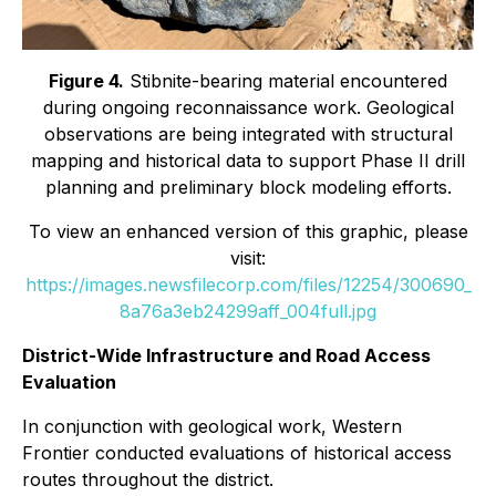
Figure 4.
Stibnite-bearing material encountered
during ongoing reconnaissance work. Geological
observations are being integrated with structural
mapping and historical data to support Phase II drill
planning and preliminary block modeling efforts.
To view an enhanced version of this graphic, please
visit:
https://images.newsfilecorp.com/files/12254/300690_
8a76a3eb24299aff_004full.jpg
District-Wide Infrastructure and Road Access
Evaluation
In conjunction with geological work, Western
Frontier conducted evaluations of historical access
routes throughout the district.