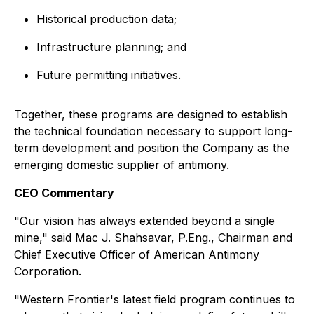
Historical production data;
Infrastructure planning; and
Future permitting initiatives.
Together, these programs are designed to establish
the technical foundation necessary to support long-
term development and position the Company as the
emerging domestic supplier of antimony.
CEO Commentary
"Our vision has always extended beyond a single
mine,"
said Mac J. Shahsavar, P.Eng., Chairman and
Chief Executive Officer of American Antimony
Corporation.
"Western Frontier's latest field program continues to