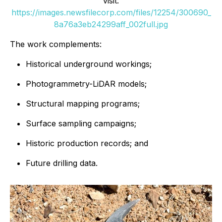
visit:
https://images.newsfilecorp.com/files/12254/300690_
8a76a3eb24299aff_002full.jpg
The work complements:
Historical underground workings;
Photogrammetry-LiDAR models;
Structural mapping programs;
Surface sampling campaigns;
Historic production records; and
Future drilling data.