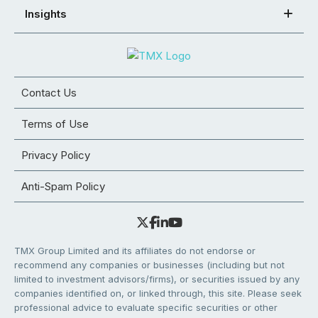
Insights
Contact Us
Terms of Use
Privacy Policy
Anti-Spam Policy
TMX Group Limited and its affiliates do not endorse or
recommend any companies or businesses (including but not
limited to investment advisors/firms), or securities issued by any
companies identified on, or linked through, this site. Please seek
professional advice to evaluate specific securities or other