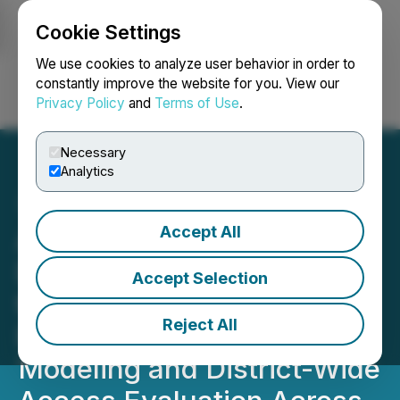
Cookie Settings
NEWSFILE
We use cookies to analyze user behavior in order to
constantly improve the website for you. View our
Privacy Policy
and
Terms of Use
.
Login
Search
Français
Necessary
Analytics
Accept All
American Antimony
Deploys Western Frontier
Accept Selection
to Advance Phase II Drill
Reject All
Planning, Initial Block
Modeling and District-Wide