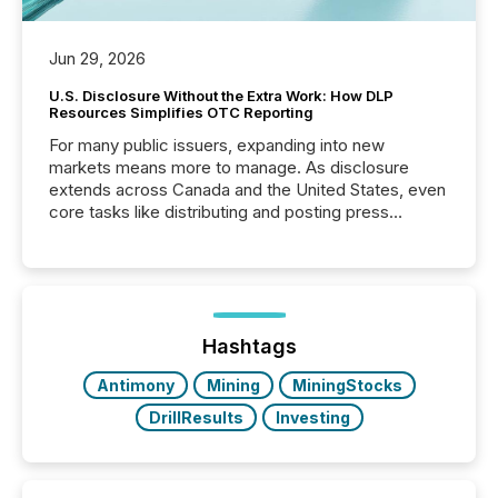
Jun 29, 2026
U.S. Disclosure Without the Extra Work: How DLP
Resources Simplifies OTC Reporting
For many public issuers, expanding into new
markets means more to manage. As disclosure
extends across Canada and the United States, even
core tasks like distributing and posting press
releases can involve additional steps, systems, and
coordination. For DLP Resources Inc., a publicly
traded mineral exploration company, the focus has
been on keeping the distribution and cross-border
posting of its news simple. “They seamlessly post
our news on the OTC Markets site. I don’t even
Hashtags
have to think...
Antimony
Mining
MiningStocks
DrillResults
Investing