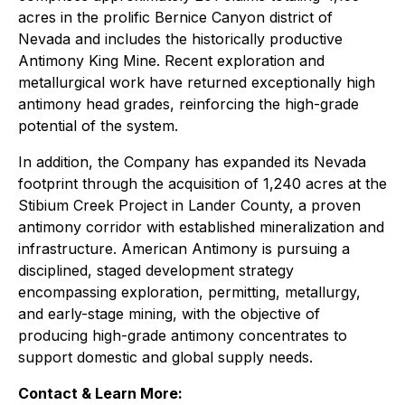
acres in the prolific Bernice Canyon district of
Nevada and includes the historically productive
Antimony King Mine. Recent exploration and
metallurgical work have returned exceptionally high
antimony head grades, reinforcing the high-grade
potential of the system.
In addition, the Company has expanded its Nevada
footprint through the acquisition of 1,240 acres at the
Stibium Creek Project in Lander County, a proven
antimony corridor with established mineralization and
infrastructure. American Antimony is pursuing a
disciplined, staged development strategy
encompassing exploration, permitting, metallurgy,
and early-stage mining, with the objective of
producing high-grade antimony concentrates to
support domestic and global supply needs.
Contact & Learn More: