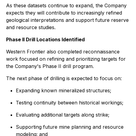
As these datasets continue to expand, the Company
expects they will contribute to increasingly refined
geological interpretations and support future reserve
and resource studies.
Phase II Drill Locations Identified
Western Frontier also completed reconnaissance
work focused on refining and prioritizing targets for
the Company's Phase II drill program.
The next phase of drilling is expected to focus on:
Expanding known mineralized structures;
Testing continuity between historical workings;
Evaluating additional targets along strike;
Supporting future mine planning and resource
modeling; and