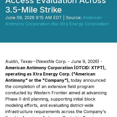
Access Evaluation Across
3.5-Mile Strike
June 09, 2026 9:15 AM EDT | Source:
American
Antimony Corporation dba Xtra Energy Corporation
Austin, Texas--(Newsfile Corp. - June 9, 2026) -
American Antimony Corporation (OTCID: XTPT),
operating as Xtra Energy Corp. ("American
Antimony" or the "Company"),
today announced
the completion of an extensive field program
conducted by Western Frontier aimed at advancing
Phase II drill planning, supporting initial block
modeling efforts, and evaluating district-wide
infrastructure requirements across the Company's