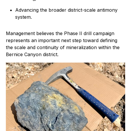
Advancing the broader district-scale antimony
system.
Management believes the Phase II drill campaign
represents an important next step toward defining
the scale and continuity of mineralization within the
Bernice Canyon district.