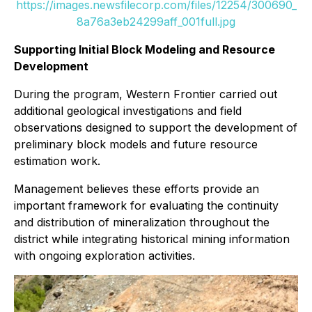
https://images.newsfilecorp.com/files/12254/300690_
8a76a3eb24299aff_001full.jpg
Supporting Initial Block Modeling and Resource
Development
During the program, Western Frontier carried out
additional geological investigations and field
observations designed to support the development of
preliminary block models and future resource
estimation work.
Management believes these efforts provide an
important framework for evaluating the continuity
and distribution of mineralization throughout the
district while integrating historical mining information
with ongoing exploration activities.