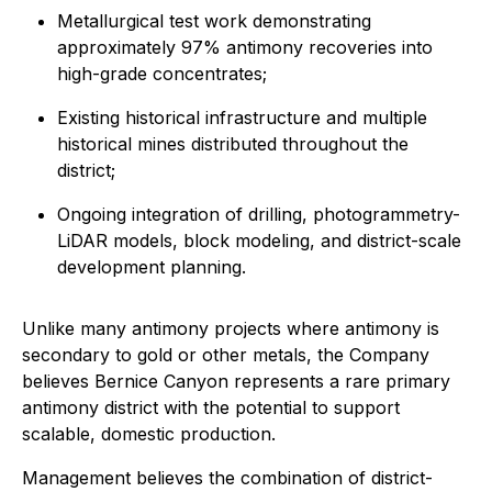
Metallurgical test work demonstrating
approximately 97% antimony recoveries into
high-grade concentrates;
Existing historical infrastructure and multiple
historical mines distributed throughout the
district;
Ongoing integration of drilling, photogrammetry-
LiDAR models, block modeling, and district-scale
development planning.
Unlike many antimony projects where antimony is
secondary to gold or other metals, the Company
believes Bernice Canyon represents a rare primary
antimony district with the potential to support
scalable, domestic production.
Management believes the combination of district-