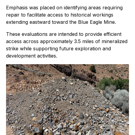
Emphasis was placed on identifying areas requiring
repair to facilitate access to historical workings
extending eastward toward the Blue Eagle Mine.
These evaluations are intended to provide efficient
access across approximately 3.5 miles of mineralized
strike while supporting future exploration and
development activities.