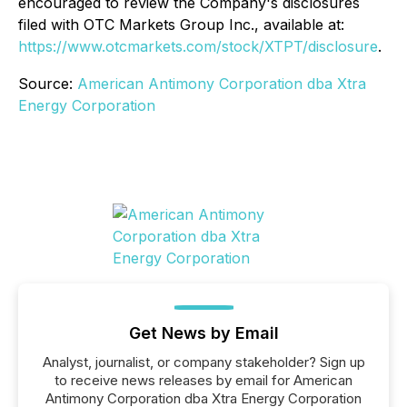
encouraged to review the Company's disclosures
filed with OTC Markets Group Inc., available at:
https://www.otcmarkets.com/stock/XTPT/disclosure
.
Source:
American Antimony Corporation dba Xtra
Energy Corporation
Get News by Email
Analyst, journalist, or company stakeholder? Sign up
to receive news releases by email for American
Antimony Corporation dba Xtra Energy Corporation