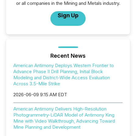
or all companies in the Mining and Metals industry.
Sign Up
Recent News
American Antimony Deploys Western Frontier to
Advance Phase II Drill Planning, Initial Block
Modeling and District-Wide Access Evaluation
Across 3.5-Mile Strike
2026-06-09 9:15 AM EDT
American Antimony Delivers High-Resolution
Photogrammetry-LiDAR Model of Antimony King
Mine with Video Walkthrough, Advancing Toward
Mine Planning and Development