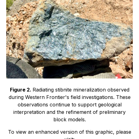
Figure 2.
Radiating stibnite mineralization observed
during Western Frontier's field investigations. These
observations continue to support geological
interpretation and the refinement of preliminary
block models.
To view an enhanced version of this graphic, please