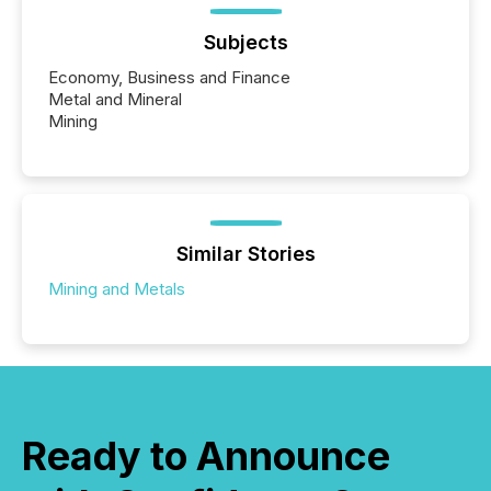
Subjects
Economy, Business and Finance
Metal and Mineral
Mining
Similar Stories
Mining and Metals
Ready to Announce