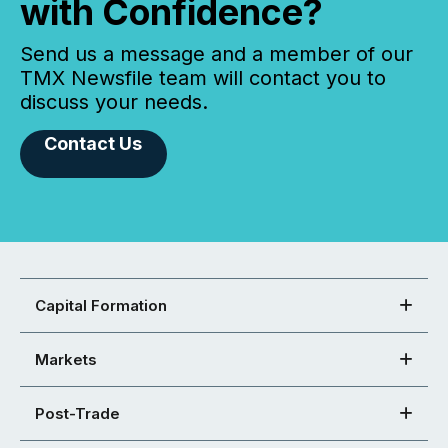
with Confidence?
Send us a message and a member of our
TMX Newsfile team will contact you to
discuss your needs.
Contact Us
Capital Formation
Markets
Post-Trade