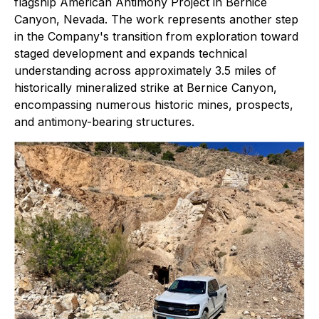
flagship American Antimony Project in Bernice
Canyon, Nevada. The work represents another step
in the Company's transition from exploration toward
staged development and expands technical
understanding across approximately 3.5 miles of
historically mineralized strike at Bernice Canyon,
encompassing numerous historic mines, prospects,
and antimony-bearing structures.