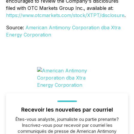
encouraged to review the Company's disclosures
filed with OTC Markets Group Inc., available at:
https://www.otcmarkets.com/stock/XTPT/disclosure
.
Source:
American Antimony Corporation dba Xtra
Energy Corporation
Recevoir les nouvelles par courriel
Êtes-vous analyste, journaliste ou partie prenante?
Inscrivez-vous pour recevoir par courriel les
communiqués de presse de American Antimony