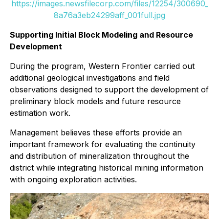
https://images.newsfilecorp.com/files/12254/300690_
8a76a3eb24299aff_001full.jpg
Supporting Initial Block Modeling and Resource
Development
During the program, Western Frontier carried out
additional geological investigations and field
observations designed to support the development of
preliminary block models and future resource
estimation work.
Management believes these efforts provide an
important framework for evaluating the continuity
and distribution of mineralization throughout the
district while integrating historical mining information
with ongoing exploration activities.