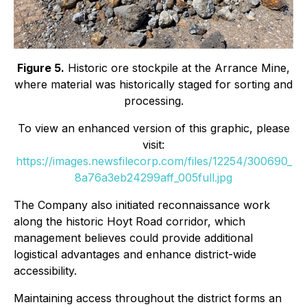
Figure 5.
Historic ore stockpile at the Arrance Mine,
where material was historically staged for sorting and
processing.
To view an enhanced version of this graphic, please
visit:
https://images.newsfilecorp.com/files/12254/300690_
8a76a3eb24299aff_005full.jpg
The Company also initiated reconnaissance work
along the historic Hoyt Road corridor, which
management believes could provide additional
logistical advantages and enhance district-wide
accessibility.
Maintaining access throughout the district forms an