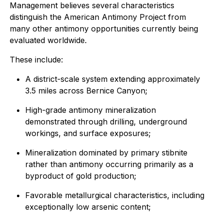
Management believes several characteristics
distinguish the American Antimony Project from
many other antimony opportunities currently being
evaluated worldwide.
These include:
A district-scale system extending approximately
3.5 miles across Bernice Canyon;
High-grade antimony mineralization
demonstrated through drilling, underground
workings, and surface exposures;
Mineralization dominated by primary stibnite
rather than antimony occurring primarily as a
byproduct of gold production;
Favorable metallurgical characteristics, including
exceptionally low arsenic content;