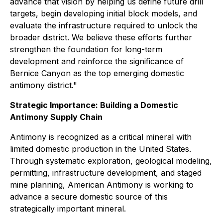
advance that vision by helping us define future drill
targets, begin developing initial block models, and
evaluate the infrastructure required to unlock the
broader district. We believe these efforts further
strengthen the foundation for long-term
development and reinforce the significance of
Bernice Canyon as the top emerging domestic
antimony district."
Strategic Importance: Building a Domestic
Antimony Supply Chain
Antimony is recognized as a critical mineral with
limited domestic production in the United States.
Through systematic exploration, geological modeling,
permitting, infrastructure development, and staged
mine planning, American Antimony is working to
advance a secure domestic source of this
strategically important mineral.