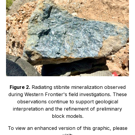
Figure 2.
Radiating stibnite mineralization observed
during Western Frontier's field investigations. These
observations continue to support geological
interpretation and the refinement of preliminary
block models.
To view an enhanced version of this graphic, please