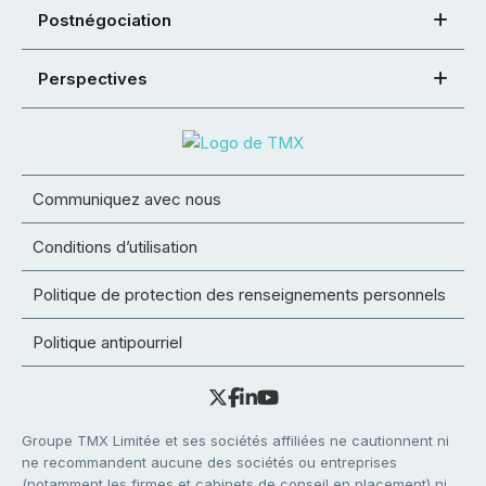
Postnégociation
Perspectives
Communiquez avec nous
Conditions d’utilisation
Politique de protection des renseignements personnels
Politique antipourriel
Groupe TMX Limitée et ses sociétés affiliées ne cautionnent ni
ne recommandent aucune des sociétés ou entreprises
(notamment les firmes et cabinets de conseil en placement) ni