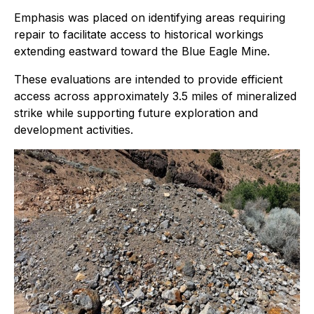
Emphasis was placed on identifying areas requiring
repair to facilitate access to historical workings
extending eastward toward the Blue Eagle Mine.
These evaluations are intended to provide efficient
access across approximately 3.5 miles of mineralized
strike while supporting future exploration and
development activities.