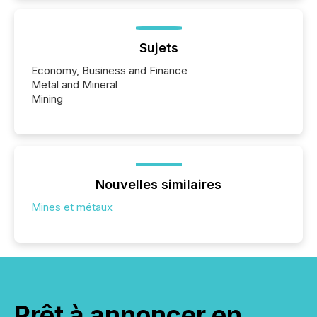
Sujets
Economy, Business and Finance
Metal and Mineral
Mining
Nouvelles similaires
Mines et métaux
Prêt à annoncer en