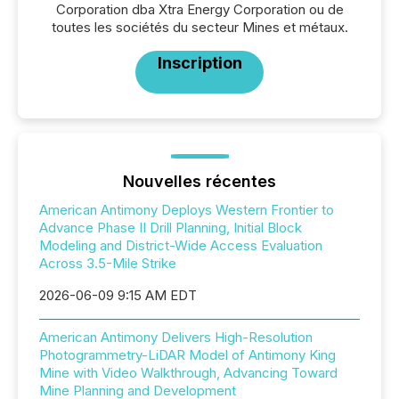
Corporation dba Xtra Energy Corporation ou de
toutes les sociétés du secteur Mines et métaux.
Inscription
Nouvelles récentes
American Antimony Deploys Western Frontier to
Advance Phase II Drill Planning, Initial Block
Modeling and District-Wide Access Evaluation
Across 3.5-Mile Strike
2026-06-09 9:15 AM EDT
American Antimony Delivers High-Resolution
Photogrammetry-LiDAR Model of Antimony King
Mine with Video Walkthrough, Advancing Toward
Mine Planning and Development