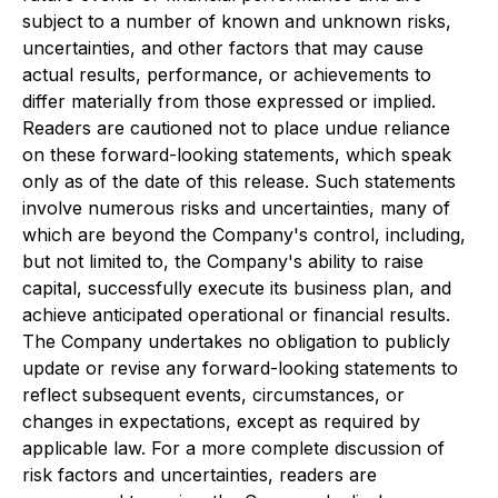
subject to a number of known and unknown risks,
uncertainties, and other factors that may cause
actual results, performance, or achievements to
differ materially from those expressed or implied.
Readers are cautioned not to place undue reliance
on these forward-looking statements, which speak
only as of the date of this release. Such statements
involve numerous risks and uncertainties, many of
which are beyond the Company's control, including,
but not limited to, the Company's ability to raise
capital, successfully execute its business plan, and
achieve anticipated operational or financial results.
The Company undertakes no obligation to publicly
update or revise any forward-looking statements to
reflect subsequent events, circumstances, or
changes in expectations, except as required by
applicable law. For a more complete discussion of
risk factors and uncertainties, readers are