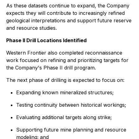
As these datasets continue to expand, the Company
expects they will contribute to increasingly refined
geological interpretations and support future reserve
and resource studies.
Phase II Drill Locations Identified
Western Frontier also completed reconnaissance
work focused on refining and prioritizing targets for
the Company's Phase II drill program.
The next phase of drilling is expected to focus on:
Expanding known mineralized structures;
Testing continuity between historical workings;
Evaluating additional targets along strike;
Supporting future mine planning and resource
modeling; and