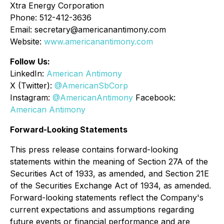
Xtra Energy Corporation
Phone: 512-412-3636
Email: secretary@americanantimony.com
Website:
www.americanantimony.com
Follow Us:
LinkedIn:
American Antimony
X (Twitter):
@AmericanSbCorp
Instagram:
@AmericanAntimony
Facebook:
American Antimony
Forward-Looking Statements
This press release contains forward-looking
statements within the meaning of Section 27A of the
Securities Act of 1933, as amended, and Section 21E
of the Securities Exchange Act of 1934, as amended.
Forward-looking statements reflect the Company's
current expectations and assumptions regarding
future events or financial performance and are