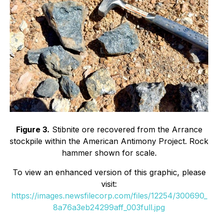
Figure 3.
Stibnite ore recovered from the Arrance
stockpile within the American Antimony Project. Rock
hammer shown for scale.
To view an enhanced version of this graphic, please
visit:
https://images.newsfilecorp.com/files/12254/300690_
8a76a3eb24299aff_003full.jpg