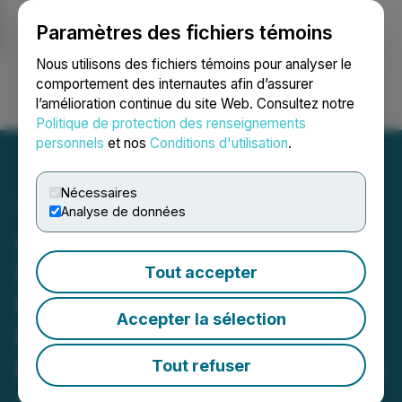
Paramètres des fichiers témoins
NEWSFILE
Nous utilisons des fichiers témoins pour analyser le
comportement des internautes afin d’assurer
l’amélioration continue du site Web. Consultez notre
Ouvrir une session
Recherche
English
Politique de protection des renseignements
personnels
et nos
Conditions d'utilisation
.
Nécessaires
Analyse de données
American Antimony
Deploys Western Frontier
Tout accepter
to Advance Phase II Drill
Accepter la sélection
Planning, Initial Block
Modeling and District-Wide
Tout refuser