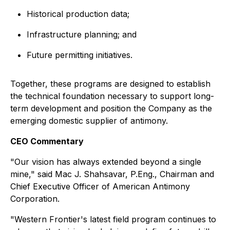
Historical production data;
Infrastructure planning; and
Future permitting initiatives.
Together, these programs are designed to establish
the technical foundation necessary to support long-
term development and position the Company as the
emerging domestic supplier of antimony.
CEO Commentary
"Our vision has always extended beyond a single
mine,"
said Mac J. Shahsavar, P.Eng., Chairman and
Chief Executive Officer of American Antimony
Corporation.
"Western Frontier's latest field program continues to