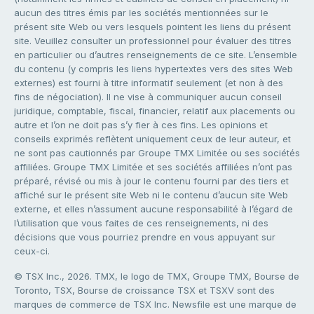
aucun des titres émis par les sociétés mentionnées sur le
présent site Web ou vers lesquels pointent les liens du présent
site. Veuillez consulter un professionnel pour évaluer des titres
en particulier ou d’autres renseignements de ce site. L’ensemble
du contenu (y compris les liens hypertextes vers des sites Web
externes) est fourni à titre informatif seulement (et non à des
fins de négociation). Il ne vise à communiquer aucun conseil
juridique, comptable, fiscal, financier, relatif aux placements ou
autre et l’on ne doit pas s’y fier à ces fins. Les opinions et
conseils exprimés reflètent uniquement ceux de leur auteur, et
ne sont pas cautionnés par Groupe TMX Limitée ou ses sociétés
affiliées. Groupe TMX Limitée et ses sociétés affiliées n’ont pas
préparé, révisé ou mis à jour le contenu fourni par des tiers et
affiché sur le présent site Web ni le contenu d’aucun site Web
externe, et elles n’assument aucune responsabilité à l’égard de
l’utilisation que vous faites de ces renseignements, ni des
décisions que vous pourriez prendre en vous appuyant sur
ceux-ci.
© TSX Inc., 2026. TMX, le logo de TMX, Groupe TMX, Bourse de
Toronto, TSX, Bourse de croissance TSX et TSXV sont des
marques de commerce de TSX Inc. Newsfile est une marque de