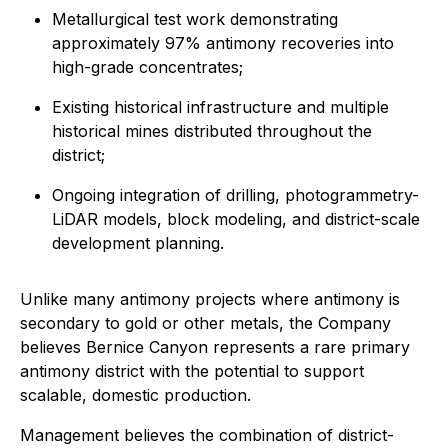
Metallurgical test work demonstrating
approximately 97% antimony recoveries into
high-grade concentrates;
Existing historical infrastructure and multiple
historical mines distributed throughout the
district;
Ongoing integration of drilling, photogrammetry-
LiDAR models, block modeling, and district-scale
development planning.
Unlike many antimony projects where antimony is
secondary to gold or other metals, the Company
believes Bernice Canyon represents a rare primary
antimony district with the potential to support
scalable, domestic production.
Management believes the combination of district-