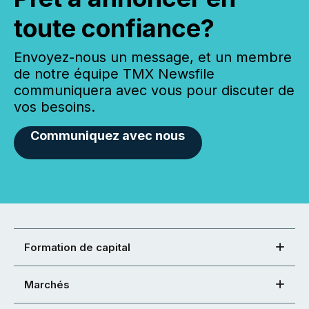
toute confiance?
Envoyez-nous un message, et un membre
de notre équipe TMX Newsfile
communiquera avec vous pour discuter de
vos besoins.
Communiquez avec nous
Formation de capital
Marchés