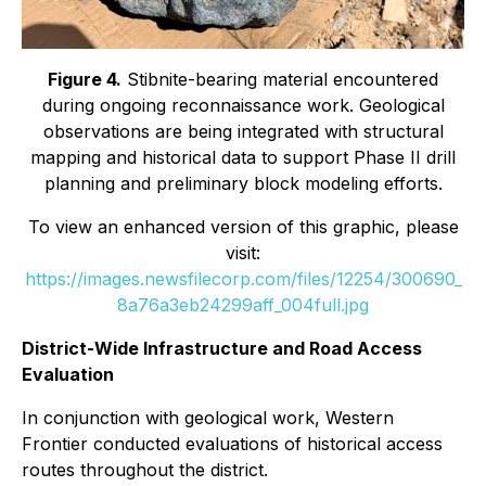
Figure 4.
Stibnite-bearing material encountered
during ongoing reconnaissance work. Geological
observations are being integrated with structural
mapping and historical data to support Phase II drill
planning and preliminary block modeling efforts.
To view an enhanced version of this graphic, please
visit:
https://images.newsfilecorp.com/files/12254/300690_
8a76a3eb24299aff_004full.jpg
District-Wide Infrastructure and Road Access
Evaluation
In conjunction with geological work, Western
Frontier conducted evaluations of historical access
routes throughout the district.