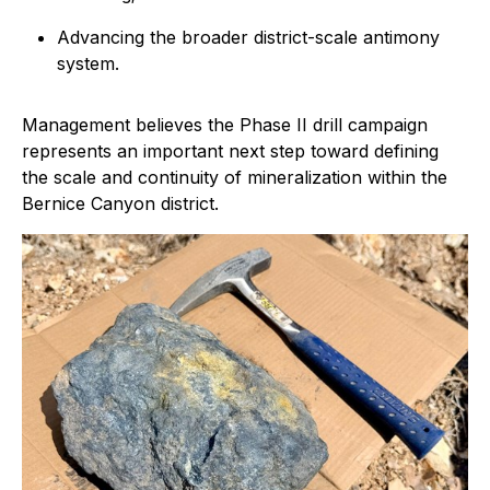
Advancing the broader district-scale antimony
system.
Management believes the Phase II drill campaign
represents an important next step toward defining
the scale and continuity of mineralization within the
Bernice Canyon district.