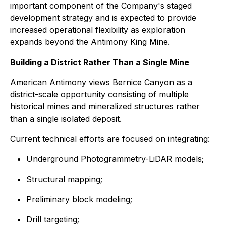
important component of the Company's staged
development strategy and is expected to provide
increased operational flexibility as exploration
expands beyond the Antimony King Mine.
Building a District Rather Than a Single Mine
American Antimony views Bernice Canyon as a
district-scale opportunity consisting of multiple
historical mines and mineralized structures rather
than a single isolated deposit.
Current technical efforts are focused on integrating:
Underground Photogrammetry-LiDAR models;
Structural mapping;
Preliminary block modeling;
Drill targeting;