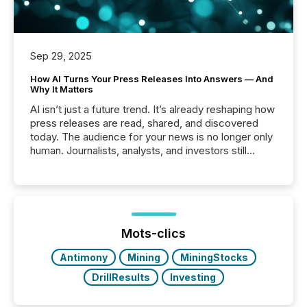
Sep 29, 2025
How AI Turns Your Press Releases Into Answers — And
Why It Matters
AI isn’t just a future trend. It’s already reshaping how
press releases are read, shared, and discovered
today. The audience for your news is no longer only
human. Journalists, analysts, and investors still
matter, but now AI systems are scanning, indexing,
and summarizing your announcements at scale.
Here are a few numbers that show the size of this
shift: 78% of companies now use AI in at least one
function (McKinsey, 2025) 92% of Fortune 500
companies are using OpenAI's technology...
Mots-clics
Antimony
Mining
MiningStocks
DrillResults
Investing