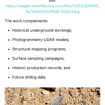
visit:
https://images.newsfilecorp.com/files/12254/300690_
8a76a3eb24299aff_002full.jpg
The work complements:
Historical underground workings;
Photogrammetry-LiDAR models;
Structural mapping programs;
Surface sampling campaigns;
Historic production records; and
Future drilling data.