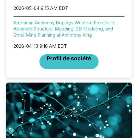
2026-05-04 9:15 AM EDT
American Antimony Deploys Western Frontier to
Advance Structural Mapping, 3D Modeling, and
Small Mine Planning at Antimony King
2026-04-13 9:10 AM EDT
Profil de société