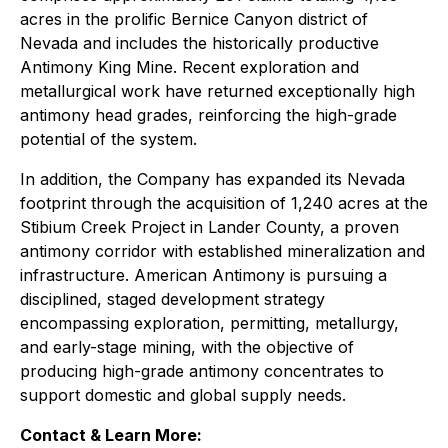
acres in the prolific Bernice Canyon district of
Nevada and includes the historically productive
Antimony King Mine. Recent exploration and
metallurgical work have returned exceptionally high
antimony head grades, reinforcing the high-grade
potential of the system.
In addition, the Company has expanded its Nevada
footprint through the acquisition of 1,240 acres at the
Stibium Creek Project in Lander County, a proven
antimony corridor with established mineralization and
infrastructure. American Antimony is pursuing a
disciplined, staged development strategy
encompassing exploration, permitting, metallurgy,
and early-stage mining, with the objective of
producing high-grade antimony concentrates to
support domestic and global supply needs.
Contact & Learn More: