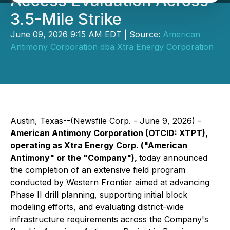
Access Evaluation Across
3.5-Mile Strike
June 09, 2026 9:15 AM EDT | Source:
American
Antimony Corporation dba Xtra Energy Corporation
Austin, Texas--(Newsfile Corp. - June 9, 2026) -
American Antimony Corporation (OTCID: XTPT),
operating as Xtra Energy Corp. ("American
Antimony" or the "Company"),
today announced
the completion of an extensive field program
conducted by Western Frontier aimed at advancing
Phase II drill planning, supporting initial block
modeling efforts, and evaluating district-wide
infrastructure requirements across the Company's