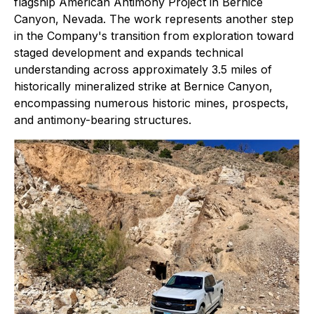
flagship American Antimony Project in Bernice
Canyon, Nevada. The work represents another step
in the Company's transition from exploration toward
staged development and expands technical
understanding across approximately 3.5 miles of
historically mineralized strike at Bernice Canyon,
encompassing numerous historic mines, prospects,
and antimony-bearing structures.