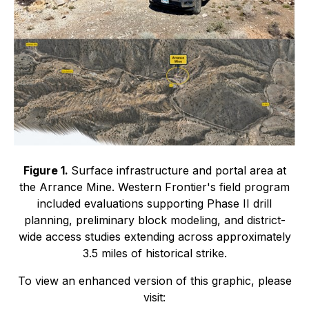
Figure 1.
Surface infrastructure and portal area at
the Arrance Mine. Western Frontier's field program
included evaluations supporting Phase II drill
planning, preliminary block modeling, and district-
wide access studies extending across approximately
3.5 miles of historical strike.
To view an enhanced version of this graphic, please
visit: