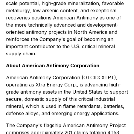
scale potential, high-grade mineralization, favorable
metallurgy, low arsenic content, and exceptional
recoveries positions American Antimony as one of
the more technically advanced and development-
oriented antimony projects in North America and
reinforces the Company's goal of becoming an
important contributor to the U.S. critical mineral
supply chain.
About American Antimony Corporation
American Antimony Corporation (OTCID: XTPT),
operating as Xtra Energy Corp., is advancing high-
grade antimony assets in the United States to support
secure, domestic supply of this critical industrial
mineral, which is used in flame retardants, batteries,
defense alloys, and emerging energy applications.
The Company's flagship American Antimony Project
comprises approximately 201 claims totaling 4,153