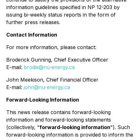
information guidelines specified in NP 12-203 by
issuing bi-weekly status reports in the form of
further press releases.
Contact Information
For more information, please contact:
Broderick Gunning, Chief Executive Officer
E-mail:
brodie@nu-energy.ca
John Meekison, Chief Financial Officer
E-mail:
john@nu-energy.ca
Forward-Looking Information
This news release contains forward-looking
information and forward-looking statements
(collectively, "
forward-looking information
"). Such
forward-looking information is provided to inform the