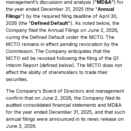
management's discussion and analysis ("
MD&A
") for
the year ended December 31, 2025 (the "
Annual
Filings
") by the required filing deadline of April 30,
2026 (the "
Defined Default
"). As noted below, the
Company filed the Annual Filings on June 2, 2026,
curing the Defined Default under the MCTO. The
MCTO remains in effect pending revocation by the
Commission. The Company anticipates that the
MCTO will be revoked following the filing of the Q1
Interim Report (defined below). The MCTO does not
affect the ability of shareholders to trade their
securities.
The Company's Board of Directors and management
confirm that on June 2, 2026, the Company filed its
audited consolidated financial statements and MD&A
for the year ended December 31, 2025, and that such
annual filings were announced in its news release on
June 3, 2026.