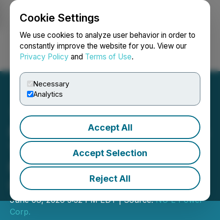
Cookie Settings
NEWSFILE
We use cookies to analyze user behavior in order to
constantly improve the website for you. View our
Privacy Policy
and
Terms of Use
.
Login
Search
Français
Necessary
Analytics
Accept All
NU E Power Corp. Provides
Third Update on
Accept Selection
Management Cease Trade
Reject All
Order
June 08, 2026 5:32 PM EDT | Source:
NU E Power
Corp.