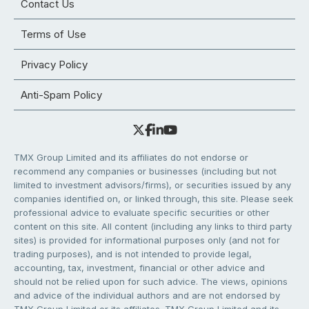
Contact Us
Terms of Use
Privacy Policy
Anti-Spam Policy
TMX Group Limited and its affiliates do not endorse or
recommend any companies or businesses (including but not
limited to investment advisors/firms), or securities issued by any
companies identified on, or linked through, this site. Please seek
professional advice to evaluate specific securities or other
content on this site. All content (including any links to third party
sites) is provided for informational purposes only (and not for
trading purposes), and is not intended to provide legal,
accounting, tax, investment, financial or other advice and
should not be relied upon for such advice. The views, opinions
and advice of the individual authors and are not endorsed by
TMX Group Limited or its affiliates. TMX Group Limited and its