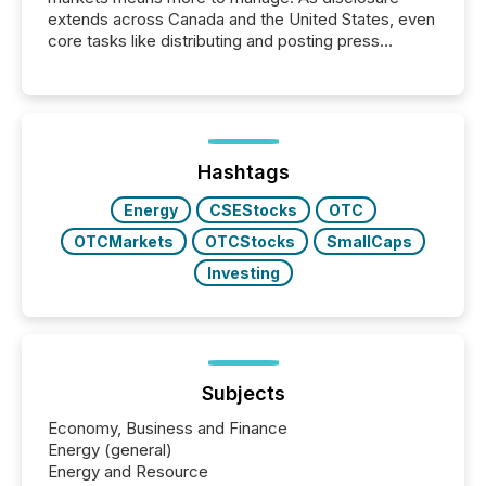
extends across Canada and the United States, even
core tasks like distributing and posting press
releases can involve additional steps, systems, and
coordination. For DLP Resources Inc., a publicly
traded mineral exploration company, the focus has
been on keeping the distribution and cross-border
posting of its news simple. “They seamlessly post
our news on the OTC Markets site. I don’t even
Hashtags
have to think...
Energy
CSEStocks
OTC
OTCMarkets
OTCStocks
SmallCaps
Investing
Subjects
Economy, Business and Finance
Energy (general)
Energy and Resource