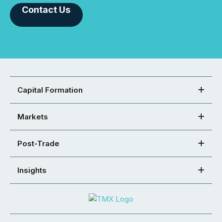
Contact Us
Capital Formation
Markets
Post-Trade
Insights