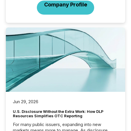
Company Profile
Jun 29, 2026
U.S. Disclosure Without the Extra Work: How DLP
Resources Simplifies OTC Reporting
For many public issuers, expanding into new
markets means more to manage. As disclosure