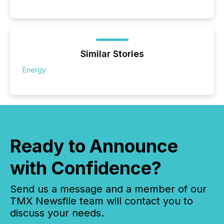
Similar Stories
Energy
Ready to Announce
with Confidence?
Send us a message and a member of our
TMX Newsfile team will contact you to
discuss your needs.