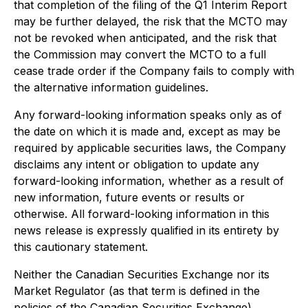
that completion of the filing of the Q1 Interim Report
may be further delayed, the risk that the MCTO may
not be revoked when anticipated, and the risk that
the Commission may convert the MCTO to a full
cease trade order if the Company fails to comply with
the alternative information guidelines.
Any forward-looking information speaks only as of
the date on which it is made and, except as may be
required by applicable securities laws, the Company
disclaims any intent or obligation to update any
forward-looking information, whether as a result of
new information, future events or results or
otherwise. All forward-looking information in this
news release is expressly qualified in its entirety by
this cautionary statement.
Neither the Canadian Securities Exchange nor its
Market Regulator (as that term is defined in the
policies of the Canadian Securities Exchange)