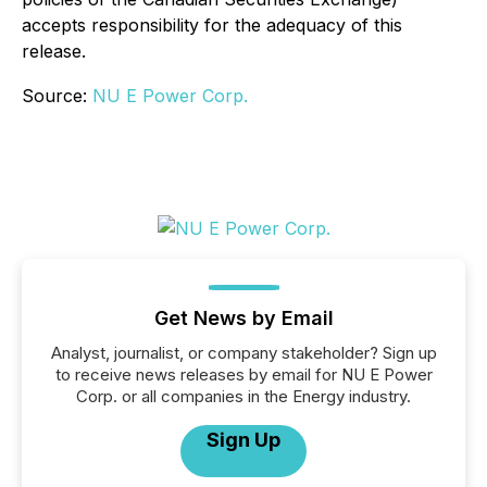
accepts responsibility for the adequacy of this
release.
Source:
NU E Power Corp.
Get News by Email
Analyst, journalist, or company stakeholder? Sign up
to receive news releases by email for NU E Power
Corp. or all companies in the Energy industry.
Sign Up