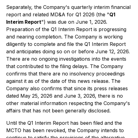
Separately, the Company's quarterly interim financial
report and related MD&A for Q1 2026 (the "
Q1
Interim Report
") was due on June 1, 2026.
Preparation of the Q1 Interim Report is progressing
and nearing completion. The Company is working
diligently to complete and file the Q1 Interim Report
and anticipates doing so on or before June 12, 2026.
There are no ongoing investigations into the events
that contributed to the filing delays. The Company
confirms that there are no insolvency proceedings
against it as of the date of this news release. The
Company also confirms that since its press releases
dated May 25, 2026 and June 3, 2026, there is no
other material information respecting the Company's
affairs that has not been generally disclosed.
Until the Q1 Interim Report has been filed and the
MCTO has been revoked, the Company intends to
continue to satisfy the provisions of the alternative