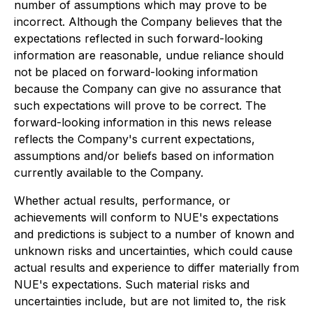
number of assumptions which may prove to be
incorrect. Although the Company believes that the
expectations reflected in such forward-looking
information are reasonable, undue reliance should
not be placed on forward-looking information
because the Company can give no assurance that
such expectations will prove to be correct. The
forward-looking information in this news release
reflects the Company's current expectations,
assumptions and/or beliefs based on information
currently available to the Company.
Whether actual results, performance, or
achievements will conform to NUE's expectations
and predictions is subject to a number of known and
unknown risks and uncertainties, which could cause
actual results and experience to differ materially from
NUE's expectations. Such material risks and
uncertainties include, but are not limited to, the risk