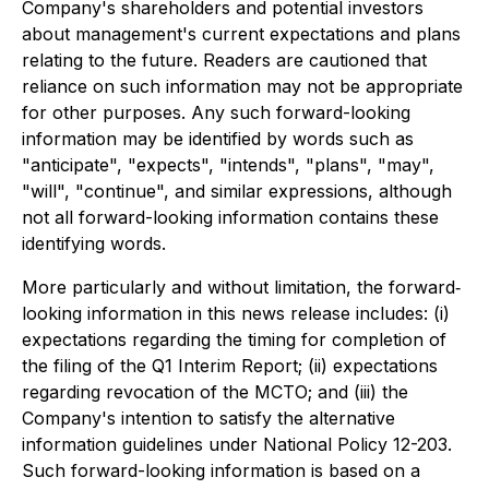
Company's shareholders and potential investors
about management's current expectations and plans
relating to the future. Readers are cautioned that
reliance on such information may not be appropriate
for other purposes. Any such forward-looking
information may be identified by words such as
"anticipate", "expects", "intends", "plans", "may",
"will", "continue", and similar expressions, although
not all forward-looking information contains these
identifying words.
More particularly and without limitation, the forward‐
looking information in this news release includes: (i)
expectations regarding the timing for completion of
the filing of the Q1 Interim Report; (ii) expectations
regarding revocation of the MCTO; and (iii) the
Company's intention to satisfy the alternative
information guidelines under National Policy 12-203.
Such forward-looking information is based on a