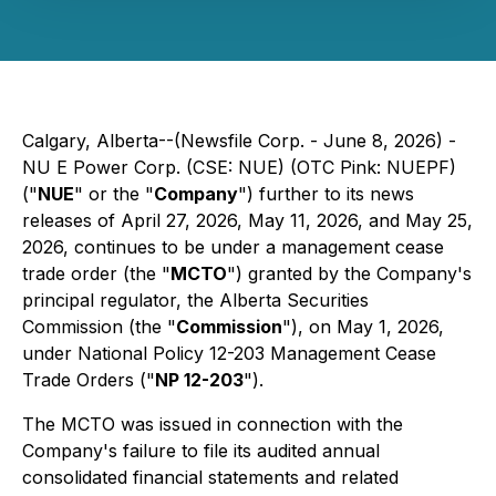
Calgary, Alberta--(Newsfile Corp. - June 8, 2026) -
NU E Power Corp. (CSE: NUE) (OTC Pink: NUEPF)
("
NUE
" or the "
Company
") further to its news
releases of April 27, 2026, May 11, 2026, and May 25,
2026, continues to be under a management cease
trade order (the "
MCTO
") granted by the Company's
principal regulator, the Alberta Securities
Commission (the "
Commission
"), on May 1, 2026,
under National Policy 12-203 Management Cease
Trade Orders ("
NP 12-203
").
The MCTO was issued in connection with the
Company's failure to file its audited annual
consolidated financial statements and related