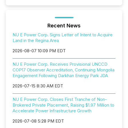
Recent News
NU E Power Corp. Signs Letter of Intent to Acquire
Land in the Regina Area
2026-08-07 10:09 PM EDT
NU E Power Corp. Receives Provisional UNCCD
COP17 Observer Accreditation, Continuing Mongolia
Engagement Following Darkhan Energy Park JDA
2026-07-15 8:30 AM EDT
NU E Power Corp. Closes First Tranche of Non-
Brokered Private Placement, Raising $1.97 Million to
Accelerate Power Infrastructure Growth
2026-07-08 5:28 PM EDT