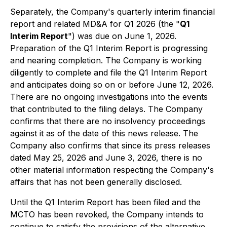
Separately, the Company's quarterly interim financial
report and related MD&A for Q1 2026 (the "
Q1
Interim Report
") was due on June 1, 2026.
Preparation of the Q1 Interim Report is progressing
and nearing completion. The Company is working
diligently to complete and file the Q1 Interim Report
and anticipates doing so on or before June 12, 2026.
There are no ongoing investigations into the events
that contributed to the filing delays. The Company
confirms that there are no insolvency proceedings
against it as of the date of this news release. The
Company also confirms that since its press releases
dated May 25, 2026 and June 3, 2026, there is no
other material information respecting the Company's
affairs that has not been generally disclosed.
Until the Q1 Interim Report has been filed and the
MCTO has been revoked, the Company intends to
continue to satisfy the provisions of the alternative