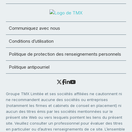
Communiquez avec nous
Conditions d’utilisation
Politique de protection des renseignements personnels
Politique antipourriel
Groupe TMX Limitée et ses sociétés affiliées ne cautionnent ni
ne recommandent aucune des sociétés ou entreprises
(notamment les firmes et cabinets de conseil en placement) ni
aucun des titres émis par les sociétés mentionnées sur le
présent site Web ou vers lesquels pointent les liens du présent
site. Veuillez consulter un professionnel pour évaluer des titres
en particulier ou d’autres renseignements de ce site. L’ensemble