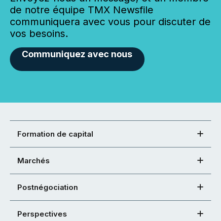
de notre équipe TMX Newsfile
communiquera avec vous pour discuter de
vos besoins.
Communiquez avec nous
Formation de capital
Marchés
Postnégociation
Perspectives