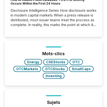
Occurs Within the First 24 Hours
Disclosure Intelligence Series How disclosure works
in modern capital markets When a press release is
distributed, most issuer teams treat the process as
complete. In reality, this marks the point at which AI
systems begin processing, interpreting, and
positioning the announcement for the market. To
better understand how press releases are
processed in modern markets, TMX Newsfile
analyzed AI crawler activity across a 72-hour
window following press release distribution. The
Mots-clics
study tracked...
Energy
CSEStocks
OTC
OTCMarkets
OTCStocks
SmallCaps
Investing
Sujets