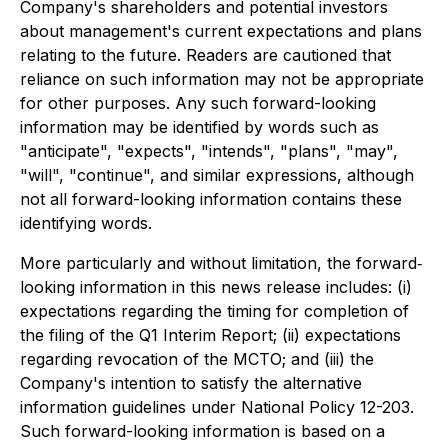
Company's shareholders and potential investors
about management's current expectations and plans
relating to the future. Readers are cautioned that
reliance on such information may not be appropriate
for other purposes. Any such forward-looking
information may be identified by words such as
"anticipate", "expects", "intends", "plans", "may",
"will", "continue", and similar expressions, although
not all forward-looking information contains these
identifying words.
More particularly and without limitation, the forward‐
looking information in this news release includes: (i)
expectations regarding the timing for completion of
the filing of the Q1 Interim Report; (ii) expectations
regarding revocation of the MCTO; and (iii) the
Company's intention to satisfy the alternative
information guidelines under National Policy 12-203.
Such forward-looking information is based on a