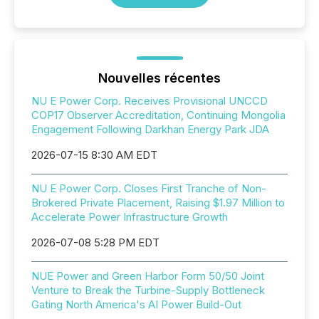
Nouvelles récentes
NU E Power Corp. Receives Provisional UNCCD
COP17 Observer Accreditation, Continuing Mongolia
Engagement Following Darkhan Energy Park JDA
2026-07-15 8:30 AM EDT
NU E Power Corp. Closes First Tranche of Non-
Brokered Private Placement, Raising $1.97 Million to
Accelerate Power Infrastructure Growth
2026-07-08 5:28 PM EDT
NUE Power and Green Harbor Form 50/50 Joint
Venture to Break the Turbine-Supply Bottleneck
Gating North America's AI Power Build-Out