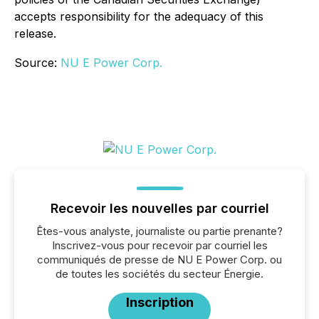
accepts responsibility for the adequacy of this
release.
Source:
NU E Power Corp.
Recevoir les nouvelles par courriel
Êtes-vous analyste, journaliste ou partie prenante?
Inscrivez-vous pour recevoir par courriel les
communiqués de presse de NU E Power Corp. ou
de toutes les sociétés du secteur Énergie.
Inscription