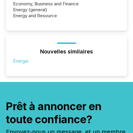
Economy, Business and Finance
Energy (general)
Energy and Resource
Nouvelles similaires
Énergie
Prêt à annoncer en
toute confiance?
Envoyez-nous un message, et un membre