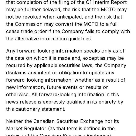
that completion of the filing of the Q1 Interim Report
may be further delayed, the risk that the MCTO may
not be revoked when anticipated, and the risk that
the Commission may convert the MCTO to a full
cease trade order if the Company fails to comply with
the alternative information guidelines.
Any forward-looking information speaks only as of
the date on which it is made and, except as may be
required by applicable securities laws, the Company
disclaims any intent or obligation to update any
forward-looking information, whether as a result of
new information, future events or results or
otherwise. All forward-looking information in this
news release is expressly qualified in its entirety by
this cautionary statement.
Neither the Canadian Securities Exchange nor its
Market Regulator (as that term is defined in the
policies of the Canadian Securities Exchange)