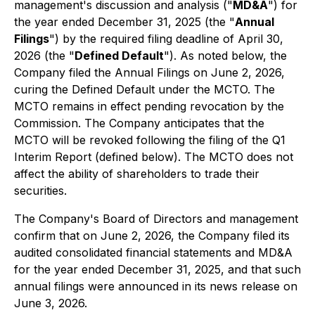
management's discussion and analysis ("
MD&A
") for
the year ended December 31, 2025 (the "
Annual
Filings
") by the required filing deadline of April 30,
2026 (the "
Defined Default
"). As noted below, the
Company filed the Annual Filings on June 2, 2026,
curing the Defined Default under the MCTO. The
MCTO remains in effect pending revocation by the
Commission. The Company anticipates that the
MCTO will be revoked following the filing of the Q1
Interim Report (defined below). The MCTO does not
affect the ability of shareholders to trade their
securities.
The Company's Board of Directors and management
confirm that on June 2, 2026, the Company filed its
audited consolidated financial statements and MD&A
for the year ended December 31, 2025, and that such
annual filings were announced in its news release on
June 3, 2026.