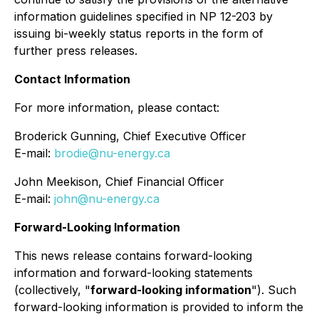
information guidelines specified in NP 12-203 by
issuing bi-weekly status reports in the form of
further press releases.
Contact Information
For more information, please contact:
Broderick Gunning, Chief Executive Officer
E-mail:
brodie@nu-energy.ca
John Meekison, Chief Financial Officer
E-mail:
john@nu-energy.ca
Forward-Looking Information
This news release contains forward-looking
information and forward-looking statements
(collectively, "
forward-looking information
"). Such
forward-looking information is provided to inform the