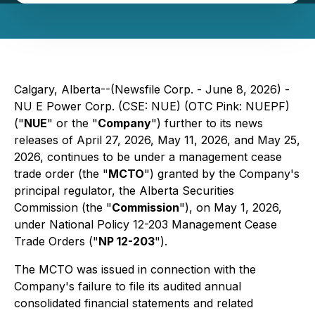
Calgary, Alberta--(Newsfile Corp. - June 8, 2026) -
NU E Power Corp. (CSE: NUE) (OTC Pink: NUEPF)
("
NUE
" or the "
Company
") further to its news
releases of April 27, 2026, May 11, 2026, and May 25,
2026, continues to be under a management cease
trade order (the "
MCTO
") granted by the Company's
principal regulator, the Alberta Securities
Commission (the "
Commission
"), on May 1, 2026,
under National Policy 12-203 Management Cease
Trade Orders ("
NP 12-203
").
The MCTO was issued in connection with the
Company's failure to file its audited annual
consolidated financial statements and related