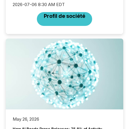
2026-07-06 8:30 AM EDT
Profil de société
May 26, 2026
How AI Reads Press Releases: 75.8% of Activity