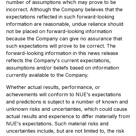
number of assumptions which may prove to be
incorrect. Although the Company believes that the
expectations reflected in such forward-looking
information are reasonable, undue reliance should
not be placed on forward-looking information
because the Company can give no assurance that
such expectations will prove to be correct. The
forward-looking information in this news release
reflects the Company's current expectations,
assumptions and/or beliefs based on information
currently available to the Company.
Whether actual results, performance, or
achievements will conform to NUE's expectations
and predictions is subject to a number of known and
unknown risks and uncertainties, which could cause
actual results and experience to differ materially from
NUE's expectations. Such material risks and
uncertainties include, but are not limited to, the risk