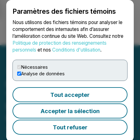
Paramètres des fichiers témoins
NEWSFILE
Nous utilisons des fichiers témoins pour analyser le
comportement des internautes afin d’assurer
l’amélioration continue du site Web. Consultez notre
Ouvrir une session
Recherche
English
Politique de protection des renseignements
personnels
et nos
Conditions d'utilisation
.
Nécessaires
Analyse de données
NU E Power Corp. Provides
Third Update on
Tout accepter
Management Cease Trade
Accepter la sélection
Order
Tout refuser
June 08, 2026 5:32 PM EDT | Source:
NU E Power
Corp.