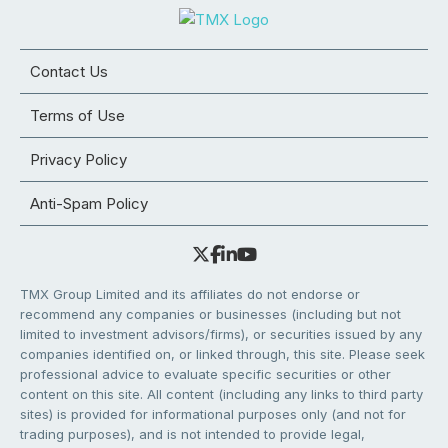
Contact Us
Terms of Use
Privacy Policy
Anti-Spam Policy
TMX Group Limited and its affiliates do not endorse or
recommend any companies or businesses (including but not
limited to investment advisors/firms), or securities issued by any
companies identified on, or linked through, this site. Please seek
professional advice to evaluate specific securities or other
content on this site. All content (including any links to third party
sites) is provided for informational purposes only (and not for
trading purposes), and is not intended to provide legal,