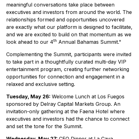
meaningful conversations take place between
executives and investors from around the world. The
relationships formed and opportunities uncovered
are exactly what our platform is designed to facilitate,
and we are excited to build on that momentum as we
th
look ahead to our 4
Annual Bahamas Summit."
Complementing the Summit, participants were invited
to take part in a thoughtfully curated multi-day VIP
entertainment program, creating further networking
opportunities for connection and engagement in a
relaxed and exclusive setting.
Tuesday, May 26:
Welcome Lunch at Los Fuegos
sponsored by Delray Capital Markets Group. An
invitation-only gathering at the Faena Hotel where
executives and investors had the chance to connect
and set the tone for the Summit.
Wednesday, May 27:
CEO Dinner at La Cava