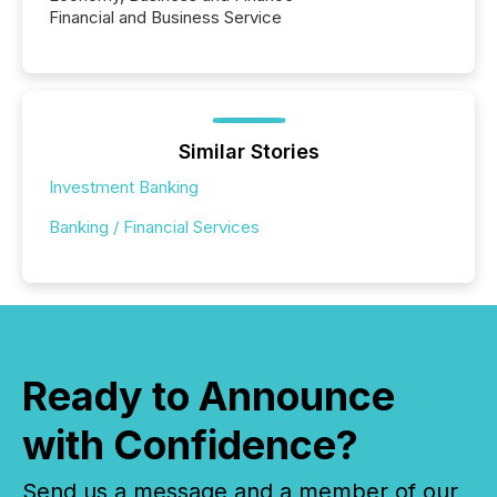
Financial and Business Service
Similar Stories
Investment Banking
Banking / Financial Services
Ready to Announce
with Confidence?
Send us a message and a member of our