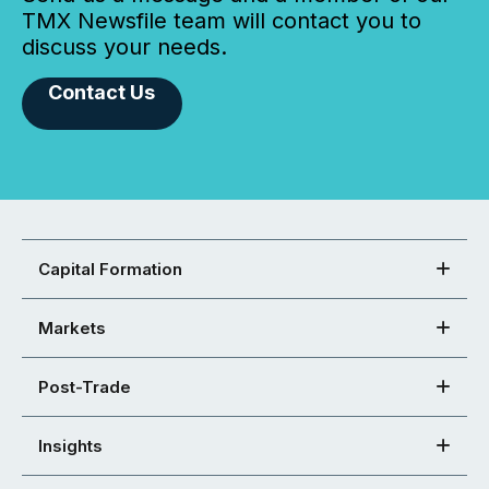
TMX Newsfile team will contact you to
discuss your needs.
Contact Us
Capital Formation
Markets
Post-Trade
Insights