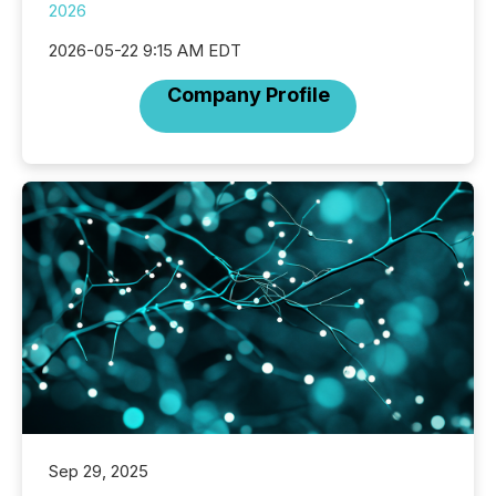
2026
2026-05-22 9:15 AM EDT
Company Profile
Sep 29, 2025