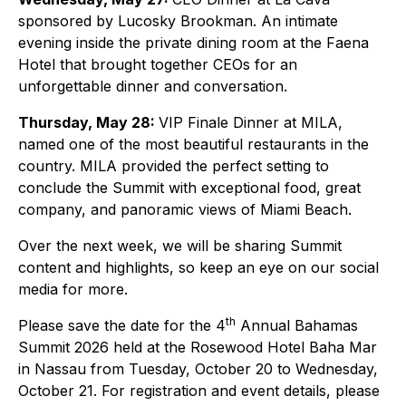
sponsored by Lucosky Brookman. An intimate
evening inside the private dining room at the Faena
Hotel that brought together CEOs for an
unforgettable dinner and conversation.
Thursday, May 28:
VIP Finale Dinner at MILA,
named one of the most beautiful restaurants in the
country. MILA provided the perfect setting to
conclude the Summit with exceptional food, great
company, and panoramic views of Miami Beach.
Over the next week, we will be sharing Summit
content and highlights, so keep an eye on our social
media for more.
th
Please save the date for the 4
Annual Bahamas
Summit 2026 held at the Rosewood Hotel Baha Mar
in Nassau from Tuesday, October 20 to Wednesday,
October 21. For registration and event details, please