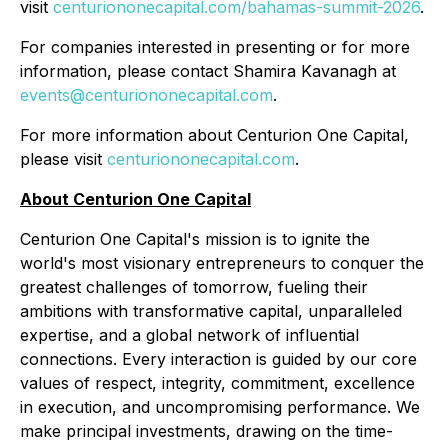
visit
centuriononecapital.com/bahamas-summit-2026
.
For companies interested in presenting or for more
information, please contact Shamira Kavanagh at
events@centuriononecapital.com
.
For more information about Centurion One Capital,
please visit
centuriononecapital.com
.
About Centurion One Capital
Centurion One Capital's mission is to ignite the
world's most visionary entrepreneurs to conquer the
greatest challenges of tomorrow, fueling their
ambitions with transformative capital, unparalleled
expertise, and a global network of influential
connections. Every interaction is guided by our core
values of respect, integrity, commitment, excellence
in execution, and uncompromising performance. We
make principal investments, drawing on the time-