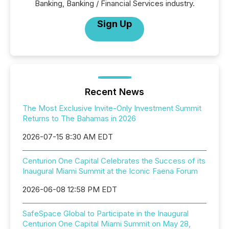
Banking, Banking / Financial Services industry.
Sign Up
Recent News
The Most Exclusive Invite-Only Investment Summit
Returns to The Bahamas in 2026
2026-07-15 8:30 AM EDT
Centurion One Capital Celebrates the Success of its
Inaugural Miami Summit at the Iconic Faena Forum
2026-06-08 12:58 PM EDT
SafeSpace Global to Participate in the Inaugural
Centurion One Capital Miami Summit on May 28,