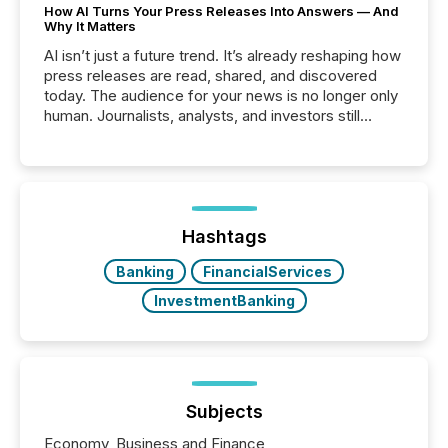
How AI Turns Your Press Releases Into Answers — And
Why It Matters
AI isn’t just a future trend. It’s already reshaping how
press releases are read, shared, and discovered
today. The audience for your news is no longer only
human. Journalists, analysts, and investors still
matter, but now AI systems are scanning, indexing,
and summarizing your announcements at scale.
Here are a few numbers that show the size of this
shift: 78% of companies now use AI in at least one
function (McKinsey, 2025) 92% of Fortune 500
companies are using OpenAI's technology...
Hashtags
Banking
FinancialServices
InvestmentBanking
Subjects
Economy, Business and Finance