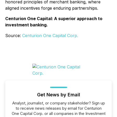
honored principles of merchant banking, where
aligned incentives forge enduring partnerships.
Centurion One Capital: A superior approach to
investment banking.
Source:
Centurion One Capital Corp.
Get News by Email
Analyst, journalist, or company stakeholder? Sign up
to receive news releases by email for Centurion
One Capital Corp. or all companies in the Investment