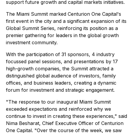
support future growth and capital markets initiatives.
The Miami Summit marked Centurion One Capital's
first event in the city and a significant expansion of its
Global Summit Series, reinforcing its position as a
premier gathering for leaders in the global growth
investment community.
With the participation of 31 sponsors, 4 industry
focussed panel sessions, and presentations by 17
high-growth companies, the Summit attracted a
distinguished global audience of investors, family
offices, and business leaders, creating a dynamic
forum for investment and strategic engagement.
"The response to our inaugural Miami Summit
exceeded expectations and reinforced why we
continue to invest in creating these experiences," said
Nima Besharat, Chief Executive Officer of Centurion
One Capital. "Over the course of the week, we saw