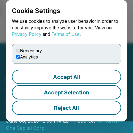
Cookie Settings
NEWSFILE
We use cookies to analyze user behavior in order to
constantly improve the website for you. View our
Privacy Policy
and
Terms of Use
.
Login
Search
Français
Necessary
Analytics
Accept All
Centurion One Capital
Celebrates the Success of
Accept Selection
its Inaugural Miami Summit
Reject All
at the Iconic Faena Forum
June 08, 2026 12:58 PM EDT | Source:
Centurion
One Capital Corp.