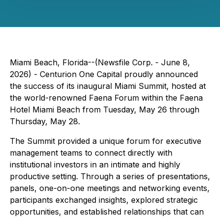
Miami Beach, Florida--(Newsfile Corp. - June 8,
2026) - Centurion One Capital proudly announced
the success of its inaugural Miami Summit, hosted at
the world-renowned Faena Forum within the Faena
Hotel Miami Beach from Tuesday, May 26 through
Thursday, May 28.
The Summit provided a unique forum for executive
management teams to connect directly with
institutional investors in an intimate and highly
productive setting. Through a series of presentations,
panels, one-on-one meetings and networking events,
participants exchanged insights, explored strategic
opportunities, and established relationships that can