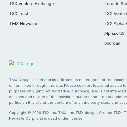
TSX Venture Exchange
Toronto St
TSX Trust
TSX Ventur
TMX Newsfile
TSX Alpha 
AlphaX US
Shorcan
TMX Group Limited and its affiliates do not endorse or recommend 
on, or linked through, this site. Please seek professional advice to 
purposes only (and not for trading purposes), and is not intended 
opinions and advice of the individual authors and are not endorsed
parties on this site or the content of any third party sites, and as
Copyright © 2026 TSX Inc. TMX, the TMX design, Groupe TMX, TM
Newsfile Corp. and is used under license.