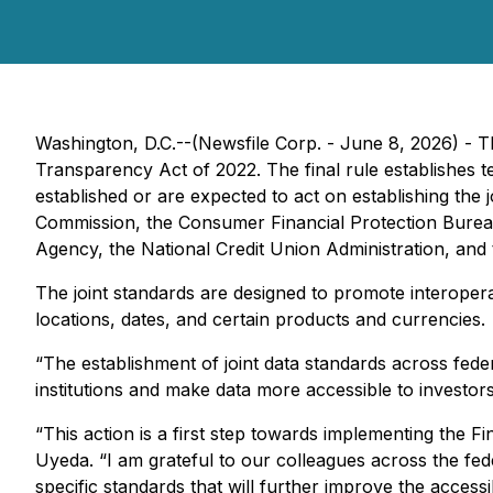
Washington, D.C.--(Newsfile Corp. - June 8, 2026) - T
Transparency Act of 2022. The final rule establishes te
established or are expected to act on establishing th
Commission, the Consumer Financial Protection Bureau
Agency, the National Credit Union Administration, and 
The joint standards are designed to promote interoperab
locations, dates, and certain products and currencies.
“The establishment of joint data standards across federa
institutions and make data more accessible to investor
“This action is a first step towards implementing the 
Uyeda. “I am grateful to our colleagues across the fed
specific standards that will further improve the accessibi