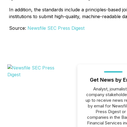
In addition, the standards include a principles-based 
institutions to submit high-quality, machine-readable da
Source:
Newsfile SEC Press Digest
Get News by E
Analyst, journalist
company stakeholde
up to receive news r
by email for Newsfi
Press Digest or 
companies in the Ba
Financial Services in