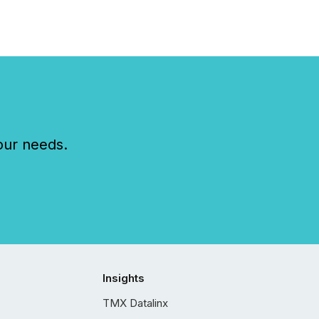
our needs.
Insights
TMX Datalinx