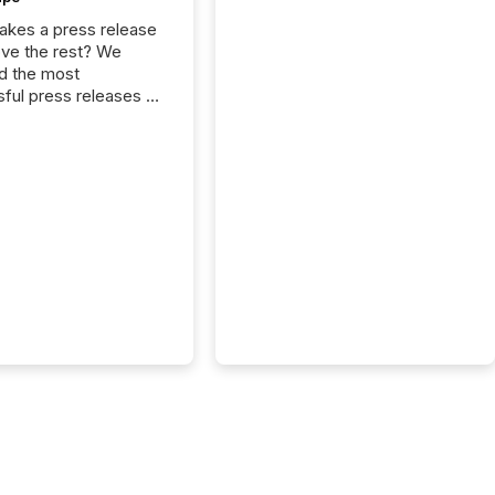
kes a press release
ove the rest? We
d the most
ful press releases of
 see what caught
on and why. This year’s
looks at total views
man readers and AI
 across the top five
d public company
eleases distributed
 TMX Newsfile in
These views come
 of Newsfile’s general
tion channels, such as
nd Apple. They
 how audiences
red and engaged with
nnouncement. Key
..