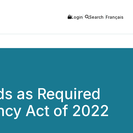
Login
Search
Français
ds as Required
ncy Act of 2022