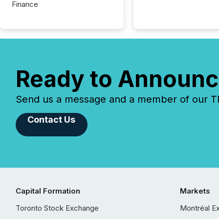
Finance
Ready to Announc
Send us a message and a member of our TMX
Contact Us
Capital Formation
Markets
Toronto Stock Exchange
Montréal E