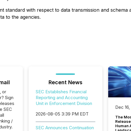
joint standard with respect to data transmission and schem
ta to the agencies.
mail
Recent News
, or
SEC Establishes Financial
r? Sign
Reporting and Accounting
eleases
Unit in Enforcement Division
Dec 16,
le SEC
2026-08-05 3:39 PM EDT
all
The Mos
nking /
Release
Human At
dustry.
SEC Announces Continuation
Landsc