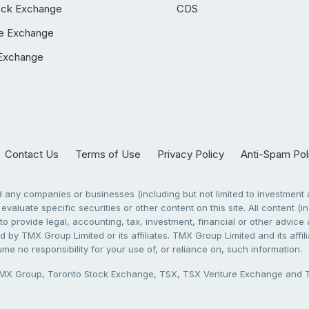
ock Exchange
CDS
e Exchange
Exchange
Contact Us
Terms of Use
Privacy Policy
Anti-Spam Pol
any companies or businesses (including but not limited to investment a
evaluate specific securities or other content on this site. All content (in
to provide legal, accounting, tax, investment, financial or other advic
 by TMX Group Limited or its affiliates. TMX Group Limited and its affi
sume no responsibility for your use of, or reliance on, such information.
X Group, Toronto Stock Exchange, TSX, TSX Venture Exchange and TSX