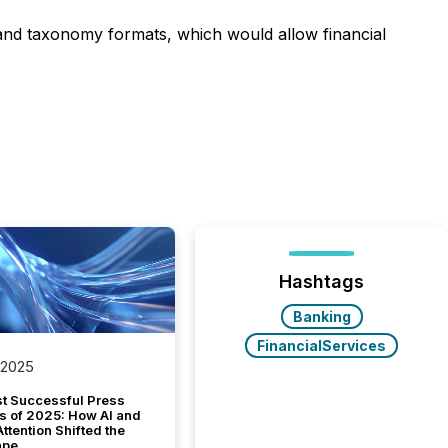
a and taxonomy formats, which would allow financial
Hashtags
Banking
FinancialServices
 2025
t Successful Press
s of 2025: How AI and
tention Shifted the
ape