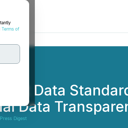
tantly
d
Terms of
Joint Data Standar
ial Data Transpare
Press Digest