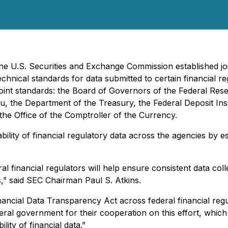
he U.S. Securities and Exchange Commission established joi
chnical standards for data submitted to certain financial re
e joint standards: the Board of Governors of the Federal R
, the Department of the Treasury, the Federal Deposit In
the Office of the Comptroller of the Currency.
ility of financial regulatory data across the agencies by es
l financial regulators will help ensure consistent data coll
s,” said SEC Chairman Paul S. Atkins.
Financial Data Transparency Act across federal financial r
eral government for their cooperation on this effort, whic
lity of financial data.”