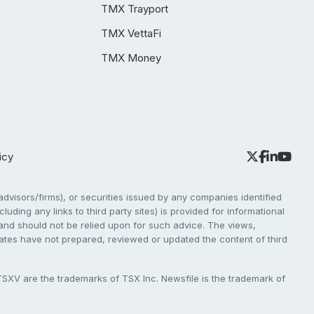
TMX Trayport
TMX VettaFi
TMX Money
icy
dvisors/firms), or securities issued by any companies identified
cluding any links to third party sites) is provided for informational
e and should not be relied upon for such advice. The views,
liates have not prepared, reviewed or updated the content of third
V are the trademarks of TSX Inc. Newsfile is the trademark of