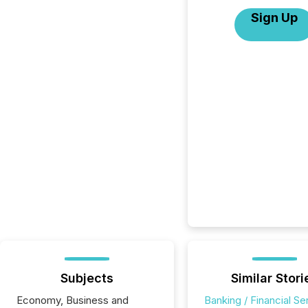
Sign Up
Subjects
Similar Stori
Economy, Business and
Banking / Financial Se