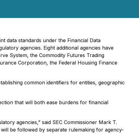
nt data standards under the Financial Data
gulatory agencies. Eight additional agencies have
eserve System, the Commodity Futures Trading
surance Corporation, the Federal Housing Finance
tablishing common identifiers for entities, geographic
ection that will both ease burdens for financial
egulatory agencies,” said SEC Commissioner Mark T.
h will be followed by separate rulemaking for agency-