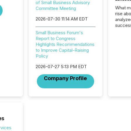
of Small Business Advisory
What ma
Committee Meeting
rise ab
2026-07-30 11:14 AM EDT
analyze
success
2025 to
Small Business Forum's
attenti
Report to Congress
review 
Highlights Recommendations
from hu
to Improve Capital-Raising
systems
Policy
hundre
press r
2026-07-27 5:13 PM EDT
through
Company Profile
2025. 
from all
distribu
Yahoo a
reflect
discove
each a
es
Insights.
rvices