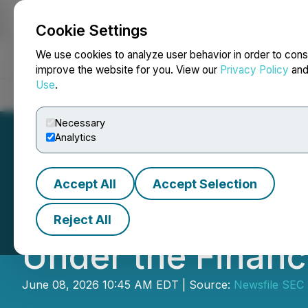
Cookie Settings
NEWSFILE
We use cookies to analyze user behavior in order to cons
improve the website for you. View our
Privacy Policy
an
Use
.
Home
About
Services
Newsroom
Blog
Contact
Necessary
Analytics
Accept All
Accept Selection
SEC Establishes 
Reject All
Under the Financ
June 08, 2026 10:45 AM EDT | Source:
Newsfile SEC 