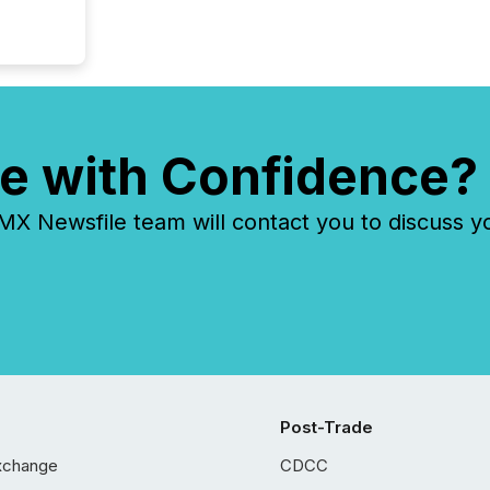
e with Confidence?
 Newsfile team will contact you to discuss y
Post-Trade
xchange
CDCC