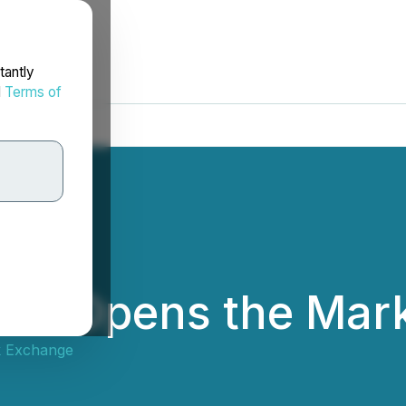
tantly
d
Terms of
UA) Opens the Mar
k Exchange