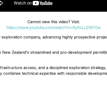
Cannot view this video? Visit:
https://www.youtube.com/watch?v=RyXcLL2WFOw
xploration company, advancing highly prospective projects
om New Zealand's streamlined and pro-development permitti
nfrastructure access, and a disciplined exploration strategy
 combines technical expertise with responsible developmen