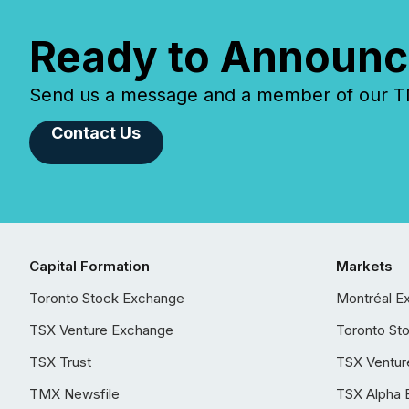
Ready to Announc
Send us a message and a member of our TMX
Contact Us
Capital Formation
Markets
Toronto Stock Exchange
Montréal E
TSX Venture Exchange
Toronto St
TSX Trust
TSX Ventur
TMX Newsfile
TSX Alpha 