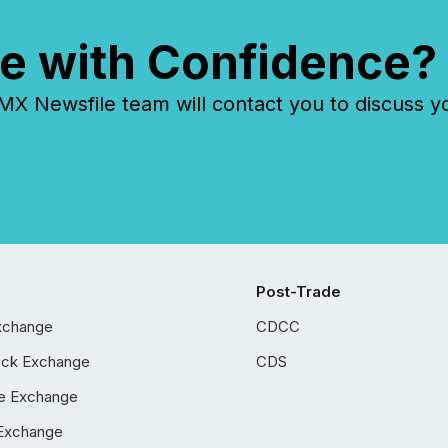
e with Confidence?
 Newsfile team will contact you to discuss y
Post-Trade
xchange
CDCC
ock Exchange
CDS
e Exchange
Exchange