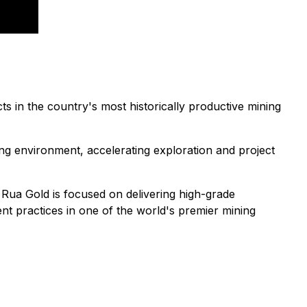
 in the country's most historically productive mining
ng environment, accelerating exploration and project
, Rua Gold is focused on delivering high-grade
t practices in one of the world's premier mining