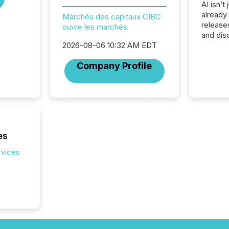
AI isn’t 
already
Marchés des capitaux CIBC
release
ouvre les marchés
and dis
audienc
2026-08-06 10:32 AM EDT
longer 
Company Profile
Journali
investor
AI syst
indexin
your a
scale. 
numbers
es
of this 
compani
rvices
least o
(McKin
Fortune
using O