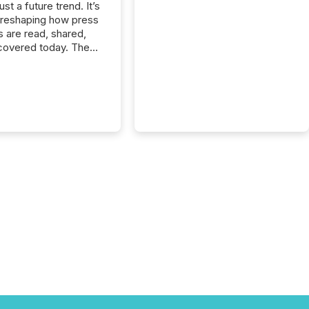
just a future trend. It’s
 reshaping how press
s are read, shared,
covered today. The
e for your news is no
only human.
sts, analysts, and
s still matter, but now
ems are scanning,
g, and summarizing
nnouncements at
Here are a few
 that show the size
shift: 78% of
es now use AI in at
ne function
sey, 2025) 92% of
 500 companies are
penAI's technology...