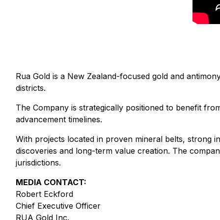
Rua Gold is a New Zealand-focused gold and antimony e
districts.
The Company is strategically positioned to benefit fr
advancement timelines.
With projects located in proven mineral belts, strong i
discoveries and long-term value creation. The company
jurisdictions.
MEDIA CONTACT:
Robert Eckford
Chief Executive Officer
RUA Gold Inc.