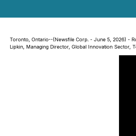
Toronto, Ontario--(Newsfile Corp. - June 5, 2026) - 
Lipkin, Managing Director, Global Innovation Sector,