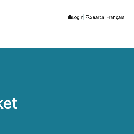
Login
Search
Français
ket