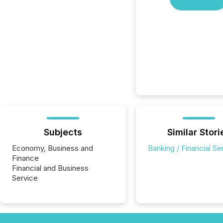
Subjects
Similar Stori
Economy, Business and
Banking / Financial Se
Finance
Financial and Business
Service