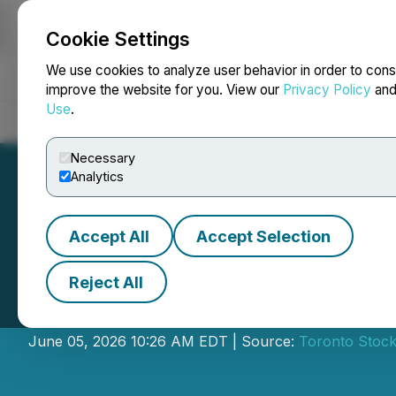
Cookie Settings
NEWSFILE
We use cookies to analyze user behavior in order to cons
improve the website for you. View our
Privacy Policy
an
Use
.
Home
About
Services
Newsroom
Blog
Contact
Necessary
Analytics
Accept All
Accept Selection
Reject All
RUA Gold Inc. (R
June 05, 2026 10:26 AM EDT | Source:
Toronto Stoc