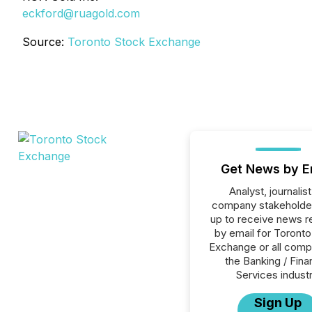
eckford@ruagold.com
Source:
Toronto Stock Exchange
Get News by E
Analyst, journalist
company stakeholde
up to receive news r
by email for Toront
Exchange or all comp
the Banking / Fina
Services industr
Sign Up