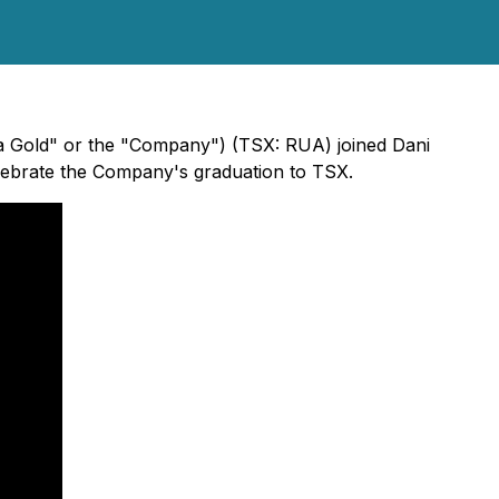
Rua Gold" or the "Company") (TSX: RUA) joined Dani
lebrate the Company's graduation to TSX.