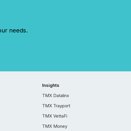
our needs.
Insights
TMX Datalinx
TMX Trayport
TMX VettaFi
TMX Money