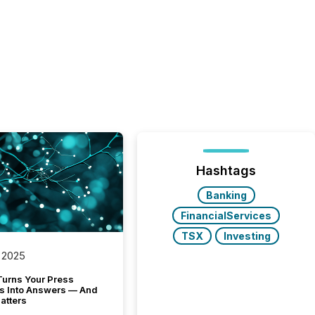
Hashtags
Banking
FinancialServices
TSX
Investing
 2025
Turns Your Press
s Into Answers — And
atters