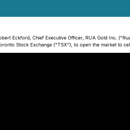
Robert Eckford, Chief Executive Officer, RUA Gold Inc. ("
 Toronto Stock Exchange ("TSX"), to open the market to ce