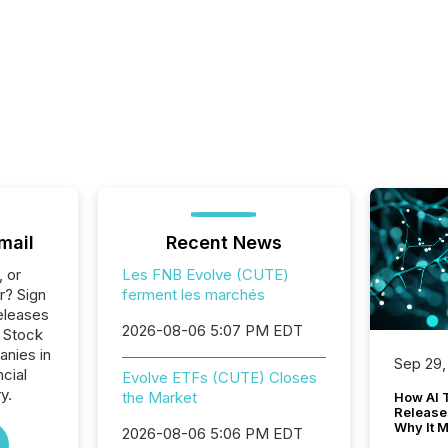
mail
Recent News
, or
Les FNB Evolve (CUTE)
r? Sign
ferment les marchés
eleases
2026-08-06 5:07 PM EDT
o Stock
anies in
Sep 29,
ncial
Evolve ETFs (CUTE) Closes
y.
the Market
How AI 
Release
Why It M
2026-08-06 5:06 PM EDT