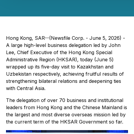
Hong Kong, SAR--(Newsfile Corp. - June 5, 2026) -
A large high-level business delegation led by John
Lee, Chief Executive of the Hong Kong Special
Administrative Region (HKSAR), today (June 5)
wrapped up its five-day visit to Kazakhstan and
Uzbekistan respectively, achieving fruitful results of
strengthening bilateral relations and deepening ties
with Central Asia.
The delegation of over 70 business and institutional
leaders from Hong Kong and the Chinese Mainland is
the largest and most diverse overseas mission led by
the current term of the HKSAR Government so far.