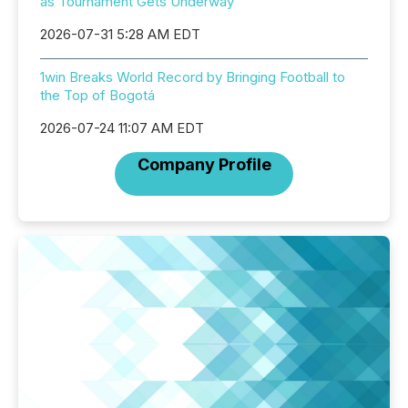
as Tournament Gets Underway
2026-07-31 5:28 AM EDT
1win Breaks World Record by Bringing Football to
the Top of Bogotá
2026-07-24 11:07 AM EDT
Company Profile