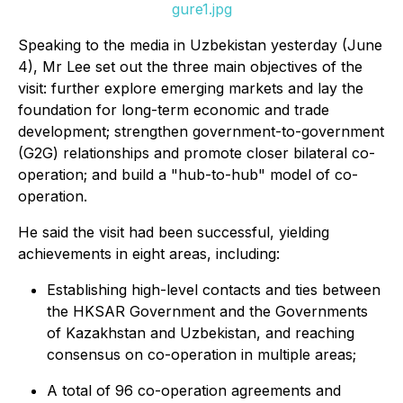
gure1.jpg
Speaking to the media in Uzbekistan yesterday (June
4), Mr Lee set out the three main objectives of the
visit: further explore emerging markets and lay the
foundation for long-term economic and trade
development; strengthen government-to-government
(G2G) relationships and promote closer bilateral co-
operation; and build a "hub-to-hub" model of co-
operation.
He said the visit had been successful, yielding
achievements in eight areas, including:
Establishing high-level contacts and ties between
the HKSAR Government and the Governments
of Kazakhstan and Uzbekistan, and reaching
consensus on co-operation in multiple areas;
A total of 96 co-operation agreements and