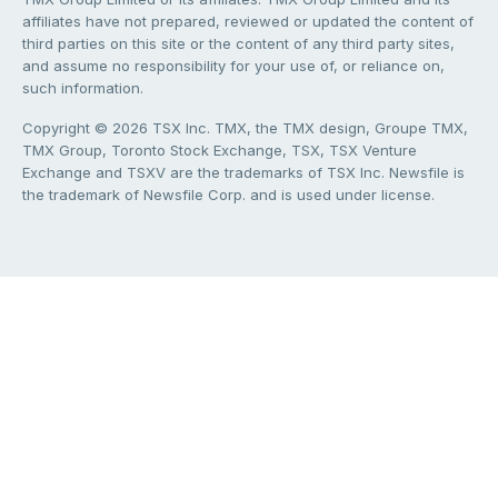
affiliates have not prepared, reviewed or updated the content of
third parties on this site or the content of any third party sites,
and assume no responsibility for your use of, or reliance on,
such information.
Copyright © 2026 TSX Inc. TMX, the TMX design, Groupe TMX,
TMX Group, Toronto Stock Exchange, TSX, TSX Venture
Exchange and TSXV are the trademarks of TSX Inc. Newsfile is
the trademark of Newsfile Corp. and is used under license.