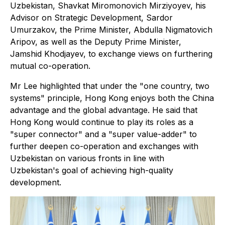
Uzbekistan, Shavkat Miromonovich Mirziyoyev, his
Advisor on Strategic Development, Sardor
Umurzakov, the Prime Minister, Abdulla Nigmatovich
Aripov, as well as the Deputy Prime Minister,
Jamshid Khodjayev, to exchange views on furthering
mutual co-operation.
Mr Lee highlighted that under the "one country, two
systems" principle, Hong Kong enjoys both the China
advantage and the global advantage. He said that
Hong Kong would continue to play its roles as a
"super connector" and a "super value-adder" to
further deepen co-operation and exchanges with
Uzbekistan on various fronts in line with
Uzbekistan's goal of achieving high-quality
development.