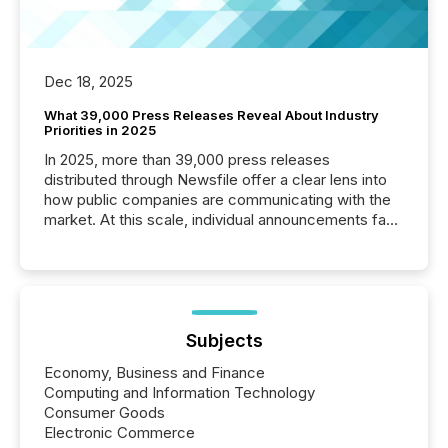
Dec 18, 2025
What 39,000 Press Releases Reveal About Industry
Priorities in 2025
In 2025, more than 39,000 press releases
distributed through Newsfile offer a clear lens into
how public companies are communicating with the
market. At this scale, individual announcements fade
into the background, and what emerges instead are
patterns . The language companies choose reveals
how industries are evolving, where credibility is
being built, and what investors are being asked to
trust. Last year, this analysis focused on identifying
the most common keywords by industry. This...
Subjects
Economy, Business and Finance
Computing and Information Technology
Consumer Goods
Electronic Commerce