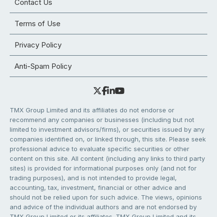
Contact Us
Terms of Use
Privacy Policy
Anti-Spam Policy
TMX Group Limited and its affiliates do not endorse or
recommend any companies or businesses (including but not
limited to investment advisors/firms), or securities issued by any
companies identified on, or linked through, this site. Please seek
professional advice to evaluate specific securities or other
content on this site. All content (including any links to third party
sites) is provided for informational purposes only (and not for
trading purposes), and is not intended to provide legal,
accounting, tax, investment, financial or other advice and
should not be relied upon for such advice. The views, opinions
and advice of the individual authors and are not endorsed by
TMX Group Limited or its affiliates. TMX Group Limited and its