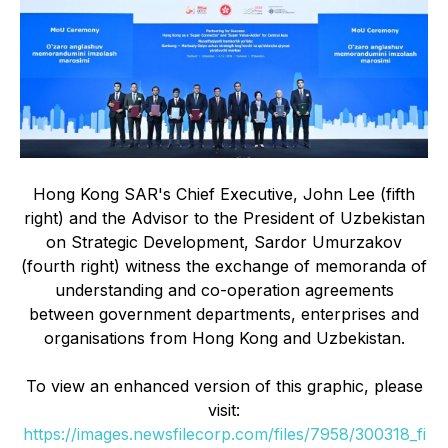
Hong Kong SAR's Chief Executive, John Lee (fifth
right) and the Advisor to the President of Uzbekistan
on Strategic Development, Sardor Umurzakov
(fourth right) witness the exchange of memoranda of
understanding and co-operation agreements
between government departments, enterprises and
organisations from Hong Kong and Uzbekistan.
To view an enhanced version of this graphic, please
visit:
https://images.newsfilecorp.com/files/7958/300318_fi