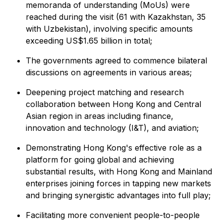
memoranda of understanding (MoUs) were
reached during the visit (61 with Kazakhstan, 35
with Uzbekistan), involving specific amounts
exceeding US$1.65 billion in total;
The governments agreed to commence bilateral
discussions on agreements in various areas;
Deepening project matching and research
collaboration between Hong Kong and Central
Asian region in areas including finance,
innovation and technology (I&T), and aviation;
Demonstrating Hong Kong's effective role as a
platform for going global and achieving
substantial results, with Hong Kong and Mainland
enterprises joining forces in tapping new markets
and bringing synergistic advantages into full play;
Facilitating more convenient people-to-people