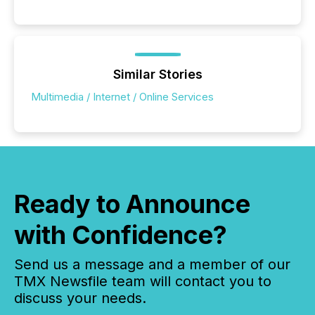
Similar Stories
Multimedia / Internet / Online Services
Ready to Announce
with Confidence?
Send us a message and a member of our
TMX Newsfile team will contact you to
discuss your needs.