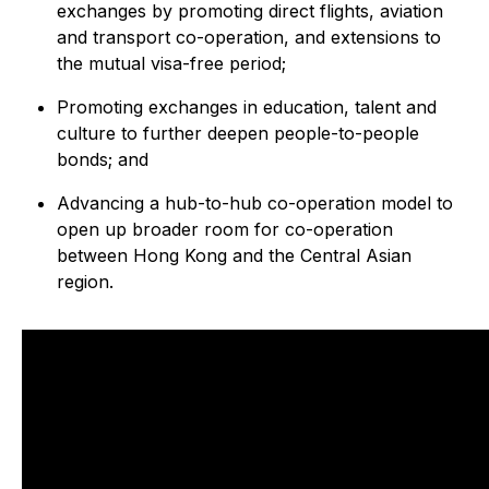
exchanges by promoting direct flights, aviation
and transport co-operation, and extensions to
the mutual visa-free period;
Promoting exchanges in education, talent and
culture to further deepen people-to-people
bonds; and
Advancing a hub-to-hub co-operation model to
open up broader room for co-operation
between Hong Kong and the Central Asian
region.