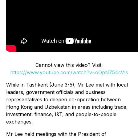
Cannot view this video? Visit:
https://www.youtube.com/watch?v=oOpN754cVIs
While in Tashkent (June 3-5), Mr Lee met with local
leaders, government officials and business
representatives to deepen co-operation between
Hong Kong and Uzbekistan in areas including trade,
investment, finance, I&T, and people-to-people
exchanges.
Mr Lee held meetings with the President of