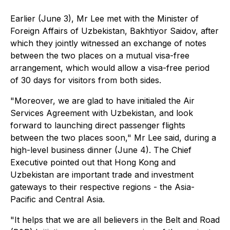
Earlier (June 3), Mr Lee met with the Minister of
Foreign Affairs of Uzbekistan, Bakhtiyor Saidov, after
which they jointly witnessed an exchange of notes
between the two places on a mutual visa-free
arrangement, which would allow a visa-free period
of 30 days for visitors from both sides.
"Moreover, we are glad to have initialed the Air
Services Agreement with Uzbekistan, and look
forward to launching direct passenger flights
between the two places soon," Mr Lee said, during a
high-level business dinner (June 4). The Chief
Executive pointed out that Hong Kong and
Uzbekistan are important trade and investment
gateways to their respective regions - the Asia-
Pacific and Central Asia.
"It helps that we are all believers in the Belt and Road