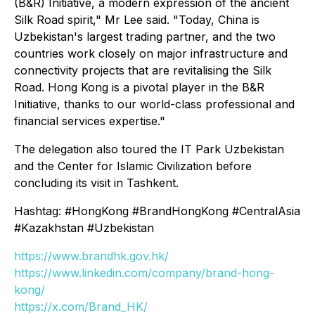
(B&R) Initiative, a modern expression of the ancient
Silk Road spirit," Mr Lee said. "Today, China is
Uzbekistan's largest trading partner, and the two
countries work closely on major infrastructure and
connectivity projects that are revitalising the Silk
Road. Hong Kong is a pivotal player in the B&R
Initiative, thanks to our world-class professional and
financial services expertise."
The delegation also toured the IT Park Uzbekistan
and the Center for Islamic Civilization before
concluding its visit in Tashkent.
Hashtag: #HongKong #BrandHongKong #CentralAsia
#Kazakhstan #Uzbekistan
https://www.brandhk.gov.hk/
https://www.linkedin.com/company/brand-hong-
kong/
https://x.com/Brand_HK/