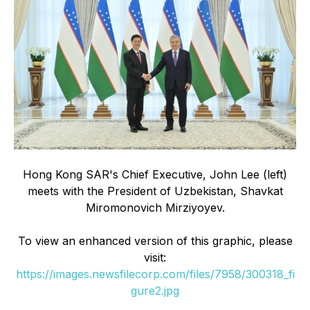
Hong Kong SAR's Chief Executive, John Lee (left)
meets with the President of Uzbekistan, Shavkat
Miromonovich Mirziyoyev.
To view an enhanced version of this graphic, please
visit:
https://images.newsfilecorp.com/files/7958/300318_fi
gure2.jpg