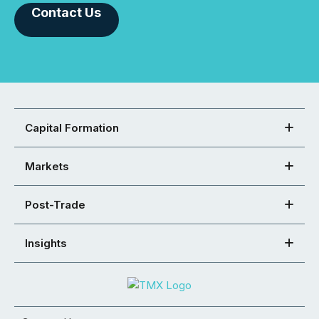
Contact Us
Capital Formation
Markets
Post-Trade
Insights