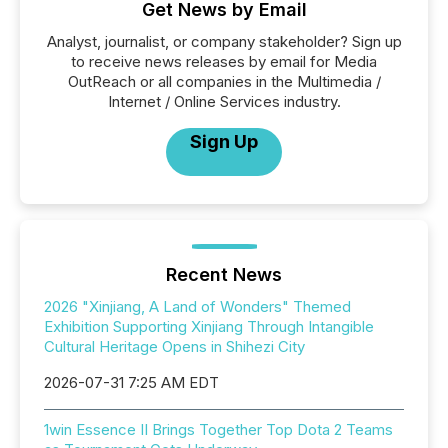
Get News by Email
Analyst, journalist, or company stakeholder? Sign up
to receive news releases by email for Media
OutReach or all companies in the Multimedia /
Internet / Online Services industry.
Sign Up
Recent News
2026 "Xinjiang, A Land of Wonders" Themed
Exhibition Supporting Xinjiang Through Intangible
Cultural Heritage Opens in Shihezi City
2026-07-31 7:25 AM EDT
1win Essence II Brings Together Top Dota 2 Teams