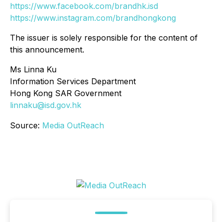
https://www.facebook.com/brandhk.isd
https://www.instagram.com/brandhongkong
The issuer is solely responsible for the content of
this announcement.
Ms Linna Ku
Information Services Department
Hong Kong SAR Government
linnaku@isd.gov.hk
Source:
Media OutReach