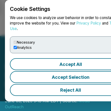
Cookie Settings
NEWSFILE
We use cookies to analyze user behavior in order to consta
improve the website for you. View our
Privacy Policy
and
Use
.
Login
Search
Français
Necessary
Analytics
Accept All
Hong Kong Wraps up
Successful Mission to
Accept Selection
Deepen Ties with Central
Reject All
Asia
June 05, 2026 9:18 AM EDT | Source:
Media
OutReach