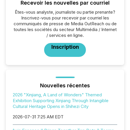
Recevoir les nouvelles par courriel
Êtes-vous analyste, journaliste ou partie prenante?
Inscrivez-vous pour recevoir par courriel les
communiqués de presse de Media OutReach ou de
toutes les sociétés du secteur Multimédia / Internet
/ services en ligne.
Inscription
Nouvelles récentes
2026 "Xinjiang, A Land of Wonders" Themed
Exhibition Supporting Xinjiang Through Intangible
Cultural Heritage Opens in Shihezi City
2026-07-31 7:25 AM EDT