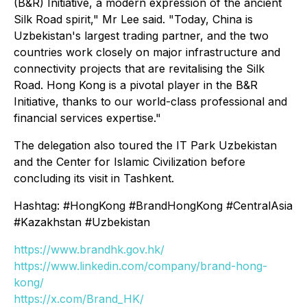
(B&R) Initiative, a modern expression of the ancient
Silk Road spirit," Mr Lee said. "Today, China is
Uzbekistan's largest trading partner, and the two
countries work closely on major infrastructure and
connectivity projects that are revitalising the Silk
Road. Hong Kong is a pivotal player in the B&R
Initiative, thanks to our world-class professional and
financial services expertise."
The delegation also toured the IT Park Uzbekistan
and the Center for Islamic Civilization before
concluding its visit in Tashkent.
Hashtag: #HongKong #BrandHongKong #CentralAsia
#Kazakhstan #Uzbekistan
https://www.brandhk.gov.hk/
https://www.linkedin.com/company/brand-hong-
kong/
https://x.com/Brand_HK/