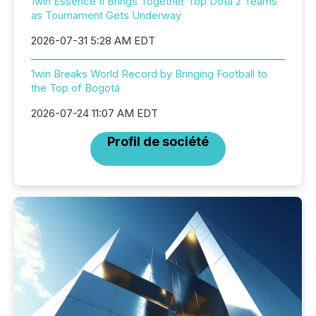
1win Essence II Brings Together Top Dota 2 Teams
as Tournament Gets Underway
2026-07-31 5:28 AM EDT
1win Breaks World Record by Bringing Football to
the Top of Bogotá
2026-07-24 11:07 AM EDT
Profil de société