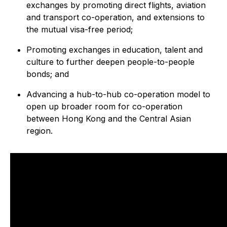
exchanges by promoting direct flights, aviation
and transport co-operation, and extensions to
the mutual visa-free period;
Promoting exchanges in education, talent and
culture to further deepen people-to-people
bonds; and
Advancing a hub-to-hub co-operation model to
open up broader room for co-operation
between Hong Kong and the Central Asian
region.