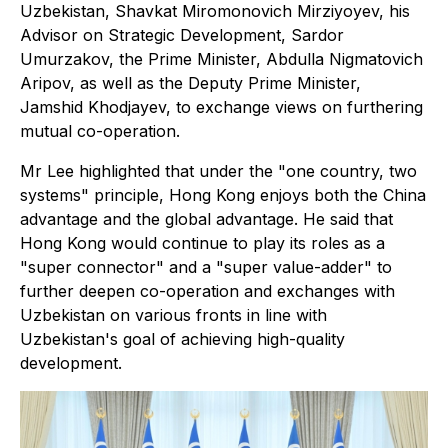
Uzbekistan, Shavkat Miromonovich Mirziyoyev, his
Advisor on Strategic Development, Sardor
Umurzakov, the Prime Minister, Abdulla Nigmatovich
Aripov, as well as the Deputy Prime Minister,
Jamshid Khodjayev, to exchange views on furthering
mutual co-operation.
Mr Lee highlighted that under the "one country, two
systems" principle, Hong Kong enjoys both the China
advantage and the global advantage. He said that
Hong Kong would continue to play its roles as a
"super connector" and a "super value-adder" to
further deepen co-operation and exchanges with
Uzbekistan on various fronts in line with
Uzbekistan's goal of achieving high-quality
development.