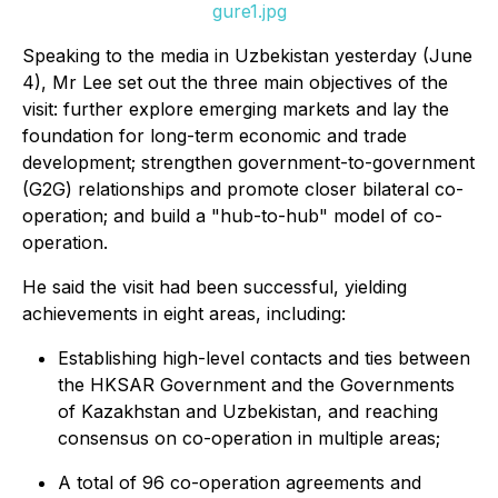
gure1.jpg
Speaking to the media in Uzbekistan yesterday (June
4), Mr Lee set out the three main objectives of the
visit: further explore emerging markets and lay the
foundation for long-term economic and trade
development; strengthen government-to-government
(G2G) relationships and promote closer bilateral co-
operation; and build a "hub-to-hub" model of co-
operation.
He said the visit had been successful, yielding
achievements in eight areas, including:
Establishing high-level contacts and ties between
the HKSAR Government and the Governments
of Kazakhstan and Uzbekistan, and reaching
consensus on co-operation in multiple areas;
A total of 96 co-operation agreements and