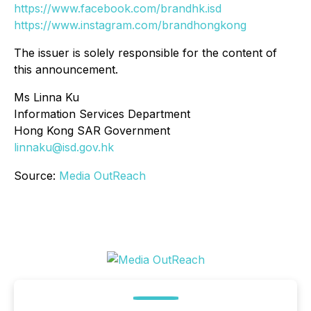
https://www.facebook.com/brandhk.isd
https://www.instagram.com/brandhongkong
The issuer is solely responsible for the content of
this announcement.
Ms Linna Ku
Information Services Department
Hong Kong SAR Government
linnaku@isd.gov.hk
Source:
Media OutReach