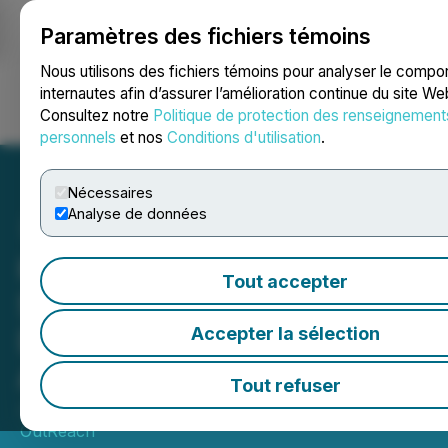
Paramètres des fichiers témoins
NEWSFILE
Nous utilisons des fichiers témoins pour analyser le comp
internautes afin d’assurer l’amélioration continue du site We
Consultez notre
Politique de protection des renseignement
Ouvrir une session
Recherche
English
personnels
et nos
Conditions d'utilisation
.
Nécessaires
Analyse de données
Hong Kong Wraps up
Tout accepter
Successful Mission to
Deepen Ties with Central
Accepter la sélection
Asia
Tout refuser
June 05, 2026 9:18 AM EDT | Source:
Media
OutReach