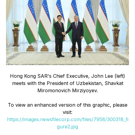
Hong Kong SAR's Chief Executive, John Lee (left)
meets with the President of Uzbekistan, Shavkat
Miromonovich Mirziyoyev.
To view an enhanced version of this graphic, please
visit:
https://images.newsfilecorp.com/files/7958/300318_fi
gure2.jpg