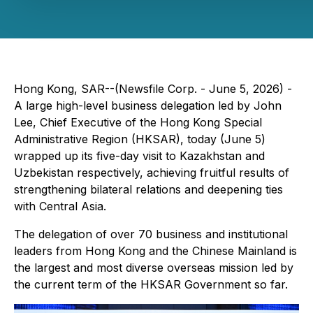
Hong Kong, SAR--(Newsfile Corp. - June 5, 2026) -
A large high-level business delegation led by John
Lee, Chief Executive of the Hong Kong Special
Administrative Region (HKSAR), today (June 5)
wrapped up its five-day visit to Kazakhstan and
Uzbekistan respectively, achieving fruitful results of
strengthening bilateral relations and deepening ties
with Central Asia.
The delegation of over 70 business and institutional
leaders from Hong Kong and the Chinese Mainland is
the largest and most diverse overseas mission led by
the current term of the HKSAR Government so far.