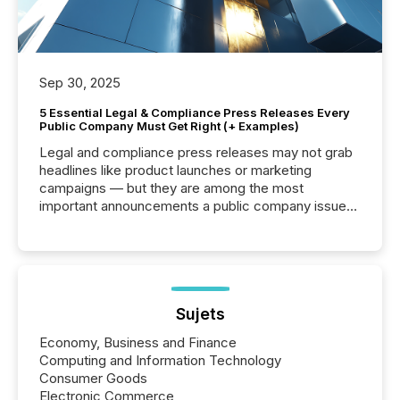
Sep 30, 2025
5 Essential Legal & Compliance Press Releases Every
Public Company Must Get Right (+ Examples)
Legal and compliance press releases may not grab
headlines like product launches or marketing
campaigns — but they are among the most
important announcements a public company issues.
These updates are the backbone of transparent
disclosure, ensuring you meet regulatory obligations
while protecting your credibility in the market. In this
post in our “Reasons to Announce” series, we
highlight five critical legal and compliance press
release types every company must get right — with
Sujets
real-world...
Economy, Business and Finance
Computing and Information Technology
Consumer Goods
Electronic Commerce