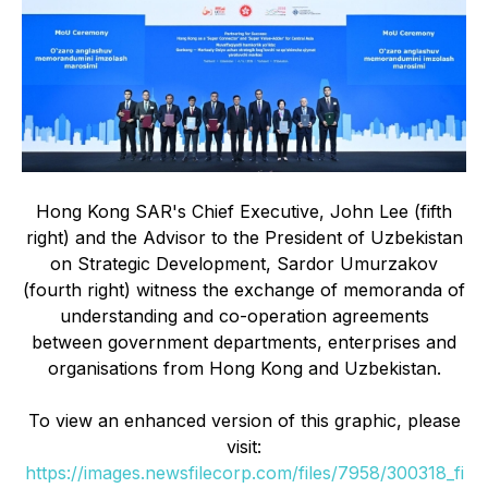
Hong Kong SAR's Chief Executive, John Lee (fifth
right) and the Advisor to the President of Uzbekistan
on Strategic Development, Sardor Umurzakov
(fourth right) witness the exchange of memoranda of
understanding and co-operation agreements
between government departments, enterprises and
organisations from Hong Kong and Uzbekistan.
To view an enhanced version of this graphic, please
visit:
https://images.newsfilecorp.com/files/7958/300318_fi