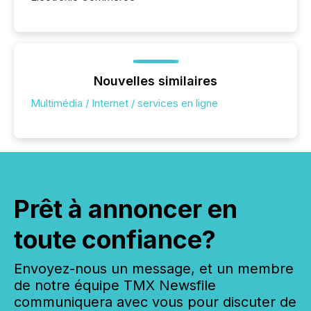
Nouvelles similaires
Multimédia / Internet / services en ligne
Prêt à annoncer en
toute confiance?
Envoyez-nous un message, et un membre
de notre équipe TMX Newsfile
communiquera avec vous pour discuter de