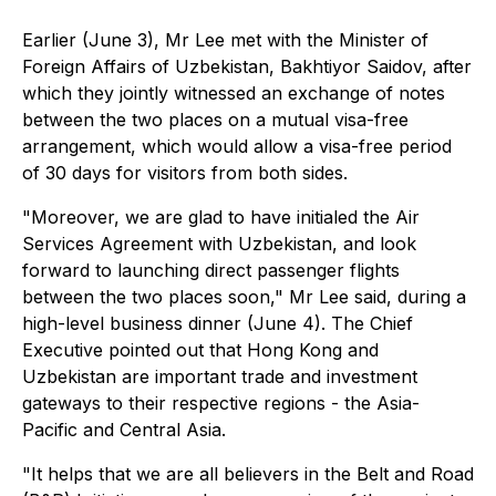
Earlier (June 3), Mr Lee met with the Minister of
Foreign Affairs of Uzbekistan, Bakhtiyor Saidov, after
which they jointly witnessed an exchange of notes
between the two places on a mutual visa-free
arrangement, which would allow a visa-free period
of 30 days for visitors from both sides.
"Moreover, we are glad to have initialed the Air
Services Agreement with Uzbekistan, and look
forward to launching direct passenger flights
between the two places soon," Mr Lee said, during a
high-level business dinner (June 4). The Chief
Executive pointed out that Hong Kong and
Uzbekistan are important trade and investment
gateways to their respective regions - the Asia-
Pacific and Central Asia.
"It helps that we are all believers in the Belt and Road