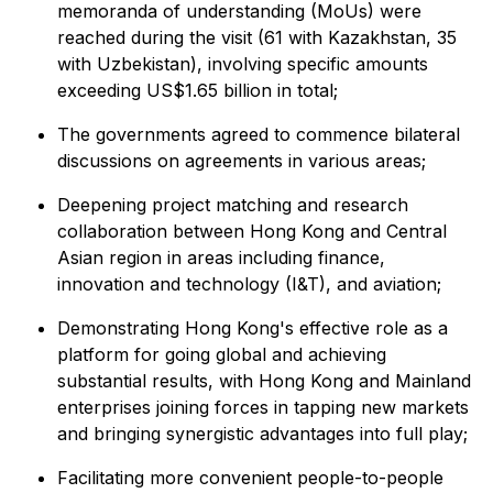
memoranda of understanding (MoUs) were
reached during the visit (61 with Kazakhstan, 35
with Uzbekistan), involving specific amounts
exceeding US$1.65 billion in total;
The governments agreed to commence bilateral
discussions on agreements in various areas;
Deepening project matching and research
collaboration between Hong Kong and Central
Asian region in areas including finance,
innovation and technology (I&T), and aviation;
Demonstrating Hong Kong's effective role as a
platform for going global and achieving
substantial results, with Hong Kong and Mainland
enterprises joining forces in tapping new markets
and bringing synergistic advantages into full play;
Facilitating more convenient people-to-people