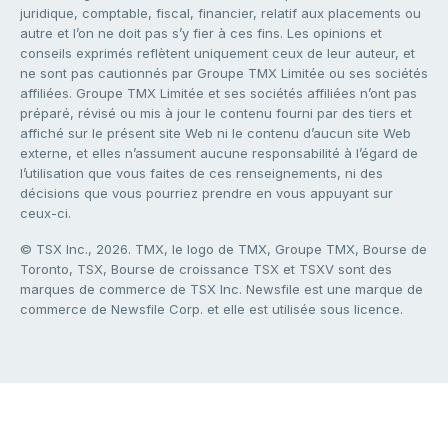
juridique, comptable, fiscal, financier, relatif aux placements ou
autre et l’on ne doit pas s’y fier à ces fins. Les opinions et
conseils exprimés reflètent uniquement ceux de leur auteur, et
ne sont pas cautionnés par Groupe TMX Limitée ou ses sociétés
affiliées. Groupe TMX Limitée et ses sociétés affiliées n’ont pas
préparé, révisé ou mis à jour le contenu fourni par des tiers et
affiché sur le présent site Web ni le contenu d’aucun site Web
externe, et elles n’assument aucune responsabilité à l’égard de
l’utilisation que vous faites de ces renseignements, ni des
décisions que vous pourriez prendre en vous appuyant sur
ceux-ci.
© TSX Inc., 2026. TMX, le logo de TMX, Groupe TMX, Bourse de
Toronto, TSX, Bourse de croissance TSX et TSXV sont des
marques de commerce de TSX Inc. Newsfile est une marque de
commerce de Newsfile Corp. et elle est utilisée sous licence.