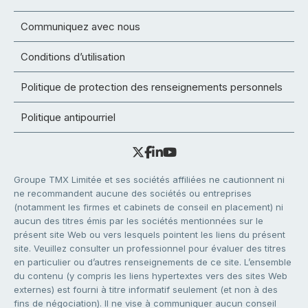
Communiquez avec nous
Conditions d’utilisation
Politique de protection des renseignements personnels
Politique antipourriel
Groupe TMX Limitée et ses sociétés affiliées ne cautionnent ni
ne recommandent aucune des sociétés ou entreprises
(notamment les firmes et cabinets de conseil en placement) ni
aucun des titres émis par les sociétés mentionnées sur le
présent site Web ou vers lesquels pointent les liens du présent
site. Veuillez consulter un professionnel pour évaluer des titres
en particulier ou d’autres renseignements de ce site. L’ensemble
du contenu (y compris les liens hypertextes vers des sites Web
externes) est fourni à titre informatif seulement (et non à des
fins de négociation). Il ne vise à communiquer aucun conseil