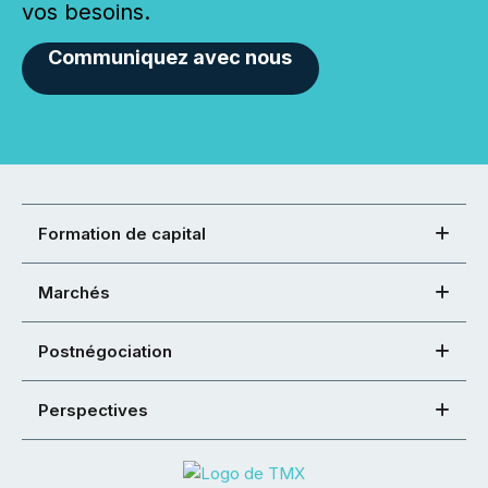
vos besoins.
Communiquez avec nous
Formation de capital
Marchés
Postnégociation
Perspectives