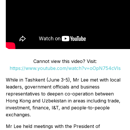
Cannot view this video? Visit:
https://www.youtube.com/watch?v=oOpN754cVIs
While in Tashkent (June 3-5), Mr Lee met with local
leaders, government officials and business
representatives to deepen co-operation between
Hong Kong and Uzbekistan in areas including trade,
investment, finance, I&T, and people-to-people
exchanges.
Mr Lee held meetings with the President of