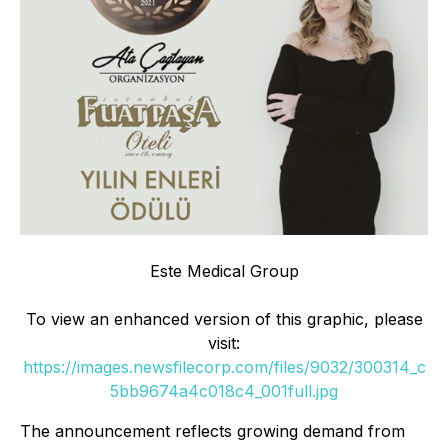
Este Medical Group
To view an enhanced version of this graphic, please
visit:
https://images.newsfilecorp.com/files/9032/300314_c
5bb9674a4c018c4_001full.jpg
The announcement reflects growing demand from