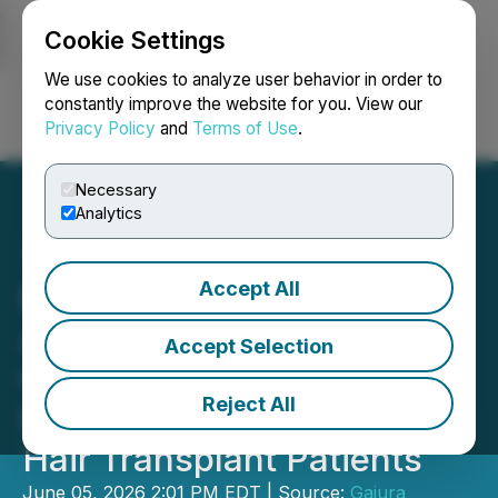
Cookie Settings
NEWSFILE
We use cookies to analyze user behavior in order to
constantly improve the website for you. View our
Privacy Policy
and
Terms of Use
.
Login
Search
Français
Necessary
Analytics
Accept All
Este Medical Group
Announces Enhanced
Accept Selection
Consultation and Aftercare
Reject All
Pathway for International
Hair Transplant Patients
June 05, 2026 2:01 PM EDT | Source:
Gajura