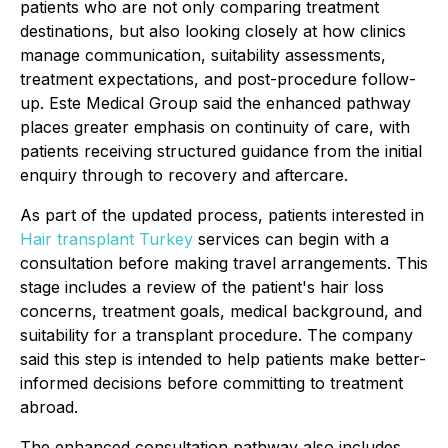
patients who are not only comparing treatment
destinations, but also looking closely at how clinics
manage communication, suitability assessments,
treatment expectations, and post-procedure follow-
up. Este Medical Group said the enhanced pathway
places greater emphasis on continuity of care, with
patients receiving structured guidance from the initial
enquiry through to recovery and aftercare.
As part of the updated process, patients interested in
Hair transplant Turkey
services can begin with a
consultation before making travel arrangements. This
stage includes a review of the patient's hair loss
concerns, treatment goals, medical background, and
suitability for a transplant procedure. The company
said this step is intended to help patients make better-
informed decisions before committing to treatment
abroad.
The enhanced consultation pathway also includes