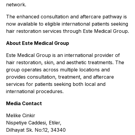
network.
The enhanced consultation and aftercare pathway is
now available to eligible international patients seeking
hair restoration services through Este Medical Group.
About Este Medical Group
Este Medical Group is an international provider of
hair restoration, skin, and aesthetic treatments. The
group operates across multiple locations and
provides consultation, treatment, and aftercare
services for patients seeking both local and
international procedures.
Media Contact
Melike Cinkir
Nispetiye Caddesi, Etiler,
Dilhayat Sk. No:12, 34340