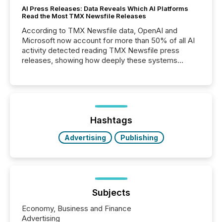
AI Press Releases: Data Reveals Which AI Platforms
Read the Most TMX Newsfile Releases
According to TMX Newsfile data, OpenAI and
Microsoft now account for more than 50% of all AI
activity detected reading TMX Newsfile press
releases, showing how deeply these systems
engage with corporate news.
Hashtags
Advertising
Publishing
Subjects
Economy, Business and Finance
Advertising