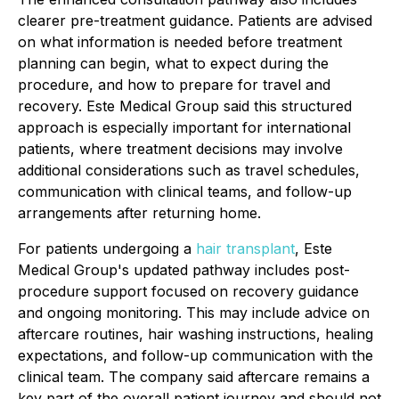
clearer pre-treatment guidance. Patients are advised
on what information is needed before treatment
planning can begin, what to expect during the
procedure, and how to prepare for travel and
recovery. Este Medical Group said this structured
approach is especially important for international
patients, where treatment decisions may involve
additional considerations such as travel schedules,
communication with clinical teams, and follow-up
arrangements after returning home.
For patients undergoing a
hair transplant
, Este
Medical Group's updated pathway includes post-
procedure support focused on recovery guidance
and ongoing monitoring. This may include advice on
aftercare routines, hair washing instructions, healing
expectations, and follow-up communication with the
clinical team. The company said aftercare remains a
key part of the overall patient journey and should not