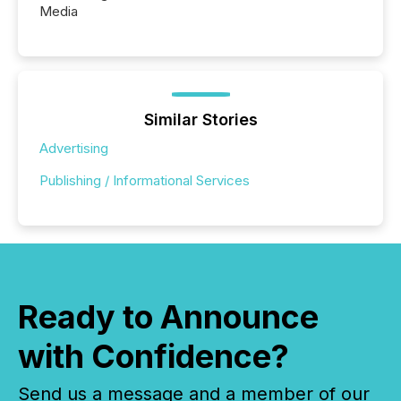
Media
Similar Stories
Advertising
Publishing / Informational Services
Ready to Announce
with Confidence?
Send us a message and a member of our