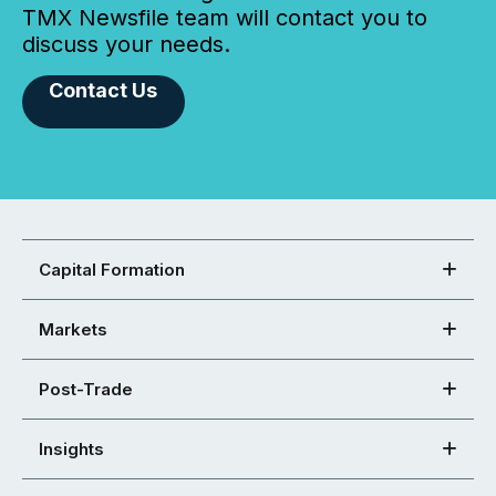
TMX Newsfile team will contact you to
discuss your needs.
Contact Us
Capital Formation
Markets
Post-Trade
Insights