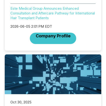
Este Medical Group Announces Enhanced
Consultation and Aftercare Pathway for International
Hair Transplant Patients
2026-06-05 2:01 PM EDT
Company Profile
Oct 30, 2025