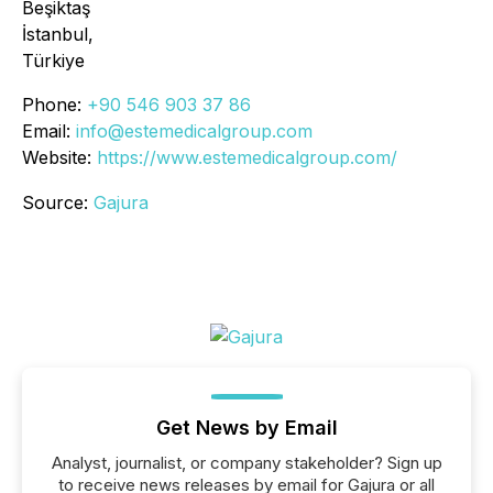
Beşiktaş
İstanbul,
Türkiye
Phone:
+90 546 903 37 86
Email:
info@estemedicalgroup.com
Website:
https://www.estemedicalgroup.com/
Source:
Gajura
Get News by Email
Analyst, journalist, or company stakeholder? Sign up
to receive news releases by email for Gajura or all