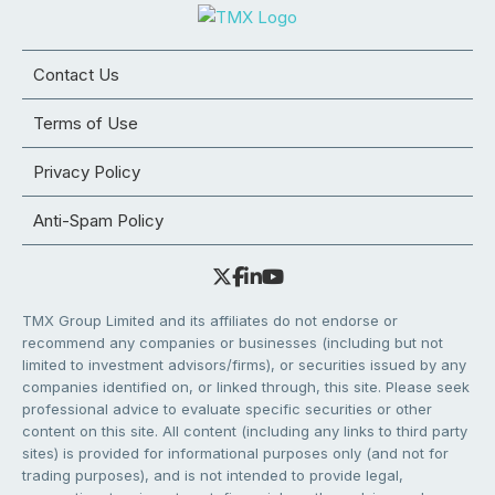
Contact Us
Terms of Use
Privacy Policy
Anti-Spam Policy
TMX Group Limited and its affiliates do not endorse or
recommend any companies or businesses (including but not
limited to investment advisors/firms), or securities issued by any
companies identified on, or linked through, this site. Please seek
professional advice to evaluate specific securities or other
content on this site. All content (including any links to third party
sites) is provided for informational purposes only (and not for
trading purposes), and is not intended to provide legal,