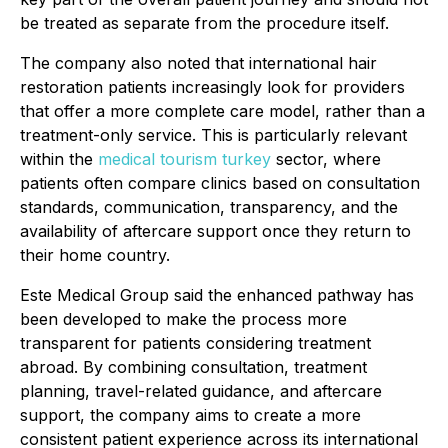
be treated as separate from the procedure itself.
The company also noted that international hair
restoration patients increasingly look for providers
that offer a more complete care model, rather than a
treatment-only service. This is particularly relevant
within the
medical tourism turkey
sector, where
patients often compare clinics based on consultation
standards, communication, transparency, and the
availability of aftercare support once they return to
their home country.
Este Medical Group said the enhanced pathway has
been developed to make the process more
transparent for patients considering treatment
abroad. By combining consultation, treatment
planning, travel-related guidance, and aftercare
support, the company aims to create a more
consistent patient experience across its international