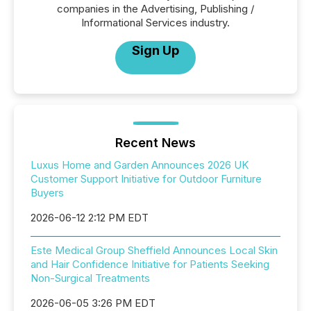
companies in the Advertising, Publishing /
Informational Services industry.
Sign Up
Recent News
Luxus Home and Garden Announces 2026 UK
Customer Support Initiative for Outdoor Furniture
Buyers
2026-06-12 2:12 PM EDT
Este Medical Group Sheffield Announces Local Skin
and Hair Confidence Initiative for Patients Seeking
Non-Surgical Treatments
2026-06-05 3:26 PM EDT