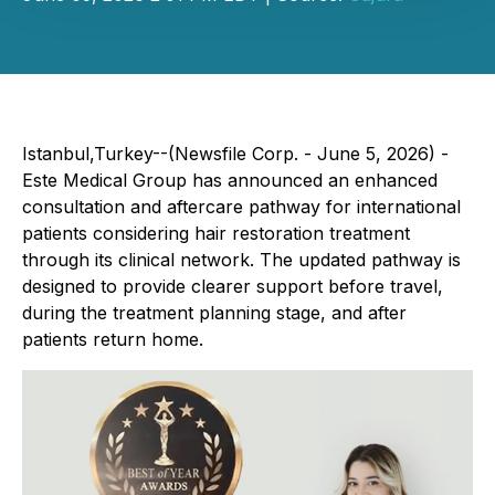
Istanbul,Turkey--(Newsfile Corp. - June 5, 2026) -
Este Medical Group has announced an enhanced
consultation and aftercare pathway for international
patients considering hair restoration treatment
through its clinical network. The updated pathway is
designed to provide clearer support before travel,
during the treatment planning stage, and after
patients return home.