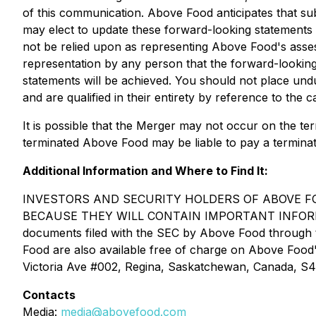
of this communication. Above Food anticipates that 
may elect to update these forward-looking statements i
not be relied upon as representing Above Food's asse
representation by any person that the forward-looking 
statements will be achieved. You should not place und
and are qualified in their entirety by reference to the 
It is possible that the Merger may not occur on the te
terminated Above Food may be liable to pay a terminat
Additional Information and Where to Find It:
INVESTORS AND SECURITY HOLDERS OF ABOVE FO
BECAUSE THEY WILL CONTAIN IMPORTANT INFORMATION
documents filed with the SEC by Above Food through 
Food are also available free of charge on Above Food
Victoria Ave #002, Regina, Saskatchewan, Canada, S
Contacts
Media:
media@abovefood.com