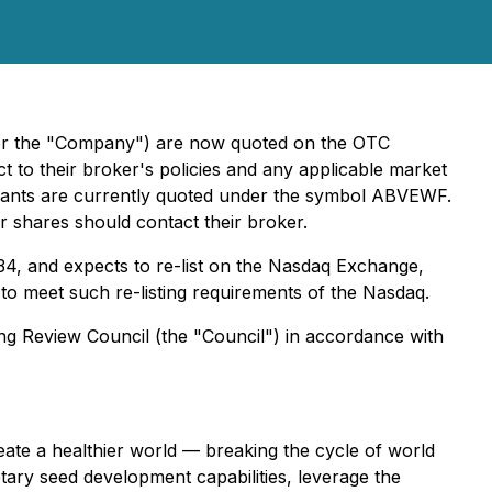
 or the "Company") are now quoted on the OTC
t to their broker's policies and any applicable market
ants are currently quoted under the symbol ABVEWF.
r shares should contact their broker.
34, and expects to re-list on the Nasdaq Exchange,
ry to meet such re-listing requirements of the Nasdaq.
ing Review Council (the "Council") in accordance with
eate a healthier world — breaking the cycle of world
etary seed development capabilities, leverage the