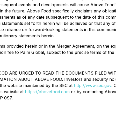
subsequent events and developments will cause Above Foo
n the future, Above Food specifically disclaims any obliga
ssments as of any date subsequent to the date of this com
statements set forth herein will be achieved or that any o
ue reliance on forward-looking statements in this communi
cautionary statements herein.
rms provided herein or in the Merger Agreement, on the expec
ion fee to Palm Global, subject to the precise terms of th
OD ARE URGED TO READ THE DOCUMENTS FILED WITH
 ABOUT ABOVE FOOD. Investors and security holders wi
the website maintained by the SEC at
http://www.sec.gov
. 
's website at
https://abovefood.com
or by contacting Above
4P 0S7.