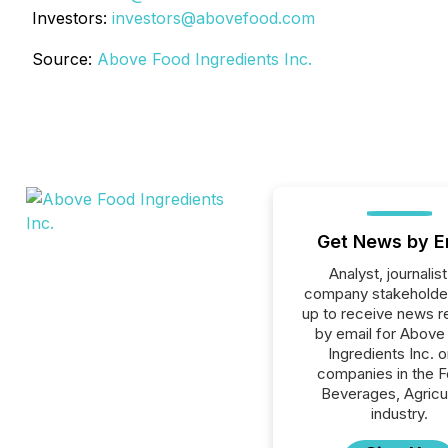
Investors:
investors@abovefood.com
Source:
Above Food Ingredients Inc.
Get News by E
Analyst, journalist
company stakeholde
up to receive news r
by email for Above
Ingredients Inc. or
companies in the F
Beverages, Agricu
industry.