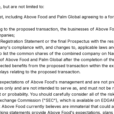
 but are not limited to:
met, including Above Food and Palm Global agreeing to a fo
ting to the proposed transaction, the businesses of Above
mpanies;
e Registration Statement or the final Prospectus with the res
y's compliance with, and changes to, applicable laws and
to list the common shares of the combined company on Na
es of Above Food and Palm Global after the completion of t
ected benefits from the proposed transaction within the exp
elays relating to the proposed transaction.
 expectations of Above Food's management and are not pre
ses only and are not intended to serve as, and must not be 
t or probability. You should carefully consider all of the ri
 Exchange Commission ("SEC"), which is available on EDGA
Above Food currently believes are immaterial that could al
oking statements provide Above Food's expectations, plans 