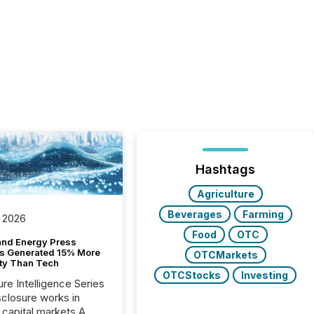
Hashtags
Agriculture
Beverages
Farming
 2026
Food
OTC
and Energy Press
s Generated 15% More
OTCMarkets
ity Than Tech
OTCStocks
Investing
ure Intelligence Series
closure works in
capital markets A