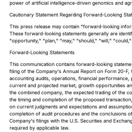
power of artificial intelligence-driven genomics and ag
Cautionary Statement Regarding Forward-Looking Sta
This press release may contain "forward-looking inform
These forward-looking statements generally are identifie
"opportunity," "plan," "may," "should," "will," "could," 
Forward-Looking Statements
This communication contains forward-looking statements
filing of the Company's Annual Report on Form 20-F, t
accounting audits, operations, financial performance, p
current and projected market, growth opportunities a
the combined company, the expected trading of the co
the timing and completion of the proposed transaction, 
on current judgments and expectations and assumptions a
completion of audit procedures and the conclusions of
Company's filings with the U.S. Securities and Excha
required by applicable law.