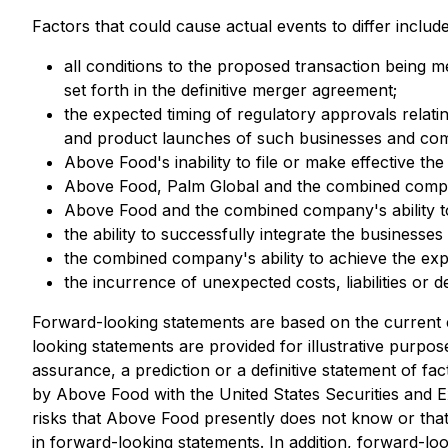
Factors that could cause actual events to differ include,
all conditions to the proposed transaction being 
set forth in the definitive merger agreement;
the expected timing of regulatory approvals rela
and product launches of such businesses and co
Above Food's inability to file or make effective th
Above Food, Palm Global and the combined compan
Above Food and the combined company's ability 
the ability to successfully integrate the business
the combined company's ability to achieve the exp
the incurrence of unexpected costs, liabilities or d
Forward-looking statements are based on the current
looking statements are provided for illustrative purpo
assurance, a prediction or a definitive statement of fac
by Above Food with the United States Securities and
risks that Above Food presently does not know or that 
in forward-looking statements. In addition, forward-lo