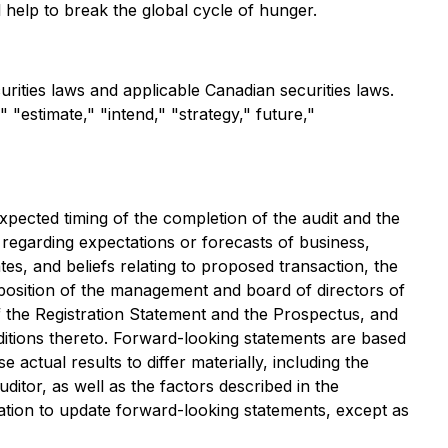
l help to break the global cycle of hunger.
rities laws and applicable Canadian securities laws.
 "estimate," "intend," "strategy," future,"
xpected timing of the completion of the audit and the
regarding expectations or forecasts of business,
es, and beliefs relating to proposed transaction, the
osition of the management and board of directors of
 the Registration Statement and the Prospectus, and
nditions thereto. Forward-looking statements are based
actual results to differ materially, including the
tor, as well as the factors described in the
tion to update forward-looking statements, except as