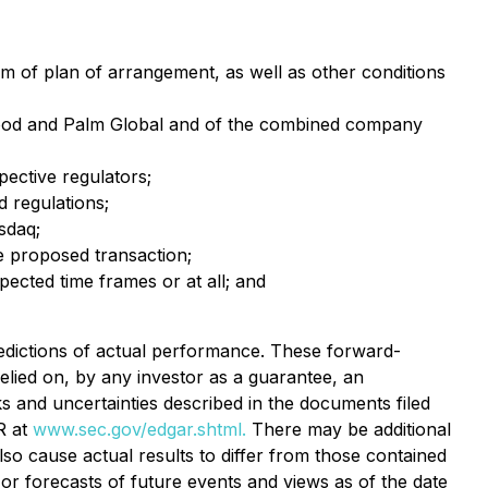
rm of plan of arrangement, as well as other conditions
 Food and Palm Global and of the combined company
pective regulators;
 regulations;
sdaq;
he proposed transaction;
ected time frames or at all; and
dictions of actual performance. These forward-
relied on, by any investor as a guarantee, an
sks and uncertainties described in the documents filed
R at
www.sec.gov/edgar.shtml.
There may be additional
so cause actual results to differ from those contained
or forecasts of future events and views as of the date