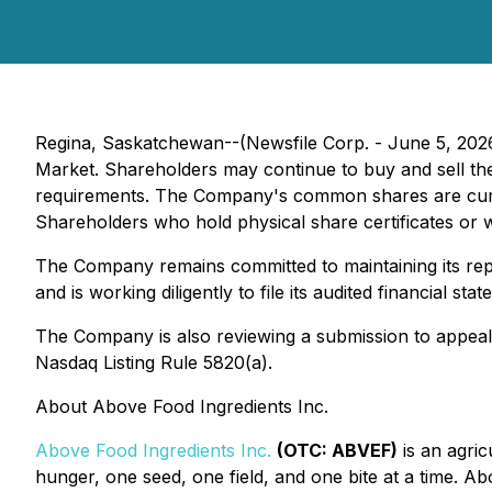
Regina, Saskatchewan--(Newsfile Corp. - June 5, 20
Market. Shareholders may continue to buy and sell thei
requirements. The Company's common shares are curr
Shareholders who hold physical share certificates or w
The Company remains committed to maintaining its repo
and is working diligently to file its audited financial 
The Company is also reviewing a submission to appeal 
Nasdaq Listing Rule 5820(a).
About Above Food Ingredients Inc.
Above Food Ingredients Inc.
(OTC: ABVEF)
is an agric
hunger, one seed, one field, and one bite at a time. A