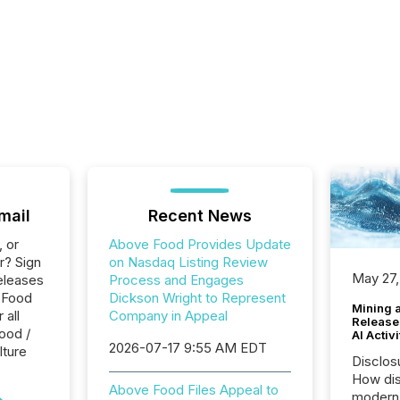
mail
Recent News
, or
Above Food Provides Update
r? Sign
on Nasdaq Listing Review
May 27,
eleases
Process and Engages
 Food
Dickson Wright to Represent
Mining 
 all
Company in Appeal
Release
ood /
AI Activ
2026-07-17 9:55 AM EDT
lture
Disclos
How dis
Above Food Files Appeal to
modern 