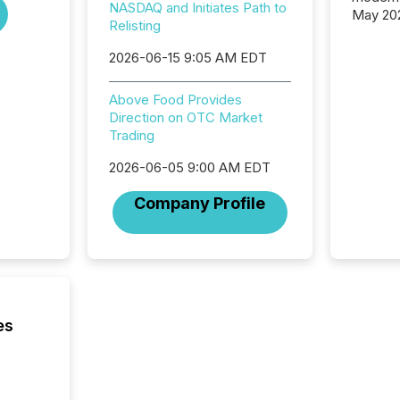
NASDAQ and Initiates Path to
May 20
Relisting
analysi
and ene
2026-06-15 9:05 AM EDT
generat
activity
Above Food Provides
Technol
Direction on OTC Market
announ
Trading
analyzed
across 
2026-06-05 9:00 AM EDT
press r
through
Company Profile
network
period.
AI syst
process
energy 
sca
es