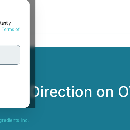
tantly
d
Terms of
des Direction on 
redients Inc.