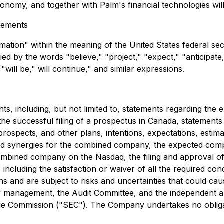
ronomy, and together with Palm's financial technologies wil
tements
ation" within the meaning of the United States federal secu
d by the words "believe," "project," "expect," "anticipate,"
"will be," will continue," and similar expressions.
, including, but not limited to, statements regarding the e
he successful filing of a prospectus in Canada, statements 
rospects, and other plans, intentions, expectations, estimat
nd synergies for the combined company, the expected comp
mbined company on the Nasdaq, the filing and approval of
including the satisfaction or waiver of all the required co
nd are subject to risks and uncertainties that could cause 
 management, the Audit Committee, and the independent audi
nge Commission ("SEC"). The Company undertakes no obliga