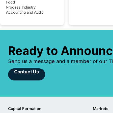
Food
Process Industry
Accounting and Audit
Ready to Announc
Send us a message and a member of our TMX
Contact Us
Capital Formation
Markets