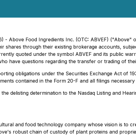
26) - Above Food Ingredients Inc. (OTC: ABVEF) ("Above"
r shares through their existing brokerage accounts, subjec
ently quoted under the symbol ABVEF and its public warr
ho have questions regarding the transfer or trading of thei
rting obligations under the Securities Exchange Act of 19
statements contained in the Form 20-F and all filings necessa
the delisting determination to the Nasdaq Listing and Hear
ultural and food technology company whose vision is to cr
bove's robust chain of custody of plant proteins and propri