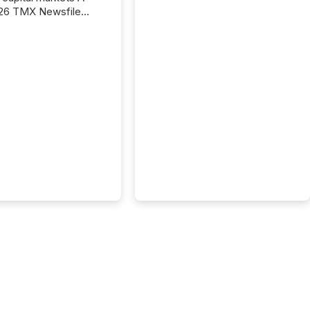
26 TMX Newsfile
s found that mining
rgy press releases
ed higher levels of AI
 per release than
ogy & Innovation
cements. The study
 AI crawler activity
approximately 220
eleases distributed
 TMX Newsfile’s
 over a 72-hour
 Results showed that
ems are actively
ing mining and
press releases at
le. AI...