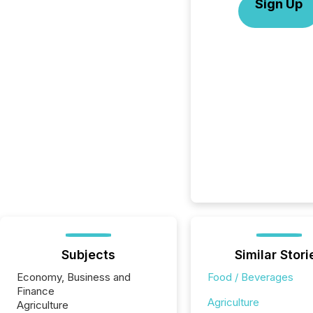
Sign Up
Subjects
Similar Stori
Economy, Business and
Food / Beverages
Finance
Agriculture
Agriculture