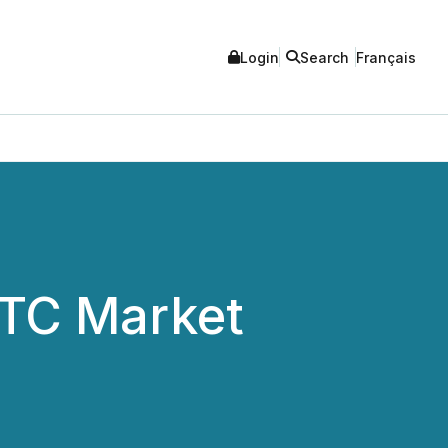
Login
Search
Français
OTC Market