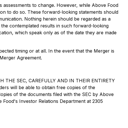
d's assessments to change. However, while Above Food
tion to do so. These forward-looking statements should
munication. Nothing herein should be regarded as a
f the contemplated results in such forward-looking
cation, which speak only as of the date they are made
ted timing or at all. In the event that the Merger is
e Merger Agreement.
 THE SEC, CAREFULLY AND IN THEIR ENTIRETY
ll be able to obtain free copies of the
Copies of the documents filed with the SEC by Above
 Food's Investor Relations Department at 2305