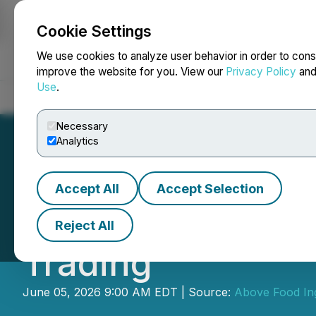
Cookie Settings
NEWSFILE
We use cookies to analyze user behavior in order to cons
improve the website for you. View our
Privacy Policy
an
Use
.
Home
About
Services
Newsroom
Blog
Contact
Necessary
Analytics
Accept All
Accept Selection
Above Food Provi
Reject All
Trading
June 05, 2026 9:00 AM EDT | Source:
Above Food Ing