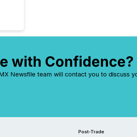
e with Confidence?
 Newsfile team will contact you to discuss y
Post-Trade