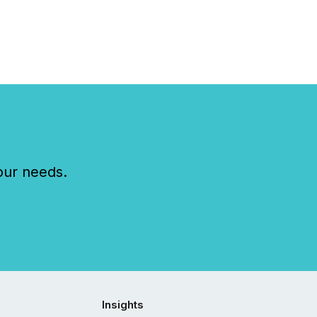
our needs.
Insights