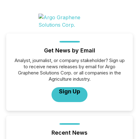
Get News by Email
Analyst, journalist, or company stakeholder? Sign up
to receive news releases by email for Argo
Graphene Solutions Corp. or all companies in the
Agriculture industry.
Sign Up
Recent News