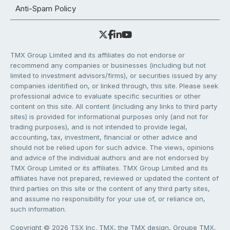
Anti-Spam Policy
TMX Group Limited and its affiliates do not endorse or
recommend any companies or businesses (including but not
limited to investment advisors/firms), or securities issued by any
companies identified on, or linked through, this site. Please seek
professional advice to evaluate specific securities or other
content on this site. All content (including any links to third party
sites) is provided for informational purposes only (and not for
trading purposes), and is not intended to provide legal,
accounting, tax, investment, financial or other advice and
should not be relied upon for such advice. The views, opinions
and advice of the individual authors and are not endorsed by
TMX Group Limited or its affiliates. TMX Group Limited and its
affiliates have not prepared, reviewed or updated the content of
third parties on this site or the content of any third party sites,
and assume no responsibility for your use of, or reliance on,
such information.
Copyright © 2026 TSX Inc. TMX, the TMX design, Groupe TMX,