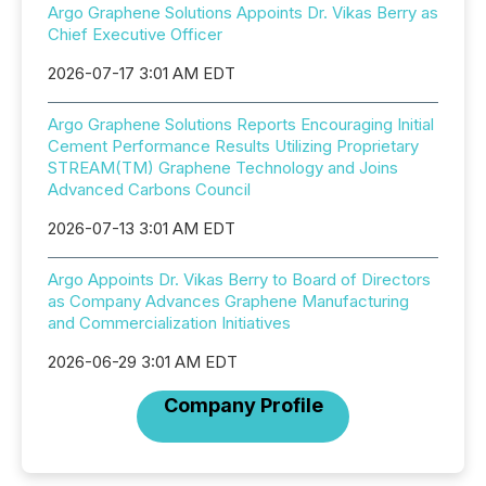
Argo Graphene Solutions Appoints Dr. Vikas Berry as
Chief Executive Officer
2026-07-17 3:01 AM EDT
Argo Graphene Solutions Reports Encouraging Initial
Cement Performance Results Utilizing Proprietary
STREAM(TM) Graphene Technology and Joins
Advanced Carbons Council
2026-07-13 3:01 AM EDT
Argo Appoints Dr. Vikas Berry to Board of Directors
as Company Advances Graphene Manufacturing
and Commercialization Initiatives
2026-06-29 3:01 AM EDT
Company Profile