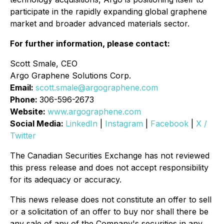
participate in the rapidly expanding global graphene
market and broader advanced materials sector.
For further information, please contact:
Scott Smale, CEO
Argo Graphene Solutions Corp.
Email:
scott.smale@argographene.com
Phone:
306-596-2673
Website:
www.argographene.com
Social Media:
LinkedIn
|
Instagram
|
Facebook
|
X /
Twitter
The Canadian Securities Exchange has not reviewed
this press release and does not accept responsibility
for its adequacy or accuracy.
This news release does not constitute an offer to sell
or a solicitation of an offer to buy nor shall there be
any sale of any of the Company's securities in any