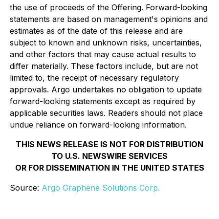
the use of proceeds of the Offering. Forward-looking
statements are based on management's opinions and
estimates as of the date of this release and are
subject to known and unknown risks, uncertainties,
and other factors that may cause actual results to
differ materially. These factors include, but are not
limited to, the receipt of necessary regulatory
approvals. Argo undertakes no obligation to update
forward-looking statements except as required by
applicable securities laws. Readers should not place
undue reliance on forward-looking information.
THIS NEWS RELEASE IS NOT FOR DISTRIBUTION
TO U.S. NEWSWIRE SERVICES
OR FOR DISSEMINATION IN THE UNITED STATES
Source:
Argo Graphene Solutions Corp.