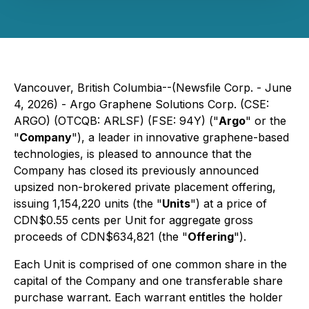
Vancouver, British Columbia--(Newsfile Corp. - June
4, 2026) - Argo Graphene Solutions Corp. (CSE:
ARGO) (OTCQB: ARLSF) (FSE: 94Y) ("
Argo
" or the
"
Company
"), a leader in innovative graphene-based
technologies, is pleased to announce that the
Company has closed its previously announced
upsized non-brokered private placement offering,
issuing 1,154,220 units (the "
Units
") at a price of
CDN$0.55 cents per Unit for aggregate gross
proceeds of CDN$634,821 (the "
Offering
").
Each Unit is comprised of one common share in the
capital of the Company and one transferable share
purchase warrant. Each warrant entitles the holder