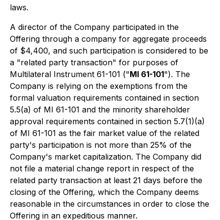
laws.
A director of the Company participated in the
Offering through a company for aggregate proceeds
of $4,400, and such participation is considered to be
a "related party transaction" for purposes of
Multilateral Instrument 61-101 ("
MI 61-101
"). The
Company is relying on the exemptions from the
formal valuation requirements contained in section
5.5(a) of MI 61-101 and the minority shareholder
approval requirements contained in section 5.7(1)(a)
of MI 61-101 as the fair market value of the related
party's participation is not more than 25% of the
Company's market capitalization. The Company did
not file a material change report in respect of the
related party transaction at least 21 days before the
closing of the Offering, which the Company deems
reasonable in the circumstances in order to close the
Offering in an expeditious manner.