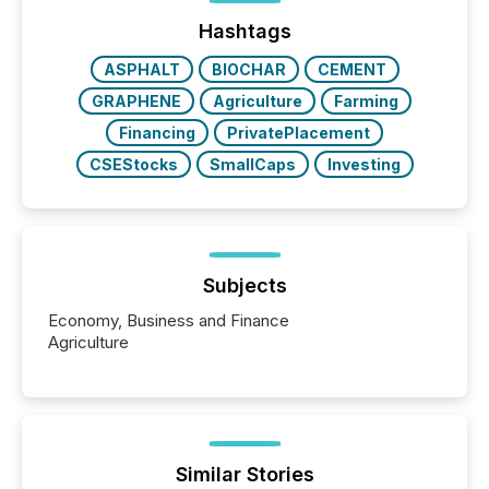
Before many investors read a press release,
machines identify companies, extract key facts,...
Hashtags
ASPHALT
BIOCHAR
CEMENT
GRAPHENE
Agriculture
Farming
Financing
PrivatePlacement
CSEStocks
SmallCaps
Investing
Subjects
Economy, Business and Finance
Agriculture
Similar Stories