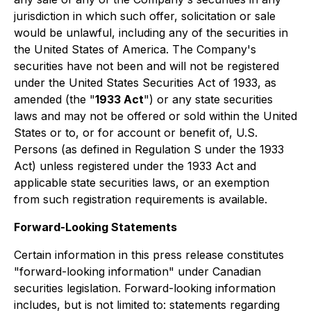
jurisdiction in which such offer, solicitation or sale
would be unlawful, including any of the securities in
the United States of America. The Company's
securities have not been and will not be registered
under the United States Securities Act of 1933, as
amended (the "
1933 Act
") or any state securities
laws and may not be offered or sold within the United
States or to, or for account or benefit of, U.S.
Persons (as defined in Regulation S under the 1933
Act) unless registered under the 1933 Act and
applicable state securities laws, or an exemption
from such registration requirements is available.
Forward-Looking Statements
Certain information in this press release constitutes
"forward-looking information" under Canadian
securities legislation. Forward-looking information
includes, but is not limited to: statements regarding