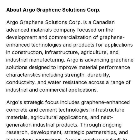
About Argo Graphene Solutions Corp
.
Argo Graphene Solutions Corp. is a Canadian
advanced materials company focused on the
development and commercialization of graphene-
enhanced technologies and products for applications
in construction, infrastructure, agriculture, and
industrial manufacturing. Argo is advancing graphene
solutions designed to improve material performance
characteristics including strength, durability,
conductivity, and water resistance across a range of
industrial and commercial applications.
Argo's strategic focus includes graphene-enhanced
concrete and cement technologies, infrastructure
materials, agricultural applications, and next-
generation industrial products. Through ongoing
research, development, strategic partnerships, and
technology acquisitions, Argo is positioning itself to