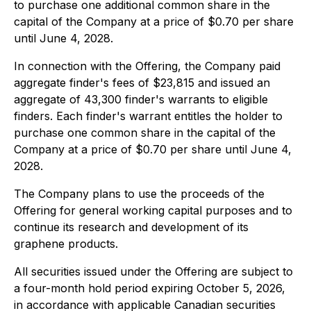
to purchase one additional common share in the
capital of the Company at a price of $0.70 per share
until June 4, 2028.
In connection with the Offering, the Company paid
aggregate finder's fees of $23,815 and issued an
aggregate of 43,300 finder's warrants to eligible
finders. Each finder's warrant entitles the holder to
purchase one common share in the capital of the
Company at a price of $0.70 per share until June 4,
2028.
The Company plans to use the proceeds of the
Offering for general working capital purposes and to
continue its research and development of its
graphene products.
All securities issued under the Offering are subject to
a four-month hold period expiring October 5, 2026,
in accordance with applicable Canadian securities