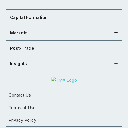
Capital Formation
Markets
Post-Trade
Insights
Contact Us
Terms of Use
Privacy Policy