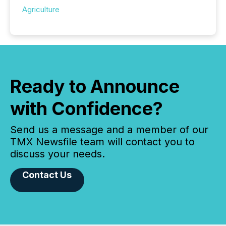
Agriculture
Ready to Announce
with Confidence?
Send us a message and a member of our
TMX Newsfile team will contact you to
discuss your needs.
Contact Us