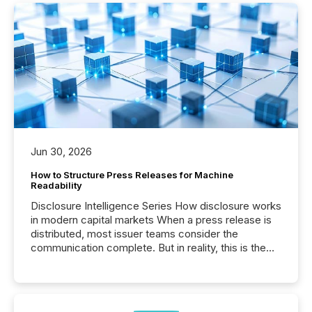
Jun 30, 2026
How to Structure Press Releases for Machine
Readability
Disclosure Intelligence Series How disclosure works
in modern capital markets When a press release is
distributed, most issuer teams consider the
communication complete. But in reality, this is the
point at which another audience begins reading it.
Search engines, AI models, financial data platforms,
and brokerage systems start processing corporate
announcements within seconds of publication.