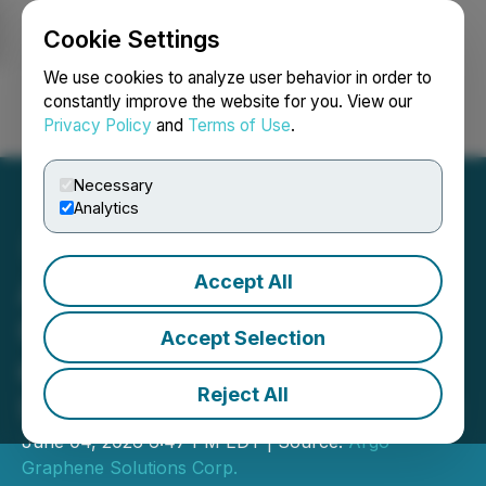
Cookie Settings
NEWSFILE
We use cookies to analyze user behavior in order to
constantly improve the website for you. View our
Privacy Policy
and
Terms of Use
.
Login
Search
Français
Necessary
Analytics
Accept All
Argo Graphene Solutions
Corp. Announces Closing
Accept Selection
of Previously Announced
Reject All
Upsized Private Placement
June 04, 2026 6:47 PM EDT | Source:
Argo
Graphene Solutions Corp.