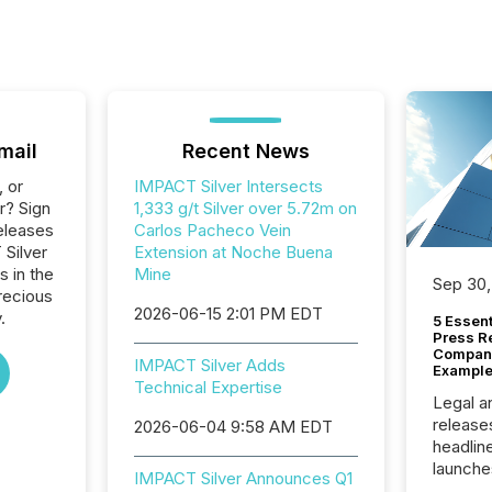
mail
Recent News
, or
IMPACT Silver Intersects
r? Sign
1,333 g/t Silver over 5.72m on
eleases
Carlos Pacheco Vein
 Silver
Extension at Noche Buena
s in the
Mine
Sep 30,
recious
2026-06-15 2:01 PM EDT
.
5 Essen
Press R
Company
IMPACT Silver Adds
Example
Technical Expertise
Legal a
release
2026-06-04 9:58 AM EDT
headlin
launche
IMPACT Silver Announces Q1
campaig