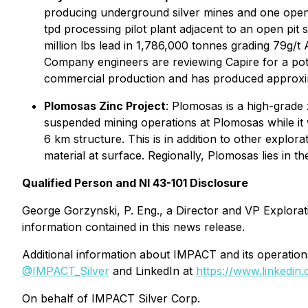
producing underground silver mines and one open p
tpd processing pilot plant adjacent to an open pit 
million lbs lead in 1,786,000 tonnes grading 79g/
Company engineers are reviewing Capire for a pote
commercial production and has produced approximat
Plomosas Zinc Project
: Plomosas is a high-grade
suspended mining operations at Plomosas while it w
6 km structure. This is in addition to other explor
material at surface. Regionally, Plomosas lies in 
Qualified Person and NI 43-101 Disclosure
George Gorzynski, P. Eng., a Director and VP Explorat
information contained in this news release.
Additional information about IMPACT and its operati
@IMPACT_Silver
and LinkedIn at
https://www.linkedin
On behalf of IMPACT Silver Corp.