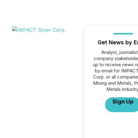
Get News by E
Analyst, journalist
company stakeholde
up to receive news r
by email for IMPACT
Corp. or all companie
Mining and Metals, P
Metals industry
Sign Up