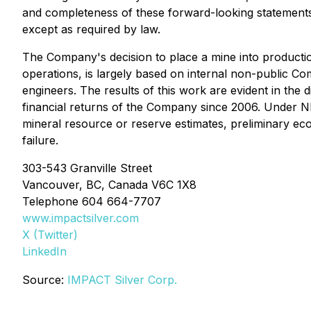
and completeness of these forward-looking statement
except as required by law.
The Company's decision to place a mine into producti
operations, is largely based on internal non-public 
engineers. The results of this work are evident in the
financial returns of the Company since 2006. Under NI 
mineral resource or reserve estimates, preliminary econ
failure.
303-543 Granville Street
Vancouver, BC, Canada V6C 1X8
Telephone 604 664-7707
www.impactsilver.com
X (Twitter)
LinkedIn
Source:
IMPACT Silver Corp.