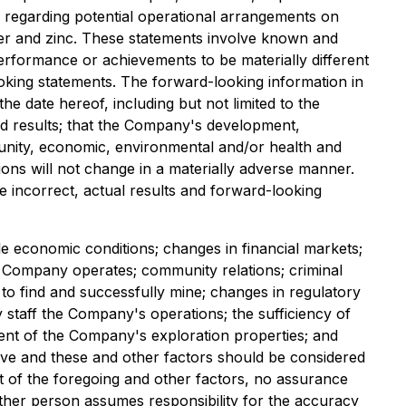
es regarding potential operational arrangements on
ver and zinc. These statements involve known and
performance or achievements to be materially different
oking statements. The forward-looking information in
 date hereof, including but not limited to the
d results; that the Company's development,
mmunity, economic, environmental and/or health and
ions will not change in a materially adverse manner.
 incorrect, actual results and forward-looking
able economic conditions; changes in financial markets;
he Company operates; community relations; criminal
to find and successfully mine; changes in regulatory
 staff the Company's operations; the sufficiency of
ment of the Company's exploration properties; and
stive and these and other factors should be considered
t of the foregoing and other factors, no assurance
other person assumes responsibility for the accuracy