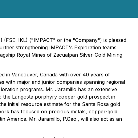
F) (FSE: IKL) ("IMPACT" or the "Company") is pleased
further strengthening IMPACT's Exploration teams.
flagship Royal Mines of Zacualpan Silver-Gold Mining
sed in Vancouver, Canada with over 40 years of
es with major and junior companies spanning regional
loration programs. Mr. Jaramillo has an extensive
ed the Langosta porphyry copper-gold prospect in
e initial resource estimate for the Santa Rosa gold
s work has focused on precious metals, copper-gold
n America. Mr. Jaramillo, P.Geo., will also act as an