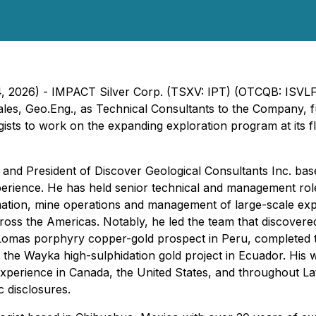
 4, 2026) - IMPACT Silver Corp. (TSXV: IPT) (OTCQB: ISVL
ales, Geo.Eng., as Technical Consultants to the Company, 
gists to work on the expanding exploration program at its 
t and President of Discover Geological Consultants Inc. ba
perience. He has held senior technical and management rol
mation, mine operations and management of large-scale exp
ross the Americas. Notably, he led the team that discover
Lomas porphyry copper-gold prospect in Peru, completed th
of the Wayka high-sulphidation gold project in Ecuador. Hi
xperience in Canada, the United States, and throughout Lati
 disclosures.