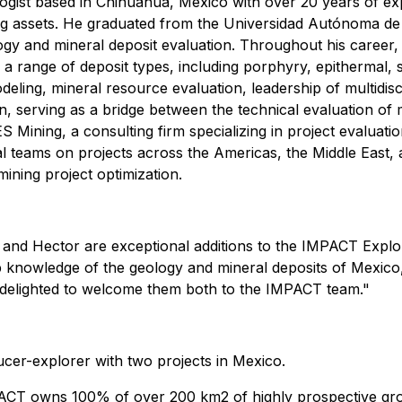
gist based in Chihuahua, Mexico with over 20 years of exp
ing assets. He graduated from the Universidad Autónoma d
gy and mineral deposit evaluation. Throughout his career, M
 a range of deposit types, including porphyry, epithermal
ling, mineral resource evaluation, leadership of multidisci
, serving as a bridge between the technical evaluation of 
S Mining, a consulting firm specializing in project evaluati
al teams on projects across the Americas, the Middle East, 
ining project optimization.
nd Hector are exceptional additions to the IMPACT Explora
 knowledge of the geology and mineral deposits of Mexico, a
 delighted to welcome them both to the IMPACT team."
cer-explorer with two projects in Mexico.
ACT owns 100% of over 200 km2 of highly prospective gro