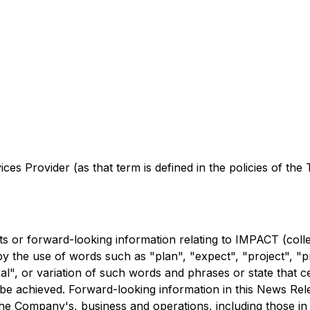
es Provider (as that term is defined in the policies of the
 or forward-looking information relating to IMPACT (colle
by the use of words such as "plan", "expect", "project", "pre
oal", or variation of such words and phrases or state that c
r be achieved. Forward-looking information in this News Re
 the Company's, business and operations, including those i