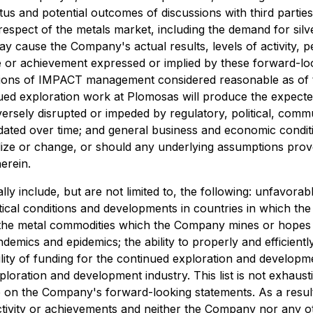
atus and potential outcomes of discussions with third parti
espect of the metals market, including the demand for sil
ay cause the Company's actual results, levels of activity, 
nce or achievement expressed or implied by these forward-lo
ions of IMPACT management considered reasonable as of the
ed exploration work at Plomosas will produce the expecte
adversely disrupted or impeded by regulatory, political, co
lidated over time; and general business and economic condit
lize or change, or should any underlying assumptions prove
erein.
ally include, but are not limited to, the following: unfavor
itical conditions and developments in countries in which t
f the metal commodities which the Company mines or hopes 
mics and epidemics; the ability to properly and efficiently
bility of funding for the continued exploration and develop
xploration and development industry. This list is not exhau
e on the Company's forward-looking statements. As a resul
 activity or achievements and neither the Company nor any 