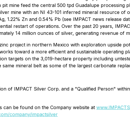
it mine feed the central 500 tpd Guadalupe processing pla
silver mine with an NI 43-101 inferred mineral resource of ov
t Ag, 1.22% Zn and 0.54% Pb (see IMPACT news release date
ntial restart of operations. Over the past 20 years, IMPAC
ely 14 million ounces of silver, generating revenue of mo
 zinc project in northern Mexico with exploration upside p
orks toward a more efficient and sustainable operating pla
ation targets on the 3,019-hectare property including untest
the same mineral belt as some of the largest carbonate repla
ion of IMPACT Silver Corp. and a "Qualified Person" withi
ons can be found on the Company website at
www.IMPACTSi
.com/company/impactsilver