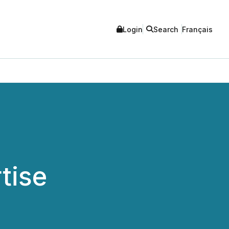
Login
Search
Français
tise