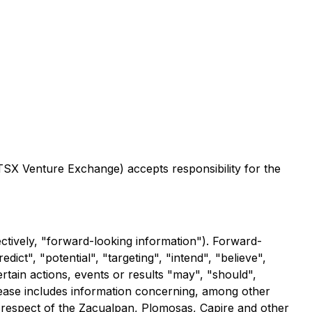
 TSX Venture Exchange) accepts responsibility for the
ctively, "forward-looking information"). Forward-
dict", "potential", "targeting", "intend", "believe",
ertain actions, events or results "may", "should",
lease includes information concerning, among other
n respect of the Zacualpan, Plomosas, Capire and other