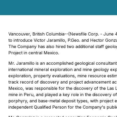
Vancouver, British Columbia--(Newsfile Corp. - June
to introduce Victor Jaramillo, P.Geo. and Hector Gonz
The Company has also hired two additional staff geolo
Project in central Mexico.
Mr. Jaramillo is an accomplished geological consultan
international mineral exploration and mine geology ex
exploration, property evaluations, mine resource esti
track record of discovery and project advancement ac
Mexico, was responsible for the discovery of the Las 
mine in Peru, and played a key role in the discovery 
porphyry, and base-metal deposit types, with project e
independent Qualified Person for the Company's public