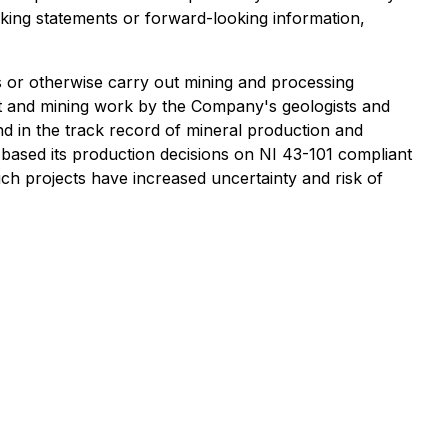
ing statements or forward-looking information,
s or otherwise carry out mining and processing
nt and mining work by the Company's geologists and
nd in the track record of mineral production and
 based its production decisions on NI 43-101 compliant
uch projects have increased uncertainty and risk of