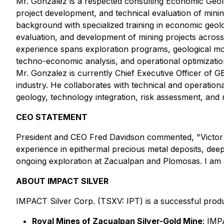
Mr. Gonzalez is a respected consulting Economic Geolo
project development, and technical evaluation of min
background with specialized training in economic geolo
evaluation, and development of mining projects across
experience spans exploration programs, geological mode
techno-economic analysis, and operational optimization
Mr. Gonzalez is currently Chief Executive Officer of GE
industry. He collaborates with technical and operation
geology, technology integration, risk assessment, and m
CEO STATEMENT
President and CEO Fred Davidson commented, "Victor a
experience in epithermal precious metal deposits, deep
ongoing exploration at Zacualpan and Plomosas. I am
ABOUT IMPACT SILVER
IMPACT Silver Corp. (TSXV: IPT) is a successful produ
Royal Mines of Zacualpan Silver-Gold Mine
: IMP