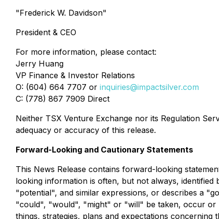
"Frederick W. Davidson"
President & CEO
For more information, please contact:
Jerry Huang
VP Finance & Investor Relations
O: (604) 664 7707 or
inquiries@impactsilver.com
C: (778) 867 7909 Direct
Neither TSX Venture Exchange nor its Regulation Servic
adequacy or accuracy of this release.
Forward-Looking and Cautionary Statements
This News Release contains forward-looking statements
looking information is often, but not always, identified 
"potential", and similar expressions, or describes a "g
"could", "would", "might" or "will" be taken, occur o
things, strategies, plans and expectations concerning