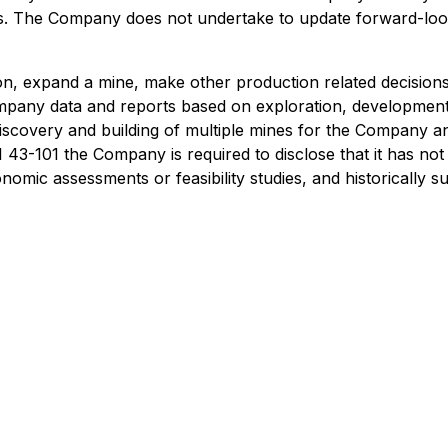
s. The Company does not undertake to update forward-look
on, expand a mine, make other production related decision
Company data and reports based on exploration, developme
 discovery and building of multiple mines for the Company a
43-101 the Company is required to disclose that it has not
omic assessments or feasibility studies, and historically s