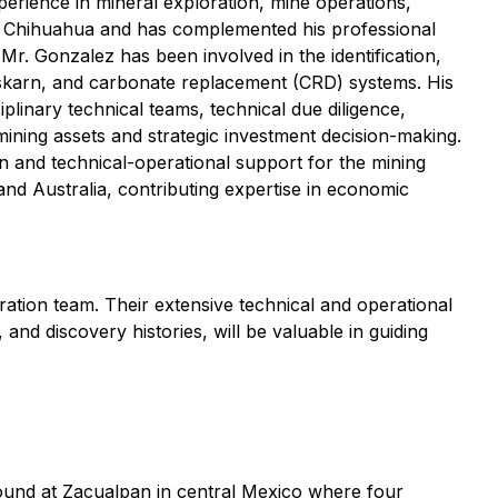
erience in mineral exploration, mine operations,
e Chihuahua and has complemented his professional
r. Gonzalez has been involved in the identification,
, skarn, and carbonate replacement (CRD) systems. His
plinary technical teams, technical due diligence,
mining assets and strategic investment decision-making.
on and technical-operational support for the mining
and Australia, contributing expertise in economic
tion team. Their extensive technical and operational
nd discovery histories, will be valuable in guiding
und at Zacualpan in central Mexico where four