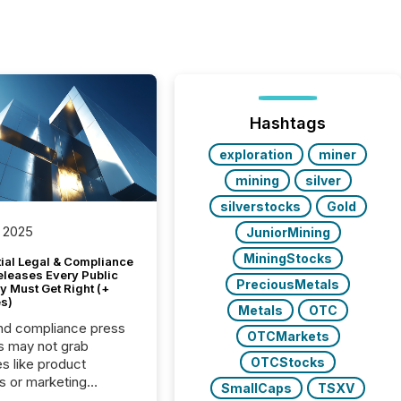
Hashtags
exploration
miner
mining
silver
silverstocks
Gold
 2025
JuniorMining
MiningStocks
tial Legal & Compliance
eleases Every Public
PreciousMetals
 Must Get Right (+
s)
Metals
OTC
nd compliance press
OTCMarkets
s may not grab
OTCStocks
es like product
s or marketing
SmallCaps
TSXV
ns — but they are