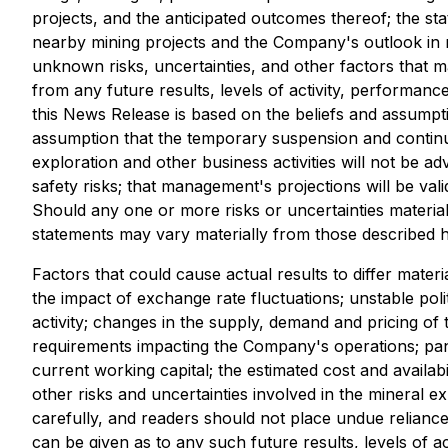
projects, and the anticipated outcomes thereof; the st
nearby mining projects and the Company's outlook in r
unknown risks, uncertainties, and other factors that m
from any future results, levels of activity, performa
this News Release is based on the beliefs and assumpt
assumption that the temporary suspension and continu
exploration and other business activities will not be 
safety risks; that management's projections will be va
Should any one or more risks or uncertainties materia
statements may vary materially from those described h
Factors that could cause actual results to differ materi
the impact of exchange rate fluctuations; unstable pol
activity; changes in the supply, demand and pricing o
requirements impacting the Company's operations; pande
current working capital; the estimated cost and availa
other risks and uncertainties involved in the mineral e
carefully, and readers should not place undue relianc
can be given as to any such future results, levels of