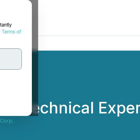
tantly
d
Terms of
ds Technical Exper
 Corp.