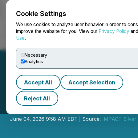
Cookie Settings
NEWSFILE
We use cookies to analyze user behavior in order to cons
improve the website for you. View our
Privacy Policy
an
Use
.
Home
About
Services
Newsroom
Blog
Contact
Necessary
Analytics
Accept All
Accept Selection
Reject All
IMPACT Silver Ad
June 04, 2026 9:58 AM EDT | Source:
IMPACT Silver