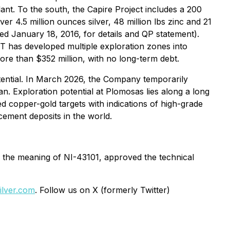
nt. To the south, the Capire Project includes a 200
er 4.5 million ounces silver, 48 million lbs zinc and 21
d January 18, 2016, for details and QP statement).
T has developed multiple exploration zones into
re than $352 million, with no long-term debt.
otential. In March 2026, the Company temporarily
n. Exploration potential at Plomosas lies along a long
ed copper-gold targets with indications of high-grade
cement deposits in the world.
n the meaning of NI-43101, approved the technical
lver.com
. Follow us on X (formerly Twitter)