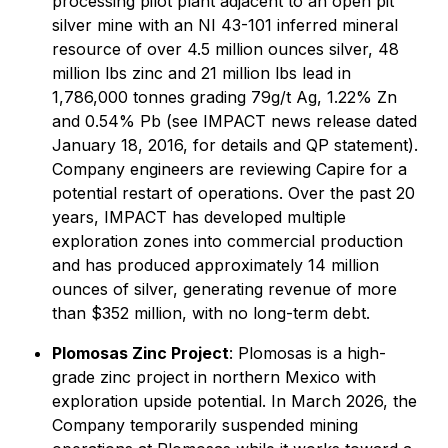
processing pilot plant adjacent to an open pit
silver mine with an NI 43-101 inferred mineral
resource of over 4.5 million ounces silver, 48
million lbs zinc and 21 million lbs lead in
1,786,000 tonnes grading 79g/t Ag, 1.22% Zn
and 0.54% Pb (see IMPACT news release dated
January 18, 2016, for details and QP statement).
Company engineers are reviewing Capire for a
potential restart of operations. Over the past 20
years, IMPACT has developed multiple
exploration zones into commercial production
and has produced approximately 14 million
ounces of silver, generating revenue of more
than $352 million, with no long-term debt.
Plomosas Zinc Project
: Plomosas is a high-
grade zinc project in northern Mexico with
exploration upside potential. In March 2026, the
Company temporarily suspended mining