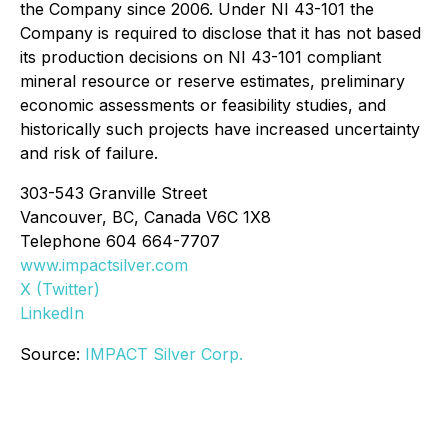
the Company since 2006. Under NI 43-101 the
Company is required to disclose that it has not based
its production decisions on NI 43-101 compliant
mineral resource or reserve estimates, preliminary
economic assessments or feasibility studies, and
historically such projects have increased uncertainty
and risk of failure.
303-543 Granville Street
Vancouver, BC, Canada V6C 1X8
Telephone 604 664-7707
www.impactsilver.com
X (Twitter)
LinkedIn
Source:
IMPACT Silver Corp.