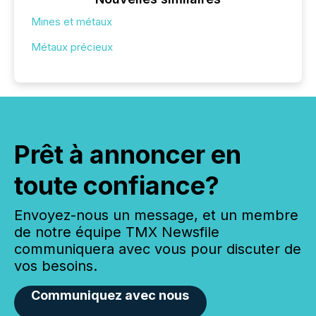
Mines et métaux
Métaux précieux
Prêt à annoncer en
toute confiance?
Envoyez-nous un message, et un membre
de notre équipe TMX Newsfile
communiquera avec vous pour discuter de
vos besoins.
Communiquez avec nous