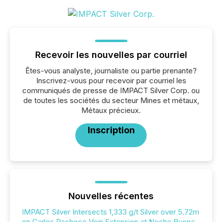
Recevoir les nouvelles par courriel
Êtes-vous analyste, journaliste ou partie prenante?
Inscrivez-vous pour recevoir par courriel les
communiqués de presse de IMPACT Silver Corp. ou
de toutes les sociétés du secteur Mines et métaux,
Métaux précieux.
Inscription
Nouvelles récentes
IMPACT Silver Intersects 1,333 g/t Silver over 5.72m
on Carlos Pacheco Vein Extension at Noche Buena