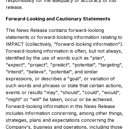
responsibility for the adequacy or accuracy of this
release.
Forward-Looking and Cautionary Statements
This News Release contains forward-looking
statements or forward-looking information relating to
IMPACT (collectively, "forward-looking information").
Forward-looking information is often, but not always,
identified by the use of words such as "plan",
"expect", "project", "predict", "potential", "targeting",
"intend", "believe", "potential", and similar
expressions, or describes a "goal", or variation of
such words and phrases or state that certain actions,
events or results "may", "should", "could", "would",
"might" or "will" be taken, occur or be achieved.
Forward-looking information in this News Release
includes information concerning, among other things,
strategies, plans and expectations concerning the
Company's, business and operations, including those