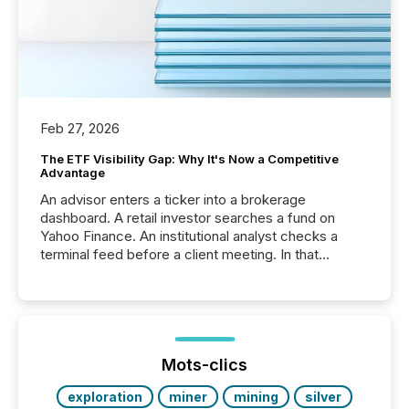
Feb 27, 2026
The ETF Visibility Gap: Why It's Now a Competitive
Advantage
An advisor enters a ticker into a brokerage
dashboard. A retail investor searches a fund on
Yahoo Finance. An institutional analyst checks a
terminal feed before a client meeting. In that
moment, they are not simply looking for a price
quote. They are looking for context. And
increasingly, what they see is silence. The global
ETF market now exceeds $20 trillion in assets under
management. At the end of November 2025, the
industry included more than 15,600 products and
Mots-clics
over 30,000 ...
exploration
miner
mining
silver