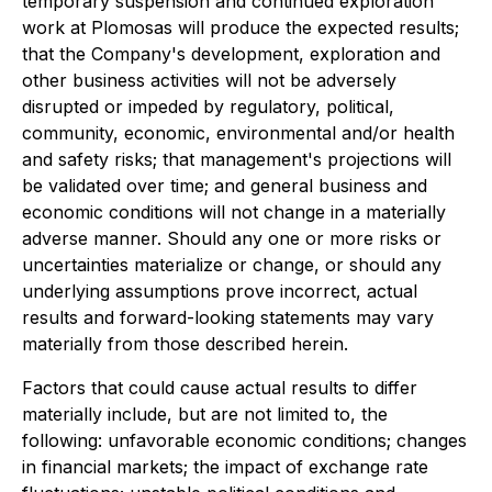
temporary suspension and continued exploration
work at Plomosas will produce the expected results;
that the Company's development, exploration and
other business activities will not be adversely
disrupted or impeded by regulatory, political,
community, economic, environmental and/or health
and safety risks; that management's projections will
be validated over time; and general business and
economic conditions will not change in a materially
adverse manner. Should any one or more risks or
uncertainties materialize or change, or should any
underlying assumptions prove incorrect, actual
results and forward-looking statements may vary
materially from those described herein.
Factors that could cause actual results to differ
materially include, but are not limited to, the
following: unfavorable economic conditions; changes
in financial markets; the impact of exchange rate