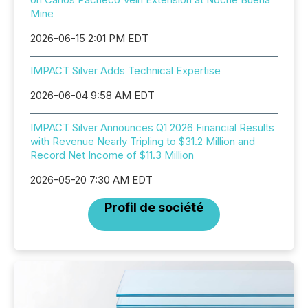
Mine
2026-06-15 2:01 PM EDT
IMPACT Silver Adds Technical Expertise
2026-06-04 9:58 AM EDT
IMPACT Silver Announces Q1 2026 Financial Results
with Revenue Nearly Tripling to $31.2 Million and
Record Net Income of $11.3 Million
2026-05-20 7:30 AM EDT
Profil de société