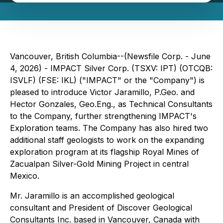
Vancouver, British Columbia--(Newsfile Corp. - June
4, 2026) - IMPACT Silver Corp. (TSXV: IPT) (OTCQB:
ISVLF) (FSE: IKL) ("IMPACT" or the "Company") is
pleased to introduce Victor Jaramillo, P.Geo. and
Hector Gonzales, Geo.Eng., as Technical Consultants
to the Company, further strengthening IMPACT's
Exploration teams. The Company has also hired two
additional staff geologists to work on the expanding
exploration program at its flagship Royal Mines of
Zacualpan Silver-Gold Mining Project in central
Mexico.
Mr. Jaramillo is an accomplished geological
consultant and President of Discover Geological
Consultants Inc. based in Vancouver, Canada with