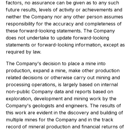
factors, no assurance can be given as to any such
future results, levels of activity or achievements and
neither the Company nor any other person assumes
responsibility for the accuracy and completeness of
these forward-looking statements. The Company
does not undertake to update forward-looking
statements or forward-looking information, except as
required by law.
The Company's decision to place a mine into
production, expand a mine, make other production
related decisions or otherwise carry out mining and
processing operations, is largely based on internal
non-public Company data and reports based on
exploration, development and mining work by the
Company's geologists and engineers. The results of
this work are evident in the discovery and building of
multiple mines for the Company and in the track
record of mineral production and financial returns of