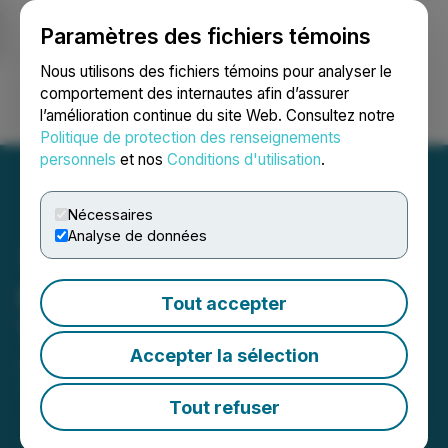
Paramètres des fichiers témoins
NEWSFILE
Nous utilisons des fichiers témoins pour analyser le
comportement des internautes afin d’assurer
l’amélioration continue du site Web. Consultez notre
Ouvrir une session
Recherche
English
Politique de protection des renseignements
personnels
et nos
Conditions d'utilisation
.
Nécessaires
Analyse de données
IMPACT Silver Adds
Tout accepter
Technical Expertise
Accepter la sélection
June 04, 2026 9:58 AM EDT | Source:
IMPACT
Silver Corp.
Tout refuser