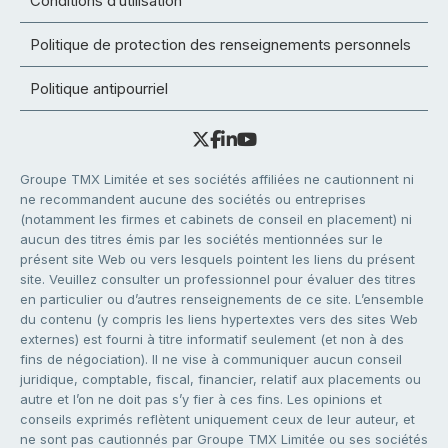
Conditions d’utilisation
Politique de protection des renseignements personnels
Politique antipourriel
Groupe TMX Limitée et ses sociétés affiliées ne cautionnent ni
ne recommandent aucune des sociétés ou entreprises
(notamment les firmes et cabinets de conseil en placement) ni
aucun des titres émis par les sociétés mentionnées sur le
présent site Web ou vers lesquels pointent les liens du présent
site. Veuillez consulter un professionnel pour évaluer des titres
en particulier ou d’autres renseignements de ce site. L’ensemble
du contenu (y compris les liens hypertextes vers des sites Web
externes) est fourni à titre informatif seulement (et non à des
fins de négociation). Il ne vise à communiquer aucun conseil
juridique, comptable, fiscal, financier, relatif aux placements ou
autre et l’on ne doit pas s’y fier à ces fins. Les opinions et
conseils exprimés reflètent uniquement ceux de leur auteur, et
ne sont pas cautionnés par Groupe TMX Limitée ou ses sociétés