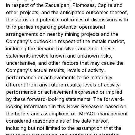
in respect of the Zacualpan, Plomosas, Capire and
other projects, and the anticipated outcomes thereof;
the status and potential outcomes of discussions with
third parties regarding potential operational
arrangements on nearby mining projects and the
Company's outlook in respect of the metals market,
including the demand for silver and zinc. These
statements involve known and unknown risks,
uncertainties, and other factors that may cause the
Company's actual results, levels of activity,
performance or achievements to be materially
different from any future results, levels of activity,
performance or achievement expressed or implied
by these forward-looking statements. The forward-
looking information in this News Release is based on
the beliefs and assumptions of IMPACT management
considered reasonable as of the date hereof,
including but not limited to the assumption that the