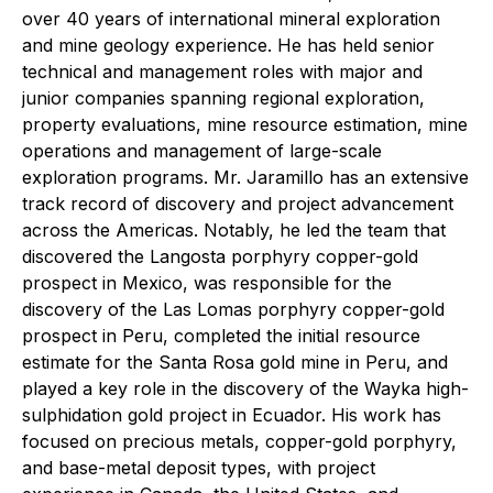
over 40 years of international mineral exploration
and mine geology experience. He has held senior
technical and management roles with major and
junior companies spanning regional exploration,
property evaluations, mine resource estimation, mine
operations and management of large-scale
exploration programs. Mr. Jaramillo has an extensive
track record of discovery and project advancement
across the Americas. Notably, he led the team that
discovered the Langosta porphyry copper-gold
prospect in Mexico, was responsible for the
discovery of the Las Lomas porphyry copper-gold
prospect in Peru, completed the initial resource
estimate for the Santa Rosa gold mine in Peru, and
played a key role in the discovery of the Wayka high-
sulphidation gold project in Ecuador. His work has
focused on precious metals, copper-gold porphyry,
and base-metal deposit types, with project