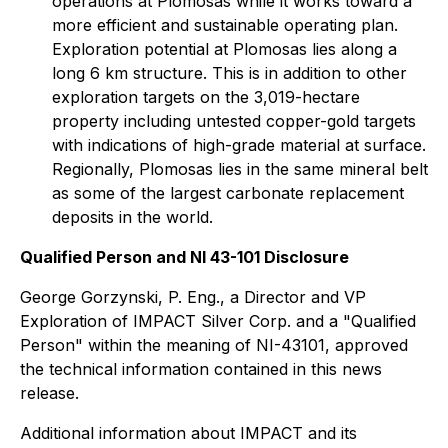
operations at Plomosas while it works toward a
more efficient and sustainable operating plan.
Exploration potential at Plomosas lies along a
long 6 km structure. This is in addition to other
exploration targets on the 3,019-hectare
property including untested copper-gold targets
with indications of high-grade material at surface.
Regionally, Plomosas lies in the same mineral belt
as some of the largest carbonate replacement
deposits in the world.
Qualified Person and NI 43-101 Disclosure
George Gorzynski, P. Eng., a Director and VP
Exploration of IMPACT Silver Corp. and a "Qualified
Person" within the meaning of NI-43101, approved
the technical information contained in this news
release.
Additional information about IMPACT and its