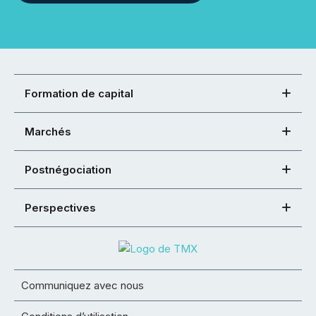
Formation de capital
Marchés
Postnégociation
Perspectives
Communiquez avec nous