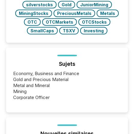
silverstocks
Gold
JuniorMining
MiningStocks
PreciousMetals
Metals
OTC
OTCMarkets
OTCStocks
SmallCaps
TSXV
Investing
Sujets
Economy, Business and Finance
Gold and Precious Material
Metal and Mineral
Mining
Corporate Officer
Nouvelles similaires