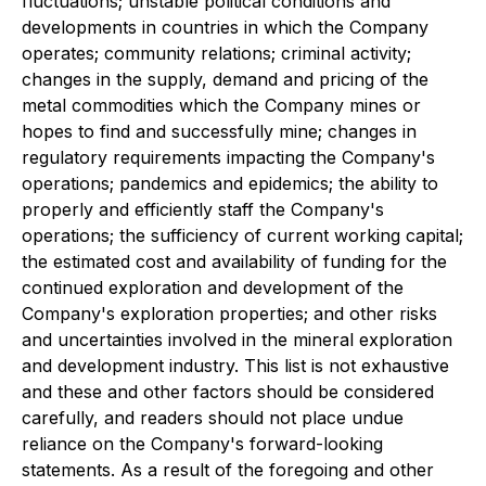
fluctuations; unstable political conditions and
developments in countries in which the Company
operates; community relations; criminal activity;
changes in the supply, demand and pricing of the
metal commodities which the Company mines or
hopes to find and successfully mine; changes in
regulatory requirements impacting the Company's
operations; pandemics and epidemics; the ability to
properly and efficiently staff the Company's
operations; the sufficiency of current working capital;
the estimated cost and availability of funding for the
continued exploration and development of the
Company's exploration properties; and other risks
and uncertainties involved in the mineral exploration
and development industry. This list is not exhaustive
and these and other factors should be considered
carefully, and readers should not place undue
reliance on the Company's forward-looking
statements. As a result of the foregoing and other