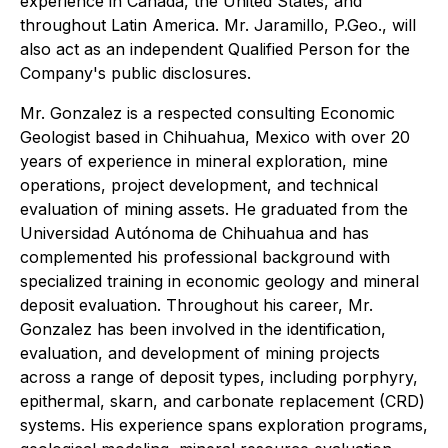
experience in Canada, the United States, and
throughout Latin America. Mr. Jaramillo, P.Geo., will
also act as an independent Qualified Person for the
Company's public disclosures.
Mr. Gonzalez is a respected consulting Economic
Geologist based in Chihuahua, Mexico with over 20
years of experience in mineral exploration, mine
operations, project development, and technical
evaluation of mining assets. He graduated from the
Universidad Autónoma de Chihuahua and has
complemented his professional background with
specialized training in economic geology and mineral
deposit evaluation. Throughout his career, Mr.
Gonzalez has been involved in the identification,
evaluation, and development of mining projects
across a range of deposit types, including porphyry,
epithermal, skarn, and carbonate replacement (CRD)
systems. His experience spans exploration programs,