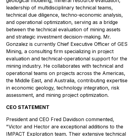
geological modeling, mineral resource evaluation,
leadership of multidisciplinary technical teams,
technical due diligence, techno-economic analysis,
and operational optimization, serving as a bridge
between the technical evaluation of mining assets
and strategic investment decision-making. Mr.
Gonzalez is currently Chief Executive Officer of GES
Mining, a consulting firm specializing in project
evaluation and technical-operational support for the
mining industry. He collaborates with technical and
operational teams on projects across the Americas,
the Middle East, and Australia, contributing expertise
in economic geology, technology integration, risk
assessment, and mining project optimization.
CEO STATEMENT
President and CEO Fred Davidson commented,
"Victor and Hector are exceptional additions to the
IMPACT Exploration team. Their extensive technical