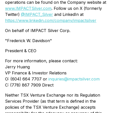
operations can be found on the Company website at
www.IMPACTSilver.com
. Follow us on X (formerly
Twitter)
@IMPACT_Silver
and LinkedIn at
https://www.linkedin.com/company/impactsilver
On behalf of IMPACT Silver Corp.
"Frederick W. Davidson"
President & CEO
For more information, please contact:
Jerry Huang
VP Finance & Investor Relations
O: (604) 664 7707 or
inquiries@impactsilver.com
C: (778) 867 7909 Direct
Neither TSX Venture Exchange nor its Regulation
Services Provider (as that term is defined in the
policies of the TSX Venture Exchange) accepts