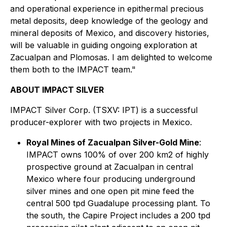
and operational experience in epithermal precious
metal deposits, deep knowledge of the geology and
mineral deposits of Mexico, and discovery histories,
will be valuable in guiding ongoing exploration at
Zacualpan and Plomosas. I am delighted to welcome
them both to the IMPACT team."
ABOUT IMPACT SILVER
IMPACT Silver Corp. (TSXV: IPT) is a successful
producer-explorer with two projects in Mexico.
Royal Mines of Zacualpan Silver-Gold Mine
:
IMPACT owns 100% of over 200 km2 of highly
prospective ground at Zacualpan in central
Mexico where four producing underground
silver mines and one open pit mine feed the
central 500 tpd Guadalupe processing plant. To
the south, the Capire Project includes a 200 tpd