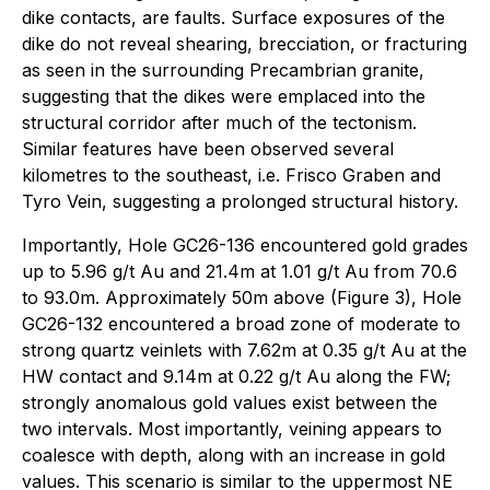
dike contacts, are faults. Surface exposures of the
dike do not reveal shearing, brecciation, or fracturing
as seen in the surrounding Precambrian granite,
suggesting that the dikes were emplaced into the
structural corridor after much of the tectonism.
Similar features have been observed several
kilometres to the southeast, i.e. Frisco Graben and
Tyro Vein, suggesting a prolonged structural history.
Importantly, Hole GC26-136 encountered gold grades
up to 5.96 g/t Au and 21.4m at 1.01 g/t Au from 70.6
to 93.0m. Approximately 50m above (Figure 3), Hole
GC26-132 encountered a broad zone of moderate to
strong quartz veinlets with 7.62m at 0.35 g/t Au at the
HW contact and 9.14m at 0.22 g/t Au along the FW;
strongly anomalous gold values exist between the
two intervals. Most importantly, veining appears to
coalesce with depth, along with an increase in gold
values. This scenario is similar to the uppermost NE