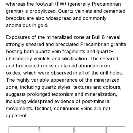
whereas the footwall (FW) (generally Precambrian
granite) is propylitized. Quartz veinlets and cemented
breccias are also widespread and commonly
anomalous in gold.
Exposures of the mineralized zone at Bull 8 reveal
strongly sheared and brecciated Precambrian granite
hosting both quartz vein fragments and quartz-
chalcedony veinlets and silicification. The sheared
and brecciated rocks contained abundant iron
oxides, which were observed in all of the drill holes.
The highly variable appearance of the mineralized
zone, including quartz styles, textures and colours,
suggests prolonged tectonism and mineralization,
including widespread evidence of post-mineral
movements. Distinct, continuous veins are not
apparent.