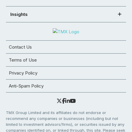
Insights
Contact Us
Terms of Use
Privacy Policy
Anti-Spam Policy
TMX Group Limited and its affiliates do not endorse or
recommend any companies or businesses (including but not
limited to investment advisors/firms), or securities issued by any
companies identified on, or linked through, this site. Please seek