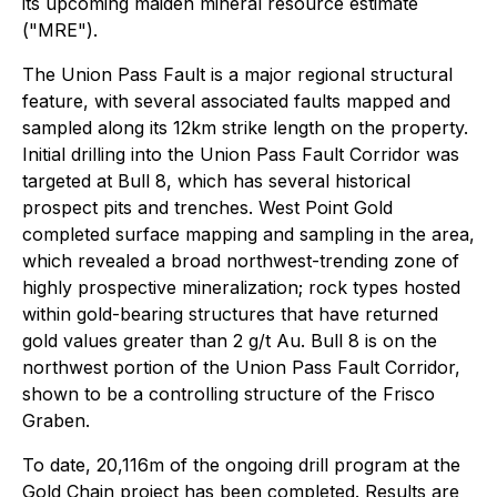
its upcoming maiden mineral resource estimate
("MRE").
The Union Pass Fault is a major regional structural
feature, with several associated faults mapped and
sampled along its 12km strike length on the property.
Initial drilling into the Union Pass Fault Corridor was
targeted at Bull 8, which has several historical
prospect pits and trenches. West Point Gold
completed surface mapping and sampling in the area,
which revealed a broad northwest-trending zone of
highly prospective mineralization; rock types hosted
within gold-bearing structures that have returned
gold values greater than 2 g/t Au. Bull 8 is on the
northwest portion of the Union Pass Fault Corridor,
shown to be a controlling structure of the Frisco
Graben.
To date, 20,116m of the ongoing drill program at the
Gold Chain project has been completed. Results are