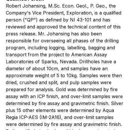
Robert Johansing, M.Sc. Econ. Geol., P. Geo., the
Company's Vice President, Exploration, is a qualified
person ("QP") as defined by NI 43-101 and has
reviewed and approved the technical content of this
press release. Mr. Johansing has also been
responsible for overseeing all phases of the drilling
program, including logging, labelling, bagging and
transport from the project to American Assay
Laboratories of Sparks, Nevada. Drillholes have a
diameter of about 10cm, and samples have an
approximate weight of 5 to 10kg. Samples were then
dried, crushed and split, and pulp samples were
prepared for analysis. Gold was determined by fire
assay with an ICP finish, and over-limit samples were
determined by fire assay and gravimetric finish. Silver
plus 15 other elements were determined by Aqua
Regia ICP-AES (IM-2A16), and over-limit samples
were determined by fire assay and gravimetric finish.