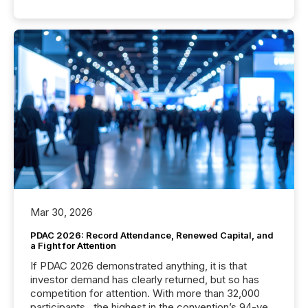
Mar 30, 2026
PDAC 2026: Record Attendance, Renewed Capital, and
a Fight for Attention
If PDAC 2026 demonstrated anything, it is that
investor demand has clearly returned, but so has
competition for attention. With more than 32,000
participants , the highest in the convention’s 94-year