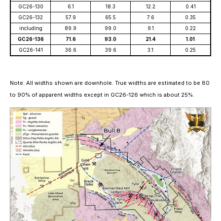
GC26-130
6.1
18.3
12.2
0.41
GC26-132
57.9
65.5
7.6
0.35
including
89.9
99.0
9.1
0.22
GC26-136
71.6
93.0
21.4
1.01
GC26-141
36.6
39.6
3.1
0.25
Note:
All widths shown are downhole. True widths are estimated to be 80
to 90% of apparent widths except in GC26-126 which is about 25%.