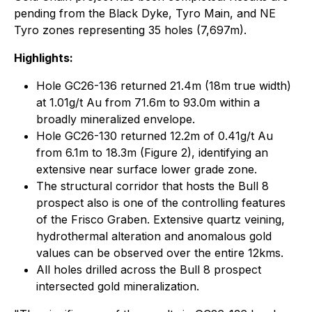
pending from the Black Dyke, Tyro Main, and NE
Tyro zones representing 35 holes (7,697m).
Highlights:
Hole GC26-136 returned 21.4m (18m true width)
at 1.01g/t Au from 71.6m to 93.0m within a
broadly mineralized envelope.
Hole GC26-130 returned 12.2m of 0.41g/t Au
from 6.1m to 18.3m (Figure 2), identifying an
extensive near surface lower grade zone.
The structural corridor that hosts the Bull 8
prospect also is one of the controlling features
of the Frisco Graben. Extensive quartz veining,
hydrothermal alteration and anomalous gold
values can be observed over the entire 12kms.
All holes drilled across the Bull 8 prospect
intersected gold mineralization.