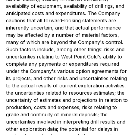
availability of equipment, availability of drill rigs, and
anticipated costs and expenditures. The Company
cautions that all forward-looking statements are
inherently uncertain, and that actual performance
may be affected by a number of material factors,
many of which are beyond the Company's control.
Such factors include, among other things: risks and
uncertainties relating to West Point Gold's ability to
complete any payments or expenditures required
under the Company's various option agreements for
its projects; and other risks and uncertainties relating
to the actual results of current exploration activities,
the uncertainties related to resources estimates; the
uncertainty of estimates and projections in relation to
production, costs and expenses; risks relating to
grade and continuity of mineral deposits; the
uncertainties involved in interpreting drill results and
other exploration data; the potential for delays in