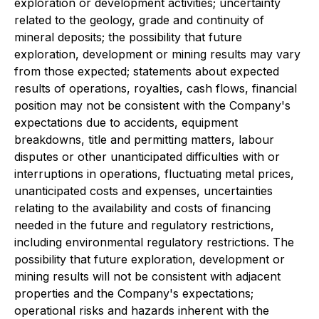
exploration or development activities; uncertainty
related to the geology, grade and continuity of
mineral deposits; the possibility that future
exploration, development or mining results may vary
from those expected; statements about expected
results of operations, royalties, cash flows, financial
position may not be consistent with the Company's
expectations due to accidents, equipment
breakdowns, title and permitting matters, labour
disputes or other unanticipated difficulties with or
interruptions in operations, fluctuating metal prices,
unanticipated costs and expenses, uncertainties
relating to the availability and costs of financing
needed in the future and regulatory restrictions,
including environmental regulatory restrictions. The
possibility that future exploration, development or
mining results will not be consistent with adjacent
properties and the Company's expectations;
operational risks and hazards inherent with the