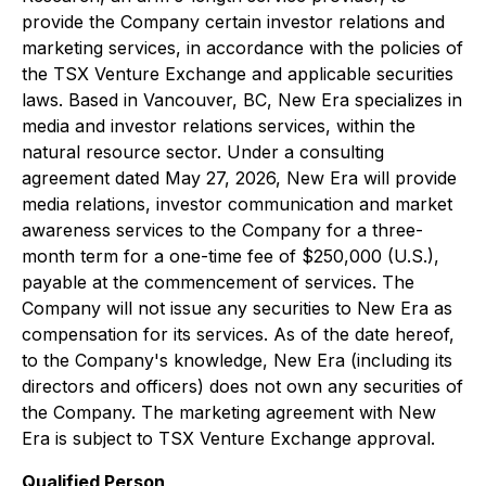
provide the Company certain investor relations and
marketing services, in accordance with the policies of
the TSX Venture Exchange and applicable securities
laws. Based in Vancouver, BC, New Era specializes in
media and investor relations services, within the
natural resource sector. Under a consulting
agreement dated May 27, 2026, New Era will provide
media relations, investor communication and market
awareness services to the Company for a three-
month term for a one-time fee of $250,000 (U.S.),
payable at the commencement of services. The
Company will not issue any securities to New Era as
compensation for its services. As of the date hereof,
to the Company's knowledge, New Era (including its
directors and officers) does not own any securities of
the Company. The marketing agreement with New
Era is subject to TSX Venture Exchange approval.
Qualified Person