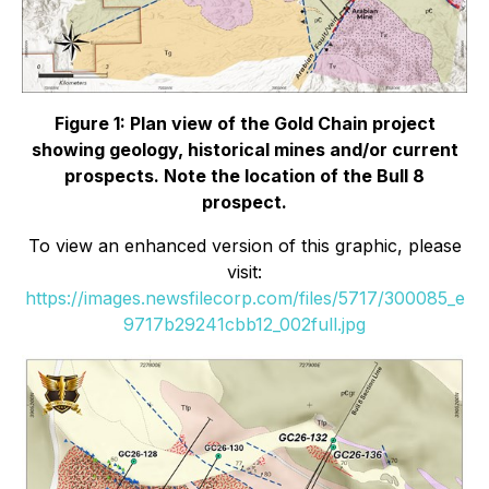
Figure 1: Plan view of the Gold Chain project
showing geology, historical mines and/or current
prospects. Note the location of the Bull 8
prospect.
To view an enhanced version of this graphic, please
visit:
https://images.newsfilecorp.com/files/5717/300085_e
9717b29241cbb12_002full.jpg