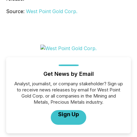
Source:
West Point Gold Corp.
Get News by Email
Analyst, journalist, or company stakeholder? Sign up
to receive news releases by email for West Point
Gold Corp. or all companies in the Mining and
Metals, Precious Metals industry.
Sign Up