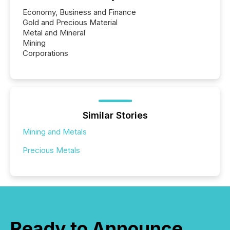
Economy, Business and Finance
Gold and Precious Material
Metal and Mineral
Mining
Corporations
Similar Stories
Mining and Metals
Precious Metals
Ready to Announce