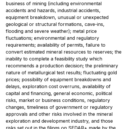
business of mining (including environmental
accidents and hazards, industrial accidents,
equipment breakdown, unusual or unexpected
geological or structural formations, cave-ins,
flooding and severe weather); metal price
fluctuations; environmental and regulatory
requirements; availability of permits, failure to
convert estimated mineral resources to reserves; the
inability to complete a feasibility study which
recommends a production decision; the preliminary
nature of metallurgical test results; fluctuating gold
prices; possibility of equipment breakdowns and
delays, exploration cost overruns, availability of
capital and financing, general economic, political
risks, market or business conditions, regulatory
changes, timeliness of government or regulatory
approvals and other risks involved in the mineral
exploration and development industry, and those
risks set out in the filings on SEDAR+ made by the