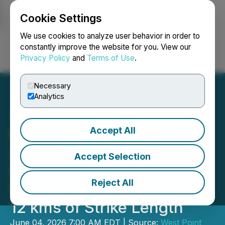
Cookie Settings
NEWSFILE
We use cookies to analyze user behavior in order to
constantly improve the website for you. View our
Privacy Policy
and
Terms of Use
.
Login
Search
Français
Necessary
Analytics
Accept All
West Point Gold Intersects
21.4 m of 1.01 g/t Au in the
Accept Selection
Union Pass Fault Corridor,
Reject All
Unlocking Approximately
12 kms of Strike Length
June 04, 2026 7:00 AM EDT | Source:
West Point