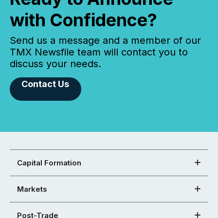
with Confidence?
Send us a message and a member of our
TMX Newsfile team will contact you to
discuss your needs.
Contact Us
Capital Formation
Markets
Post-Trade