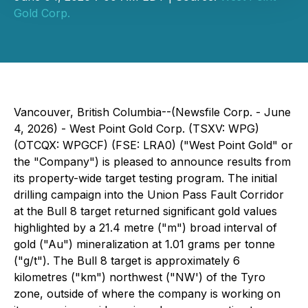
Gold Corp.
Vancouver, British Columbia--(Newsfile Corp. - June
4, 2026) - West Point Gold Corp. (TSXV: WPG)
(OTCQX: WPGCF) (FSE: LRA0) ("West Point Gold" or
the "Company") is pleased to announce results from
its property-wide target testing program. The initial
drilling campaign into the Union Pass Fault Corridor
at the Bull 8 target returned significant gold values
highlighted by a 21.4 metre ("m") broad interval of
gold ("Au") mineralization at 1.01 grams per tonne
("g/t"). The Bull 8 target is approximately 6
kilometres ("km") northwest ("NW') of the Tyro
zone, outside of where the company is working on