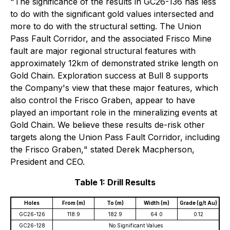
"
The significance of the results in GC26-136 has less
to do with the significant gold values intersected and
more to do with the structural setting. The Union
Pass Fault Corridor, and the associated Frisco Mine
fault are major regional structural features with
approximately 12km of demonstrated strike length on
Gold Chain. Exploration success at Bull 8 supports
the Company's view that these major features, which
also control the Frisco Graben, appear to have
played an important role in the mineralizing events at
Gold Chain. We believe these results de-risk other
targets along the Union Pass Fault Corridor, including
the Frisco Graben,
" stated Derek Macpherson,
President and CEO.
Table 1: Drill Results
Holes
From (m)
To (m)
Width (m)
Grade (g/t Au)
GC26-126
118.9
182.9
64.0
0.12
GC26-128
No Significant Values