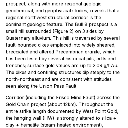
prospect, along with more regional geologic,
geochemical, and geophysical studies, reveals that a
regional northwest structural corridor is the
dominant geologic feature. The Bull 8 prospect is a
small hill surrounded (Figure 2) on 3 sides by
Quaternary alluvium. This hill is traversed by several
fault-bounded dikes emplaced into widely sheared,
brecciated and altered Precambrian granite, which
has been tested by several historical pits, adits and
trenches; surface gold values are up to 2.09 g/t Au.
The dikes and confining structures dip steeply to the
north-northeast and are consistent with attitudes
seen along the Union Pass Fault
Corridor (including the Frisco Mine Fault) across the
Gold Chain project (about 12km). Throughout the
entire strike length documented by West Point Gold,
the hanging wall (HW) is strongly altered to silica +
clay + hematite (steam-heated environment),