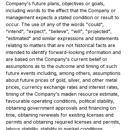
Company's future plans, objectives or goals,
including words to the effect that the Company or
management expects a stated condition or result to
occur. The use of any of the words "could",
"intend", "expect", "believe", "will", "projected",
"estimated" and similar expressions and statements
relating to matters that are not historical facts are
intended to identify forward-looking information and
are based on the Company's current belief or
assumptions as to the outcome and timing of such
future events including, among others, assumptions
about future prices of gold, silver, and other metal
prices, currency exchange rates and interest rates,
timing of the Company's maiden resource estimate,
favourable operating conditions, political stability,
obtaining government approvals and financing on
time, obtaining renewals for existing licenses and
permits and obtaining required licenses and permits,
labour stability, stability in market conditions,