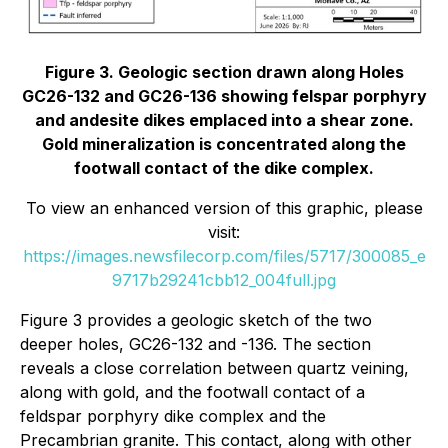
Figure 3. Geologic section drawn along Holes
GC26-132 and GC26-136 showing felspar porphyry
and andesite dikes emplaced into a shear zone.
Gold mineralization is concentrated along the
footwall contact of the dike complex.
To view an enhanced version of this graphic, please
visit:
https://images.newsfilecorp.com/files/5717/300085_e
9717b29241cbb12_004full.jpg
Figure 3 provides a geologic sketch of the two
deeper holes, GC26-132 and -136. The section
reveals a close correlation between quartz veining,
along with gold, and the footwall contact of a
feldspar porphyry dike complex and the
Precambrian granite. This contact, along with other