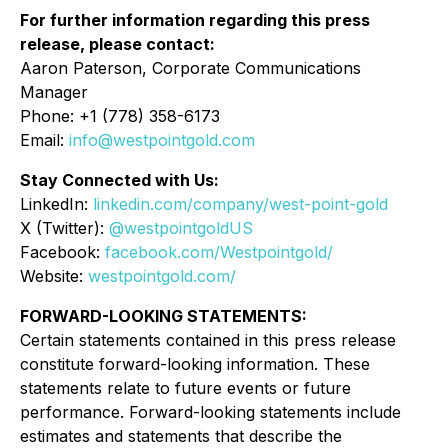
For further information regarding this press
release, please contact:
Aaron Paterson, Corporate Communications
Manager
Phone: +1 (778) 358-6173
Email:
info@westpointgold.com
Stay Connected with Us:
LinkedIn:
linkedin.com/company/west-point-gold
X (Twitter):
@westpointgoldUS
Facebook:
facebook.com/Westpointgold/
Website:
westpointgold.com/
FORWARD-LOOKING STATEMENTS:
Certain statements contained in this press release
constitute forward-looking information. These
statements relate to future events or future
performance. Forward-looking statements include
estimates and statements that describe the