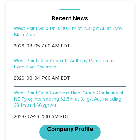
Recent News
West Point Gold Drills 30.4 m of 2.31 g/t Au at Tyro
Main Zone
2026-08-05 7:00 AM EDT
West Point Gold Appoints Anthony Paterson as
Executive Chairman
2026-08-04 7:00 AM EDT
West Point Gold Confirms High-Grade Continuity at
NE Tyro; Intersecting 62.5m at 3.1 g/t Au, Including
38.1m at 4.66 g/t Au
2026-07-29 7:00 AM EDT
Company Profile