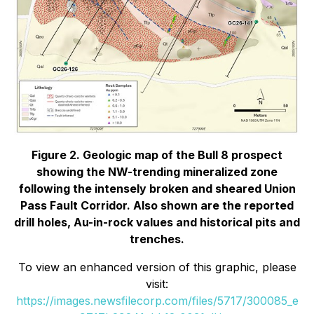
Figure 2. Geologic map of the Bull 8 prospect
showing the NW-trending mineralized zone
following the intensely broken and sheared Union
Pass Fault Corridor. Also shown are the reported
drill holes, Au-in-rock values and historical pits and
trenches.
To view an enhanced version of this graphic, please
visit:
https://images.newsfilecorp.com/files/5717/300085_e