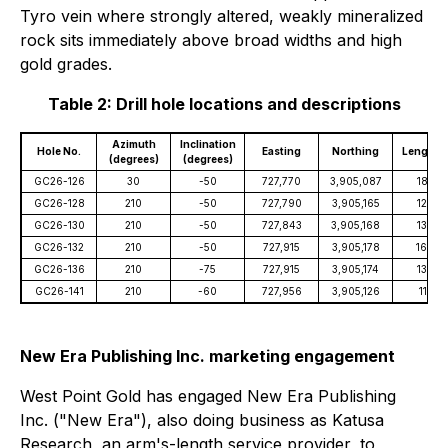
Tyro vein where strongly altered, weakly mineralized
rock sits immediately above broad widths and high
gold grades.
Table 2: Drill hole locations and descriptions
Azimuth
Inclination
Hole No.
Easting
Northing
Length (
(degrees)
(degrees)
GC26-126
30
-50
727,770
3,905,087
181.4
GC26-128
210
-50
727,790
3,905,165
125.0
GC26-130
210
-50
727,843
3,905,168
138.7
GC26-132
210
-50
727,915
3,905,178
160.0
GC26-136
210
-75
727,915
3,905,174
139.3
GC26-141
210
-60
727,956
3,905,126
111.3
New Era Publishing Inc. marketing engagement
West Point Gold has engaged New Era Publishing
Inc. ("New Era"), also doing business as Katusa
Research, an arm's-length service provider, to