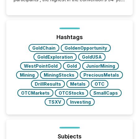
history , the Metro Toronto Convention Centre was
filled with issuers, investors, and deal makers from
around the world. As a media partner of PDAC 2026,
TMX Newsfile was on the ground throughout the
week, connecting with clients and prospects across
the conference. Optimism was evident, with...
Hashtags
GoldChain
GoldenOpportunity
GoldExploration
GoldUSA
WestPointGold
Gold
JuniorMining
Mining
MiningStocks
PreciousMetals
DrillResults
Metals
OTC
OTCMarkets
OTCStocks
SmallCaps
TSXV
Investing
Subjects