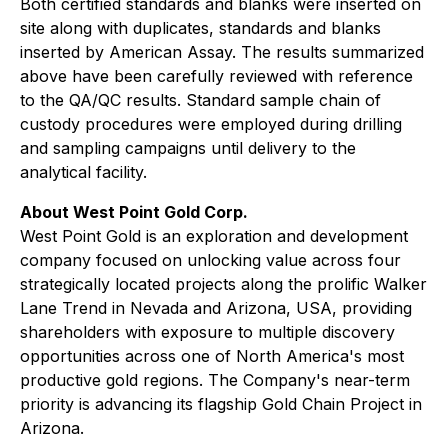
Both certified standards and blanks were inserted on
site along with duplicates, standards and blanks
inserted by American Assay. The results summarized
above have been carefully reviewed with reference
to the QA/QC results. Standard sample chain of
custody procedures were employed during drilling
and sampling campaigns until delivery to the
analytical facility.
About West Point Gold Corp.
West Point Gold is an exploration and development
company focused on unlocking value across four
strategically located projects along the prolific Walker
Lane Trend in Nevada and Arizona, USA, providing
shareholders with exposure to multiple discovery
opportunities across one of North America's most
productive gold regions. The Company's near-term
priority is advancing its flagship Gold Chain Project in
Arizona.