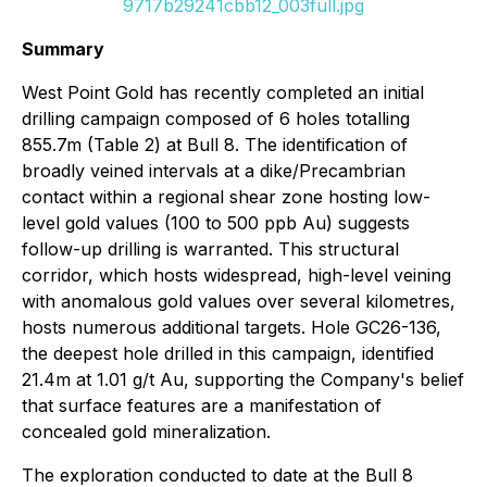
9717b29241cbb12_003full.jpg
Summary
West Point Gold has recently completed an initial
drilling campaign composed of 6 holes totalling
855.7m (Table 2) at Bull 8. The identification of
broadly veined intervals at a dike/Precambrian
contact within a regional shear zone hosting low-
level gold values (100 to 500 ppb Au) suggests
follow-up drilling is warranted. This structural
corridor, which hosts widespread, high-level veining
with anomalous gold values over several kilometres,
hosts numerous additional targets. Hole GC26-136,
the deepest hole drilled in this campaign, identified
21.4m at 1.01 g/t Au, supporting the Company's belief
that surface features are a manifestation of
concealed gold mineralization.
The exploration conducted to date at the Bull 8