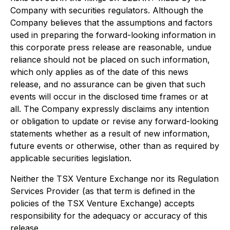
Company with securities regulators. Although the
Company believes that the assumptions and factors
used in preparing the forward-looking information in
this corporate press release are reasonable, undue
reliance should not be placed on such information,
which only applies as of the date of this news
release, and no assurance can be given that such
events will occur in the disclosed time frames or at
all. The Company expressly disclaims any intention
or obligation to update or revise any forward-looking
statements whether as a result of new information,
future events or otherwise, other than as required by
applicable securities legislation.
Neither the TSX Venture Exchange nor its Regulation
Services Provider (as that term is defined in the
policies of the TSX Venture Exchange) accepts
responsibility for the adequacy or accuracy of this
release.