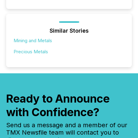
Similar Stories
Mining and Metals
Precious Metals
Ready to Announce
with Confidence?
Send us a message and a member of our
TMX Newsfile team will contact you to