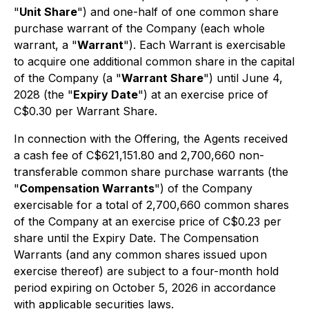
"
Unit Share
") and one-half of one common share
purchase warrant of the Company (each whole
warrant, a "
Warrant
"). Each Warrant is exercisable
to acquire one additional common share in the capital
of the Company (a "
Warrant Share
") until June 4,
2028 (the "
Expiry Date
") at an exercise price of
C$0.30 per Warrant Share.
In connection with the Offering, the Agents received
a cash fee of C$621,151.80 and 2,700,660 non-
transferable common share purchase warrants (the
"
Compensation Warrants
") of the Company
exercisable for a total of 2,700,660 common shares
of the Company at an exercise price of C$0.23 per
share until the Expiry Date. The Compensation
Warrants (and any common shares issued upon
exercise thereof) are subject to a four-month hold
period expiring on October 5, 2026 in accordance
with applicable securities laws.