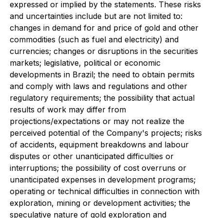
expressed or implied by the statements. These risks
and uncertainties include but are not limited to:
changes in demand for and price of gold and other
commodities (such as fuel and electricity) and
currencies; changes or disruptions in the securities
markets; legislative, political or economic
developments in Brazil; the need to obtain permits
and comply with laws and regulations and other
regulatory requirements; the possibility that actual
results of work may differ from
projections/expectations or may not realize the
perceived potential of the Company's projects; risks
of accidents, equipment breakdowns and labour
disputes or other unanticipated difficulties or
interruptions; the possibility of cost overruns or
unanticipated expenses in development programs;
operating or technical difficulties in connection with
exploration, mining or development activities; the
speculative nature of gold exploration and