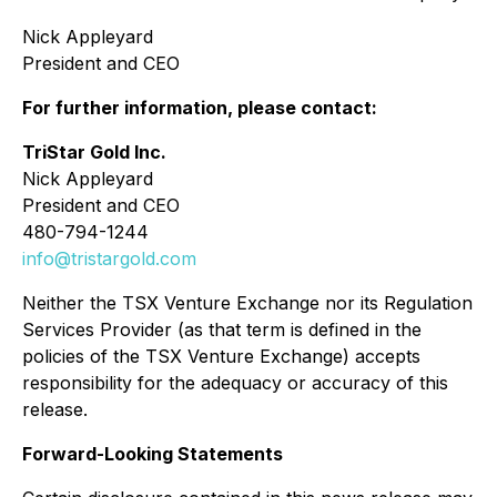
Nick Appleyard
President and CEO
For further information, please contact:
TriStar Gold Inc.
Nick Appleyard
President and CEO
480-794-1244
info@tristargold.com
Neither the TSX Venture Exchange nor its Regulation
Services Provider (as that term is defined in the
policies of the TSX Venture Exchange) accepts
responsibility for the adequacy or accuracy of this
release
.
Forward-Looking Statements