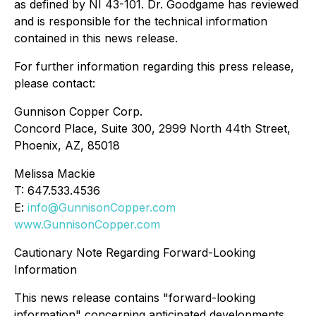
as defined by NI 43-101. Dr. Goodgame has reviewed
and is responsible for the technical information
contained in this news release.
For further information regarding this press release,
please contact:
Gunnison Copper Corp.
Concord Place, Suite 300, 2999 North 44th Street,
Phoenix, AZ, 85018
Melissa Mackie
T: 647.533.4536
E:
info@GunnisonCopper.com
www.GunnisonCopper.com
Cautionary Note Regarding Forward-Looking
Information
This news release contains "forward-looking
information" concerning anticipated developments