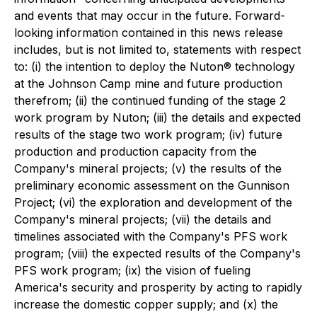
and events that may occur in the future. Forward-
looking information contained in this news release
includes, but is not limited to, statements with respect
to: (i) the intention to deploy the Nuton® technology
at the Johnson Camp mine and future production
therefrom; (ii) the continued funding of the stage 2
work program by Nuton; (iii) the details and expected
results of the stage two work program; (iv) future
production and production capacity from the
Company's mineral projects; (v) the results of the
preliminary economic assessment on the Gunnison
Project; (vi) the exploration and development of the
Company's mineral projects; (vii) the details and
timelines associated with the Company's PFS work
program; (viii) the expected results of the Company's
PFS work program; (ix) the vision of fueling
America's security and prosperity by acting to rapidly
increase the domestic copper supply; and (x) the