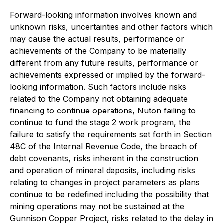
Forward-looking information involves known and
unknown risks, uncertainties and other factors which
may cause the actual results, performance or
achievements of the Company to be materially
different from any future results, performance or
achievements expressed or implied by the forward-
looking information. Such factors include risks
related to the Company not obtaining adequate
financing to continue operations, Nuton failing to
continue to fund the stage 2 work program, the
failure to satisfy the requirements set forth in Section
48C of the Internal Revenue Code, the breach of
debt covenants, risks inherent in the construction
and operation of mineral deposits, including risks
relating to changes in project parameters as plans
continue to be redefined including the possibility that
mining operations may not be sustained at the
Gunnison Copper Project, risks related to the delay in