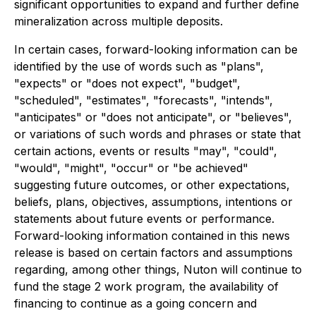
significant opportunities to expand and further define
mineralization across multiple deposits.
In certain cases, forward-looking information can be
identified by the use of words such as "plans",
"expects" or "does not expect", "budget",
"scheduled", "estimates", "forecasts", "intends",
"anticipates" or "does not anticipate", or "believes",
or variations of such words and phrases or state that
certain actions, events or results "may", "could",
"would", "might", "occur" or "be achieved"
suggesting future outcomes, or other expectations,
beliefs, plans, objectives, assumptions, intentions or
statements about future events or performance.
Forward-looking information contained in this news
release is based on certain factors and assumptions
regarding, among other things, Nuton will continue to
fund the stage 2 work program, the availability of
financing to continue as a going concern and