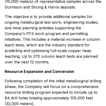
(10,000 meters) of representative samples across the
Gunnison and Strong & Harris deposits.
The objective is to provide additional samples for
ongoing metallurgical test work, engineering studies,
and mine planning activities supporting the
Company's PFS work program and permitting
initiatives. This includes a material increase in column
leach tests, which are the industry standard for
predicting and optimizing full-scale copper heap
leaching. Up to 270 column leach tests are planned
over the next 12 months.
Resource Expansion and Conversion
Following completion of the initial metallurgical drilling
phase, the Company will focus on a comprehensive
resource drilling program expected to include up to
84 drill holes totaling approximately 105,000 feet
(32,000 meters).