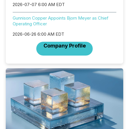
2026-07-07 6:00 AM EDT
Gunnison Copper Appoints Bjorn Meyer as Chief
Operating Officer
2026-06-26 6:00 AM EDT
Company Profile