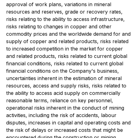
approval of work plans, variations in mineral
resources and reserves, grade or recovery rates,
risks relating to the ability to access infrastructure,
risks relating to changes in copper and other
commodity prices and the worldwide demand for and
supply of copper and related products, risks related
to increased competition in the market for copper
and related products, risks related to current global
financial conditions, risks related to current global
financial conditions on the Company's business,
uncertainties inherent in the estimation of mineral
resources, access and supply risks, risks related to
the ability to access acid supply on commercially
reasonable terms, reliance on key personnel,
operational risks inherent in the conduct of mining
activities, including the risk of accidents, labour
disputes, increases in capital and operating costs and
the risk of delays or increased costs that might be
encountered during the construction or mining