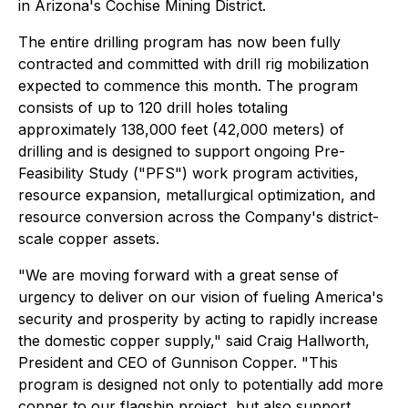
in Arizona's Cochise Mining District.
The entire drilling program has now been fully
contracted and committed with drill rig mobilization
expected to commence this month. The program
consists of up to 120 drill holes totaling
approximately 138,000 feet (42,000 meters) of
drilling and is designed to support ongoing Pre-
Feasibility Study ("PFS") work program activities,
resource expansion, metallurgical optimization, and
resource conversion across the Company's district-
scale copper assets.
"We are moving forward with a great sense of
urgency to deliver on our vision of fueling America's
security and prosperity by acting to rapidly increase
the domestic copper supply," said Craig Hallworth,
President and CEO of Gunnison Copper. "This
program is designed not only to potentially add more
copper to our flagship project, but also support