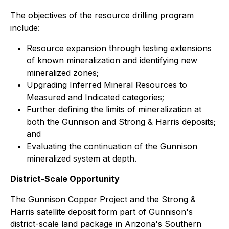
The objectives of the resource drilling program
include:
Resource expansion through testing extensions
of known mineralization and identifying new
mineralized zones;
Upgrading Inferred Mineral Resources to
Measured and Indicated categories;
Further defining the limits of mineralization at
both the Gunnison and Strong & Harris deposits;
and
Evaluating the continuation of the Gunnison
mineralized system at depth.
District-Scale Opportunity
The Gunnison Copper Project and the Strong &
Harris satellite deposit form part of Gunnison's
district-scale land package in Arizona's Southern