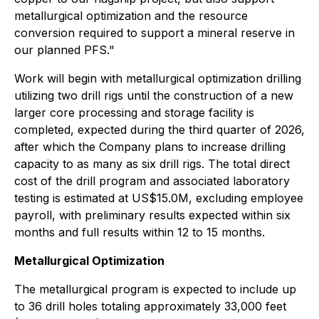
metallurgical optimization and the resource
conversion required to support a mineral reserve in
our planned PFS."
Work will begin with metallurgical optimization drilling
utilizing two drill rigs until the construction of a new
larger core processing and storage facility is
completed, expected during the third quarter of 2026,
after which the Company plans to increase drilling
capacity to as many as six drill rigs. The total direct
cost of the drill program and associated laboratory
testing is estimated at US$15.0M, excluding employee
payroll, with preliminary results expected within six
months and full results within 12 to 15 months.
Metallurgical Optimization
The metallurgical program is expected to include up
to 36 drill holes totaling approximately 33,000 feet