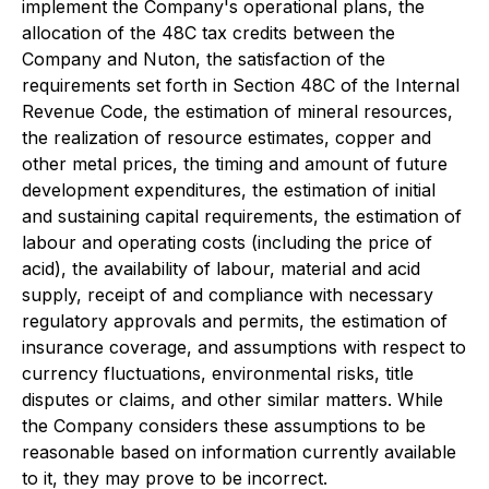
implement the Company's operational plans, the
allocation of the 48C tax credits between the
Company and Nuton, the satisfaction of the
requirements set forth in Section 48C of the Internal
Revenue Code, the estimation of mineral resources,
the realization of resource estimates, copper and
other metal prices, the timing and amount of future
development expenditures, the estimation of initial
and sustaining capital requirements, the estimation of
labour and operating costs (including the price of
acid), the availability of labour, material and acid
supply, receipt of and compliance with necessary
regulatory approvals and permits, the estimation of
insurance coverage, and assumptions with respect to
currency fluctuations, environmental risks, title
disputes or claims, and other similar matters. While
the Company considers these assumptions to be
reasonable based on information currently available
to it, they may prove to be incorrect.