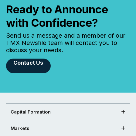
Ready to Announce
with Confidence?
Send us a message and a member of our
TMX Newsfile team will contact you to
discuss your needs.
Contact Us
Capital Formation
Markets