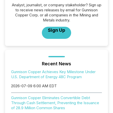
Analyst, journalist, or company stakeholder? Sign up
to receive news releases by email for Gunnison
Copper Corp. or all companies in the Mining and
Metals industry.
Sign Up
Recent News
Gunnison Copper Achieves Key Milestone Under
U.S. Department of Energy 48C Program
2026-07-09 6:00 AM EDT
Gunnison Copper Eliminates Convertible Debt
Through Cash Settlement, Preventing the Issuance
of 28.9 Million Common Shares