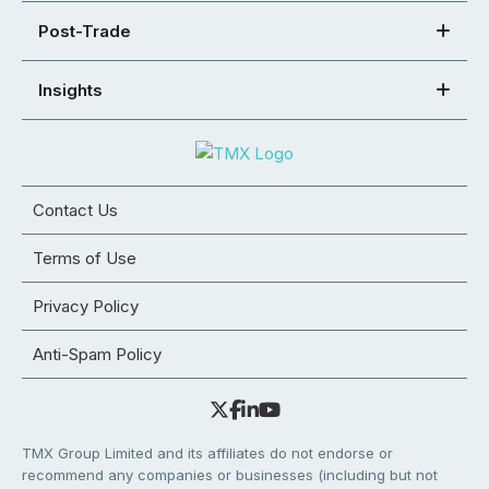
Post-Trade
Insights
Contact Us
Terms of Use
Privacy Policy
Anti-Spam Policy
TMX Group Limited and its affiliates do not endorse or
recommend any companies or businesses (including but not