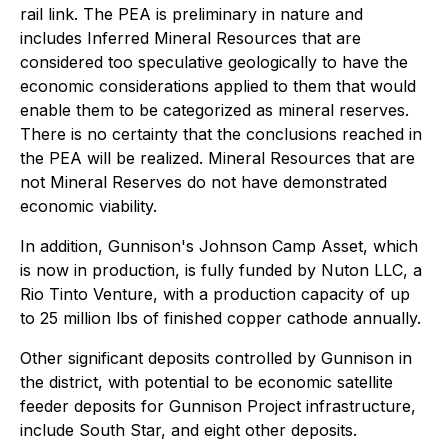
rail link. The PEA is preliminary in nature and
includes Inferred Mineral Resources that are
considered too speculative geologically to have the
economic considerations applied to them that would
enable them to be categorized as mineral reserves.
There is no certainty that the conclusions reached in
the PEA will be realized. Mineral Resources that are
not Mineral Reserves do not have demonstrated
economic viability.
In addition, Gunnison's Johnson Camp Asset, which
is now in production, is fully funded by Nuton LLC, a
Rio Tinto Venture, with a production capacity of up
to 25 million lbs of finished copper cathode annually.
Other significant deposits controlled by Gunnison in
the district, with potential to be economic satellite
feeder deposits for Gunnison Project infrastructure,
include South Star, and eight other deposits.