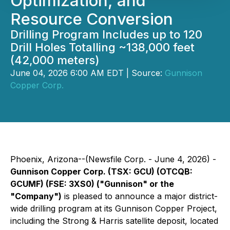
Optimization, and
Resource Conversion
Drilling Program Includes up to 120
Drill Holes Totalling ~138,000 feet
(42,000 meters)
June 04, 2026 6:00 AM EDT | Source:
Gunnison
Copper Corp.
Phoenix, Arizona--(Newsfile Corp. - June 4, 2026) -
Gunnison Copper Corp. (TSX: GCU) (OTCQB:
GCUMF) (FSE: 3XS0) ("Gunnison" or the
"Company")
is pleased to announce a major district-
wide drilling program at its Gunnison Copper Project,
including the Strong & Harris satellite deposit, located