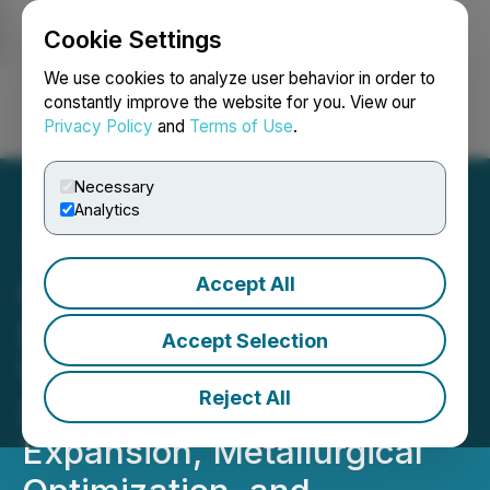
Cookie Settings
NEWSFILE
We use cookies to analyze user behavior in order to
constantly improve the website for you. View our
Privacy Policy
and
Terms of Use
.
Login
Search
Français
Necessary
Analytics
Accept All
Gunnison Copper
Launches Major District-
Accept Selection
Wide Drilling Program to
Reject All
Support Resource
Expansion, Metallurgical