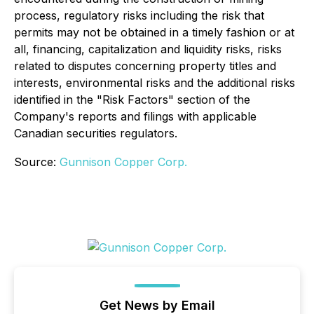
process, regulatory risks including the risk that
permits may not be obtained in a timely fashion or at
all, financing, capitalization and liquidity risks, risks
related to disputes concerning property titles and
interests, environmental risks and the additional risks
identified in the "Risk Factors" section of the
Company's reports and filings with applicable
Canadian securities regulators.
Source:
Gunnison Copper Corp.
Get News by Email