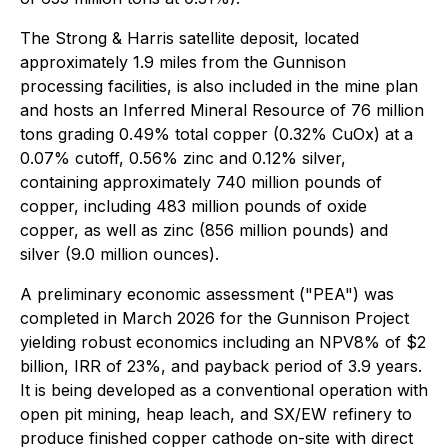
The Strong & Harris satellite deposit, located
approximately 1.9 miles from the Gunnison
processing facilities, is also included in the mine plan
and hosts an Inferred Mineral Resource of 76 million
tons grading 0.49% total copper (0.32% CuOx) at a
0.07% cutoff, 0.56% zinc and 0.12% silver,
containing approximately 740 million pounds of
copper, including 483 million pounds of oxide
copper, as well as zinc (856 million pounds) and
silver (9.0 million ounces).
A preliminary economic assessment ("PEA") was
completed in March 2026 for the Gunnison Project
yielding robust economics including an NPV8% of $2
billion, IRR of 23%, and payback period of 3.9 years.
It is being developed as a conventional operation with
open pit mining, heap leach, and SX/EW refinery to
produce finished copper cathode on-site with direct