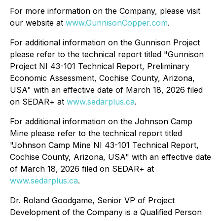
For more information on the Company, please visit
our website at
www.GunnisonCopper.com
.
For additional information on the Gunnison Project
please refer to the technical report titled "Gunnison
Project NI 43-101 Technical Report, Preliminary
Economic Assessment, Cochise County, Arizona,
USA" with an effective date of March 18, 2026 filed
on SEDAR+ at
www.sedarplus.ca
.
For additional information on the Johnson Camp
Mine please refer to the technical report titled
"Johnson Camp Mine NI 43-101 Technical Report,
Cochise County, Arizona, USA" with an effective date
of March 18, 2026 filed on SEDAR+ at
www.sedarplus.ca
.
Dr. Roland Goodgame, Senior VP of Project
Development of the Company is a Qualified Person