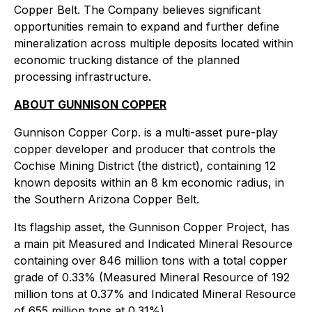
Copper Belt. The Company believes significant
opportunities remain to expand and further define
mineralization across multiple deposits located within
economic trucking distance of the planned
processing infrastructure.
ABOUT GUNNISON COPPER
Gunnison Copper Corp. is a multi-asset pure-play
copper developer and producer that controls the
Cochise Mining District (the district), containing 12
known deposits within an 8 km economic radius, in
the Southern Arizona Copper Belt.
Its flagship asset, the Gunnison Copper Project, has
a main pit Measured and Indicated Mineral Resource
containing over 846 million tons with a total copper
grade of 0.33% (Measured Mineral Resource of 192
million tons at 0.37% and Indicated Mineral Resource
of 655 million tons at 0.31%).