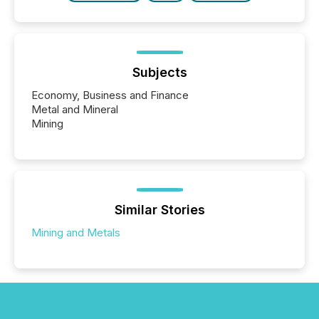
Subjects
Economy, Business and Finance
Metal and Mineral
Mining
Similar Stories
Mining and Metals