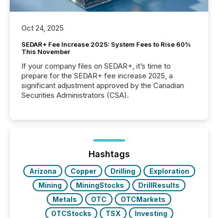
Oct 24, 2025
SEDAR+ Fee Increase 2025: System Fees to Rise 60%
This November
If your company files on SEDAR+, it’s time to
prepare for the SEDAR+ fee increase 2025, a
significant adjustment approved by the Canadian
Securities Administrators (CSA).
Hashtags
Arizona
Copper
Drilling
Exploration
Mining
MiningStocks
DrillResults
Metals
OTC
OTCMarkets
OTCStocks
TSX
Investing