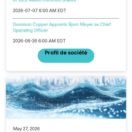
2026-07-07 6:00 AM EDT
Gunnison Copper Appoints Bjorn Meyer as Chief
Operating Officer
2026-06-26 6:00 AM EDT
Profil de société
May 27, 2026