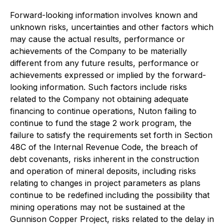
Forward-looking information involves known and
unknown risks, uncertainties and other factors which
may cause the actual results, performance or
achievements of the Company to be materially
different from any future results, performance or
achievements expressed or implied by the forward-
looking information. Such factors include risks
related to the Company not obtaining adequate
financing to continue operations, Nuton failing to
continue to fund the stage 2 work program, the
failure to satisfy the requirements set forth in Section
48C of the Internal Revenue Code, the breach of
debt covenants, risks inherent in the construction
and operation of mineral deposits, including risks
relating to changes in project parameters as plans
continue to be redefined including the possibility that
mining operations may not be sustained at the
Gunnison Copper Project, risks related to the delay in