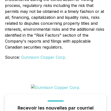
process, regulatory risks including the risk that
permits may not be obtained in a timely fashion or at
all, financing, capitalization and liquidity risks, risks
related to disputes concerning property titles and
interests, environmental risks and the additional risks
identified in the "Risk Factors" section of the
Company's reports and filings with applicable
Canadian securities regulators.
Source:
Gunnison Copper Corp.
Recevoir les nouvelles par courriel