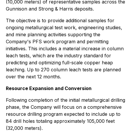
(10,000 meters) of representative samples across the
Gunnison and Strong & Harris deposits.
The objective is to provide additional samples for
ongoing metallurgical test work, engineering studies,
and mine planning activities supporting the
Company's PFS work program and permitting
initiatives. This includes a material increase in column
leach tests, which are the industry standard for
predicting and optimizing full-scale copper heap
leaching. Up to 270 column leach tests are planned
over the next 12 months.
Resource Expansion and Conversion
Following completion of the initial metallurgical drilling
phase, the Company will focus on a comprehensive
resource drilling program expected to include up to
84 drill holes totaling approximately 105,000 feet
(32,000 meters).