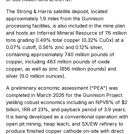
The Strong & Harris satellite deposit, located
approximately 1.9 miles from the Gunnison
processing facilities, is also included in the mine plan
and hosts an Inferred Mineral Resource of 76 million
tons grading 0.49% total copper (0.32% CuOx) at a
0.07% cutoff, 0.56% zinc and 0.12% silver,
containing approximately 740 million pounds of
copper, including 483 million pounds of oxide
copper, as well as zinc (856 million pounds) and
silver (9.0 million ounces).
A preliminary economic assessment ("PEA") was
completed in March 2026 for the Gunnison Project
yielding robust economics including an NPV8% of $2
billion, IRR of 23%, and payback period of 3.9 years.
It is being developed as a conventional operation with
open pit mining, heap leach, and SX/EW refinery to
produce finished copper cathode on-site with direct