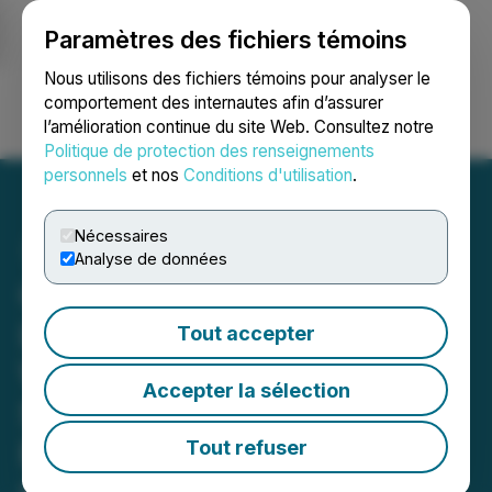
Paramètres des fichiers témoins
NEWSFILE
Nous utilisons des fichiers témoins pour analyser le
comportement des internautes afin d’assurer
l’amélioration continue du site Web. Consultez notre
Ouvrir une session
Recherche
English
Politique de protection des renseignements
personnels
et nos
Conditions d'utilisation
.
Nécessaires
Analyse de données
Gunnison Copper
Launches Major District-
Tout accepter
Wide Drilling Program to
Accepter la sélection
Support Resource
Expansion, Metallurgical
Tout refuser