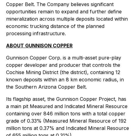
Copper Belt. The Company believes significant
opportunities remain to expand and further define
mineralization across multiple deposits located within
economic trucking distance of the planned
processing infrastructure.
ABOUT GUNNISON COPPER
Gunnison Copper Corp. is a multi-asset pure-play
copper developer and producer that controls the
Cochise Mining District (the district), containing 12
known deposits within an 8 km economic radius, in
the Southern Arizona Copper Belt.
Its flagship asset, the Gunnison Copper Project, has
a main pit Measured and Indicated Mineral Resource
containing over 846 million tons with a total copper
grade of 0.33% (Measured Mineral Resource of 192
million tons at 0.37% and Indicated Mineral Resource
of 655 million tons at 0.31%).