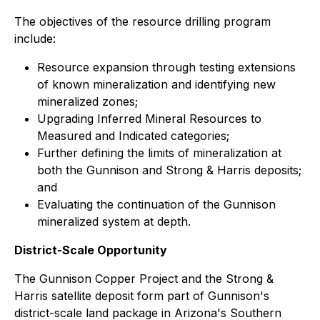
The objectives of the resource drilling program
include:
Resource expansion through testing extensions
of known mineralization and identifying new
mineralized zones;
Upgrading Inferred Mineral Resources to
Measured and Indicated categories;
Further defining the limits of mineralization at
both the Gunnison and Strong & Harris deposits;
and
Evaluating the continuation of the Gunnison
mineralized system at depth.
District-Scale Opportunity
The Gunnison Copper Project and the Strong &
Harris satellite deposit form part of Gunnison's
district-scale land package in Arizona's Southern