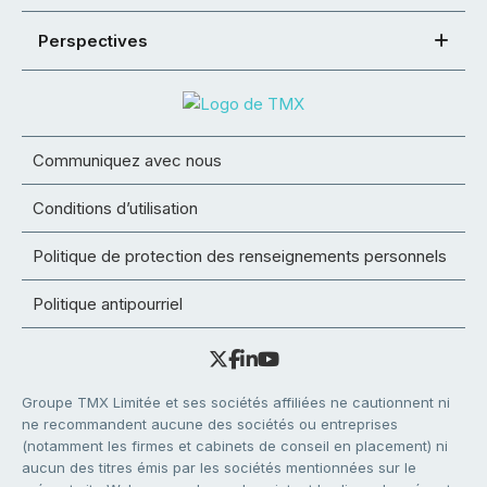
Perspectives
Communiquez avec nous
Conditions d’utilisation
Politique de protection des renseignements personnels
Politique antipourriel
Groupe TMX Limitée et ses sociétés affiliées ne cautionnent ni
ne recommandent aucune des sociétés ou entreprises
(notamment les firmes et cabinets de conseil en placement) ni
aucun des titres émis par les sociétés mentionnées sur le