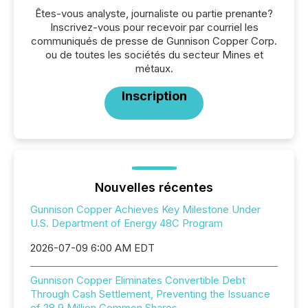
Êtes-vous analyste, journaliste ou partie prenante?
Inscrivez-vous pour recevoir par courriel les
communiqués de presse de Gunnison Copper Corp.
ou de toutes les sociétés du secteur Mines et
métaux.
Inscription
Nouvelles récentes
Gunnison Copper Achieves Key Milestone Under
U.S. Department of Energy 48C Program
2026-07-09 6:00 AM EDT
Gunnison Copper Eliminates Convertible Debt
Through Cash Settlement, Preventing the Issuance
of 28.9 Million Common Shares