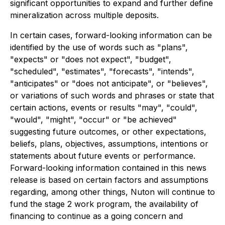
significant opportunities to expand and further define
mineralization across multiple deposits.
In certain cases, forward-looking information can be
identified by the use of words such as "plans",
"expects" or "does not expect", "budget",
"scheduled", "estimates", "forecasts", "intends",
"anticipates" or "does not anticipate", or "believes",
or variations of such words and phrases or state that
certain actions, events or results "may", "could",
"would", "might", "occur" or "be achieved"
suggesting future outcomes, or other expectations,
beliefs, plans, objectives, assumptions, intentions or
statements about future events or performance.
Forward-looking information contained in this news
release is based on certain factors and assumptions
regarding, among other things, Nuton will continue to
fund the stage 2 work program, the availability of
financing to continue as a going concern and