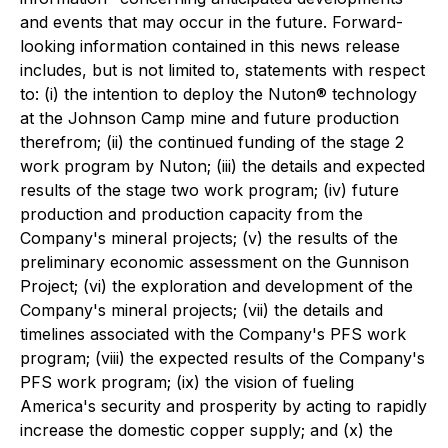
and events that may occur in the future. Forward-
looking information contained in this news release
includes, but is not limited to, statements with respect
to: (i) the intention to deploy the Nuton® technology
at the Johnson Camp mine and future production
therefrom; (ii) the continued funding of the stage 2
work program by Nuton; (iii) the details and expected
results of the stage two work program; (iv) future
production and production capacity from the
Company's mineral projects; (v) the results of the
preliminary economic assessment on the Gunnison
Project; (vi) the exploration and development of the
Company's mineral projects; (vii) the details and
timelines associated with the Company's PFS work
program; (viii) the expected results of the Company's
PFS work program; (ix) the vision of fueling
America's security and prosperity by acting to rapidly
increase the domestic copper supply; and (x) the