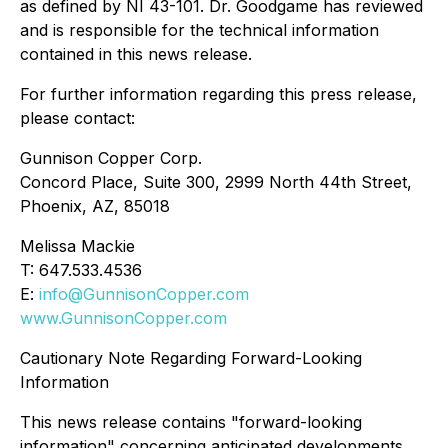
as defined by NI 43-101. Dr. Goodgame has reviewed
and is responsible for the technical information
contained in this news release.
For further information regarding this press release,
please contact:
Gunnison Copper Corp.
Concord Place, Suite 300, 2999 North 44th Street,
Phoenix, AZ, 85018
Melissa Mackie
T: 647.533.4536
E:
info@GunnisonCopper.com
www.GunnisonCopper.com
Cautionary Note Regarding Forward-Looking
Information
This news release contains "forward-looking
information" concerning anticipated developments