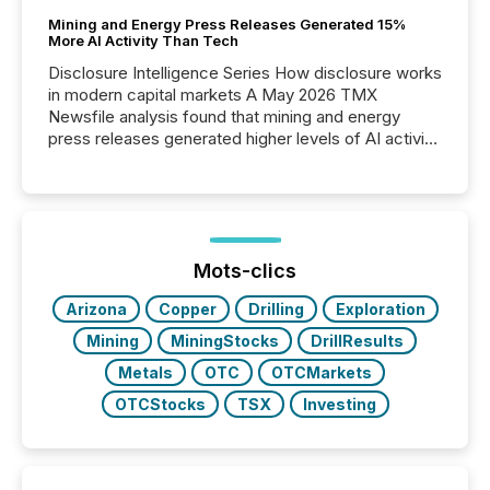
Mining and Energy Press Releases Generated 15%
More AI Activity Than Tech
Disclosure Intelligence Series How disclosure works
in modern capital markets A May 2026 TMX
Newsfile analysis found that mining and energy
press releases generated higher levels of AI activity
per release than Technology & Innovation
announcements. The study analyzed AI crawler
activity across approximately 220 press releases
distributed through TMX Newsfile’s network over a
72-hour period. Results showed that AI systems are
actively processing mining and energy press
Mots-clics
releases at scale. AI...
Arizona
Copper
Drilling
Exploration
Mining
MiningStocks
DrillResults
Metals
OTC
OTCMarkets
OTCStocks
TSX
Investing