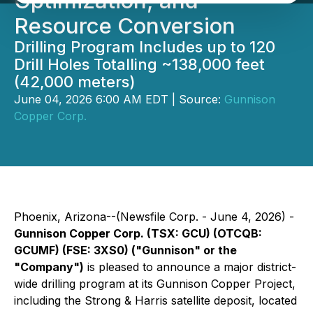
Optimization, and
Resource Conversion
Drilling Program Includes up to 120
Drill Holes Totalling ~138,000 feet
(42,000 meters)
June 04, 2026 6:00 AM EDT | Source:
Gunnison
Copper Corp.
Phoenix, Arizona--(Newsfile Corp. - June 4, 2026) -
Gunnison Copper Corp. (TSX: GCU) (OTCQB:
GCUMF) (FSE: 3XS0) ("Gunnison" or the
"Company")
is pleased to announce a major district-
wide drilling program at its Gunnison Copper Project,
including the Strong & Harris satellite deposit, located