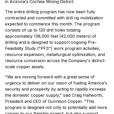
in Arizona's Cochise Mining District.
The entire drilling program has now been fully
contracted and committed with drill rig mobilization
expected to commence this month. The program
consists of up to 120 drill holes totaling
approximately 138,000 feet (42,000 meters) of
drilling and is designed to support ongoing Pre-
Feasibility Study ("PFS") work program activities,
resource expansion, metallurgical optimization, and
resource conversion across the Company's district-
scale copper assets.
"We are moving forward with a great sense of
urgency to deliver on our vision of fueling America's
security and prosperity by acting to rapidly increase
the domestic copper supply," said Craig Hallworth,
President and CEO of Gunnison Copper. "This
program is designed not only to potentially add more
copper to our flagship project, but also support