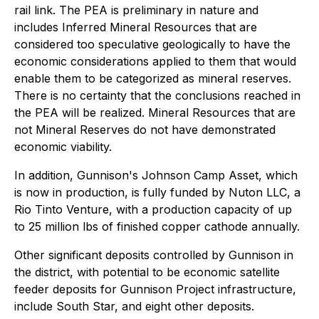
rail link. The PEA is preliminary in nature and
includes Inferred Mineral Resources that are
considered too speculative geologically to have the
economic considerations applied to them that would
enable them to be categorized as mineral reserves.
There is no certainty that the conclusions reached in
the PEA will be realized. Mineral Resources that are
not Mineral Reserves do not have demonstrated
economic viability.
In addition, Gunnison's Johnson Camp Asset, which
is now in production, is fully funded by Nuton LLC, a
Rio Tinto Venture, with a production capacity of up
to 25 million lbs of finished copper cathode annually.
Other significant deposits controlled by Gunnison in
the district, with potential to be economic satellite
feeder deposits for Gunnison Project infrastructure,
include South Star, and eight other deposits.