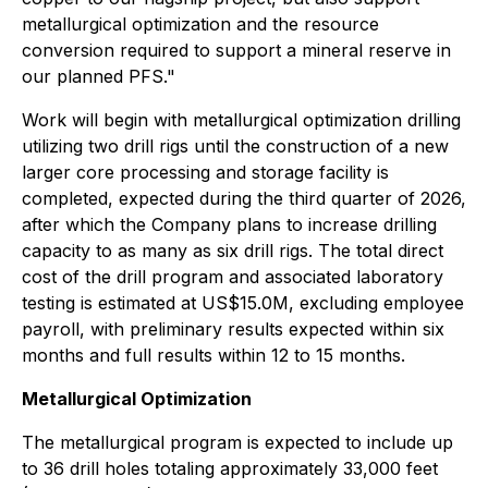
metallurgical optimization and the resource
conversion required to support a mineral reserve in
our planned PFS."
Work will begin with metallurgical optimization drilling
utilizing two drill rigs until the construction of a new
larger core processing and storage facility is
completed, expected during the third quarter of 2026,
after which the Company plans to increase drilling
capacity to as many as six drill rigs. The total direct
cost of the drill program and associated laboratory
testing is estimated at US$15.0M, excluding employee
payroll, with preliminary results expected within six
months and full results within 12 to 15 months.
Metallurgical Optimization
The metallurgical program is expected to include up
to 36 drill holes totaling approximately 33,000 feet