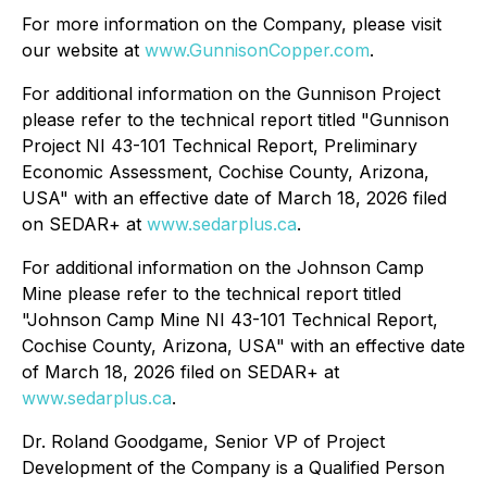
For more information on the Company, please visit
our website at
www.GunnisonCopper.com
.
For additional information on the Gunnison Project
please refer to the technical report titled "Gunnison
Project NI 43-101 Technical Report, Preliminary
Economic Assessment, Cochise County, Arizona,
USA" with an effective date of March 18, 2026 filed
on SEDAR+ at
www.sedarplus.ca
.
For additional information on the Johnson Camp
Mine please refer to the technical report titled
"Johnson Camp Mine NI 43-101 Technical Report,
Cochise County, Arizona, USA" with an effective date
of March 18, 2026 filed on SEDAR+ at
www.sedarplus.ca
.
Dr. Roland Goodgame, Senior VP of Project
Development of the Company is a Qualified Person