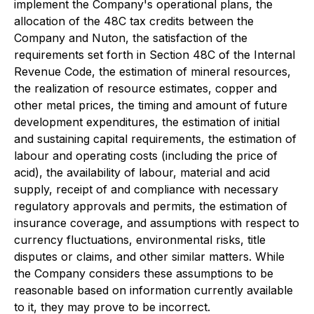
implement the Company's operational plans, the
allocation of the 48C tax credits between the
Company and Nuton, the satisfaction of the
requirements set forth in Section 48C of the Internal
Revenue Code, the estimation of mineral resources,
the realization of resource estimates, copper and
other metal prices, the timing and amount of future
development expenditures, the estimation of initial
and sustaining capital requirements, the estimation of
labour and operating costs (including the price of
acid), the availability of labour, material and acid
supply, receipt of and compliance with necessary
regulatory approvals and permits, the estimation of
insurance coverage, and assumptions with respect to
currency fluctuations, environmental risks, title
disputes or claims, and other similar matters. While
the Company considers these assumptions to be
reasonable based on information currently available
to it, they may prove to be incorrect.