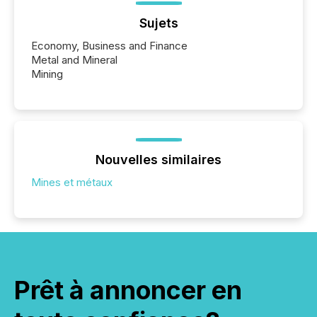
Sujets
Economy, Business and Finance
Metal and Mineral
Mining
Nouvelles similaires
Mines et métaux
Prêt à annoncer en