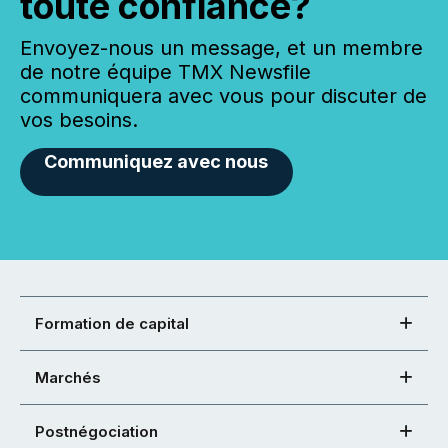
toute confiance?
Envoyez-nous un message, et un membre
de notre équipe TMX Newsfile
communiquera avec vous pour discuter de
vos besoins.
Communiquez avec nous
Formation de capital
Marchés
Postnégociation