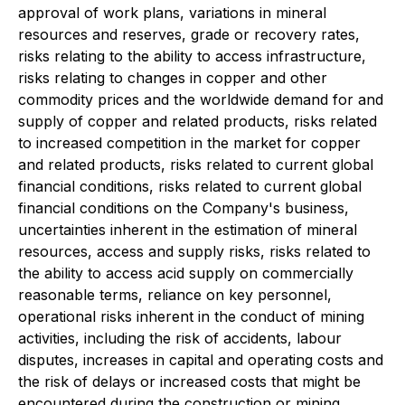
approval of work plans, variations in mineral
resources and reserves, grade or recovery rates,
risks relating to the ability to access infrastructure,
risks relating to changes in copper and other
commodity prices and the worldwide demand for and
supply of copper and related products, risks related
to increased competition in the market for copper
and related products, risks related to current global
financial conditions, risks related to current global
financial conditions on the Company's business,
uncertainties inherent in the estimation of mineral
resources, access and supply risks, risks related to
the ability to access acid supply on commercially
reasonable terms, reliance on key personnel,
operational risks inherent in the conduct of mining
activities, including the risk of accidents, labour
disputes, increases in capital and operating costs and
the risk of delays or increased costs that might be
encountered during the construction or mining