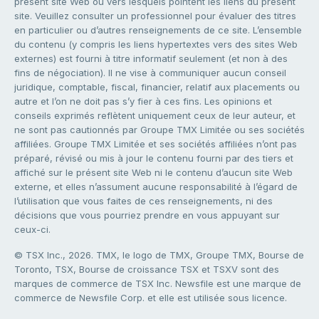
présent site Web ou vers lesquels pointent les liens du présent
site. Veuillez consulter un professionnel pour évaluer des titres
en particulier ou d’autres renseignements de ce site. L’ensemble
du contenu (y compris les liens hypertextes vers des sites Web
externes) est fourni à titre informatif seulement (et non à des
fins de négociation). Il ne vise à communiquer aucun conseil
juridique, comptable, fiscal, financier, relatif aux placements ou
autre et l’on ne doit pas s’y fier à ces fins. Les opinions et
conseils exprimés reflètent uniquement ceux de leur auteur, et
ne sont pas cautionnés par Groupe TMX Limitée ou ses sociétés
affiliées. Groupe TMX Limitée et ses sociétés affiliées n’ont pas
préparé, révisé ou mis à jour le contenu fourni par des tiers et
affiché sur le présent site Web ni le contenu d’aucun site Web
externe, et elles n’assument aucune responsabilité à l’égard de
l’utilisation que vous faites de ces renseignements, ni des
décisions que vous pourriez prendre en vous appuyant sur
ceux-ci.
© TSX Inc., 2026. TMX, le logo de TMX, Groupe TMX, Bourse de
Toronto, TSX, Bourse de croissance TSX et TSXV sont des
marques de commerce de TSX Inc. Newsfile est une marque de
commerce de Newsfile Corp. et elle est utilisée sous licence.