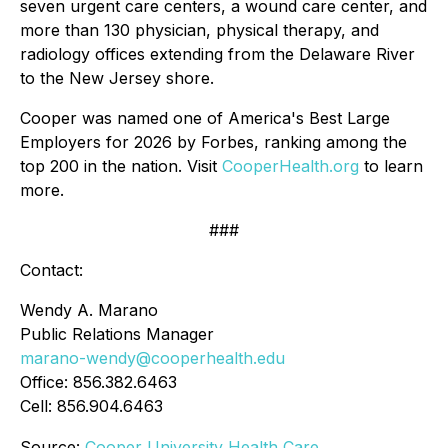
seven urgent care centers, a wound care center, and
more than 130 physician, physical therapy, and
radiology offices extending from the Delaware River
to the New Jersey shore.
Cooper was named one of America's Best Large
Employers for 2026 by Forbes, ranking among the
top 200 in the nation. Visit
CooperHealth.org
to learn
more.
###
Contact:
Wendy A. Marano
Public Relations Manager
marano-wendy@cooperhealth.edu
Office: 856.382.6463
Cell: 856.904.6463
Source:
Cooper University Health Care