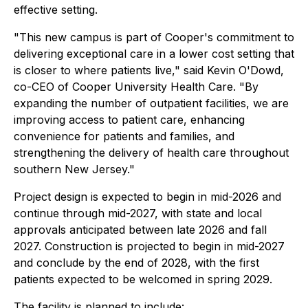
effective setting.
"This new campus is part of Cooper's commitment to
delivering exceptional care in a lower cost setting that
is closer to where patients live," said Kevin O'Dowd,
co-CEO of Cooper University Health Care. "By
expanding the number of outpatient facilities, we are
improving access to patient care, enhancing
convenience for patients and families, and
strengthening the delivery of health care throughout
southern New Jersey."
Project design is expected to begin in mid-2026 and
continue through mid-2027, with state and local
approvals anticipated between late 2026 and fall
2027. Construction is projected to begin in mid-2027
and conclude by the end of 2028, with the first
patients expected to be welcomed in spring 2029.
The facility is planned to include: