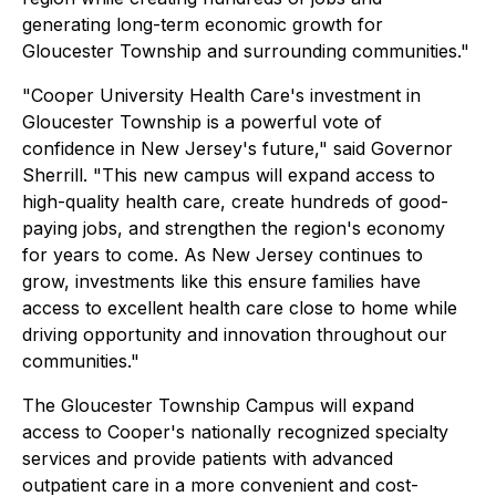
generating long-term economic growth for
Gloucester Township and surrounding communities."
"Cooper University Health Care's investment in
Gloucester Township is a powerful vote of
confidence in New Jersey's future," said Governor
Sherrill. "This new campus will expand access to
high-quality health care, create hundreds of good-
paying jobs, and strengthen the region's economy
for years to come. As New Jersey continues to
grow, investments like this ensure families have
access to excellent health care close to home while
driving opportunity and innovation throughout our
communities."
The Gloucester Township Campus will expand
access to Cooper's nationally recognized specialty
services and provide patients with advanced
outpatient care in a more convenient and cost-