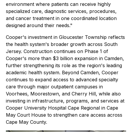
environment where patients can receive highly
specialized care, diagnostic services, procedures,
and cancer treatment in one coordinated location
designed around their needs."
Cooper's investment in Gloucester Township reflects
the health system's broader growth across South
Jersey. Construction continues on Phase 1 of
Cooper's more than $3 billion expansion in Camden,
further strengthening its role as the region's leading
academic health system. Beyond Camden, Cooper
continues to expand access to advanced specialty
care through major outpatient campuses in
Voorhees, Moorestown, and Cherry Hill, while also
investing in infrastructure, programs, and services at
Cooper University Hospital Cape Regional in Cape
May Court House to strengthen care access across
Cape May County.