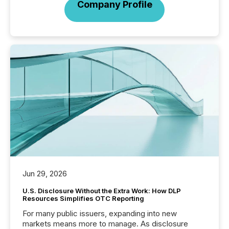
Company Profile
Jun 29, 2026
U.S. Disclosure Without the Extra Work: How DLP
Resources Simplifies OTC Reporting
For many public issuers, expanding into new
markets means more to manage. As disclosure