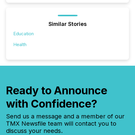
Similar Stories
Education
Health
Ready to Announce
with Confidence?
Send us a message and a member of our
TMX Newsfile team will contact you to
discuss your needs.