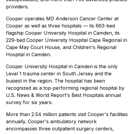
providers.
Cooper operates MD Anderson Cancer Center at
Cooper as well as three hospitals — its 663-bed
flagship Cooper University Hospital in Camden, its
229-bed Cooper University Hospital Cape Regional in
Cape May Court House, and Children's Regional
Hospital in Camden.
Cooper University Hospital in Camden is the only
Level 1 trauma center in South Jersey and the
busiest in the region. The hospital has been
recognized as a top-performing regional hospital by
U.S. News & World Report's Best Hospitals annual
survey for six years.
More than 2.54 million patients visit Cooper's facilities
annually. Cooper's ambulatory network
encompasses three outpatient surgery centers,