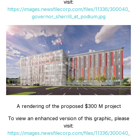
visit:
https://images.newsfilecorp.com/files/11336/300040_
governor_sherrill_at_podium.jpg
A rendering of the proposed $300 M project
To view an enhanced version of this graphic, please
visit:
https://images.newsfilecorp.com/files/11336/300040_