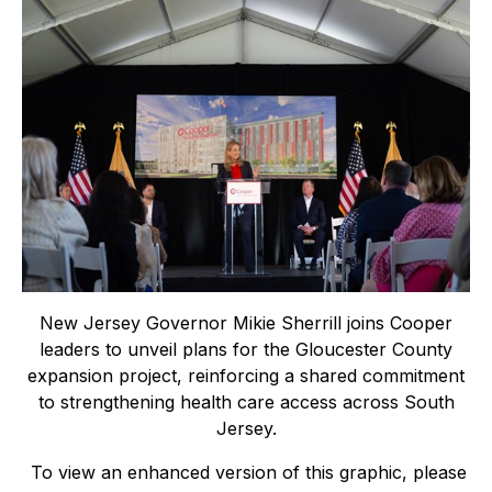
New Jersey Governor Mikie Sherrill joins Cooper
leaders to unveil plans for the Gloucester County
expansion project, reinforcing a shared commitment
to strengthening health care access across South
Jersey.
To view an enhanced version of this graphic, please