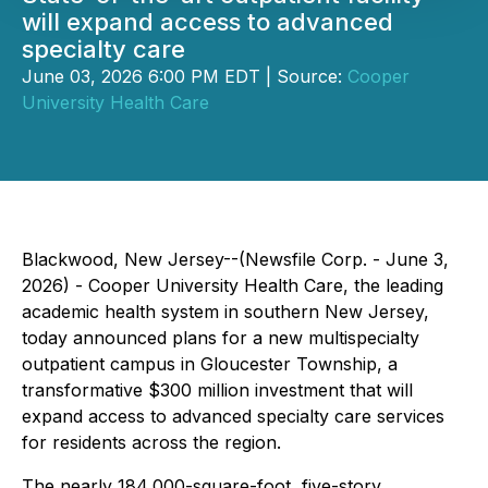
will expand access to advanced
specialty care
June 03, 2026 6:00 PM EDT | Source:
Cooper
University Health Care
Blackwood, New Jersey--(Newsfile Corp. - June 3,
2026) - Cooper University Health Care, the leading
academic health system in southern New Jersey,
today announced plans for a new multispecialty
outpatient campus in Gloucester Township, a
transformative $300 million investment that will
expand access to advanced specialty care services
for residents across the region.
The nearly 184,000-square-foot, five-story