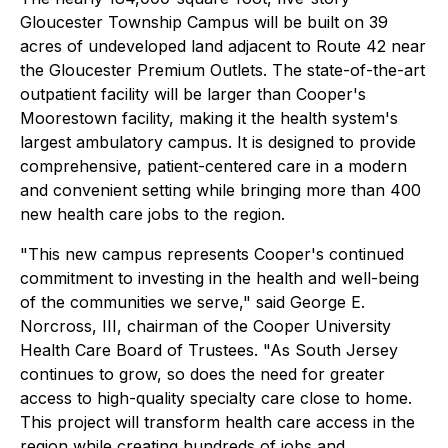
Gloucester Township Campus will be built on 39
acres of undeveloped land adjacent to Route 42 near
the Gloucester Premium Outlets. The state-of-the-art
outpatient facility will be larger than Cooper's
Moorestown facility, making it the health system's
largest ambulatory campus. It is designed to provide
comprehensive, patient-centered care in a modern
and convenient setting while bringing more than 400
new health care jobs to the region.
"This new campus represents Cooper's continued
commitment to investing in the health and well-being
of the communities we serve," said George E.
Norcross, III, chairman of the Cooper University
Health Care Board of Trustees. "As South Jersey
continues to grow, so does the need for greater
access to high-quality specialty care close to home.
This project will transform health care access in the
region while creating hundreds of jobs and