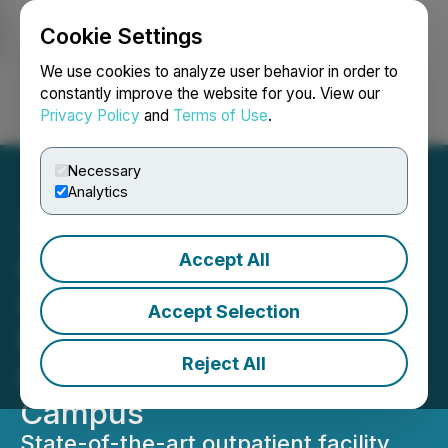
Cookie Settings
NEWSFILE
We use cookies to analyze user behavior in order to
constantly improve the website for you. View our
Privacy Policy
and
Terms of Use
.
Login
Search
Français
Necessary
Analytics
Accept All
Cooper University Health
Care Announces Major
Accept Selection
New $300 Million
Reject All
Gloucester Township
Campus
State-of-the-art outpatient facility