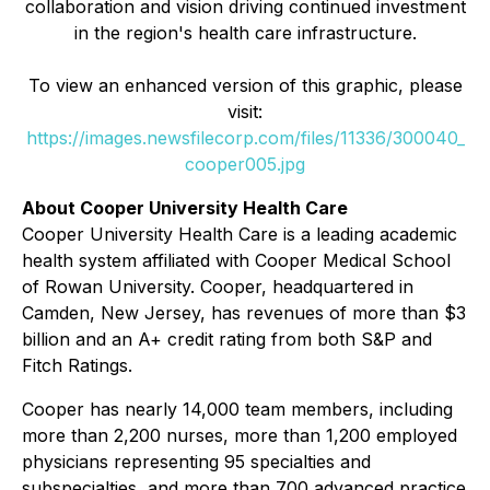
collaboration and vision driving continued investment
in the region's health care infrastructure.
To view an enhanced version of this graphic, please
visit:
https://images.newsfilecorp.com/files/11336/300040_
cooper005.jpg
About Cooper University Health Care
Cooper University Health Care is a leading academic
health system affiliated with Cooper Medical School
of Rowan University. Cooper, headquartered in
Camden, New Jersey, has revenues of more than $3
billion and an A+ credit rating from both S&P and
Fitch Ratings.
Cooper has nearly 14,000 team members, including
more than 2,200 nurses, more than 1,200 employed
physicians representing 95 specialties and
subspecialties, and more than 700 advanced practice