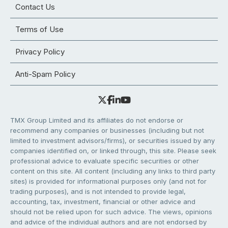
Contact Us
Terms of Use
Privacy Policy
Anti-Spam Policy
TMX Group Limited and its affiliates do not endorse or
recommend any companies or businesses (including but not
limited to investment advisors/firms), or securities issued by any
companies identified on, or linked through, this site. Please seek
professional advice to evaluate specific securities or other
content on this site. All content (including any links to third party
sites) is provided for informational purposes only (and not for
trading purposes), and is not intended to provide legal,
accounting, tax, investment, financial or other advice and
should not be relied upon for such advice. The views, opinions
and advice of the individual authors and are not endorsed by