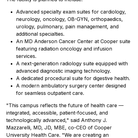
Advanced specialty exam suites for cardiology,
neurology, oncology, OB-GYN, orthopaedics,
urology, pulmonary, pain management, and
additional specialties.
An MD Anderson Cancer Center at Cooper suite
featuring radiation oncology and infusion
services.
A next-generation radiology suite equipped with
advanced diagnostic imaging technology.
A dedicated procedural suite for digestive health.
A modern ambulatory surgery center designed
for seamless outpatient care.
"This campus reflects the future of health care —
integrated, accessible, patient-focused, and
technologically advanced," said Anthony J.
Mazzarelli, MD, JD, MBE, co-CEO of Cooper
University Health Care. "We are creating an