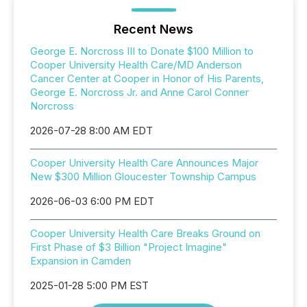
Recent News
George E. Norcross III to Donate $100 Million to
Cooper University Health Care/MD Anderson
Cancer Center at Cooper in Honor of His Parents,
George E. Norcross Jr. and Anne Carol Conner
Norcross
2026-07-28 8:00 AM EDT
Cooper University Health Care Announces Major
New $300 Million Gloucester Township Campus
2026-06-03 6:00 PM EDT
Cooper University Health Care Breaks Ground on
First Phase of $3 Billion "Project Imagine"
Expansion in Camden
2025-01-28 5:00 PM EST