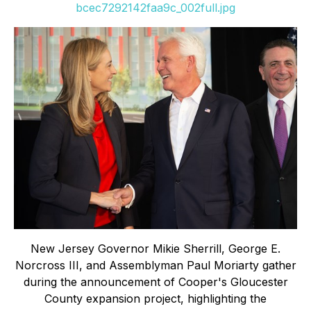
bcec7292142faa9c_002full.jpg
New Jersey Governor Mikie Sherrill, George E.
Norcross III, and Assemblyman Paul Moriarty gather
during the announcement of Cooper's Gloucester
County expansion project, highlighting the