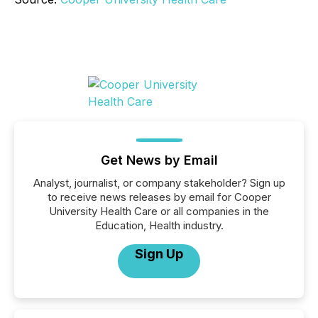
Get News by Email
Analyst, journalist, or company stakeholder? Sign up
to receive news releases by email for Cooper
University Health Care or all companies in the
Education, Health industry.
Sign Up