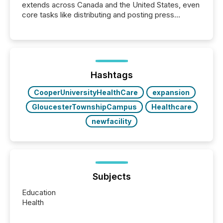
extends across Canada and the United States, even
core tasks like distributing and posting press
releases can involve additional steps, systems, and
coordination. For DLP Resources Inc., a publicly
traded mineral exploration company, the focus has
been on keeping the distribution and cross-border
posting of its news simple. “They seamlessly post
our news on the OTC Markets site. I don’t even
Hashtags
have to think...
CooperUniversityHealthCare
expansion
GloucesterTownshipCampus
Healthcare
newfacility
Subjects
Education
Health