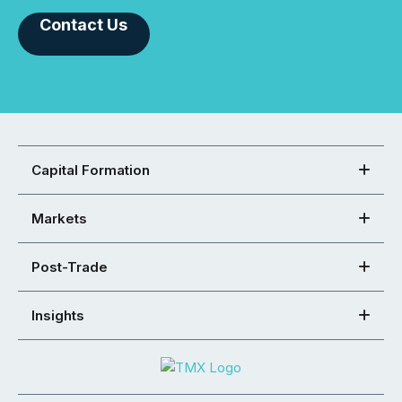
Contact Us
Capital Formation
Markets
Post-Trade
Insights