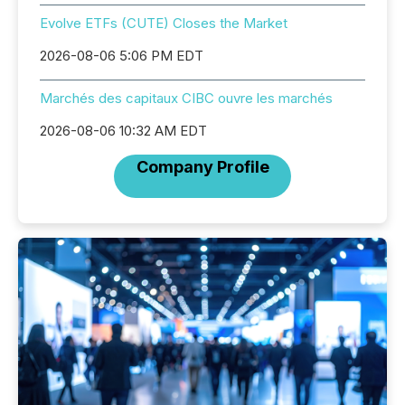
Evolve ETFs (CUTE) Closes the Market
2026-08-06 5:06 PM EDT
Marchés des capitaux CIBC ouvre les marchés
2026-08-06 10:32 AM EDT
Company Profile