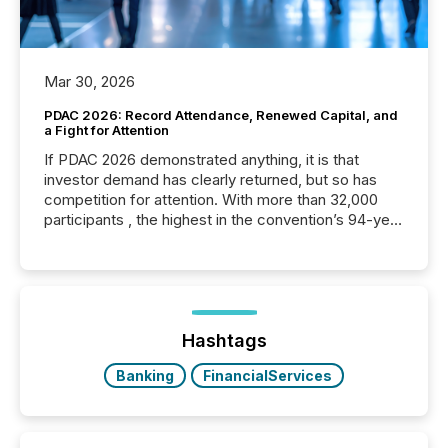
Mar 30, 2026
PDAC 2026: Record Attendance, Renewed Capital, and
a Fight for Attention
If PDAC 2026 demonstrated anything, it is that
investor demand has clearly returned, but so has
competition for attention. With more than 32,000
participants , the highest in the convention’s 94-year
history , the Metro Toronto Convention Centre was
filled with issuers, investors, and deal makers from
around the world. As a media partner of PDAC 2026,
TMX Newsfile was on the ground throughout the
week, connecting with clients and prospects across
the conference. Optimism was evident, with...
Hashtags
Banking
FinancialServices