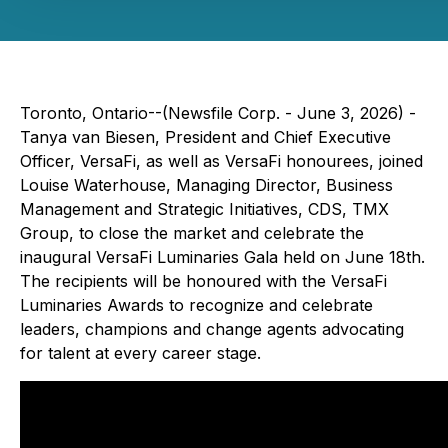
Toronto, Ontario--(Newsfile Corp. - June 3, 2026) -
Tanya van Biesen, President and Chief Executive
Officer, VersaFi, as well as VersaFi honourees, joined
Louise Waterhouse, Managing Director, Business
Management and Strategic Initiatives, CDS, TMX
Group, to close the market and celebrate the
inaugural VersaFi Luminaries Gala held on June 18th.
The recipients will be honoured with the VersaFi
Luminaries Awards to recognize and celebrate
leaders, champions and change agents advocating
for talent at every career stage.