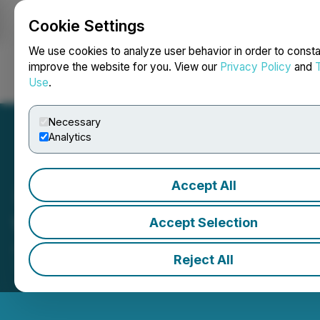
Cookie Settings
NEWSFILE
We use cookies to analyze user behavior in order to consta
improve the website for you. View our
Privacy Policy
and
Use
.
Login
Search
Français
Necessary
Analytics
Accept All
VersaFi Closes the Market
Accept Selection
June 03, 2026 4:33 PM EDT | Source:
Toronto
Reject All
Stock Exchange