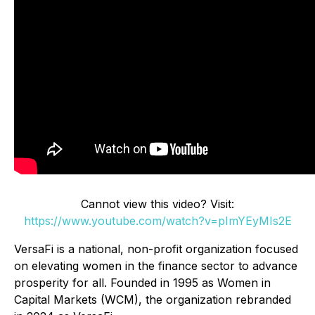
Cannot view this video? Visit:
https://www.youtube.com/watch?v=pImYEyMIs2E
VersaFi is a national, non-profit organization focused
on elevating women in the finance sector to advance
prosperity for all. Founded in 1995 as Women in
Capital Markets (WCM), the organization rebranded