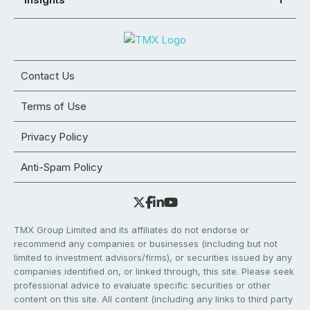
Contact Us
Terms of Use
Privacy Policy
Anti-Spam Policy
TMX Group Limited and its affiliates do not endorse or
recommend any companies or businesses (including but not
limited to investment advisors/firms), or securities issued by any
companies identified on, or linked through, this site. Please seek
professional advice to evaluate specific securities or other
content on this site. All content (including any links to third party