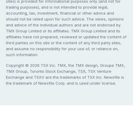
sites) is provided for informational purposes only (and not for
trading purposes), and is not intended to provide legal,
accounting, tax, investment, financial or other advice and
should not be relied upon for such advice. The views, opinions
and advice of the individual authors and are not endorsed by
TMX Group Limited or its affiliates. TMX Group Limited and its
affiliates have not prepared, reviewed or updated the content of
third parties on this site or the content of any third party sites,
and assume no responsibility for your use of, or reliance on,
such information.
Copyright © 2026 TSX Inc. TMX, the TMX design, Groupe TMX,
TMX Group, Toronto Stock Exchange, TSX, TSX Venture
Exchange and TSXV are the trademarks of TSX Inc. Newsfile is
the trademark of Newsfile Corp. and is used under license.