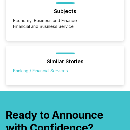
Subjects
Economy, Business and Finance
Financial and Business Service
Similar Stories
Banking / Financial Services
Ready to Announce
with Confidence?