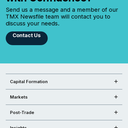
Send us a message and a member of our
TMX Newsfile team will contact you to
discuss your needs.
Contact Us
Capital Formation
Markets
Post-Trade
Insights