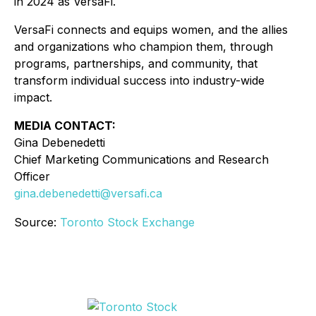
in 2024 as VersaFi.
VersaFi connects and equips women, and the allies
and organizations who champion them, through
programs, partnerships, and community, that
transform individual success into industry-wide
impact.
MEDIA CONTACT:
Gina Debenedetti
Chief Marketing Communications and Research
Officer
gina.debenedetti@versafi.ca
Source:
Toronto Stock Exchange