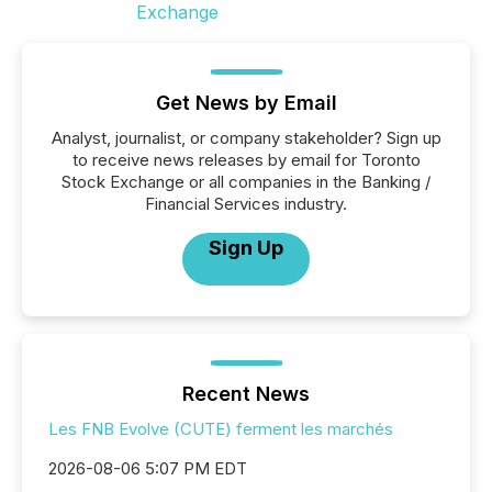
Get News by Email
Analyst, journalist, or company stakeholder? Sign up
to receive news releases by email for Toronto
Stock Exchange or all companies in the Banking /
Financial Services industry.
Sign Up
Recent News
Les FNB Evolve (CUTE) ferment les marchés
2026-08-06 5:07 PM EDT