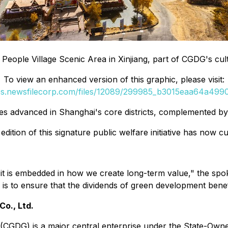
 People Village Scenic Area in Xinjiang, part of CGDG's cul
To view an enhanced version of this graphic, please visit:
ges.newsfilecorp.com/files/12089/299985_b3015eaa64a49906
s advanced in Shanghai's core districts, complemented b
ition of this signature public welfare initiative has now 
s-it is embedded in how we create long-term value," the sp
is to ensure that the dividends of green development benef
o., Ltd.
(CGDG) is a major central enterprise under the State-Own