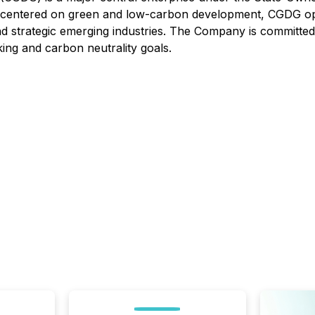
n centered on green and low-carbon development, CGDG oper
and strategic emerging industries. The Company is committed
ing and carbon neutrality goals.