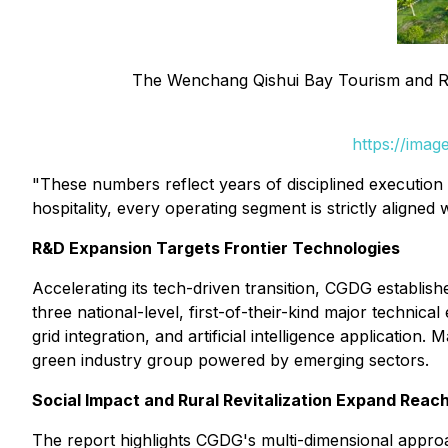
The Wenchang Qishui Bay Tourism and Re
https://ima
"These numbers reflect years of disciplined executio
hospitality, every operating segment is strictly aligned 
R&D Expansion Targets Frontier Technologies
Accelerating its tech-driven transition, CGDG establ
three national-level, first-of-their-kind major technic
grid integration, and artificial intelligence applicatio
green industry group powered by emerging sectors.
Social Impact and Rural Revitalization Expand Reac
The report highlights CGDG's multi-dimensional approa