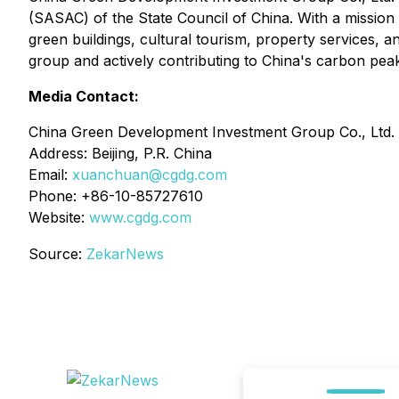
(SASAC) of the State Council of China. With a missio
green buildings, cultural tourism, property services, 
group and actively contributing to China's carbon peak
Media Contact:
China Green Development Investment Group Co., Ltd.
Address: Beijing, P.R. China
Email:
xuanchuan@cgdg.com
Phone: +86-10-85727610
Website:
www.cgdg.com
Source:
ZekarNews