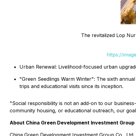
The revitalized Lop Nur
https://ima
Urban Renewal: Livelihood-focused urban upgrade
"Green Seedlings Warm Winter": The sixth annual ed
trips and educational visits since its inception.
"Social responsibility is not an add-on to our busines
community housing, or educational outreach, our goal 
About China Green Development Investment Group C
China Green Development Investment Group Co., Ltd. 