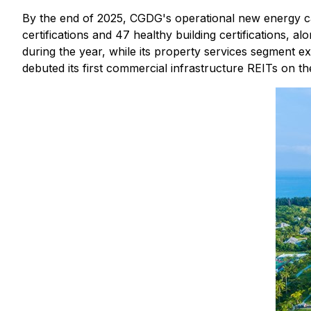
By the end of 2025, CGDG's operational new energy cap
certifications and 47 healthy building certifications, al
during the year, while its property services segment 
debuted its first commercial infrastructure REITs on