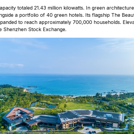
acity totaled 21.43 million kilowatts. In green architectu
ongside a portfolio of 40 green hotels. Its flagship The Beaut
expanded to reach approximately 700,000 households. Elevat
 the Shenzhen Stock Exchange.