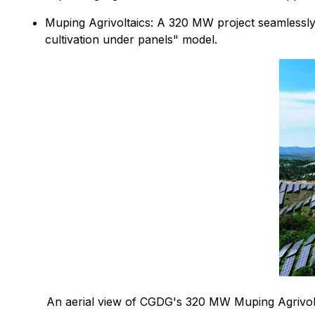
Muping Agrivoltaics: A 320 MW project seamlessly
cultivation under panels" model.
An aerial view of CGDG's 320 MW Muping Agrivolta