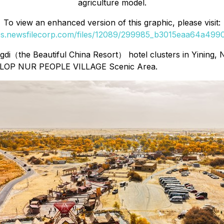
agriculture model.
To view an enhanced version of this graphic, please visit:
ges.newsfilecorp.com/files/12089/299985_b3015eaa64a49906
di（the Beautiful China Resort） hotel clusters in Yining, N
The LOP NUR PEOPLE VILLAGE Scenic Area.