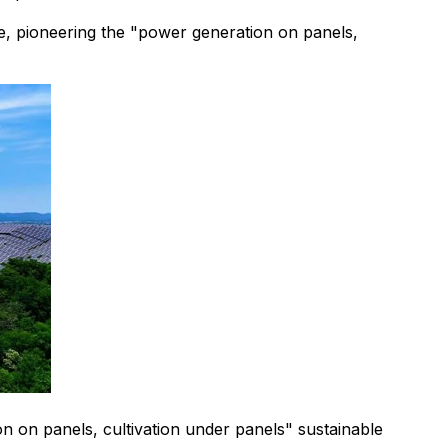
e, pioneering the "power generation on panels,
 on panels, cultivation under panels" sustainable