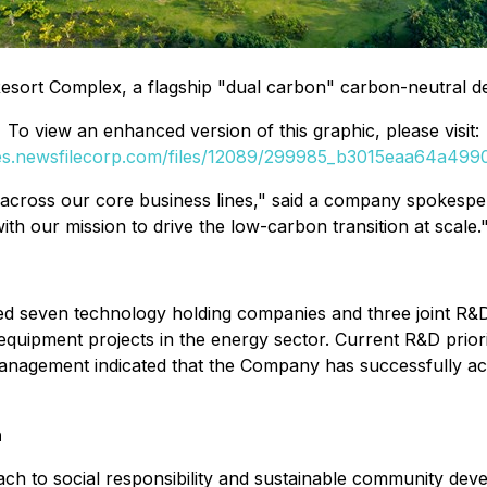
sort Complex, a flagship "dual carbon" carbon-neutral d
To view an enhanced version of this graphic, please visit:
ges.newsfilecorp.com/files/12089/299985_b3015eaa64a49906
n across our core business lines," said a company spokesp
with our mission to drive the low-carbon transition at scale.
ished seven technology holding companies and three joint 
al equipment projects in the energy sector. Current R&D pri
n. Management indicated that the Company has successfully ac
h
ch to social responsibility and sustainable community dev