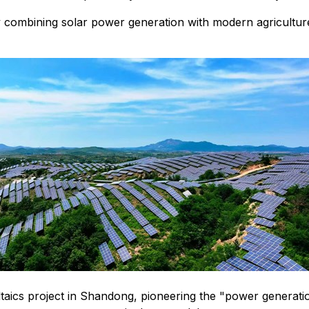
 combining solar power generation with modern agricultur
ics project in Shandong, pioneering the "power generation