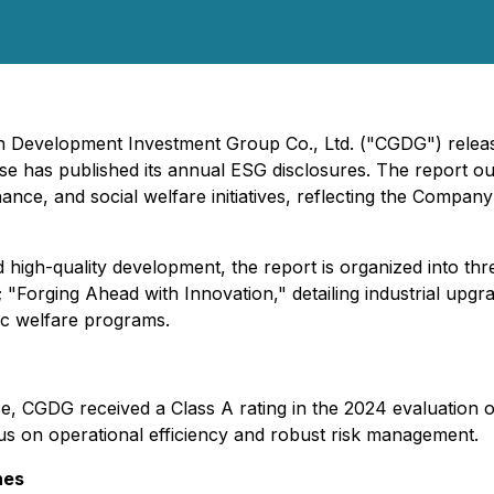
en Development Investment Group Co., Ltd. ("CGDG") release
rise has published its annual ESG disclosures. The report 
ce, and social welfare initiatives, reflecting the Company'
igh-quality development, the report is organized into thre
 "Forging Ahead with Innovation," detailing industrial upg
lic welfare programs.
nce, CGDG received a Class A rating in the 2024 evaluation
s on operational efficiency and robust risk management.
nes