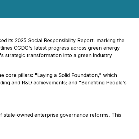
d its 2025 Social Responsibility Report, marking the
outlines CGDG's latest progress across green energy
s strategic transformation into a green industry
e core pillars: "Laying a Solid Foundation," which
rading and R&D achievements; and "Benefiting People's
 of state-owned enterprise governance reforms. This