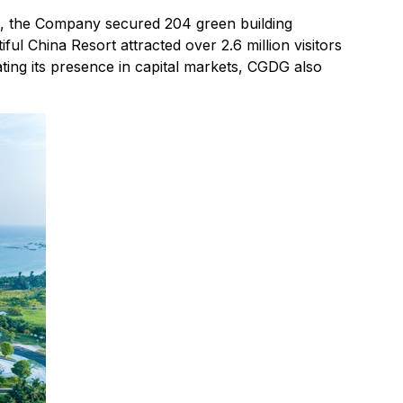
re, the Company secured 204 green building
iful China Resort attracted over 2.6 million visitors
ing its presence in capital markets, CGDG also