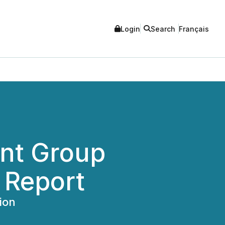
Login
Search
Français
nt Group
 Report
ion