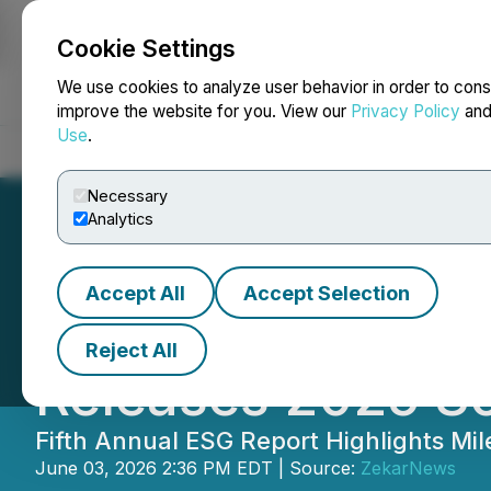
Cookie Settings
NEWSFILE
We use cookies to analyze user behavior in order to cons
improve the website for you. View our
Privacy Policy
an
Use
.
Home
About
Services
Newsroom
Blog
Contact
Necessary
Analytics
Accept All
Accept Selection
China Green Dev
Reject All
Releases 2025 So
Fifth Annual ESG Report Highlights Mi
June 03, 2026 2:36 PM EDT | Source:
ZekarNews