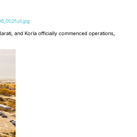
_002full.jpg
arati, and Korla officially commenced operations,