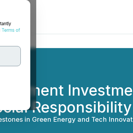
tantly
d
Terms of
elopment Investme
cial Responsibility
lestones in Green Energy and Tech Innovat