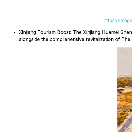
https://ima
Xinjiang Tourism Boost: The Xinjiang Huamei Sheng
alongside the comprehensive revitalization of 