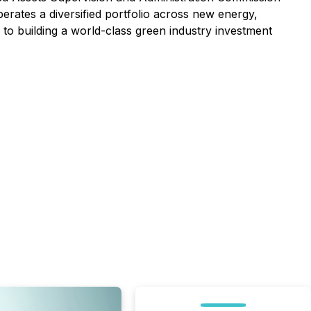
ates a diversified portfolio across new energy,
 to building a world-class green industry investment