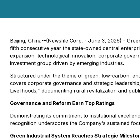
Beijing, China--(Newsfile Corp. - June 3, 2026) - Gre
fifth consecutive year the state-owned central enterp
expansion, technological innovation, corporate governan
investment group driven by emerging industries.
Structured under the theme of green, low-carbon, and h
covers corporate governance and strategic leadership;
Livelihoods," documenting rural revitalization and pub
Governance and Reform Earn Top Ratings
Demonstrating its commitment to institutional excelle
recognition underscores the Company's sustained focu
Green Industrial System Reaches Strategic Milesto