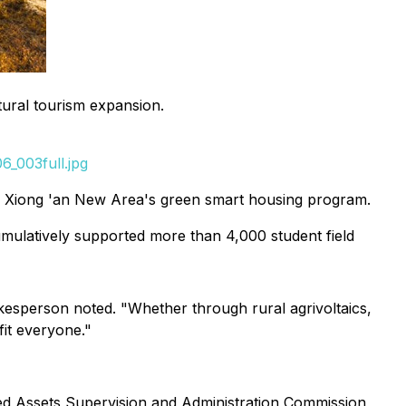
tural tourism expansion.
_003full.jpg
y Xiong 'an New Area's green smart housing program.
cumulatively supported more than 4,000 student field
okesperson noted. "Whether through rural agrivoltaics,
it everyone."
ed Assets Supervision and Administration Commission