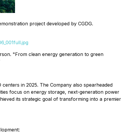
emonstration project developed by CGDG.
_001full.jpg
erson. "From clean energy generation to green
"
R&D centers in 2025. The Company also spearheaded
orities focus on energy storage, next-generation power
hieved its strategic goal of transforming into a premier
elopment: