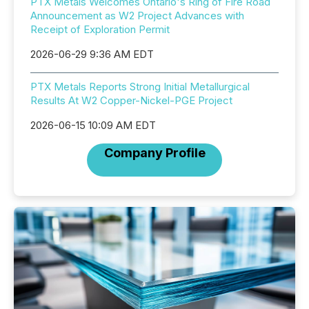
PTX Metals Welcomes Ontario's Ring of Fire Road
Announcement as W2 Project Advances with
Receipt of Exploration Permit
2026-06-29 9:36 AM EDT
PTX Metals Reports Strong Initial Metallurgical
Results At W2 Copper-Nickel-PGE Project
2026-06-15 10:09 AM EDT
Company Profile