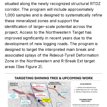
situated along the newly recognized structural RTDZ
corridor. The program will include approximately
1,000 samples and is designed to systematically refine
these mineralized zones and support the
identification of larger-scale potential across the
project. Access to the Northwestern Target has
improved significantly in recent years due to the
development of new logging roads. The program is
designed to target the interpreted main break and
associated splays of the Rideout-Tyrell Deformation
Zone in the Northwestern and R-Break Ext target
areas (See Figure 2).