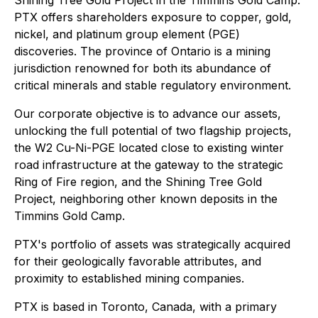
PTX offers shareholders exposure to copper, gold,
nickel, and platinum group element (PGE)
discoveries. The province of Ontario is a mining
jurisdiction renowned for both its abundance of
critical minerals and stable regulatory environment.
Our corporate objective is to advance our assets,
unlocking the full potential of two flagship projects,
the W2 Cu-Ni-PGE located close to existing winter
road infrastructure at the gateway to the strategic
Ring of Fire region, and the Shining Tree Gold
Project, neighboring other known deposits in the
Timmins Gold Camp.
PTX's portfolio of assets was strategically acquired
for their geologically favorable attributes, and
proximity to established mining companies.
PTX is based in Toronto, Canada, with a primary