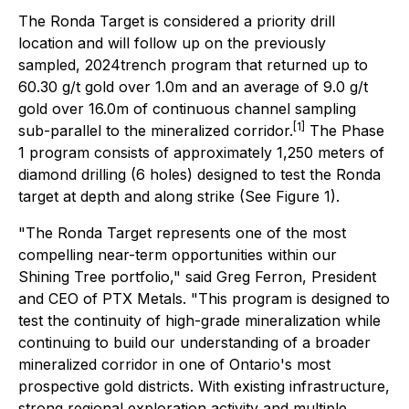
The Ronda Target is considered a priority drill
location and will follow up on the previously
sampled, 2024trench program that returned up to
60.30 g/t gold over 1.0m and an average of 9.0 g/t
gold over 16.0m of continuous channel sampling
[1]
sub-parallel to the mineralized corridor.
The Phase
1 program consists of approximately 1,250 meters of
diamond drilling (6 holes) designed to test the Ronda
target at depth and along strike (See Figure 1).
"The Ronda Target represents one of the most
compelling near-term opportunities within our
Shining Tree portfolio," said Greg Ferron, President
and CEO of PTX Metals. "This program is designed to
test the continuity of high-grade mineralization while
continuing to build our understanding of a broader
mineralized corridor in one of Ontario's most
prospective gold districts. With existing infrastructure,
strong regional exploration activity and multiple