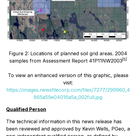
Figure 2: Locations of planned soil grid areas. 2004
[5]
samples from Assessment Report 41P11NW2003
To view an enhanced version of this graphic, please
visit:
https://images.newsfilecorp.com/files/7277/299960_4
865a59e04016a5a_002full.jpg
Qualified Person
The technical information in this news release has
been reviewed and approved by Kevin Wells, PGeo, a
non-independent qualified person, as defined by