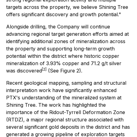
targets across the property, we believe Shining Tree
offers significant discovery and growth potential."
Alongside drilling, the Company will continue
advancing regional target generation efforts aimed at
identifying additional zones of mineralization across
the property and supporting long-term growth
potential within the district where historic copper
mineralization of 3.93% copper and 71.2 g/t silver
[2]
was discovered
(See Figure 2).
Recent geological mapping, sampling and structural
interpretation work have significantly enhanced
PTX's understanding of the mineralized system at
Shining Tree. The work has highlighted the
importance of the Ridout-Tyrrell Deformation Zone
(RTDZ), a major regional structure associated with
several significant gold deposits in the district and has
generated a growing pipeline of exploration targets