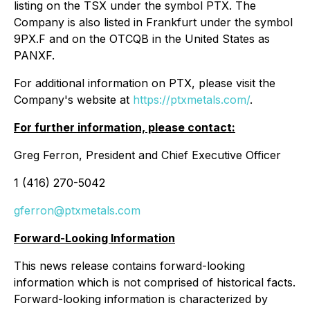
listing on the TSX under the symbol PTX. The
Company is also listed in Frankfurt under the symbol
9PX.F and on the OTCQB in the United States as
PANXF.
For additional information on PTX, please visit the
Company's website at
https://ptxmetals.com/
.
For further information, please contact:
Greg Ferron, President and Chief Executive Officer
1 (416) 270-5042
gferron@ptxmetals.com
Forward-Looking Information
This news release contains forward-looking
information which is not comprised of historical facts.
Forward-looking information is characterized by