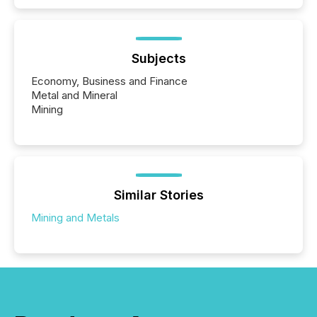
Subjects
Economy, Business and Finance
Metal and Mineral
Mining
Similar Stories
Mining and Metals