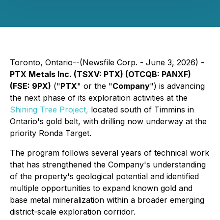
Toronto, Ontario--(Newsfile Corp. - June 3, 2026) -
PTX Metals Inc. (TSXV: PTX) (OTCQB: PANXF)
(FSE: 9PX)
("
PTX
" or the "
Company
") is advancing
the next phase of its exploration activities at the
Shining Tree Project,
located south of Timmins in
Ontario's gold belt, with drilling now underway at the
priority Ronda Target.
The program follows several years of technical work
that has strengthened the Company's understanding
of the property's geological potential and identified
multiple opportunities to expand known gold and
base metal mineralization within a broader emerging
district-scale exploration corridor.