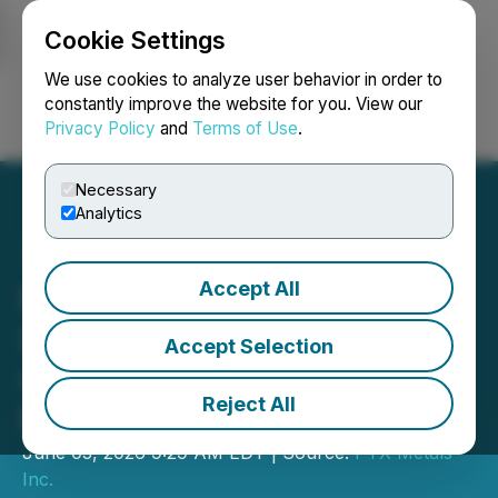
Cookie Settings
NEWSFILE
We use cookies to analyze user behavior in order to
constantly improve the website for you. View our
Privacy Policy
and
Terms of Use
.
Login
Search
Français
Necessary
Analytics
Accept All
PTX Metals Advances
Shining Tree Gold Project
Accept Selection
with Start of Drilling at
Reject All
Priority Ronda Target
June 03, 2026 9:29 AM EDT | Source:
PTX Metals
Inc.