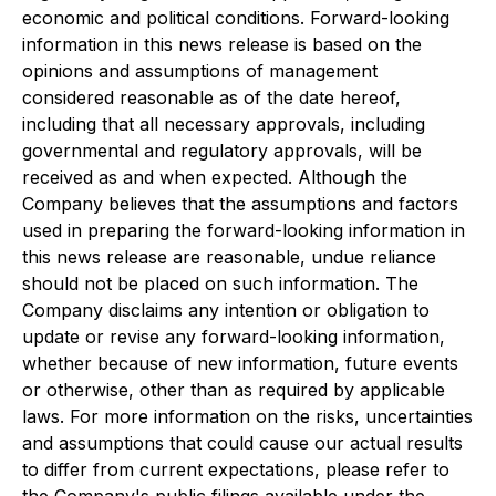
economic and political conditions. Forward-looking
information in this news release is based on the
opinions and assumptions of management
considered reasonable as of the date hereof,
including that all necessary approvals, including
governmental and regulatory approvals, will be
received as and when expected. Although the
Company believes that the assumptions and factors
used in preparing the forward-looking information in
this news release are reasonable, undue reliance
should not be placed on such information. The
Company disclaims any intention or obligation to
update or revise any forward-looking information,
whether because of new information, future events
or otherwise, other than as required by applicable
laws. For more information on the risks, uncertainties
and assumptions that could cause our actual results
to differ from current expectations, please refer to
the Company's public filings available under the