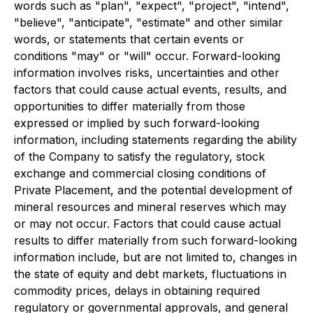
words such as "plan", "expect", "project", "intend",
"believe", "anticipate", "estimate" and other similar
words, or statements that certain events or
conditions "may" or "will" occur. Forward-looking
information involves risks, uncertainties and other
factors that could cause actual events, results, and
opportunities to differ materially from those
expressed or implied by such forward-looking
information, including statements regarding the ability
of the Company to satisfy the regulatory, stock
exchange and commercial closing conditions of
Private Placement, and the potential development of
mineral resources and mineral reserves which may
or may not occur. Factors that could cause actual
results to differ materially from such forward-looking
information include, but are not limited to, changes in
the state of equity and debt markets, fluctuations in
commodity prices, delays in obtaining required
regulatory or governmental approvals, and general