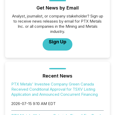
Get News by Email
Analyst, journalist, or company stakeholder? Sign up
to receive news releases by email for PTX Metals
Inc. or all companies in the Mining and Metals
industry.
Sign Up
Recent News
PTX Metals' Investee Company Green Canada
Received Conditional Approval for TSXV Listing
Application and Announced Concurrent Financing
2026-07-15 9:10 AM EDT