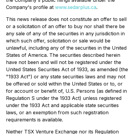
Company's profile at
www.sedarplus.ca
.
This news release does not constitute an offer to sell
or a solicitation of an offer to buy nor shall there be
any sale of any of the securities in any jurisdiction in
which such offer, solicitation or sale would be
unlawful, including any of the securities in the United
States of America. The securities described herein
have not been and will not be registered under the
United States Securities Act of 1933, as amended (the
"1933 Act") or any state securities laws and may not
be offered or sold within the United States or to, or
for account or benefit of, U.S. Persons (as defined in
Regulation S under the 1933 Act) unless registered
under the 1933 Act and applicable state securities
laws, or an exemption from such registration
requirements is available.
Neither TSX Venture Exchange nor its Regulation