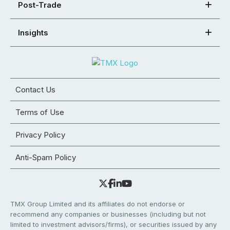
Post-Trade
Insights
Contact Us
Terms of Use
Privacy Policy
Anti-Spam Policy
TMX Group Limited and its affiliates do not endorse or
recommend any companies or businesses (including but not
limited to investment advisors/firms), or securities issued by any