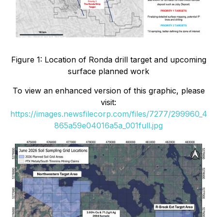
Figure 1: Location of Ronda drill target and upcoming
surface planned work
To view an enhanced version of this graphic, please
visit:
https://images.newsfilecorp.com/files/7277/299960_4
865a59e04016a5a_001full.jpg