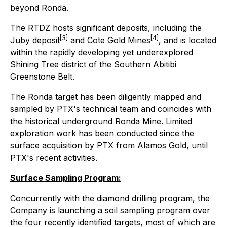
beyond Ronda.
The RTDZ hosts significant deposits, including the
[3]
[4]
Juby deposit
and Cote Gold Mines
, and is located
within the rapidly developing yet underexplored
Shining Tree district of the Southern Abitibi
Greenstone Belt.
The Ronda target has been diligently mapped and
sampled by PTX's technical team and coincides with
the historical underground Ronda Mine. Limited
exploration work has been conducted since the
surface acquisition by PTX from Alamos Gold, until
PTX's recent activities.
Surface Sampling Program:
Concurrently with the diamond drilling program, the
Company is launching a soil sampling program over
the four recently identified targets, most of which are