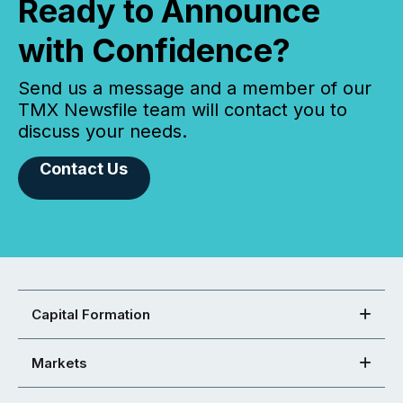
Ready to Announce
with Confidence?
Send us a message and a member of our
TMX Newsfile team will contact you to
discuss your needs.
Contact Us
Capital Formation
Markets