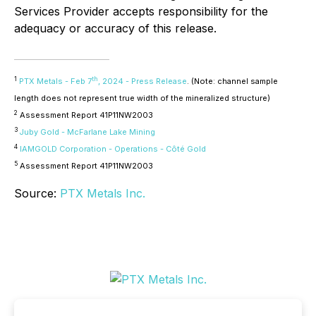
Services Provider accepts responsibility for the
adequacy or accuracy of this release.
1
th
PTX Metals - Feb 7
, 2024 - Press Release
. (Note: channel sample
length does not represent true width of the mineralized structure)
2
Assessment Report 41P11NW2003
3
Juby Gold - McFarlane Lake Mining
4
IAMGOLD Corporation - Operations - Côté Gold
5
Assessment Report 41P11NW2003
Source:
PTX Metals Inc.