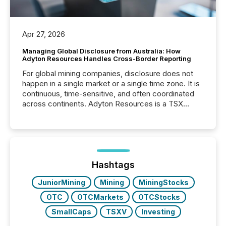
Apr 27, 2026
Managing Global Disclosure from Australia: How
Adyton Resources Handles Cross-Border Reporting
For global mining companies, disclosure does not
happen in a single market or a single time zone. It is
continuous, time-sensitive, and often coordinated
across continents. Adyton Resources is a TSX
Venture-listed exploration company operating in
Papua New Guinea, with its team based in Australia.
In this environment, disclosure is not just about
generating information. It is about executing it with
precise timing and coordination across time zones.
“The ability to file 24/7 with immediate...
Hashtags
JuniorMining
Mining
MiningStocks
OTC
OTCMarkets
OTCStocks
SmallCaps
TSXV
Investing