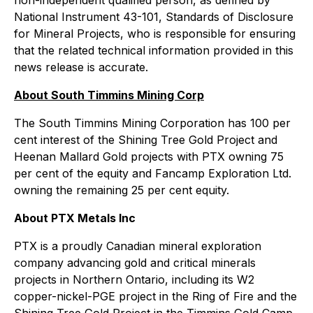
National Instrument 43-101, Standards of Disclosure
for Mineral Projects, who is responsible for ensuring
that the related technical information provided in this
news release is accurate.
About South Timmins Mining Corp
The South Timmins Mining Corporation has 100 per
cent interest of the Shining Tree Gold Project and
Heenan Mallard Gold projects with PTX owning 75
per cent of the equity and Fancamp Exploration Ltd.
owning the remaining 25 per cent equity.
About PTX Metals Inc
PTX is a proudly Canadian mineral exploration
company advancing gold and critical minerals
projects in Northern Ontario, including its W2
copper-nickel-PGE project in the Ring of Fire and the
Shining Tree Gold Project in the Timmins Gold Camp.